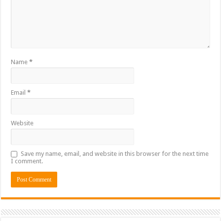
Name
*
Email
*
Website
Save my name, email, and website in this browser for the next time
I comment.