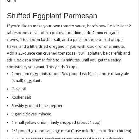
Soup
Stuffed Eggplant Parmesan
If you’d like to make your own tomato sauce, here’s how I do it: Heat 2
tablespoons olive oil in a pot over medium, add 2 minced garlic
cloves, 1 teaspoon kosher salt, and a pinch or three of red pepper
flakes, and a little dried oregano, if you wish. Cook for one minute.
Add a 28-ounce can crushed tomatoes (it will splatter, be careful) and
stir. Cook at a simmer for 5 to 10 minutes, until you get the saucy
consistency you want. This yields 3 cups.
2 medium eggplants (about 3/4-pound each); use more if fairytale
(small) eggplants
Olive oil
Kosher salt
Freshly ground black pepper
3 garlic cloves, minced
1 small yellow onion, finely chopped (about 1 cup)
1/2 pound ground sausage meat (I use mild Italian pork or chicken)