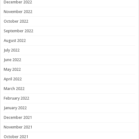
December 2022
November 2022
October 2022
September 2022
August 2022
July 2022
June 2022
May 2022
April 2022
March 2022
February 2022
January 2022
December 2021
November 2021
October 2021