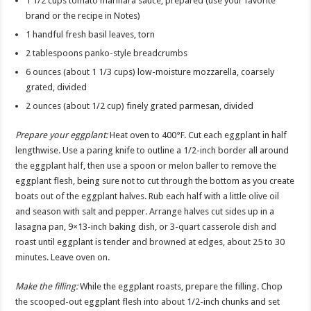
1 1/2 cups tomato marinara sauce, prepared (use your favorite
brand or the recipe in Notes)
1 handful fresh basil leaves, torn
2 tablespoons panko-style breadcrumbs
6 ounces (about 1 1/3 cups) low-moisture mozzarella, coarsely
grated, divided
2 ounces (about 1/2 cup) finely grated parmesan, divided
Prepare your eggplant:
Heat oven to 400°F. Cut each eggplant in half
lengthwise. Use a paring knife to outline a 1/2-inch border all around
the eggplant half, then use a spoon or melon baller to remove the
eggplant flesh, being sure not to cut through the bottom as you create
boats out of the eggplant halves. Rub each half with a little olive oil
and season with salt and pepper. Arrange halves cut sides up in a
lasagna pan, 9×13-inch baking dish, or 3-quart casserole dish and
roast until eggplant is tender and browned at edges, about 25 to 30
minutes. Leave oven on.
Make the filling:
While the eggplant roasts, prepare the filling. Chop
the scooped-out eggplant flesh into about 1/2-inch chunks and set