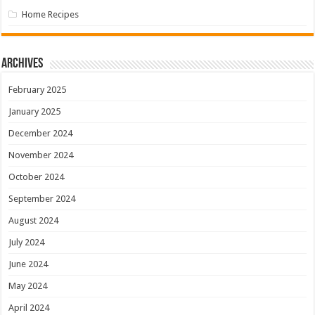
Home Recipes
Archives
February 2025
January 2025
December 2024
November 2024
October 2024
September 2024
August 2024
July 2024
June 2024
May 2024
April 2024