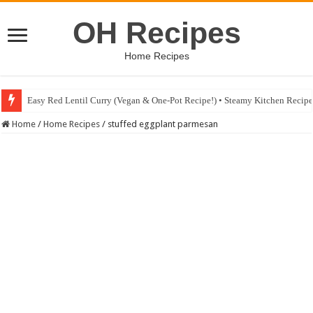
OH Recipes
Home Recipes
Easy Red Lentil Curry (Vegan & One-Pot Recipe!) • Steamy Kitchen Recip
Fig & Mushroom Chocolate Tart Recipe • Steamy Kitchen Recipes Giveaw
Home
/
Home Recipes
/
stuffed eggplant parmesan