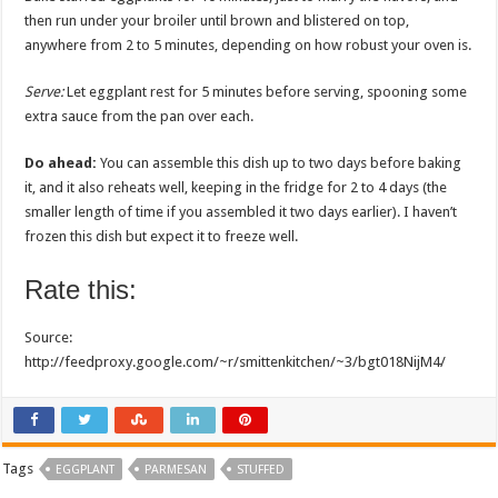
then run under your broiler until brown and blistered on top,
anywhere from 2 to 5 minutes, depending on how robust your oven is.
Serve:
Let eggplant rest for 5 minutes before serving, spooning some
extra sauce from the pan over each.
Do ahead:
You can assemble this dish up to two days before baking
it, and it also reheats well, keeping in the fridge for 2 to 4 days (the
smaller length of time if you assembled it two days earlier). I haven’t
frozen this dish but expect it to freeze well.
Rate this:
Source:
http://feedproxy.google.com/~r/smittenkitchen/~3/bgt018NijM4/
Tags
EGGPLANT
PARMESAN
STUFFED