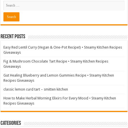
Recent Posts
Easy Red Lentil Curry (Vegan & One-Pot Recipe!) • Steamy Kitchen Recipes
Giveaways
Fig & Mushroom Chocolate Tart Recipe • Steamy Kitchen Recipes
Giveaways
Gut Healing Blueberry and Lemon Gummies Recipe • Steamy Kitchen
Recipes Giveaways
classic lemon curd tart – smitten kitchen
How to Make Herbal Morning Elixirs For Every Mood • Steamy Kitchen
Recipes Giveaways
Categories