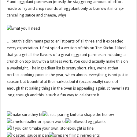
* and eggplant parmesan (mostly the staggering amount of effort
made to fry and crisp rounds of eggplant only to burrow it in crisp-
cancelling sauce and cheese, why)
… but this dish manages to enlist parts of all three and it exceeded
every expectation. I first spied a version of this on The Kitchn. I liked
that you get all the flavors of a great eggplant parmesan including a
crunch on top but with a lot less work. You could actually make this on
a weeknight. The ingredient list is pretty short. Plus, we’re at that
perfect cooking point in the year, when almost everything is not just in
season but bountiful at the markets but it (occasionally) cools off
enough that baking things in the oven is appealing again. It never lasts
long enough and this is such a fun way to celebrate it.