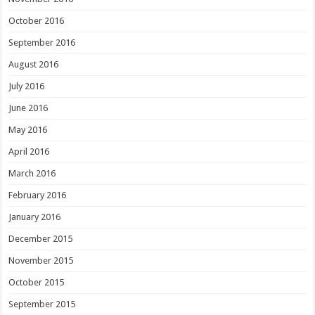
October 2016
September 2016
August 2016
July 2016
June 2016
May 2016
April 2016
March 2016
February 2016
January 2016
December 2015
November 2015
October 2015
September 2015