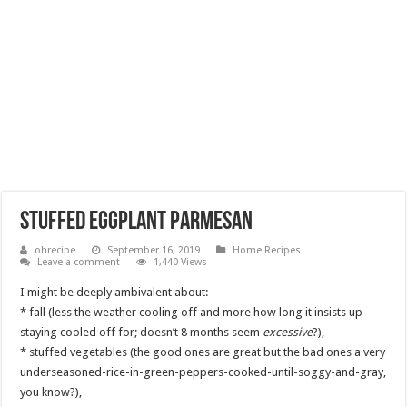
stuffed eggplant parmesan
ohrecipe
September 16, 2019
Home Recipes
Leave a comment
1,440 Views
I might be deeply ambivalent about:
* fall (less the weather cooling off and more how long it insists up
staying cooled off for; doesn’t 8 months seem
excessive
?),
* stuffed vegetables (the good ones are great but the bad ones a very
underseasoned-rice-in-green-peppers-cooked-until-soggy-and-gray,
you know?),