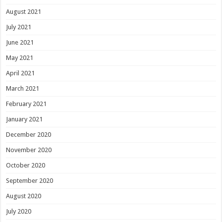
August 2021
July 2021
June 2021
May 2021
April 2021
March 2021
February 2021
January 2021
December 2020
November 2020
October 2020
September 2020
August 2020
July 2020