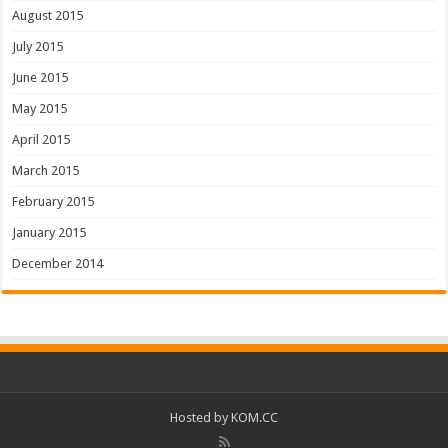
August 2015
July 2015
June 2015
May 2015
April 2015
March 2015
February 2015
January 2015
December 2014
Hosted by
KOM.CC