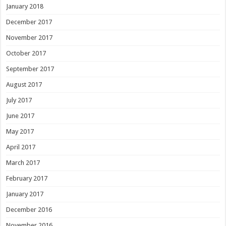
January 2018
December 2017
November 2017
October 2017
September 2017
August 2017
July 2017
June 2017
May 2017
April 2017
March 2017
February 2017
January 2017
December 2016
November 2016