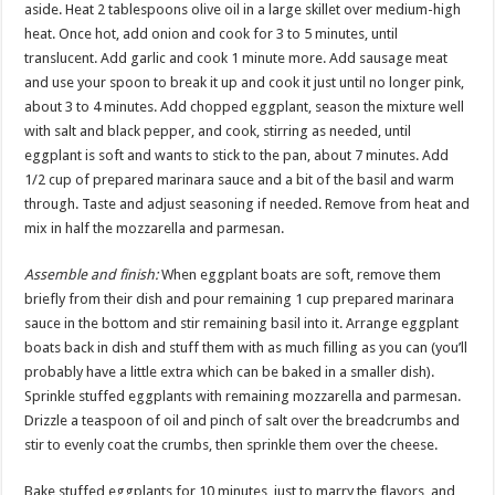
aside. Heat 2 tablespoons olive oil in a large skillet over medium-high
heat. Once hot, add onion and cook for 3 to 5 minutes, until
translucent. Add garlic and cook 1 minute more. Add sausage meat
and use your spoon to break it up and cook it just until no longer pink,
about 3 to 4 minutes. Add chopped eggplant, season the mixture well
with salt and black pepper, and cook, stirring as needed, until
eggplant is soft and wants to stick to the pan, about 7 minutes. Add
1/2 cup of prepared marinara sauce and a bit of the basil and warm
through. Taste and adjust seasoning if needed. Remove from heat and
mix in half the mozzarella and parmesan.
Assemble and finish:
When eggplant boats are soft, remove them
briefly from their dish and pour remaining 1 cup prepared marinara
sauce in the bottom and stir remaining basil into it. Arrange eggplant
boats back in dish and stuff them with as much filling as you can (you’ll
probably have a little extra which can be baked in a smaller dish).
Sprinkle stuffed eggplants with remaining mozzarella and parmesan.
Drizzle a teaspoon of oil and pinch of salt over the breadcrumbs and
stir to evenly coat the crumbs, then sprinkle them over the cheese.
Bake stuffed eggplants for 10 minutes, just to marry the flavors, and