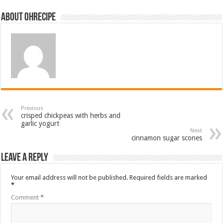
About ohrecipe
Previous
crisped chickpeas with herbs and
garlic yogurt
Next
cinnamon sugar scones
Leave a Reply
Your email address will not be published.
Required fields are marked
*
Comment
*