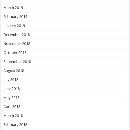
March 2019
February 2019
January 2019
December 2018
November 2018
October 2018
September 2018
August 2018
July 2018
June 2018
May 2018
April 2018
March 2018
February 2018