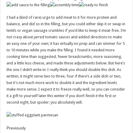
I had a (kind of rare) urge to add meat to it for more protein and
balance, and did so in the filling, but you could either skip it or swap in
lentils or vegan sausage crumbles if you’d like to keep it meat-free. I’m
not crazy about jarred tomato sauces and added directions to make
an easy one of your own; it has virtually no prep and can simmer for 5
to 10 minutes while you make the filling. I found it needed more
cooking time than suggested, fewer breadcrumbs, more seasoning,
and a little less cheese, and made these adjustments below. But here’s
the one I didn’t write in: I really think you should double this dish. As
written, it might serve two to three, four if there’s a side dish or two,
but it’s not much more work to double it and the ingredient levels
make more sense. I expect it to freeze really well, so you can consider
it a gift to yourself later this winter if you don’t finish it the first or
second night, but spoiler: you absolutely will.
Previously