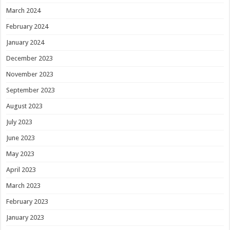
March 2024
February 2024
January 2024
December 2023
November 2023
September 2023
August 2023
July 2023
June 2023
May 2023
April 2023
March 2023
February 2023
January 2023