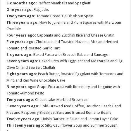
Six months ago:
Perfect Meatballs and Spaghetti
One year ago:
Flapjacks
Two years ago:
Tomato Bread + A Bit About Spain
Three years ago:
How to Julienne and Plum Squares with Marzipan
Crumble
Four years ago:
Caponata and Zucchini Rice and Cheese Gratin
Five years ago:
Chocolate and Toasted Hazelnut Milk and Herbed
Tomato and Roasted Garlic Tart
Six years ago:
Baked Pasta with Broccoli Rabe and Sausage
Seven years ago:
Baked Orzo with Eggplant and Mozzarella and Fig
Olive Oil and Sea Salt Challah
Eight years ago:
Peach Butter, Roasted Eggplant with Tomatoes and
Mint, and Red Wine Chocolate Cake
Nine years ago:
Grape Foccaccia with Rosemary and Linguine with
Tomato-Almond Pesto
Ten years ago:
Cheesecake-Marbled Brownies
Eleven years ago:
Cold-Brewed Iced Coffee, Bourbon Peach Hand
Pies and Raspberry Breakfast Bars and Braised Romano Beans
Twelve years ago:
Hoisin Barbecue Sauce and Lemon Layer Cake
Thirteen years ago:
Silky Cauliflower Soup and Summer Squash