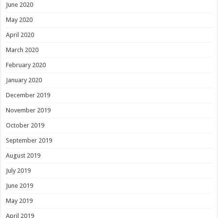
June 2020
May 2020
April 2020
March 2020
February 2020
January 2020
December 2019
November 2019
October 2019
September 2019
August 2019
July 2019
June 2019
May 2019
April 2019