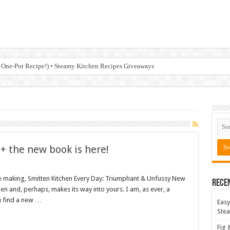
 One-Pot Recipe!) • Steamy Kitchen Recipes Giveaways
 + the new book is here!
e making, Smitten Kitchen Every Day: Triumphant & Unfussy New
Rece
hen and, perhaps, makes its way into yours. I am, as ever, a
u find a new …
Easy
Stea
Fig 