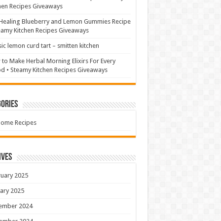
hen Recipes Giveaways
Healing Blueberry and Lemon Gummies Recipe
eamy Kitchen Recipes Giveaways
sic lemon curd tart – smitten kitchen
to Make Herbal Morning Elixirs For Every
 • Steamy Kitchen Recipes Giveaways
ories
Home Recipes
ives
uary 2025
ary 2025
ember 2024