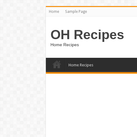
Home
Sample Page
OH Recipes
Home Recipes
Home Recipes