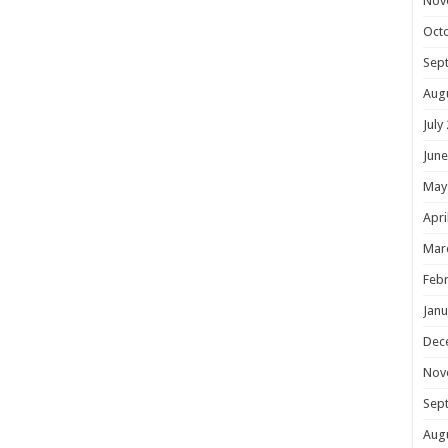
Nov
Oct
Sep
Aug
July
June
May
Apri
Mar
Febr
Janu
Dec
Nov
Sep
Aug