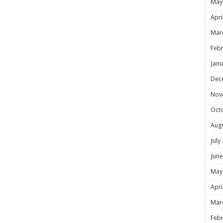
May
Apri
Mar
Febr
Janu
Dec
Nov
Oct
Aug
July
June
May
Apri
Mar
Febr