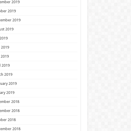
ember 2019
ober 2019
tember 2019
ust 2019
 2019
 2019
 2019
l 2019
ch 2019
uary 2019
ary 2019
ember 2018
ember 2018
ober 2018
tember 2018