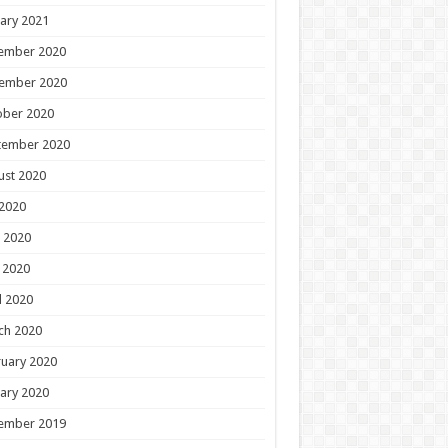
ary 2021
ember 2020
ember 2020
ober 2020
tember 2020
ust 2020
 2020
 2020
 2020
l 2020
ch 2020
uary 2020
ary 2020
ember 2019