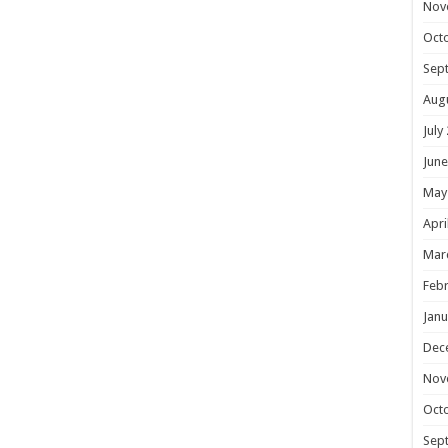
Nov
Oct
Sep
Aug
July
June
May
Apri
Mar
Febr
Janu
Dec
Nov
Oct
Sep