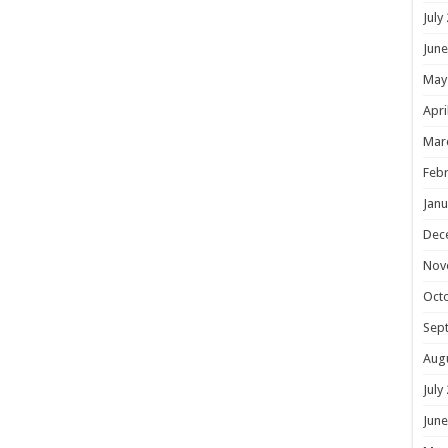
July
June
May
Apri
Mar
Febr
Janu
Dec
Nov
Oct
Sep
Aug
July
June