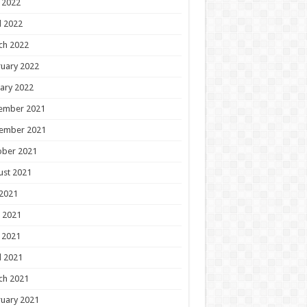
 2022
l 2022
ch 2022
uary 2022
ary 2022
ember 2021
ember 2021
ober 2021
ust 2021
 2021
 2021
 2021
l 2021
ch 2021
uary 2021