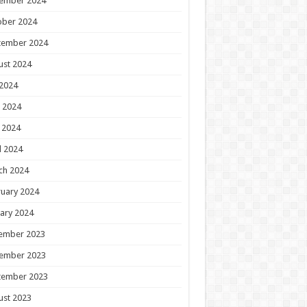
ember 2024
ober 2024
tember 2024
ust 2024
 2024
 2024
 2024
l 2024
ch 2024
uary 2024
ary 2024
ember 2023
ember 2023
tember 2023
ust 2023