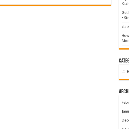
Kitc
Gut 
• St
clas
How 
Mood
Categ
Arch
Febr
Janu
Dec