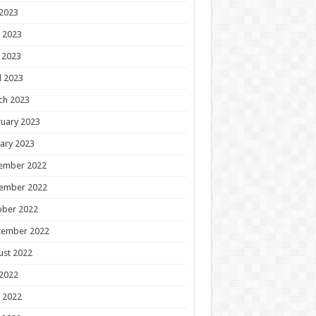
 2023
 2023
 2023
l 2023
ch 2023
uary 2023
ary 2023
ember 2022
ember 2022
ober 2022
tember 2022
ust 2022
 2022
 2022