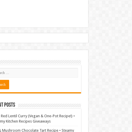
nt Posts
 Red Lentil Curry (Vegan & One-Pot Recipe!) •
my Kitchen Recipes Giveaways
& Mushroom Chocolate Tart Recipe • Steamy