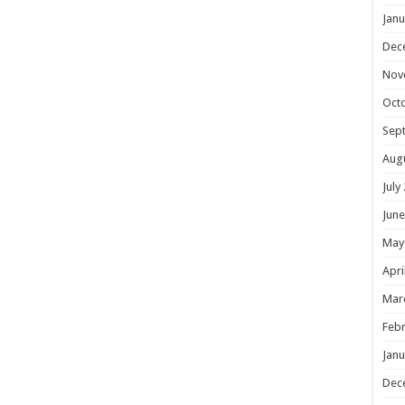
Janu
Dec
Nov
Oct
Sep
Aug
July
June
May
Apri
Mar
Febr
Janu
Dec