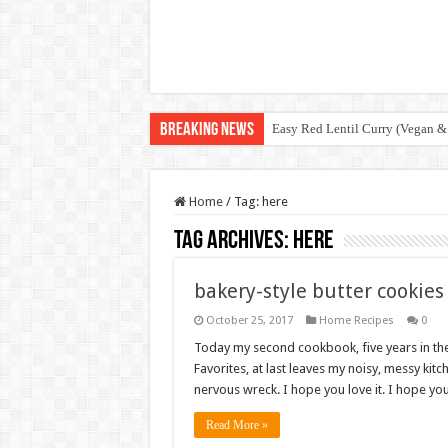
Breaking News
Easy Red Lentil Curry (Vegan &
Home
/
Tag:
here
Tag Archives:
here
bakery-style butter cookies
October 25, 2017
Home Recipes
0
Today my second cookbook, five years in th
Favorites, at last leaves my noisy, messy kitc
nervous wreck. I hope you love it. I hope yo
Read More »