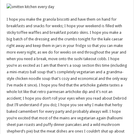
I hope you make the granola biscotti and have them on hand for
breakfasts and snacks for weeks; I hope your weekend is filled with
sticky toffee waffles and breakfast potato skins. I hope you make a
big batch of the dressing and the crumbs tonight for the kale caesar
right away and keep them in jars in your fridge so that you can make
more every night, as we do for weeks on end throughout the year and
when you need a break, move onto the sushi takeout cobb. I hope
you’re as excited as I am that there’s a soup section this time (including
a mini-matzo ball soup that’s completely vegetarian and a grandma-
style chicken noodle soup that’s cozy and economical and the only way
I’ve made it since). I hope you find that the artichoke galette tastes a
whole lot like that retro parmesan artichoke dip and it’s not an
accident; I hope you don’t roll your eyes when you read about Debröd
(but I’ll understand if you do); I hope you see why I make that herby
baked camembert for every party and probably always will. I hope
you’re excited that most of the mains are vegetarian again (halloumi
sheet pan roasts and puffy dinner pancakes and a wild mushroom
shepherd’s pie) but the meat dishes are ones I couldn’t shut up about