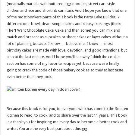
(meatballs marsala with buttered egg noodles, street cart-style
chicken and rice and short rib carnitas). And I hope you know that one
of the most bonkers parts of this book is the Party Cake Builder, 7
different one-bowl, dead-simple cakes and 4 easy frostings (think:
The ‘I Want Chocolate Cake’ Cake and then some) you can mix and
match and present as cupcakes or sheet cakes or layer cakes without a
lot of planning because I know — believe me, I know — most
birthday cakes are made with love, devotion, and good intentions, but
also at the last minute. And I hope you’ll see why I think the cookie
section has some of my favorite recipes yet, because we’re finally
going to crack the code of those bakery cookies so they at last taste
even better than they look.
Because this book is for you, to everyone who has come to the Smitten
Kitchen to read, to cook, and to share over the last 11 years. This book
is a thank you for inspiring me every day to become a better cook and
writer. You are the very best part about this gig.