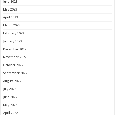
June 2023
May 2023
April 2023
March 2023
February 2023
January 2023
December 2022
November 2022
October 2022
September 2022
August 2022
July 2022
June 2022
May 2022
April 2022