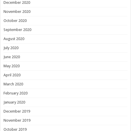
December 2020
November 2020
October 2020
September 2020
August 2020
July 2020
June 2020
May 2020
April 2020
March 2020
February 2020
January 2020
December 2019
November 2019
October 2019