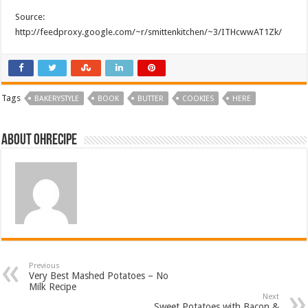
Source:
http://feedproxy.google.com/~r/smittenkitchen/~3/ITHcwwAT1Zk/
Tags
BAKERYSTYLE
BOOK
BUTTER
COOKIES
HERE
About ohrecipe
Previous
Very Best Mashed Potatoes – No
Milk Recipe
Next
Sweet Potatoes with Bacon &