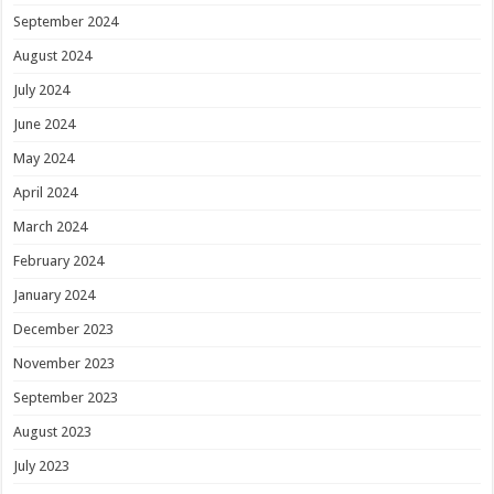
September 2024
August 2024
July 2024
June 2024
May 2024
April 2024
March 2024
February 2024
January 2024
December 2023
November 2023
September 2023
August 2023
July 2023