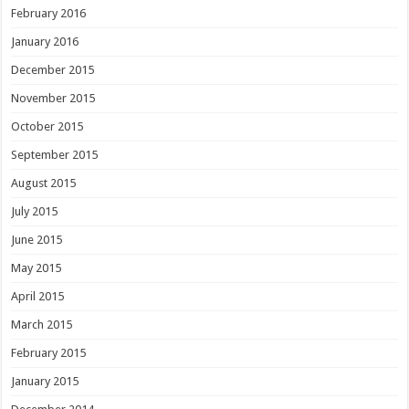
February 2016
January 2016
December 2015
November 2015
October 2015
September 2015
August 2015
July 2015
June 2015
May 2015
April 2015
March 2015
February 2015
January 2015