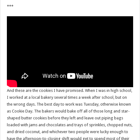
***
And these are the cookies I have promised. When I was in high school,
I worked at a local bakery several times a week after school, but on
the wrong days. The best day to work was Tuesday, otherwise known
as Cookie Day. The bakers would bake off all of those long and star-
shaped butter cookies before they left and leave out piping bags
loaded with jams and chocolates and trays of sprinkles, chopped nuts,
and dried coconut, and whichever two people were lucky enough to
have the afternoon-to-closing shift would get to spend most of their