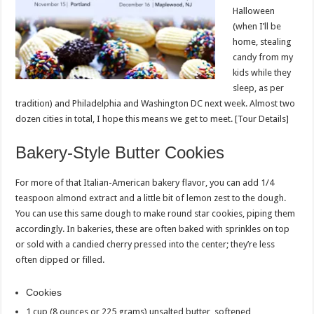
Halloween
(when I’ll be
home, stealing
candy from my
kids while they
sleep, as per
tradition) and Philadelphia and Washington DC next week. Almost two
dozen cities in total, I hope this means we get to meet. [Tour Details]
Bakery-Style Butter Cookies
For more of that Italian-American bakery flavor, you can add 1/4
teaspoon almond extract and a little bit of lemon zest to the dough.
You can use this same dough to make round star cookies, piping them
accordingly. In bakeries, these are often baked with sprinkles on top
or sold with a candied cherry pressed into the center; they’re less
often dipped or filled.
Cookies
1 cup (8 ounces or 225 grams) unsalted butter, softened