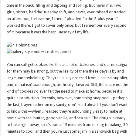
time in the back, filling and dipping and rolling. But never me. Two
girls, sisters, had the Tuesday shift, and never, ever missed or traded
an afternoon; believe me, I tried, I pleaded. In the 2-plus years I
worked there, I got to cover only once, but I remember every second
of it, because it was the best Tuesday of my life.
You can still get cookies like this at a lot of bakeries, and our nostalgia
for them may be strong, but the reality of them these days is by and
large underwhelming. They’re usually ordered from a central supplier,
and, if that isn’t bad enough, artificially flavored. Still, these are not the
kind of cookies I’d ever felt the need to make at home, because it’s
quite a production. Recently, however, something snapped—perhaps
the last, frayed tether on my sanity; don’t read ahead if you don’t want
to know this—when I realized they’re astoundingly easy to make at
home with real butter, good vanilla, and sea salt. The dough is ready
to bake right away, so it’s about 15 minutes from mixing to baking, 30
minutes to cool, and then you’re just some jam in a sandwich bag with