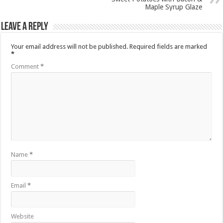
Maple Syrup Glaze
Leave a Reply
Your email address will not be published.
Required fields are marked
*
Comment
*
Name
*
Email
*
Website