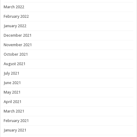
March 2022
February 2022
January 2022
December 2021
November 2021
October 2021
August 2021
July 2021
June 2021
May 2021
April 2021
March 2021
February 2021
January 2021