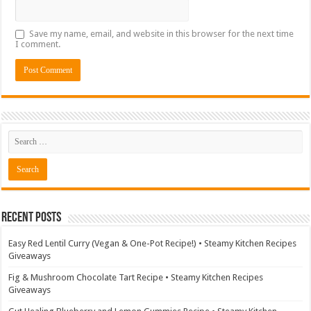
Save my name, email, and website in this browser for the next time
I comment.
Recent Posts
Easy Red Lentil Curry (Vegan & One-Pot Recipe!) • Steamy Kitchen Recipes
Giveaways
Fig & Mushroom Chocolate Tart Recipe • Steamy Kitchen Recipes
Giveaways