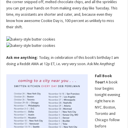
the corner snipped off, melted chocolate chips, and all the sprinkles
you can get your hands on from making every day like Tuesday. This
time, my assistants are shorter and cuter, and, because even they
know how awesome Cookie Day is, 100 percent as unlikely to miss
their shift.
Ask me anything:
Today, in celebration of this book’s birthday I am
doing a Reddit AMA at 12p ET, i.e. very very soon. Ask Me Anything!
Fall Book
Tour!
A book
tour begins
tonight evening
right here in
NYC. Boston,
Toronto and
Chicago follow
before