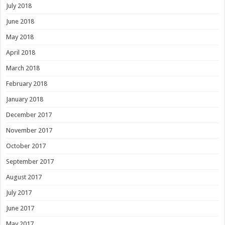
July 2018
June 2018
May 2018
April 2018
March 2018
February 2018
January 2018
December 2017
November 2017
October 2017
September 2017
August 2017
July 2017
June 2017
May 2017