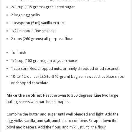
2/3 cup (135 grams) granulated sugar
2 large egg yolks
1 teaspoon (5 ml) vanilla extract
1/2 teaspoon fine sea salt
2 cups (260 grams) all-purpose flour
To finish
1/2 cup (160 grams) jam of your choice
1 cup sprinkles, chopped nuts, or finely shredded dried coconut
10-to-12-ounce (285-to-340-gram) bag semisweet chocolate chips
or chopped chocolate
Make the cookies:
Heat the oven to 350 degrees. Line two large
baking sheets with parchment paper.
Combine the butter and sugar until well blended and light. Add the
egg yolks, vanilla, and salt, and beat to combine. Scrape down the
bowl and beaters. Add the flour, and mix just until the flour