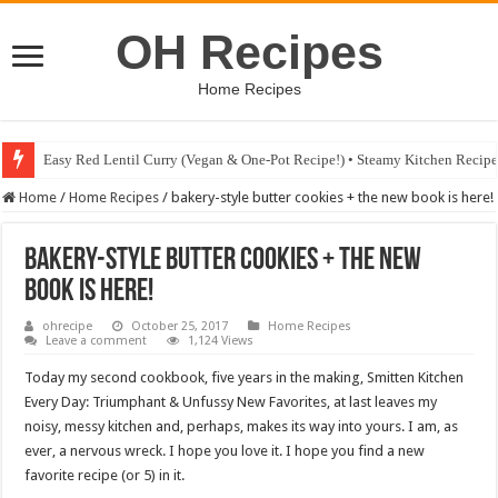
OH Recipes
Home Recipes
Easy Red Lentil Curry (Vegan & One-Pot Recipe!) • Steamy Kitchen Recip
Fig & Mushroom Chocolate Tart Recipe • Steamy Kitchen Recipes Giveaw
Home
/
Home Recipes
/
bakery-style butter cookies + the new book is here!
bakery-style butter cookies + the new
book is here!
ohrecipe
October 25, 2017
Home Recipes
Leave a comment
1,124 Views
Today my second cookbook, five years in the making, Smitten Kitchen
Every Day: Triumphant & Unfussy New Favorites, at last leaves my
noisy, messy kitchen and, perhaps, makes its way into yours. I am, as
ever, a nervous wreck. I hope you love it. I hope you find a new
favorite recipe (or 5) in it.