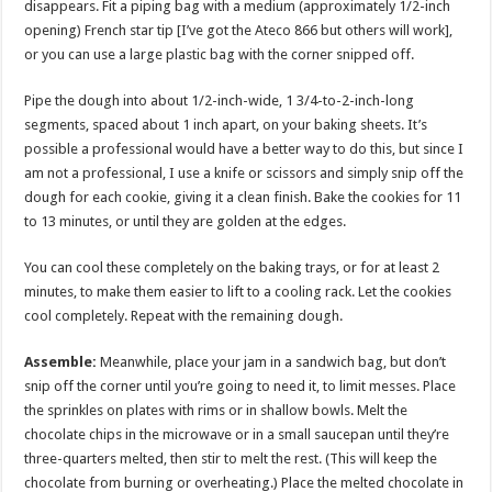
disappears. Fit a piping bag with a medium (approximately 1/2-inch
opening) French star tip [I’ve got the Ateco 866 but others will work],
or you can use a large plastic bag with the corner snipped off.
Pipe the dough into about 1/2-inch-wide, 1 3/4-to-2-inch-long
segments, spaced about 1 inch apart, on your baking sheets. It’s
possible a professional would have a better way to do this, but since I
am not a professional, I use a knife or scissors and simply snip off the
dough for each cookie, giving it a clean finish. Bake the cookies for 11
to 13 minutes, or until they are golden at the edges.
You can cool these completely on the baking trays, or for at least 2
minutes, to make them easier to lift to a cooling rack. Let the cookies
cool completely. Repeat with the remaining dough.
Assemble:
Meanwhile, place your jam in a sandwich bag, but don’t
snip off the corner until you’re going to need it, to limit messes. Place
the sprinkles on plates with rims or in shallow bowls. Melt the
chocolate chips in the microwave or in a small saucepan until they’re
three-quarters melted, then stir to melt the rest. (This will keep the
chocolate from burning or overheating.) Place the melted chocolate in