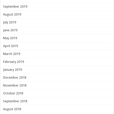
September 2019
August 2019
July 2019
June 2019
May 2019
April 2019
March 2019
February 2019
January 2019
December 2018
November 2018
October 2018
September 2018
August 2018