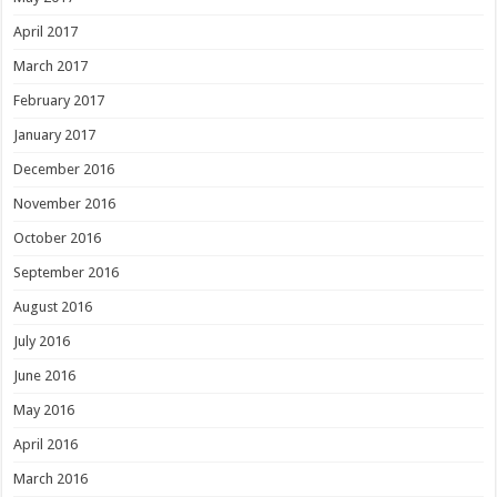
April 2017
March 2017
February 2017
January 2017
December 2016
November 2016
October 2016
September 2016
August 2016
July 2016
June 2016
May 2016
April 2016
March 2016