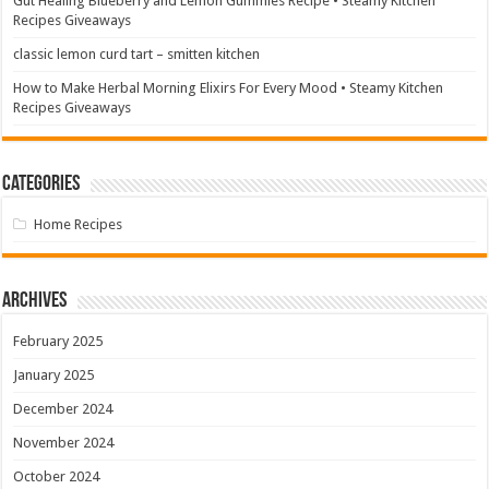
Gut Healing Blueberry and Lemon Gummies Recipe • Steamy Kitchen
Recipes Giveaways
classic lemon curd tart – smitten kitchen
How to Make Herbal Morning Elixirs For Every Mood • Steamy Kitchen
Recipes Giveaways
Categories
Home Recipes
Archives
February 2025
January 2025
December 2024
November 2024
October 2024