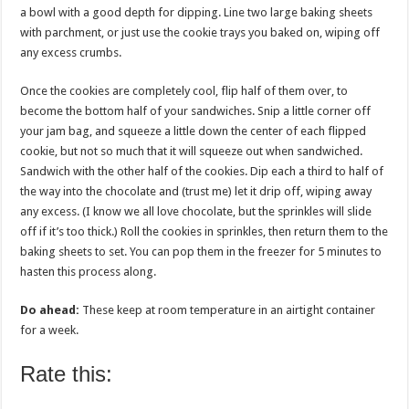
a bowl with a good depth for dipping. Line two large baking sheets
with parchment, or just use the cookie trays you baked on, wiping off
any excess crumbs.
Once the cookies are completely cool, flip half of them over, to
become the bottom half of your sandwiches. Snip a little corner off
your jam bag, and squeeze a little down the center of each flipped
cookie, but not so much that it will squeeze out when sandwiched.
Sandwich with the other half of the cookies. Dip each a third to half of
the way into the chocolate and (trust me) let it drip off, wiping away
any excess. (I know we all love chocolate, but the sprinkles will slide
off if it’s too thick.) Roll the cookies in sprinkles, then return them to the
baking sheets to set. You can pop them in the freezer for 5 minutes to
hasten this process along.
Do ahead:
These keep at room temperature in an airtight container
for a week.
Rate this: