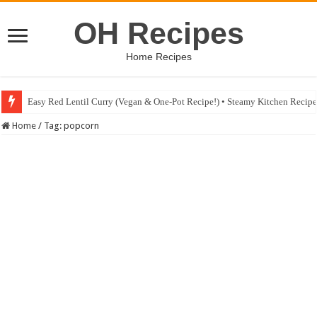
OH Recipes
Home Recipes
Easy Red Lentil Curry (Vegan & One-Pot Recipe!) • Steamy Kitchen Recip
Home
/
Tag:
popcorn