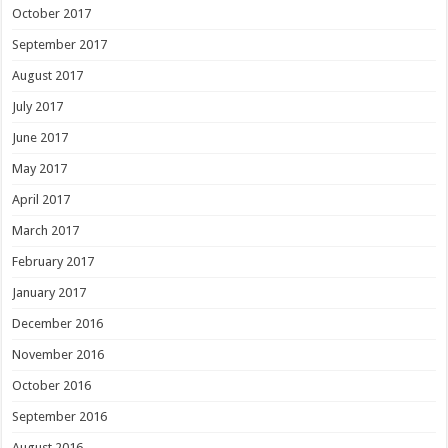
October 2017
September 2017
August 2017
July 2017
June 2017
May 2017
April 2017
March 2017
February 2017
January 2017
December 2016
November 2016
October 2016
September 2016
August 2016