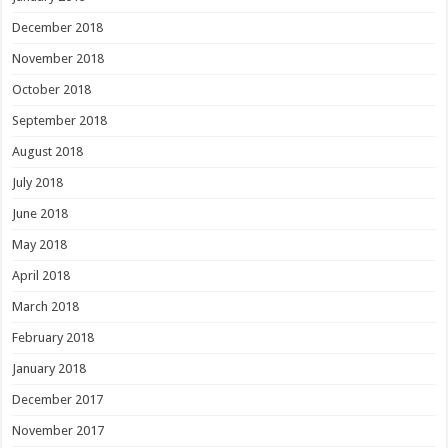
December 2018
November 2018
October 2018
September 2018
August 2018
July 2018
June 2018
May 2018
April 2018
March 2018
February 2018
January 2018
December 2017
November 2017