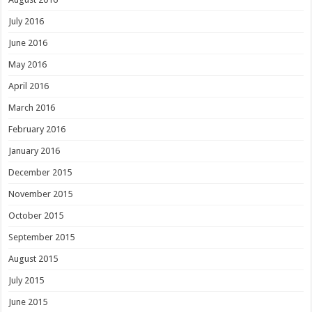
July 2016
June 2016
May 2016
April 2016
March 2016
February 2016
January 2016
December 2015
November 2015
October 2015
September 2015
August 2015
July 2015
June 2015