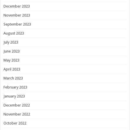
December 2023
November 2023
September 2023
August 2023
July 2023
June 2023
May 2023
April 2023
March 2023
February 2023
January 2023
December 2022
November 2022
October 2022