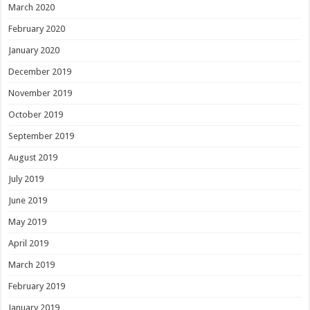
March 2020
February 2020
January 2020
December 2019
November 2019
October 2019
September 2019
August 2019
July 2019
June 2019
May 2019
April 2019
March 2019
February 2019
January 2019