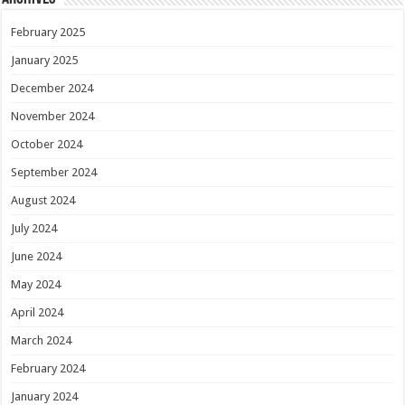
February 2025
January 2025
December 2024
November 2024
October 2024
September 2024
August 2024
July 2024
June 2024
May 2024
April 2024
March 2024
February 2024
January 2024