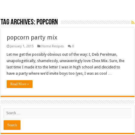
Tag Archives:
popcorn
popcorn party mix
January 1, 2015
Home Recipes
0
Let me get the possibly obvious out of the way: I, Deb Perelman,
unapologetically, shamelessly, unwaveringly love Chex Mix. Sure, the
last time I made it to the letter I was in high school and decided to
have a party where we’d invite boys too (yes, I was as cool …
Read More »