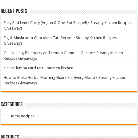
Recent Posts
Easy Red Lentil Curry (Vegan & One-Pot Recipe!) • Steamy Kitchen Recipes
Giveaways
Fig & Mushroom Chocolate Tart Recipe • Steamy Kitchen Recipes
Giveaways
Gut Healing Blueberry and Lemon Gummies Recipe • Steamy Kitchen
Recipes Giveaways
classic lemon curd tart – smitten kitchen
How to Make Herbal Morning Elixirs For Every Mood • Steamy Kitchen
Recipes Giveaways
Categories
Home Recipes
Archives