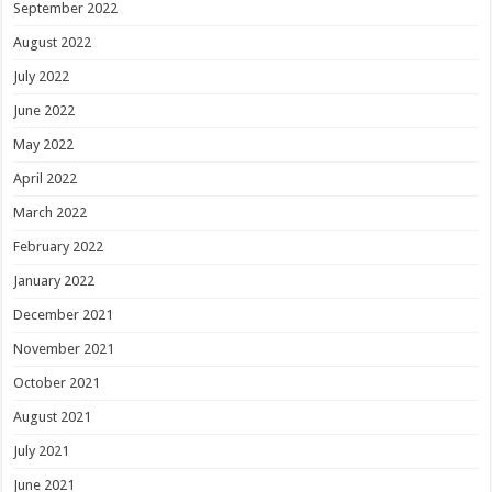
September 2022
August 2022
July 2022
June 2022
May 2022
April 2022
March 2022
February 2022
January 2022
December 2021
November 2021
October 2021
August 2021
July 2021
June 2021