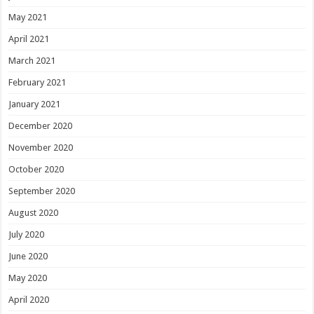
May 2021
April 2021
March 2021
February 2021
January 2021
December 2020
November 2020
October 2020
September 2020
August 2020
July 2020
June 2020
May 2020
April 2020