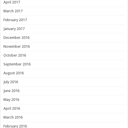
April 2017
March 2017
February 2017
January 2017
December 2016
November 2016
October 2016
September 2016
August 2016
July 2016
June 2016
May 2016
April 2016
March 2016
February 2016