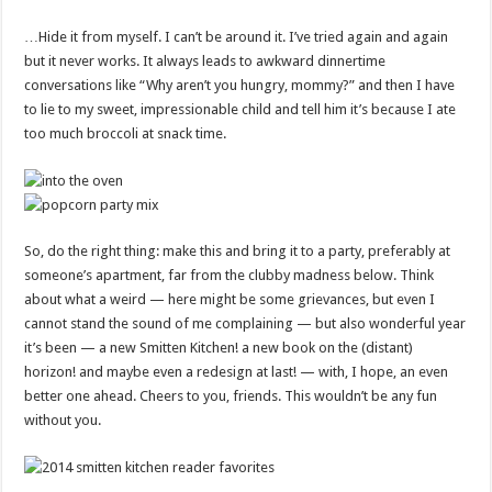
…Hide it from myself. I can’t be around it. I’ve tried again and again
but it never works. It always leads to awkward dinnertime
conversations like “Why aren’t you hungry, mommy?” and then I have
to lie to my sweet, impressionable child and tell him it’s because I ate
too much broccoli at snack time.
So, do the right thing: make this and bring it to a party, preferably at
someone’s apartment, far from the clubby madness below. Think
about what a weird — here might be some grievances, but even I
cannot stand the sound of me complaining — but also wonderful year
it’s been — a new Smitten Kitchen! a new book on the (distant)
horizon! and maybe even a redesign at last! — with, I hope, an even
better one ahead. Cheers to you, friends. This wouldn’t be any fun
without you.