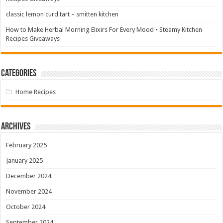
classic lemon curd tart – smitten kitchen
How to Make Herbal Morning Elixirs For Every Mood • Steamy Kitchen
Recipes Giveaways
Categories
Home Recipes
Archives
February 2025
January 2025
December 2024
November 2024
October 2024
September 2024