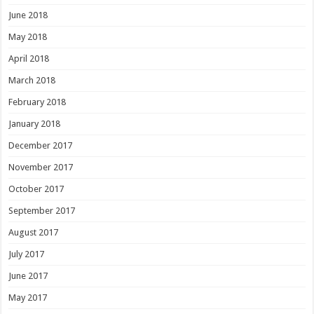
June 2018
May 2018
April 2018
March 2018
February 2018
January 2018
December 2017
November 2017
October 2017
September 2017
August 2017
July 2017
June 2017
May 2017