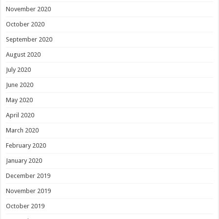
November 2020
October 2020
September 2020
August 2020
July 2020
June 2020
May 2020
April 2020
March 2020
February 2020
January 2020
December 2019
November 2019
October 2019