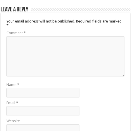
Leave a Reply
Your email address will not be published.
Required fields are marked
*
Comment
*
Name
*
Email
*
Website