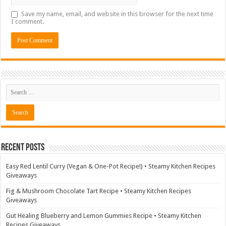
Save my name, email, and website in this browser for the next time
I comment.
Recent Posts
Easy Red Lentil Curry (Vegan & One-Pot Recipe!) • Steamy Kitchen Recipes
Giveaways
Fig & Mushroom Chocolate Tart Recipe • Steamy Kitchen Recipes
Giveaways
Gut Healing Blueberry and Lemon Gummies Recipe • Steamy Kitchen
Recipes Giveaways