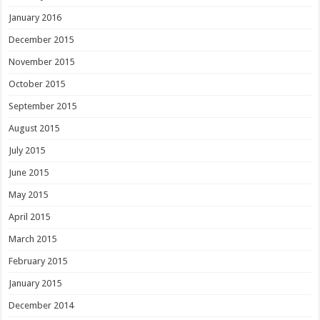
January 2016
December 2015
November 2015
October 2015
September 2015
August 2015
July 2015
June 2015
May 2015
April 2015
March 2015
February 2015
January 2015
December 2014