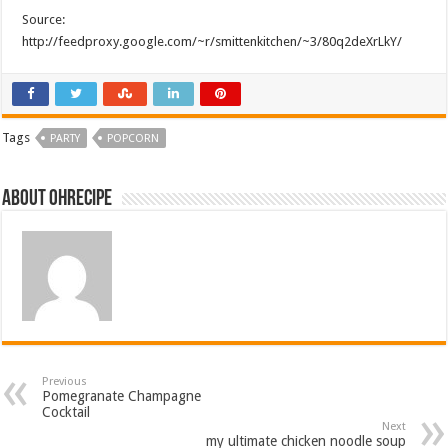
Source:
http://feedproxy.google.com/~r/smittenkitchen/~3/80q2deXrLkY/
Tags
PARTY
POPCORN
About ohrecipe
Previous
Pomegranate Champagne
Cocktail
Next
my ultimate chicken noodle soup