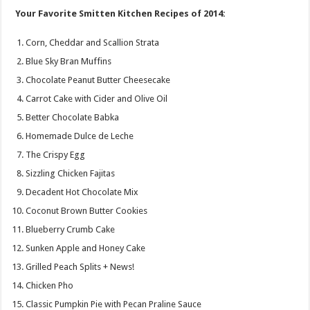
Your Favorite Smitten Kitchen Recipes of 2014:
Corn, Cheddar and Scallion Strata
Blue Sky Bran Muffins
Chocolate Peanut Butter Cheesecake
Carrot Cake with Cider and Olive Oil
Better Chocolate Babka
Homemade Dulce de Leche
The Crispy Egg
Sizzling Chicken Fajitas
Decadent Hot Chocolate Mix
Coconut Brown Butter Cookies
Blueberry Crumb Cake
Sunken Apple and Honey Cake
Grilled Peach Splits + News!
Chicken Pho
Classic Pumpkin Pie with Pecan Praline Sauce