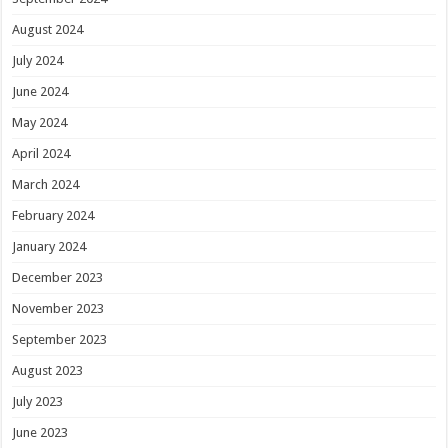
August 2024
July 2024
June 2024
May 2024
April 2024
March 2024
February 2024
January 2024
December 2023
November 2023
September 2023
August 2023
July 2023
June 2023