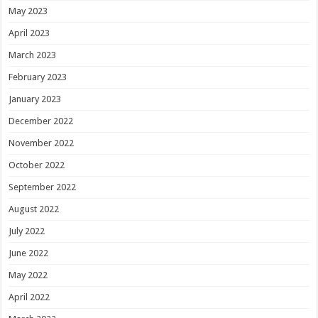
May 2023
April 2023
March 2023
February 2023
January 2023
December 2022
November 2022
October 2022
September 2022
August 2022
July 2022
June 2022
May 2022
April 2022