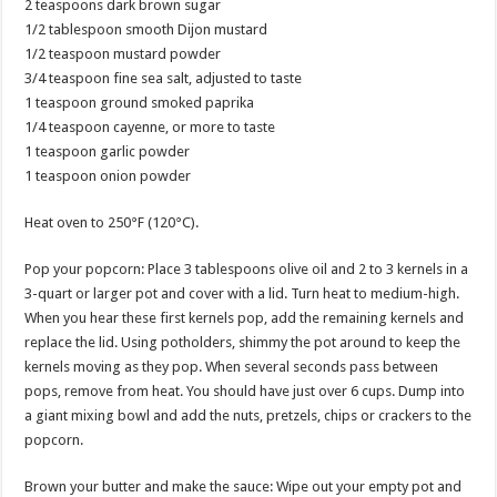
2 teaspoons dark brown sugar
1/2 tablespoon smooth Dijon mustard
1/2 teaspoon mustard powder
3/4 teaspoon fine sea salt, adjusted to taste
1 teaspoon ground smoked paprika
1/4 teaspoon cayenne, or more to taste
1 teaspoon garlic powder
1 teaspoon onion powder
Heat oven to 250°F (120°C).
Pop your popcorn: Place 3 tablespoons olive oil and 2 to 3 kernels in a
3-quart or larger pot and cover with a lid. Turn heat to medium-high.
When you hear these first kernels pop, add the remaining kernels and
replace the lid. Using potholders, shimmy the pot around to keep the
kernels moving as they pop. When several seconds pass between
pops, remove from heat. You should have just over 6 cups. Dump into
a giant mixing bowl and add the nuts, pretzels, chips or crackers to the
popcorn.
Brown your butter and make the sauce: Wipe out your empty pot and