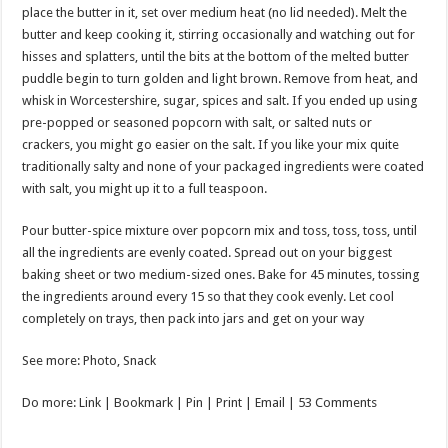
place the butter in it, set over medium heat (no lid needed). Melt the
butter and keep cooking it, stirring occasionally and watching out for
hisses and splatters, until the bits at the bottom of the melted butter
puddle begin to turn golden and light brown. Remove from heat, and
whisk in Worcestershire, sugar, spices and salt. If you ended up using
pre-popped or seasoned popcorn with salt, or salted nuts or
crackers, you might go easier on the salt. If you like your mix quite
traditionally salty and none of your packaged ingredients were coated
with salt, you might up it to a full teaspoon.
Pour butter-spice mixture over popcorn mix and toss, toss, toss, until
all the ingredients are evenly coated. Spread out on your biggest
baking sheet or two medium-sized ones. Bake for 45 minutes, tossing
the ingredients around every 15 so that they cook evenly. Let cool
completely on trays, then pack into jars and get on your way
See more: Photo, Snack
Do more: Link |
Bookmark
| Pin | Print | Email | 53 Comments