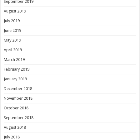
September 2019
August 2019
July 2019
June 2019
May 2019
April 2019
March 2019
February 2019
January 2019
December 2018
November 2018
October 2018
September 2018
August 2018
July 2018