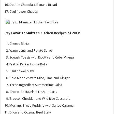
Double Chocolate Banana Bread
Cauliflower Cheese
My Favorite Smitten Kitchen Recipes of 2014:
Cheese Blintz
Warm Lentil and Potato Salad
Squash Toasts with Ricotta and Cider Vinegar
Pretzel Parker House Rolls
Cauliflower Slaw
Cold Noodles with Miso, Lime and Ginger
Three Ingredient Summertime Salsa
Chocolate Hazelnut Linzer Hearts
Broccoli Cheddar and Wild Rice Casserole
Morning Bread Pudding with Salted Caramel
Dijon and Cognac Beef Stew