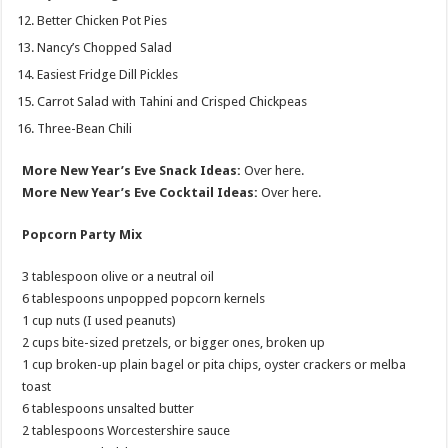
Better Chicken Pot Pies
Nancy’s Chopped Salad
Easiest Fridge Dill Pickles
Carrot Salad with Tahini and Crisped Chickpeas
Three-Bean Chili
More New Year’s Eve Snack Ideas:
Over here.
More New Year’s Eve Cocktail Ideas:
Over here.
Popcorn Party Mix
3 tablespoon olive or a neutral oil
6 tablespoons unpopped popcorn kernels
1 cup nuts (I used peanuts)
2 cups bite-sized pretzels, or bigger ones, broken up
1 cup broken-up plain bagel or pita chips, oyster crackers or melba
toast
6 tablespoons unsalted butter
2 tablespoons Worcestershire sauce