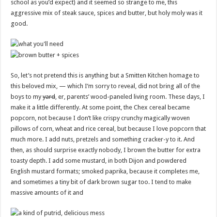
school as you’d expect) and it seemed so strange to me, this
aggressive mix of steak sauce, spices and butter, but holy moly was it
good.
So, let’s not pretend this is anything but a Smitten Kitchen homage to
this beloved mix, — which I’m sorry to reveal, did not bring all of the
boys to my
yard
, er, parents’ wood-paneled living room. These days, I
make it a little differently. At some point, the Chex cereal became
popcorn, not because I don’t like crispy crunchy magically woven
pillows of corn, wheat and rice cereal, but because I love popcorn that
much more. I add nuts, pretzels and something cracker-y to it. And
then, as should surprise exactly nobody, I brown the butter for extra
toasty depth. I add some mustard, in both Dijon and powdered
English mustard formats; smoked paprika, because it completes me,
and sometimes a tiny bit of dark brown sugar too. I tend to make
massive amounts of it and