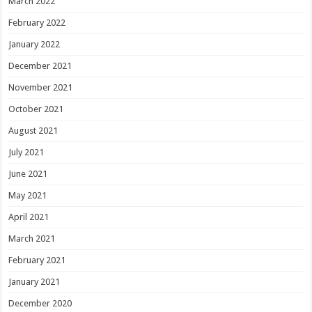
March 2022
February 2022
January 2022
December 2021
November 2021
October 2021
August 2021
July 2021
June 2021
May 2021
April 2021
March 2021
February 2021
January 2021
December 2020