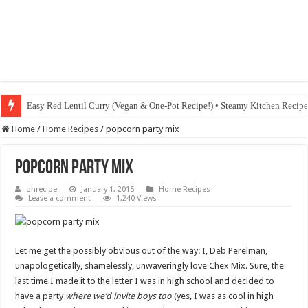
Easy Red Lentil Curry (Vegan & One-Pot Recipe!) • Steamy Kitchen Recip
Home
/
Home Recipes
/
popcorn party mix
popcorn party mix
ohrecipe
January 1, 2015
Home Recipes
Leave a comment
1,240 Views
Let me get the possibly obvious out of the way: I, Deb Perelman,
unapologetically, shamelessly, unwaveringly love Chex Mix. Sure, the
last time I made it to the letter I was in high school and decided to
have a party
where we’d invite boys too
(yes, I was as cool in high