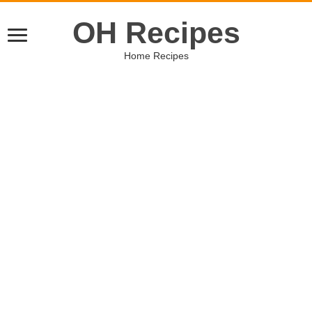
OH Recipes
Home Recipes