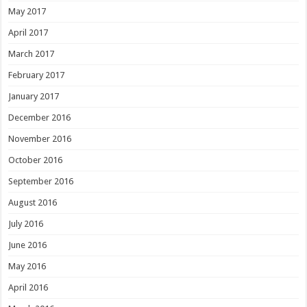
May 2017
April 2017
March 2017
February 2017
January 2017
December 2016
November 2016
October 2016
September 2016
August 2016
July 2016
June 2016
May 2016
April 2016