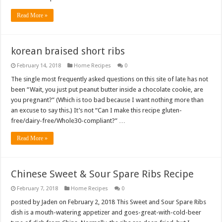
Read More »
korean braised short ribs
February 14, 2018
Home Recipes
0
The single most frequently asked questions on this site of late has not
been “Wait, you just put peanut butter inside a chocolate cookie, are
you pregnant?” (Which is too bad because I want nothing more than
an excuse to say this.) It’s not “Can I make this recipe gluten-
free/dairy-free/Whole30-compliant?” …
Read More »
Chinese Sweet & Sour Spare Ribs Recipe
February 7, 2018
Home Recipes
0
posted by Jaden on February 2, 2018 This Sweet and Sour Spare Ribs
dish is a mouth-watering appetizer and goes-great-with-cold-beer