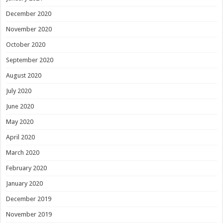
December 2020
November 2020
October 2020
September 2020
August 2020
July 2020
June 2020
May 2020
April 2020
March 2020
February 2020
January 2020
December 2019
November 2019