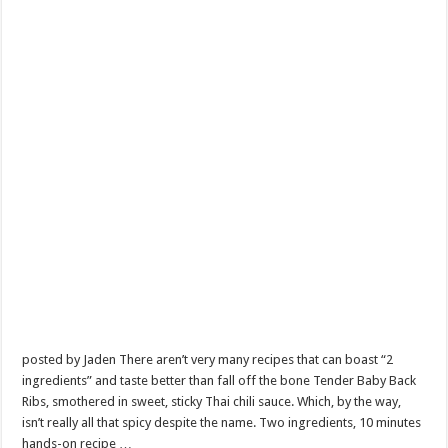
posted by Jaden There aren’t very many recipes that can boast “2
ingredients” and taste better than fall off the bone Tender Baby Back
Ribs, smothered in sweet, sticky Thai chili sauce. Which, by the way,
isn’t really all that spicy despite the name. Two ingredients, 10 minutes
hands-on recipe …