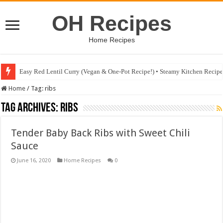
OH Recipes
Home Recipes
Easy Red Lentil Curry (Vegan & One-Pot Recipe!) • Steamy Kitchen Recip
Home
/
Tag:
ribs
Tag Archives:
ribs
Tender Baby Back Ribs with Sweet Chili
Sauce
June 16, 2020
Home Recipes
0