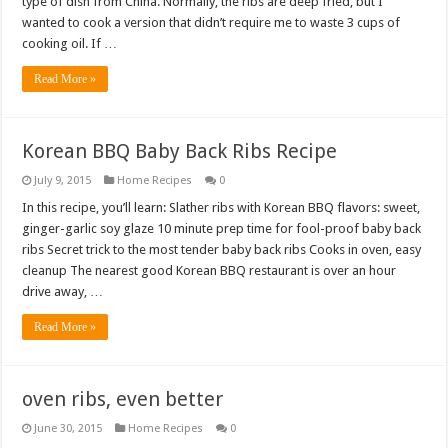
type of dish from China. Normally, the ribs are deep fried, but I
wanted to cook a version that didn’t require me to waste 3 cups of
cooking oil. If …
Read More »
Korean BBQ Baby Back Ribs Recipe
July 9, 2015
Home Recipes
0
In this recipe, you’ll learn: Slather ribs with Korean BBQ flavors: sweet,
ginger-garlic soy glaze 10 minute prep time for fool-proof baby back
ribs Secret trick to the most tender baby back ribs Cooks in oven, easy
cleanup The nearest good Korean BBQ restaurant is over an hour
drive away, …
Read More »
oven ribs, even better
June 30, 2015
Home Recipes
0