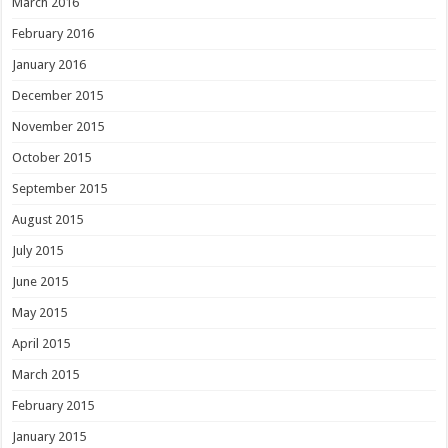
March 2016
February 2016
January 2016
December 2015
November 2015
October 2015
September 2015
August 2015
July 2015
June 2015
May 2015
April 2015
March 2015
February 2015
January 2015