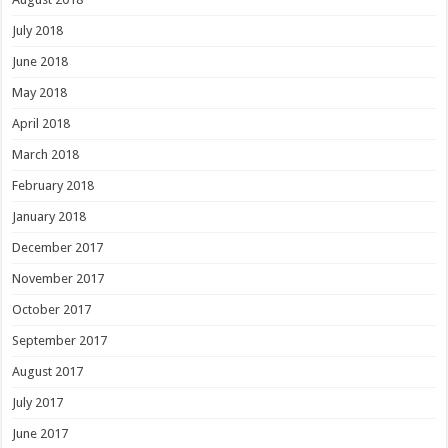
July 2018
June 2018
May 2018
April 2018
March 2018
February 2018
January 2018
December 2017
November 2017
October 2017
September 2017
August 2017
July 2017
June 2017