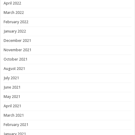
April 2022
March 2022
February 2022
January 2022
December 2021
November 2021
October 2021
August 2021
July 2021
June 2021
May 2021
April 2021
March 2021
February 2021
January 2021