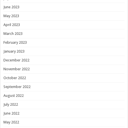
June 2023
May 2023
April 2023
March 2023
February 2023
January 2023
December 2022
November 2022
October 2022
September 2022
August 2022
July 2022
June 2022
May 2022