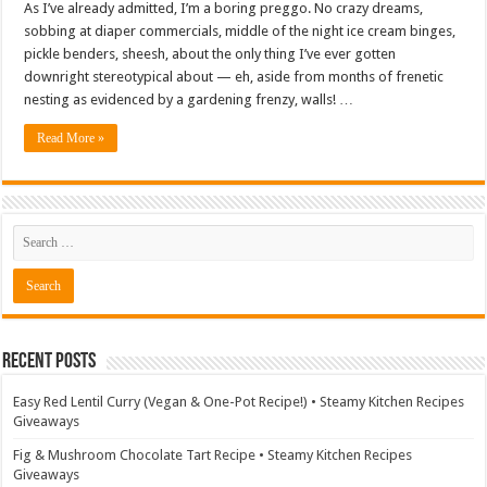
As I’ve already admitted, I’m a boring preggo. No crazy dreams,
sobbing at diaper commercials, middle of the night ice cream binges,
pickle benders, sheesh, about the only thing I’ve ever gotten
downright stereotypical about — eh, aside from months of frenetic
nesting as evidenced by a gardening frenzy, walls! …
Read More »
Recent Posts
Easy Red Lentil Curry (Vegan & One-Pot Recipe!) • Steamy Kitchen Recipes
Giveaways
Fig & Mushroom Chocolate Tart Recipe • Steamy Kitchen Recipes
Giveaways