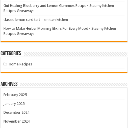
Gut Healing Blueberry and Lemon Gummies Recipe • Steamy Kitchen
Recipes Giveaways
classic lemon curd tart – smitten kitchen
How to Make Herbal Morning Elixirs For Every Mood • Steamy Kitchen
Recipes Giveaways
Categories
Home Recipes
Archives
February 2025
January 2025
December 2024
November 2024