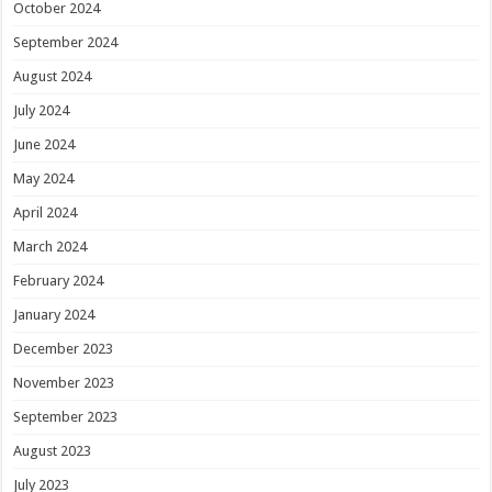
October 2024
September 2024
August 2024
July 2024
June 2024
May 2024
April 2024
March 2024
February 2024
January 2024
December 2023
November 2023
September 2023
August 2023
July 2023