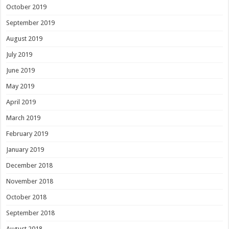
October 2019
September 2019
August 2019
July 2019
June 2019
May 2019
April 2019
March 2019
February 2019
January 2019
December 2018
November 2018
October 2018
September 2018
August 2018