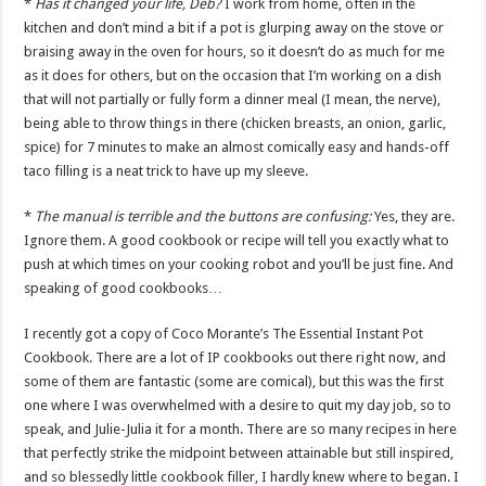
*
Has it changed your life, Deb?
I work from home, often in the
kitchen and don’t mind a bit if a pot is glurping away on the stove or
braising away in the oven for hours, so it doesn’t do as much for me
as it does for others, but on the occasion that I’m working on a dish
that will not partially or fully form a dinner meal (I mean, the nerve),
being able to throw things in there (chicken breasts, an onion, garlic,
spice) for 7 minutes to make an almost comically easy and hands-off
taco filling is a neat trick to have up my sleeve.
*
The manual is terrible and the buttons are confusing:
Yes, they are.
Ignore them. A good cookbook or recipe will tell you exactly what to
push at which times on your cooking robot and you’ll be just fine. And
speaking of good cookbooks…
I recently got a copy of Coco Morante’s The Essential Instant Pot
Cookbook. There are a lot of IP cookbooks out there right now, and
some of them are fantastic (some are comical), but this was the first
one where I was overwhelmed with a desire to quit my day job, so to
speak, and Julie-Julia it for a month. There are so many recipes in here
that perfectly strike the midpoint between attainable but still inspired,
and so blessedly little cookbook filler, I hardly knew where to began. I