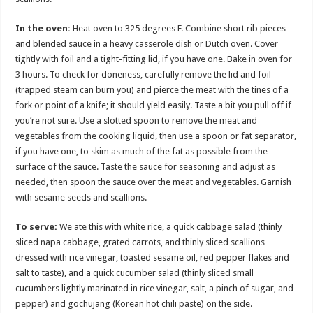
In the oven:
Heat oven to 325 degrees F. Combine short rib pieces
and blended sauce in a heavy casserole dish or Dutch oven. Cover
tightly with foil and a tight-fitting lid, if you have one. Bake in oven for
3 hours. To check for doneness, carefully remove the lid and foil
(trapped steam can burn you) and pierce the meat with the tines of a
fork or point of a knife; it should yield easily. Taste a bit you pull off if
you’re not sure. Use a slotted spoon to remove the meat and
vegetables from the cooking liquid, then use a spoon or fat separator,
if you have one, to skim as much of the fat as possible from the
surface of the sauce. Taste the sauce for seasoning and adjust as
needed, then spoon the sauce over the meat and vegetables. Garnish
with sesame seeds and scallions.
To serve:
We ate this with white rice, a quick cabbage salad (thinly
sliced napa cabbage, grated carrots, and thinly sliced scallions
dressed with rice vinegar, toasted sesame oil, red pepper flakes and
salt to taste), and a quick cucumber salad (thinly sliced small
cucumbers lightly marinated in rice vinegar, salt, a pinch of sugar, and
pepper) and gochujang (Korean hot chili paste) on the side.