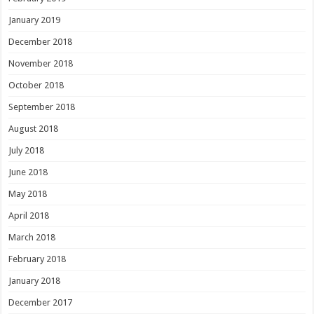
January 2019
December 2018
November 2018
October 2018
September 2018
August 2018
July 2018
June 2018
May 2018
April 2018
March 2018
February 2018
January 2018
December 2017