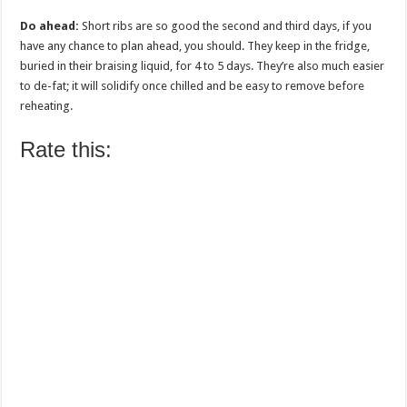
Do ahead:
Short ribs are so good the second and third days, if you
have any chance to plan ahead, you should. They keep in the fridge,
buried in their braising liquid, for 4 to 5 days. They’re also much easier
to de-fat; it will solidify once chilled and be easy to remove before
reheating.
Rate this: