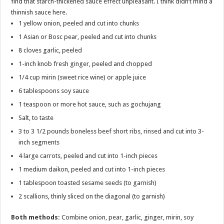
find that starch-thickened sauce effect unpleasant. I think didn’t mind a
thinnish sauce here.
1 yellow onion, peeled and cut into chunks
1 Asian or Bosc pear, peeled and cut into chunks
8 cloves garlic, peeled
1-inch knob fresh ginger, peeled and chopped
1/4 cup mirin (sweet rice wine) or apple juice
6 tablespoons soy sauce
1 teaspoon or more hot sauce, such as gochujang
Salt, to taste
3 to 3 1/2 pounds boneless beef short ribs, rinsed and cut into 3-
inch segments
4 large carrots, peeled and cut into 1-inch pieces
1 medium daikon, peeled and cut into 1-inch pieces
1 tablespoon toasted sesame seeds (to garnish)
2 scallions, thinly sliced on the diagonal (to garnish)
Both methods:
Combine onion, pear, garlic, ginger, mirin, soy