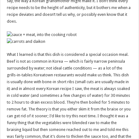
say, the way a Korean grandmother might make it. I don’t think every
recipe needs to be the height of authenticity, but it bothers me when a
recipe deviates and doesn’t tell us why, or possibly even know that it
does.
What I learned is that this dish is considered a special occasion meal.
Beef is not as common in Korea — which is fairly narrow peninsula
surrounded by water; not ideal cattle conditions — as a lot of the
grills-in-tables Koreatown restaurants would make us think. This dish
is usually done with bone-in short ribs (small cuts are usually made in
it) and in almost every Korean recipe I saw, the meat is always soaked
in cold water (and sometimes a few changes of water) for 30 minutes
to 2 hours to drain excess blood. They’re then boiled for 5 minutes to
remove fat. The theory is that you either skim it from the braise or you
can get rid of it sooner; I’d like to try this next time. I thought it was a
funny thing that the vegetables were blended raw to make the
braising liquid but then someone reached out to me and told me this
was fairly common, that it’s done to thicken the sauce too, and that the