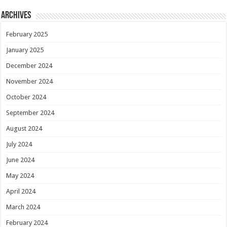
Archives
February 2025
January 2025
December 2024
November 2024
October 2024
September 2024
August 2024
July 2024
June 2024
May 2024
April 2024
March 2024
February 2024