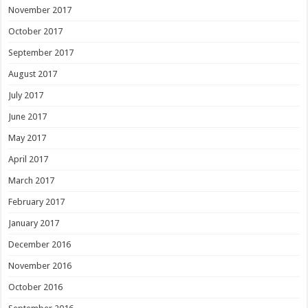
November 2017
October 2017
September 2017
August 2017
July 2017
June 2017
May 2017
April 2017
March 2017
February 2017
January 2017
December 2016
November 2016
October 2016