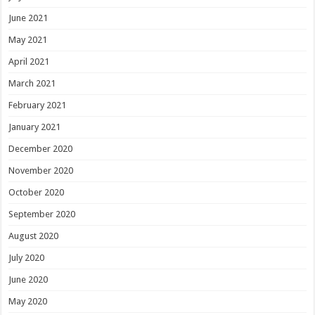
June 2021
May 2021
April 2021
March 2021
February 2021
January 2021
December 2020
November 2020
October 2020
September 2020
August 2020
July 2020
June 2020
May 2020