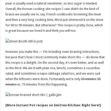
pear is usually used a natural sweetener, so less sugar is needed.
Overall, the Korean cooking site recipes I saw didn’t do the kind of
braise we usually see in, say, French cookbooks: browning the meat
and then a very long cooking time. Most just simmered it on the stove
for 60 to 90 minutes. But otherwise? This recipe is pretty close, which
is great because we loved it and think you will too.
However you make this — I’m including oven-braising instructions,
because that’s how I most commonly make short ribs — do know that
this recipe is a delight. On the second day, it’s even better, and as well
as the third. We ate it with plain rice, kimchi, sometimes a cucumber
salad, and sometimes a napa cabbage salad too, and we were sad
when the leftovers were done. Fortunately we’re only
35 minutes
55
minutes
er, 75 minutes from this happening.
[More Instant Pot recipes on Smitten Kitchen: Right here!]