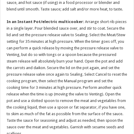
sauce, and hot sauce (if using) in a food processor or blender and
blend until smooth. Taste sauce; add salt and/or more heat, to taste.
In an Instant Pot/electric multicooker:
Arrange short rib pieces
in a single layer. Pour blended sauce over, and stir to coat. Secure the
lid and set the pressure release valve to Sealing. Select the Meat/Stew
setting for 35 minutes at high pressure. When the timer goes off, you
can perform a quick release by moving the pressure release valve to
Venting, but do so with tongs or a spoon because the pressured
steam release will absolutely burn your hand. Open the pot and add
the carrots and daikon. Secure the lid on the pot again, and set the
pressure release valve once again to Sealing. Select Cancel to reset the
cooking program, then select the Manual program and set the
cooking time for 3 minutes at high pressure. Perform another quick
release when the time is up (moving the valve to Venting). Open the
pot and use a slotted spoon to remove the meat and vegetables from
the cooking liquid, then use a spoon or fat separator, if you have one,
to skim as much of the fat as possible from the surface of the sauce.
Taste the sauce for seasoning and adjust as needed, then spoon the
sauce over the meat and vegetables. Garnish with sesame seeds and
scallions.