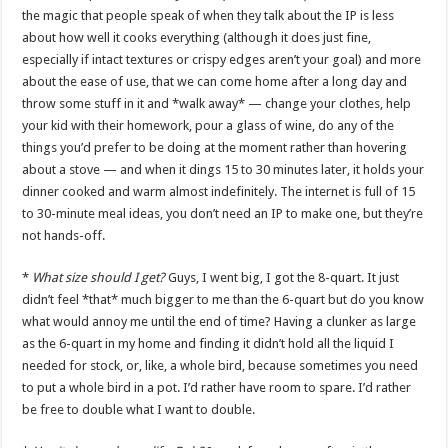
the magic that people speak of when they talk about the IP is less
about how well it cooks everything (although it does just fine,
especially if intact textures or crispy edges aren’t your goal) and more
about the ease of use, that we can come home after a long day and
throw some stuff in it and *walk away* — change your clothes, help
your kid with their homework, pour a glass of wine, do any of the
things you’d prefer to be doing at the moment rather than hovering
about a stove — and when it dings 15 to 30 minutes later, it holds your
dinner cooked and warm almost indefinitely. The internet is full of 15
to 30-minute meal ideas, you don’t need an IP to make one, but they’re
not hands-off.
*
What size should I get?
Guys, I went big, I got the 8-quart. It just
didn’t feel *that* much bigger to me than the 6-quart but do you know
what would annoy me until the end of time? Having a clunker as large
as the 6-quart in my home and finding it didn’t hold all the liquid I
needed for stock, or, like, a whole bird, because sometimes you need
to put a whole bird in a pot. I’d rather have room to spare. I’d rather
be free to double what I want to double.