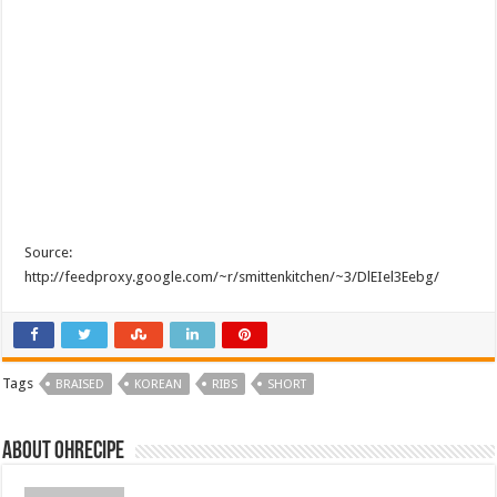
Source:
http://feedproxy.google.com/~r/smittenkitchen/~3/DlEIel3Eebg/
Tags
BRAISED
KOREAN
RIBS
SHORT
About ohrecipe