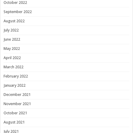
October 2022
September 2022
August 2022
July 2022
June 2022
May 2022
April 2022
March 2022
February 2022
January 2022
December 2021
November 2021
October 2021
August 2021
July 2021