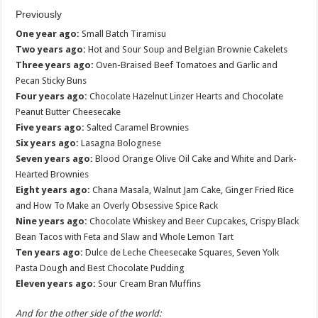
Previously
One year ago:
Small Batch Tiramisu
Two years ago:
Hot and Sour Soup and Belgian Brownie Cakelets
Three years ago:
Oven-Braised Beef Tomatoes and Garlic and
Pecan Sticky Buns
Four years ago:
Chocolate Hazelnut Linzer Hearts and Chocolate
Peanut Butter Cheesecake
Five years ago:
Salted Caramel Brownies
Six years ago:
Lasagna Bolognese
Seven years ago:
Blood Orange Olive Oil Cake and White and Dark-
Hearted Brownies
Eight years ago:
Chana Masala, Walnut Jam Cake, Ginger Fried Rice
and How To Make an Overly Obsessive Spice Rack
Nine years ago:
Chocolate Whiskey and Beer Cupcakes, Crispy Black
Bean Tacos with Feta and Slaw and Whole Lemon Tart
Ten years ago:
Dulce de Leche Cheesecake Squares, Seven Yolk
Pasta Dough and Best Chocolate Pudding
Eleven years ago:
Sour Cream Bran Muffins
And for the other side of the world: