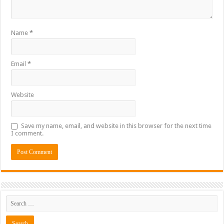
Name
*
Email
*
Website
Save my name, email, and website in this browser for the next time
I comment.