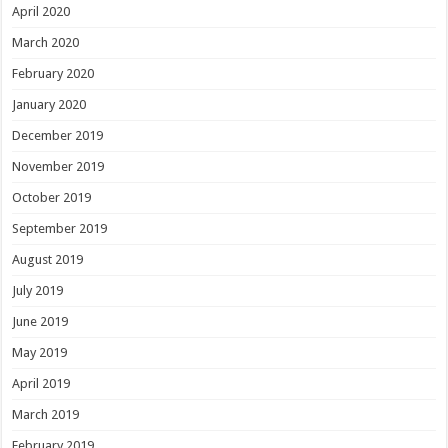
April 2020
March 2020
February 2020
January 2020
December 2019
November 2019
October 2019
September 2019
August 2019
July 2019
June 2019
May 2019
April 2019
March 2019
February 2019