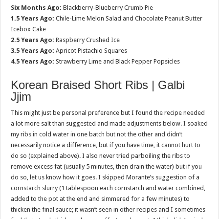
Six Months Ago:
Blackberry-Blueberry Crumb Pie
1.5 Years Ago:
Chile-Lime Melon Salad and Chocolate Peanut Butter
Icebox Cake
2.5 Years Ago:
Raspberry Crushed Ice
3.5 Years Ago:
Apricot Pistachio Squares
4.5 Years Ago:
Strawberry Lime and Black Pepper Popsicles
Korean Braised Short Ribs | Galbi
Jjim
This might just be personal preference but I found the recipe needed
a lot more salt than suggested and made adjustments below. I soaked
my ribs in cold water in one batch but not the other and didn’t
necessarily notice a difference, but if you have time, it cannot hurt to
do so (explained above). I also never tried parboiling the ribs to
remove excess fat (usually 5 minutes, then drain the water) but if you
do so, let us know how it goes. I skipped Morante’s suggestion of a
cornstarch slurry (1 tablespoon each cornstarch and water combined,
added to the pot at the end and simmered for a few minutes) to
thicken the final sauce; it wasn’t seen in other recipes and I sometimes