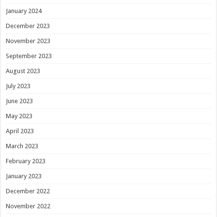
January 2024
December 2023
November 2023
September 2023
August 2023
July 2023
June 2023
May 2023
April 2023
March 2023
February 2023
January 2023
December 2022
November 2022