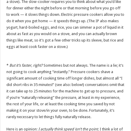
a stove). The slow-cooker requires you to think about what you’d like
for dinner either the night before or that morning before you go off
to work — it slows things down. Electric pressure cookers allow you to
do it when you get home — it speeds things up. (The IP also makes
yogurt, hard-boiled eggs, and rice, you can simmer a pot of liquid in it
about as fast as you would on a stove, and you can actually brown
things like meat, so it’s got a few other tricks up its sleeve, but rice and
eggs at least cook faster on a stove.)
*
But it’s faster, right?
Sometimes but not always. The name is a lie; it’s
not going to cook anything “instantly.” Pressure cookers shave a
significant amount of cooking time off longer dishes, but almost all “I
did short ribs in 35 minutes!” (see also: below!) conversations omit that
it can take up to 25 minutes for the machine to get up to pressure, and
if you’re “naturally releasing” the pressure, at least in my experience,
the rest of your life, or at least the cooking time you saved by not
making it on your stove/in your oven, to be done. Fortunately, it’s
rarely necessary to let things fully naturally release.
Here is an opinion:
I actually think speed isn’t the point.
I think a lot of