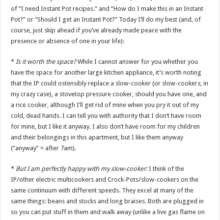
of “I need Instant Pot recipes.” and “How do I make this in an Instant
Pot?” or “Should I get an Instant Pot?” Today I’ll do my best (and, of
course, just skip ahead if you’ve already made peace with the
presence or absence of one in your life):
*
Is it worth the space?
While I cannot answer for you whether you
have the space for another large kitchen appliance, it’s worth noting
that the IP could ostensibly replace a slow-cooker (or slow-cooker
s
, in
my crazy case), a stovetop pressure cooker, should you have one, and
a rice cooker, although I’ll get rid of mine when you pry it out of my
cold, dead hands. I can tell you with authority that I don’t have room
for mine, but I like it anyway. I also don’t have room for my children
and their belongings in this apartment, but I like them anyway
(“anyway” = after 7am).
*
But I am perfectly happy with my slow-cooker:
I think of the
IP/other electric multicookers and Crock-Pots/slow-cookers on the
same continuum with different speeds. They excel at many of the
same things: beans and stocks and long braises. Both are plugged in
so you can put stuff in them and walk away (unlike a live gas flame on