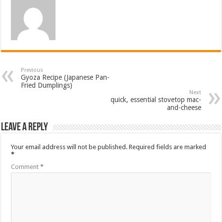
Previous
Gyoza Recipe (Japanese Pan-
Fried Dumplings)
Next
quick, essential stovetop mac-
and-cheese
Leave a Reply
Your email address will not be published.
Required fields are marked
*
Comment
*