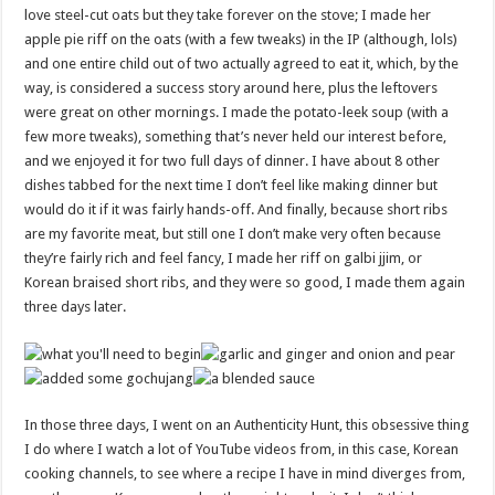
love steel-cut oats but they take forever on the stove; I made her
apple pie riff on the oats (with a few tweaks) in the IP (although, lols)
and one entire child out of two actually agreed to eat it, which, by the
way, is considered a success story around here, plus the leftovers
were great on other mornings. I made the potato-leek soup (with a
few more tweaks), something that’s never held our interest before,
and we enjoyed it for two full days of dinner. I have about 8 other
dishes tabbed for the next time I don’t feel like making dinner but
would do it if it was fairly hands-off. And finally, because short ribs
are my favorite meat, but still one I don’t make very often because
they’re fairly rich and feel fancy, I made her riff on galbi jjim, or
Korean braised short ribs, and they were so good, I made them again
three days later.
In those three days, I went on an Authenticity Hunt, this obsessive thing
I do where I watch a lot of YouTube videos from, in this case, Korean
cooking channels, to see where a recipe I have in mind diverges from,