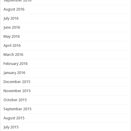
September 2016
August 2016
July 2016
June 2016
May 2016
April 2016
March 2016
February 2016
January 2016
December 2015
November 2015
October 2015
September 2015
August 2015
July 2015