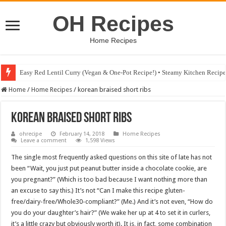
OH Recipes
Home Recipes
Easy Red Lentil Curry (Vegan & One-Pot Recipe!) • Steamy Kitchen Recip
Fig & Mushroom Chocolate Tart Recipe • Steamy Kitchen Recipes Giveaw
Home
/
Home Recipes
/
korean braised short ribs
korean braised short ribs
ohrecipe
February 14, 2018
Home Recipes
Leave a comment
1,598 Views
The single most frequently asked questions on this site of late has not
been “Wait, you just put peanut butter inside a chocolate cookie, are
you pregnant?” (Which is too bad because I want nothing more than
an excuse to say this.) It’s not “Can I make this recipe gluten-
free/dairy-free/Whole30-compliant?” (Me.) And it’s not even, “How do
you do your daughter’s hair?” (We wake her up at 4 to set it in curlers,
it’s a little crazy but obviously worth it). It is, in fact, some combination