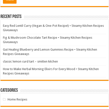
Recent Posts
Easy Red Lentil Curry (Vegan & One-Pot Recipe!) • Steamy Kitchen Recipes
Giveaways
Fig & Mushroom Chocolate Tart Recipe • Steamy Kitchen Recipes
Giveaways
Gut Healing Blueberry and Lemon Gummies Recipe • Steamy Kitchen
Recipes Giveaways
classic lemon curd tart – smitten kitchen
How to Make Herbal Morning Elixirs For Every Mood • Steamy Kitchen
Recipes Giveaways
Categories
Home Recipes