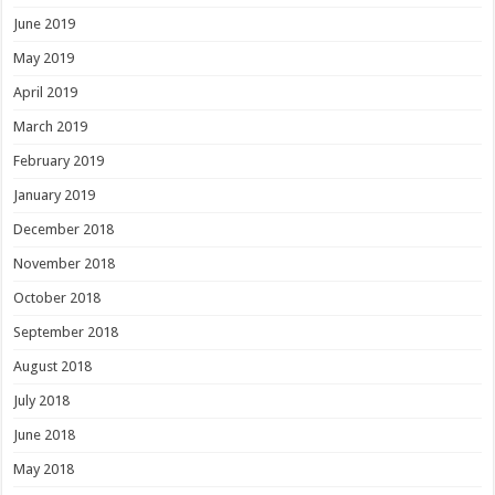
June 2019
May 2019
April 2019
March 2019
February 2019
January 2019
December 2018
November 2018
October 2018
September 2018
August 2018
July 2018
June 2018
May 2018