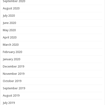
September 2020
August 2020
July 2020
June 2020
May 2020
April 2020
March 2020
February 2020
January 2020
December 2019
November 2019
October 2019
September 2019
August 2019
July 2019