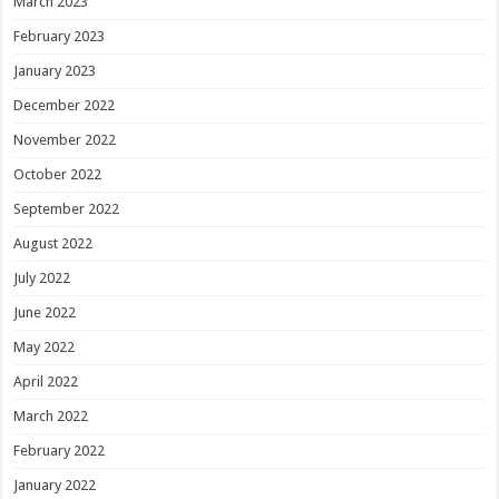
March 2023
February 2023
January 2023
December 2022
November 2022
October 2022
September 2022
August 2022
July 2022
June 2022
May 2022
April 2022
March 2022
February 2022
January 2022