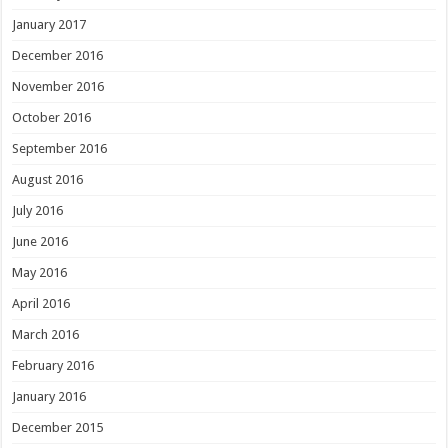
January 2017
December 2016
November 2016
October 2016
September 2016
August 2016
July 2016
June 2016
May 2016
April 2016
March 2016
February 2016
January 2016
December 2015