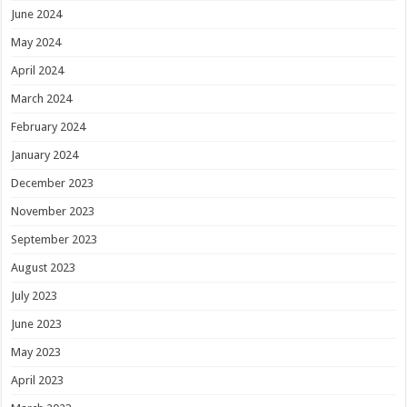
June 2024
May 2024
April 2024
March 2024
February 2024
January 2024
December 2023
November 2023
September 2023
August 2023
July 2023
June 2023
May 2023
April 2023