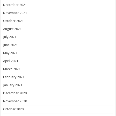
December 2021
November 2021
October 2021
August 2021
July 2021
June 2021
May 2021
April 2021
March 2021
February 2021
January 2021
December 2020
November 2020
October 2020