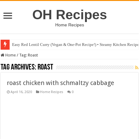
OH Recipes
Home Recipes
Easy Red Lentil Curry (Vegan & One-Pot Recipe!) • Steamy Kitchen Recip
Home
/
Tag:
Roast
Tag Archives:
Roast
roast chicken with schmaltzy cabbage
April 16, 2020
Home Recipes
0