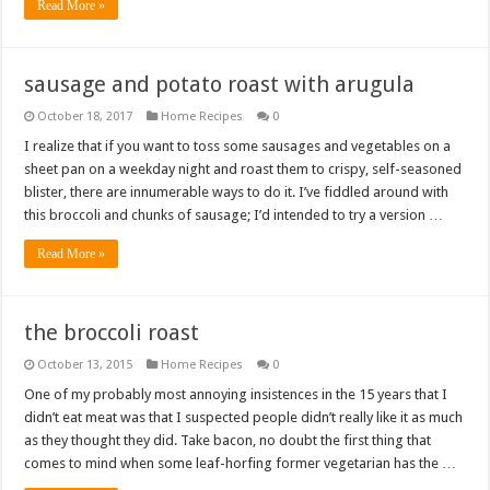
Read More »
sausage and potato roast with arugula
October 18, 2017
Home Recipes
0
I realize that if you want to toss some sausages and vegetables on a
sheet pan on a weekday night and roast them to crispy, self-seasoned
blister, there are innumerable ways to do it. I’ve fiddled around with
this broccoli and chunks of sausage; I’d intended to try a version …
Read More »
the broccoli roast
October 13, 2015
Home Recipes
0
One of my probably most annoying insistences in the 15 years that I
didn’t eat meat was that I suspected people didn’t really like it as much
as they thought they did. Take bacon, no doubt the first thing that
comes to mind when some leaf-horfing former vegetarian has the …