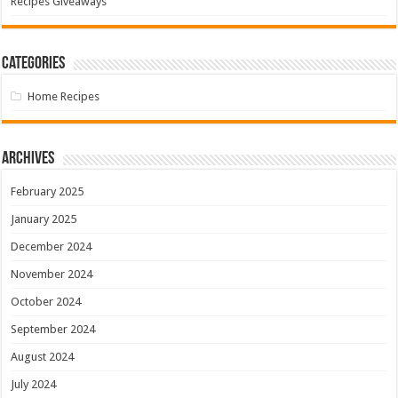
Recipes Giveaways
Categories
Home Recipes
Archives
February 2025
January 2025
December 2024
November 2024
October 2024
September 2024
August 2024
July 2024