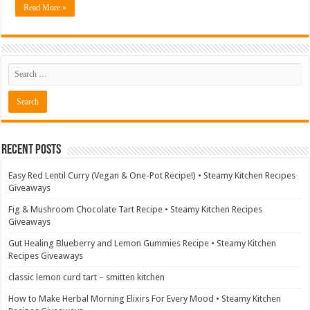
Read More »
Recent Posts
Easy Red Lentil Curry (Vegan & One-Pot Recipe!) • Steamy Kitchen Recipes
Giveaways
Fig & Mushroom Chocolate Tart Recipe • Steamy Kitchen Recipes
Giveaways
Gut Healing Blueberry and Lemon Gummies Recipe • Steamy Kitchen
Recipes Giveaways
classic lemon curd tart – smitten kitchen
How to Make Herbal Morning Elixirs For Every Mood • Steamy Kitchen