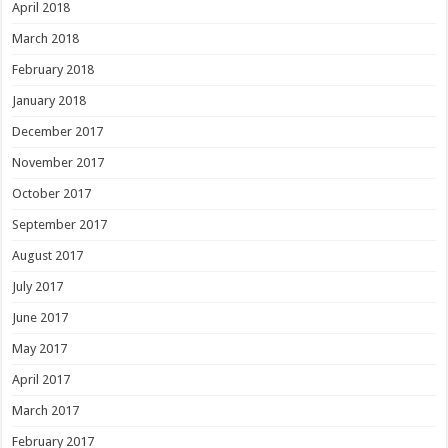
April 2018
March 2018
February 2018
January 2018
December 2017
November 2017
October 2017
September 2017
August 2017
July 2017
June 2017
May 2017
April 2017
March 2017
February 2017