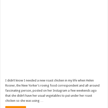
I didn’t know I needed a new roast chicken in my life when Helen
Rosner, the New Yorker’s roving food correspondent and all-around
fascinating person, posted on her Instagram a few weekends ago
that she didn’t have her usual vegetables to put under her roast
chicken so she was using …