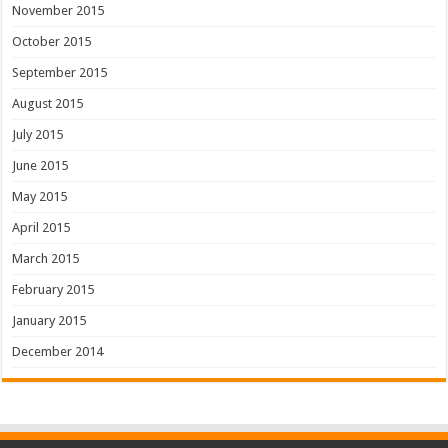
November 2015
October 2015
September 2015
August 2015
July 2015
June 2015
May 2015
April 2015
March 2015
February 2015
January 2015
December 2014