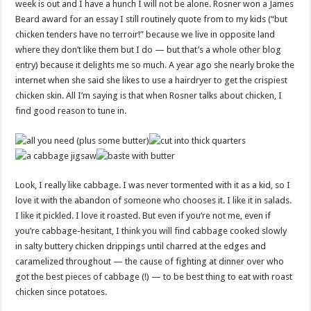
week is out and I have a hunch I will not be alone. Rosner won a James
Beard award for
an essay I still routinely quote from to my kids (“but
chicken tenders have no terroir!” because we live in opposite land
where they don’t like them but I do — but that’s a whole other blog
entry) because it delights me so much. A year ago she nearly broke the
internet when she said she likes to use a hairdryer to get the crispiest
chicken skin. All I’m saying is that when Rosner talks about chicken, I
find good reason to tune in.
Look, I really like cabbage. I was never tormented with it as a kid, so I
love it with the abandon of someone who chooses it. I like it in salads.
I like it pickled. I love it roasted. But even if you’re not me, even if
you’re cabbage-hesitant, I think you will find cabbage cooked slowly
in salty buttery chicken drippings until charred at the edges and
caramelized throughout — the cause of fighting at dinner over who
got the best pieces of cabbage (!) — to be best thing to eat with roast
chicken since potatoes.