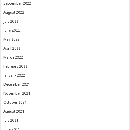
September 2022
August 2022
July 2022
June 2022
May 2022
April 2022
March 2022
February 2022
January 2022
December 2021
November 2021
October 2021
August 2021
July 2021
June 2021