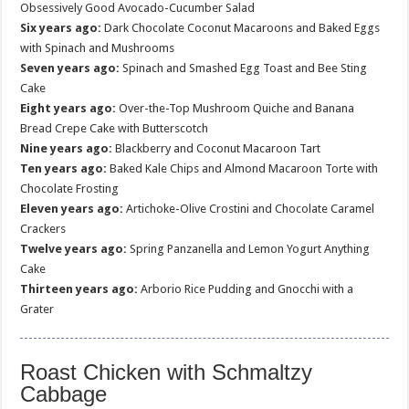
Obsessively Good Avocado-Cucumber Salad
Six years ago:
Dark Chocolate Coconut Macaroons and Baked Eggs
with Spinach and Mushrooms
Seven years ago:
Spinach and Smashed Egg Toast and Bee Sting
Cake
Eight years ago:
Over-the-Top Mushroom Quiche and Banana
Bread Crepe Cake with Butterscotch
Nine years ago:
Blackberry and Coconut Macaroon Tart
Ten years ago:
Baked Kale Chips and Almond Macaroon Torte with
Chocolate Frosting
Eleven years ago:
Artichoke-Olive Crostini and Chocolate Caramel
Crackers
Twelve years ago:
Spring Panzanella and Lemon Yogurt Anything
Cake
Thirteen years ago:
Arborio Rice Pudding and Gnocchi with a
Grater
Roast Chicken with Schmaltzy
Cabbage