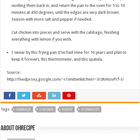
nestling them back in, and return the pan to the oven for 5 to 10
minutes at 450 degrees, until the edges are very dark brown.
Season with more salt and pepper if needed.
Cut chicken into pieces and serve with the cabbage, finishing
everything with lemon if you wish.
I swear by this frying pan (I’ve had mine for 16 years and plan to
keep it forever), this thermometer, and this spatula.
Source:
http://feedproxy.google.com/~r/smittenkitchen/~3/zKmtovPrf-I/
Tags
CABBAGE
CHICKEN
ROAST
SCHMALTZY
About ohrecipe