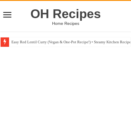
OH Recipes
Home Recipes
Easy Red Lentil Curry (Vegan & One-Pot Recipe!) • Steamy Kitchen Recip