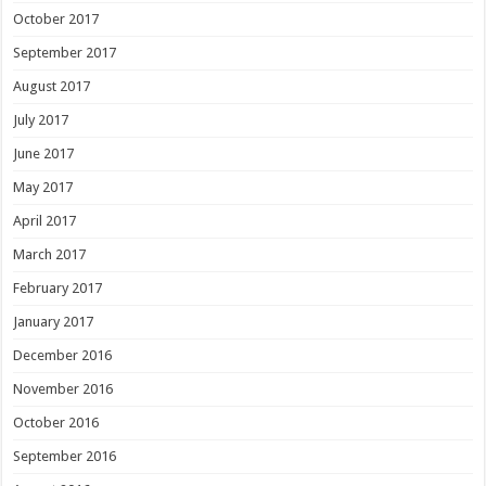
October 2017
September 2017
August 2017
July 2017
June 2017
May 2017
April 2017
March 2017
February 2017
January 2017
December 2016
November 2016
October 2016
September 2016