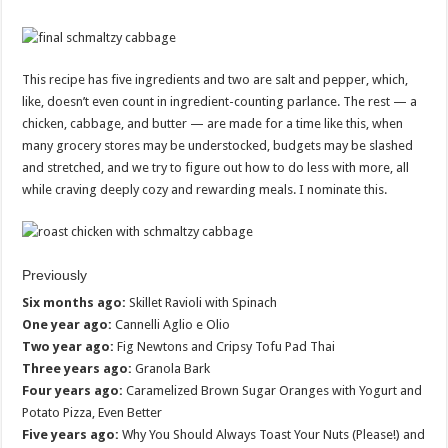
This recipe has five ingredients and two are salt and pepper, which,
like, doesn’t even count in ingredient-counting parlance. The rest — a
chicken, cabbage, and butter — are made for a time like this, when
many grocery stores may be understocked, budgets may be slashed
and stretched, and we try to figure out how to do less with more, all
while craving deeply cozy and rewarding meals. I nominate this.
Previously
Six months ago:
Skillet Ravioli with Spinach
One year ago:
Cannelli Aglio e Olio
Two year ago:
Fig Newtons and Cripsy Tofu Pad Thai
Three years ago:
Granola Bark
Four years ago:
Caramelized Brown Sugar Oranges with Yogurt and
Potato Pizza, Even Better
Five years ago:
Why You Should Always Toast Your Nuts (Please!) and