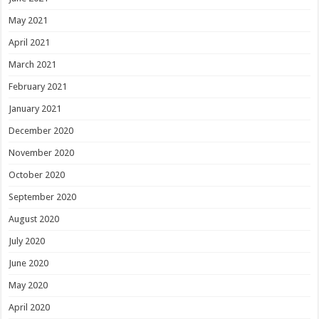
May 2021
April 2021
March 2021
February 2021
January 2021
December 2020
November 2020
October 2020
September 2020
August 2020
July 2020
June 2020
May 2020
April 2020