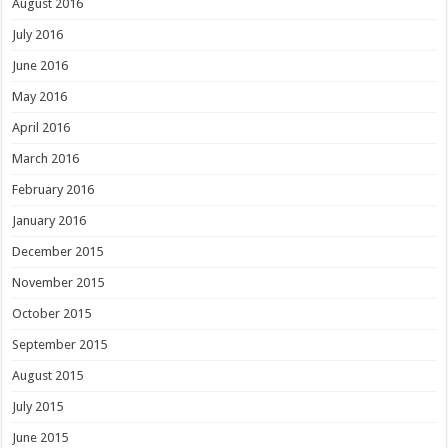
August 2016
July 2016
June 2016
May 2016
April 2016
March 2016
February 2016
January 2016
December 2015
November 2015
October 2015
September 2015
August 2015
July 2015
June 2015