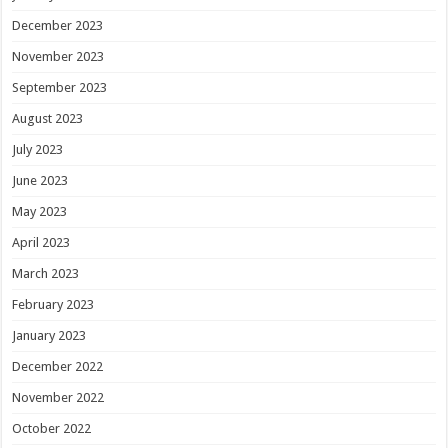
December 2023
November 2023
September 2023
August 2023
July 2023
June 2023
May 2023
April 2023
March 2023
February 2023
January 2023
December 2022
November 2022
October 2022