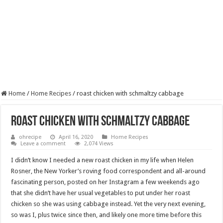
Home
/
Home Recipes
/
roast chicken with schmaltzy cabbage
roast chicken with schmaltzy cabbage
ohrecipe
April 16, 2020
Home Recipes
Leave a comment
2,074 Views
I didn’t know I needed a new roast chicken in my life when Helen
Rosner, the New Yorker’s roving food correspondent and all-around
fascinating person, posted on her Instagram a few weekends ago
that she didn’t have her usual vegetables to put under her roast
chicken so she was using cabbage instead. Yet the very next evening,
so was I, plus twice since then, and likely one more time before this