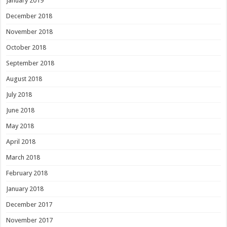
January 2019
December 2018
November 2018
October 2018
September 2018
August 2018
July 2018
June 2018
May 2018
April 2018
March 2018
February 2018
January 2018
December 2017
November 2017