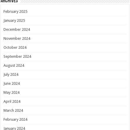
Archives
February 2025
January 2025
December 2024
November 2024
October 2024
September 2024
August 2024
July 2024
June 2024
May 2024
April 2024
March 2024
February 2024
January 2024