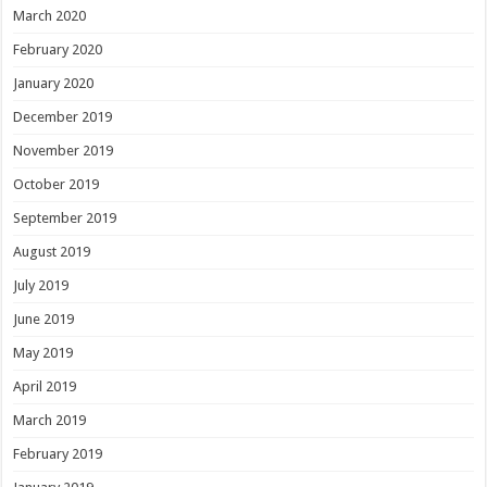
March 2020
February 2020
January 2020
December 2019
November 2019
October 2019
September 2019
August 2019
July 2019
June 2019
May 2019
April 2019
March 2019
February 2019