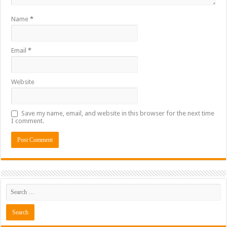
Name
*
Email
*
Website
Save my name, email, and website in this browser for the next time
I comment.