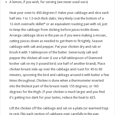
A lemon, if you wish, for serving (we never used ours)
Heat your oven to 450 degrees F. Halve your cabbage and slice each
half into 1 to 1.5-inch thick slabs. Very thinly coat the bottom of a
12-inch ovensafe skillet* or an equivalent roasting pan with oil, just
to keep the cabbage from sticking before juices trickle down.
Arrange cabbage slices in the pan as if you were making a mosaic,
cutting pieces down as needed to get them to fit tightly. Season
cabbage with salt and pepper. Pat your chicken dry and rub or
brush it with 1 tablespoon of the butter. Generously salt and
pepper the chicken all over (I use a full tablespoon of Diamond
kosher salt on my 3-pound bird; use half of another brand). Place
chicken breast side-up over the cabbage and roast for 45 to 60
minutes, spooning the bird and cabbage around it with butter a few
times throughout. Chicken is done when a thermometer inserted
into the thickest part of the breast reads 155 degrees, or 165
degrees for the thigh. If your chicken is much larger and you find
it’s getting too dark for your tastes, reduce the heat to 425.
Lift the chicken off the cabbage and set on a plate (or warmed tray)
to rest. Flip each section of cabbage over carefully in the pan,