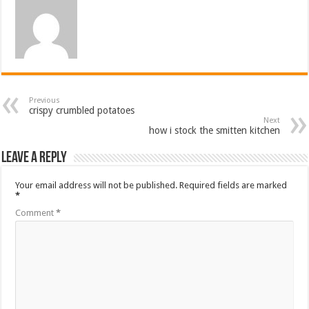
Previous
crispy crumbled potatoes
Next
how i stock the smitten kitchen
Leave a Reply
Your email address will not be published.
Required fields are marked
*
Comment
*