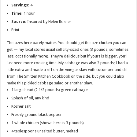
Servings:
4
Time:
1 hour
Source:
Inspired by Helen Rosner
Print
The sizes here barely matter. You should get the size chicken you can
get — my local stores usual sell city-sized ones (3 pounds, sometimes
less, occasionally more). They’re delicious but if yours is bigger, you’ll
just need more cooking time. My cabbage was also 3 pounds; I had a
little extra and made a riff on the vinegar slaw with cucumber and dill
from The Smitten Kitchen Cookbook on the side, but you could also
make this pickled cabbage salad or another slaw.
1 large head (2 1/2 pounds) green cabbage
Splash of oil, any kind
Kosher salt
Freshly ground black pepper
1 whole chicken (shown here is 3 pounds)
4 tablespoons unsalted butter, melted