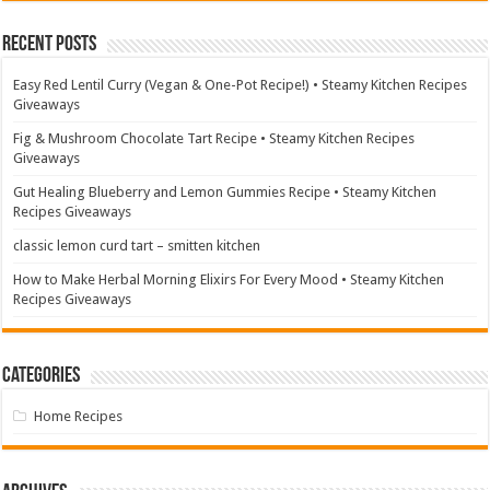
Recent Posts
Easy Red Lentil Curry (Vegan & One-Pot Recipe!) • Steamy Kitchen Recipes
Giveaways
Fig & Mushroom Chocolate Tart Recipe • Steamy Kitchen Recipes
Giveaways
Gut Healing Blueberry and Lemon Gummies Recipe • Steamy Kitchen
Recipes Giveaways
classic lemon curd tart – smitten kitchen
How to Make Herbal Morning Elixirs For Every Mood • Steamy Kitchen
Recipes Giveaways
Categories
Home Recipes