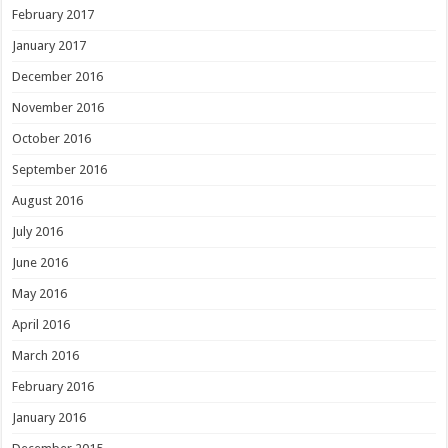
February 2017
January 2017
December 2016
November 2016
October 2016
September 2016
August 2016
July 2016
June 2016
May 2016
April 2016
March 2016
February 2016
January 2016