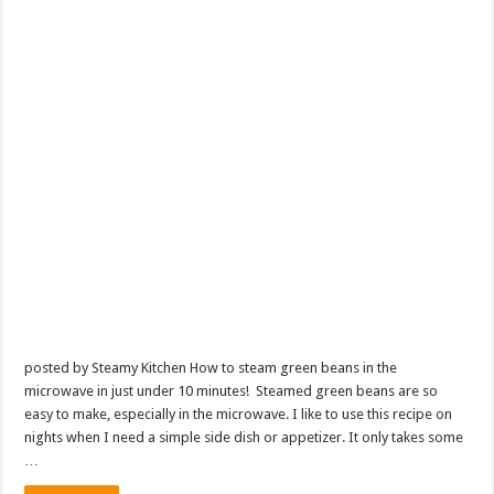
posted by Steamy Kitchen How to steam green beans in the
microwave in just under 10 minutes! Steamed green beans are so
easy to make, especially in the microwave. I like to use this recipe on
nights when I need a simple side dish or appetizer. It only takes some
…