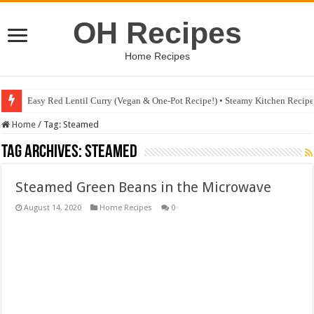
OH Recipes
Home Recipes
Easy Red Lentil Curry (Vegan & One-Pot Recipe!) • Steamy Kitchen Recip
Home
/
Tag:
Steamed
Tag Archives:
Steamed
Steamed Green Beans in the Microwave
August 14, 2020
Home Recipes
0