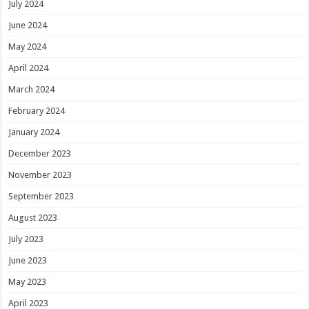
July 2024
June 2024
May 2024
April 2024
March 2024
February 2024
January 2024
December 2023
November 2023
September 2023
August 2023
July 2023
June 2023
May 2023
April 2023