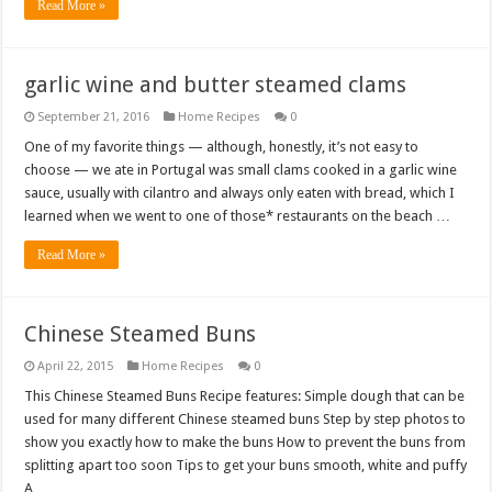
Read More »
garlic wine and butter steamed clams
September 21, 2016
Home Recipes
0
One of my favorite things — although, honestly, it’s not easy to
choose — we ate in Portugal was small clams cooked in a garlic wine
sauce, usually with cilantro and always only eaten with bread, which I
learned when we went to one of those* restaurants on the beach …
Read More »
Chinese Steamed Buns
April 22, 2015
Home Recipes
0
This Chinese Steamed Buns Recipe features: Simple dough that can be
used for many different Chinese steamed buns Step by step photos to
show you exactly how to make the buns How to prevent the buns from
splitting apart too soon Tips to get your buns smooth, white and puffy
A …