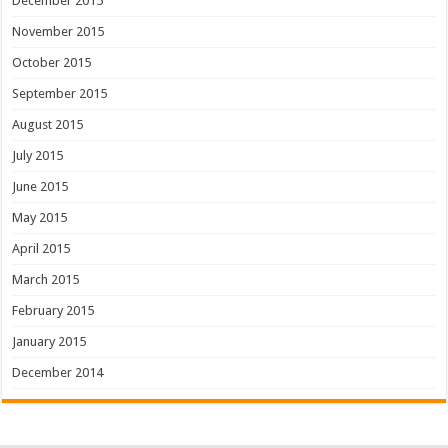
December 2015
November 2015
October 2015
September 2015
August 2015
July 2015
June 2015
May 2015
April 2015
March 2015
February 2015
January 2015
December 2014