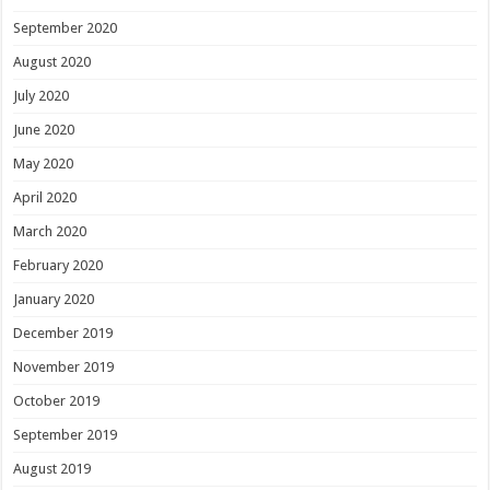
September 2020
August 2020
July 2020
June 2020
May 2020
April 2020
March 2020
February 2020
January 2020
December 2019
November 2019
October 2019
September 2019
August 2019