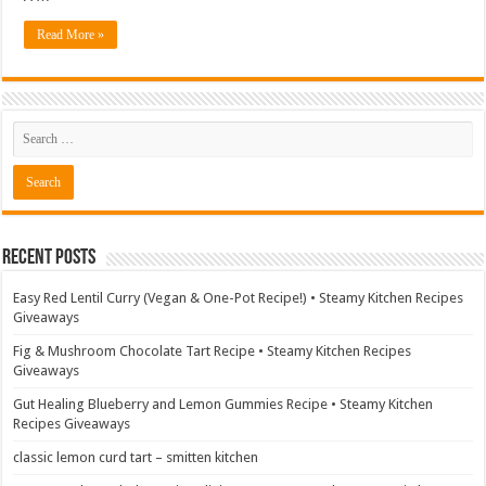
Read More »
Recent Posts
Easy Red Lentil Curry (Vegan & One-Pot Recipe!) • Steamy Kitchen Recipes
Giveaways
Fig & Mushroom Chocolate Tart Recipe • Steamy Kitchen Recipes
Giveaways
Gut Healing Blueberry and Lemon Gummies Recipe • Steamy Kitchen
Recipes Giveaways
classic lemon curd tart – smitten kitchen