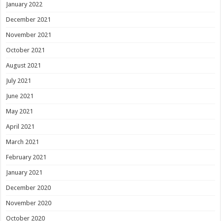
January 2022
December 2021
November 2021
October 2021
August 2021
July 2021
June 2021
May 2021
April 2021
March 2021
February 2021
January 2021
December 2020
November 2020
October 2020