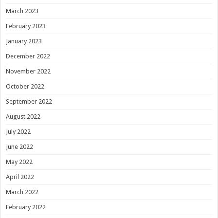
March 2023
February 2023
January 2023
December 2022
November 2022
October 2022
September 2022
August 2022
July 2022
June 2022
May 2022
April 2022
March 2022
February 2022