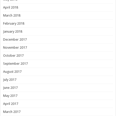
April 2018
March 2018
February 2018
January 2018
December 2017
November 2017
October 2017
September 2017
August 2017
July 2017
June 2017
May 2017
April 2017
March 2017