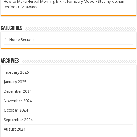
How to Make Herbal Morning Elixirs For Every Mood • Steamy Kitchen
Recipes Giveaways
Categories
Home Recipes
Archives
February 2025
January 2025
December 2024
November 2024
October 2024
September 2024
August 2024