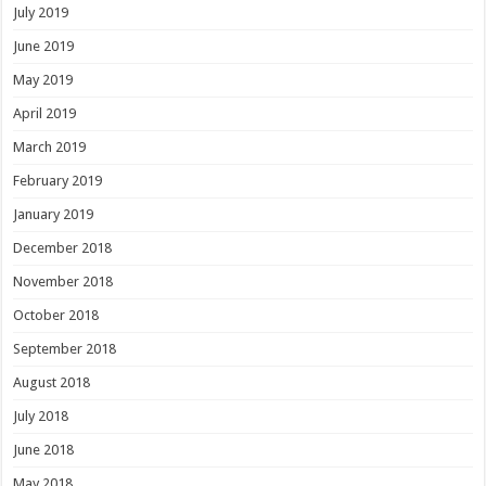
July 2019
June 2019
May 2019
April 2019
March 2019
February 2019
January 2019
December 2018
November 2018
October 2018
September 2018
August 2018
July 2018
June 2018
May 2018