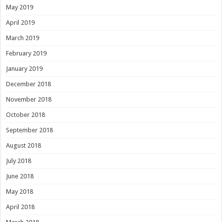
May 2019
April 2019
March 2019
February 2019
January 2019
December 2018
November 2018
October 2018
September 2018
August 2018
July 2018
June 2018
May 2018
April 2018