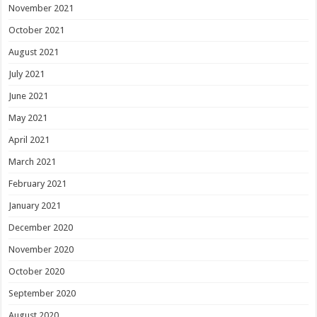
November 2021
October 2021
August 2021
July 2021
June 2021
May 2021
April 2021
March 2021
February 2021
January 2021
December 2020
November 2020
October 2020
September 2020
August 2020