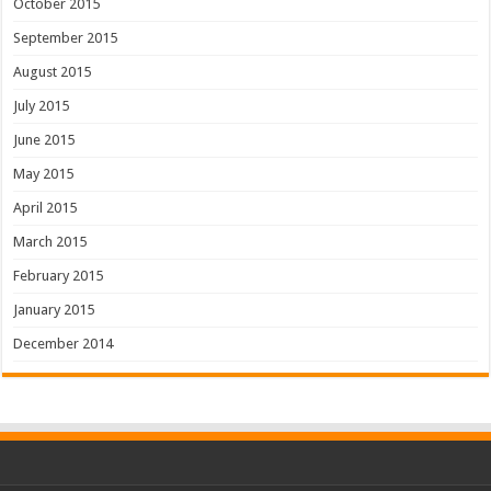
October 2015
September 2015
August 2015
July 2015
June 2015
May 2015
April 2015
March 2015
February 2015
January 2015
December 2014