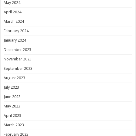
May 2024
April 2024
March 2024
February 2024
January 2024
December 2023
November 2023
September 2023
August 2023
July 2023
June 2023
May 2023
April 2023
March 2023
February 2023