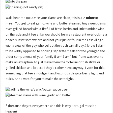
Wait, hear me out. Once your clams are clean, this is a
7-minute
meal
. You get to eat garlic, wine and butter steamed tiny sweet clams
over grilled bread with a fistful of fresh herbs and little tumbler wine
on the side and it feels like you should be in a restaurant overlooking a
beach sunset somewhere and not your junior four in the East Village
with a view of the guy who yells at the trash can all day. I know I claim
to be wildly opposed to cooking separate meals for the younger and
older components of your family (I am! I am!) but if one was ever to
make an exception, to just make them the tortellini or fish sticks or
grilled chicken and broccoli they’d rather have anyway, I vote for this,
something that feels indulgent and luxurious despite being light and
quick. And I vote for you to make these tonight.
* (because they’re everywhere and this is why Portugal must be
heaven)