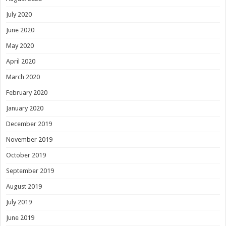
July 2020
June 2020
May 2020
April 2020
March 2020
February 2020
January 2020
December 2019
November 2019
October 2019
September 2019
August 2019
July 2019
June 2019