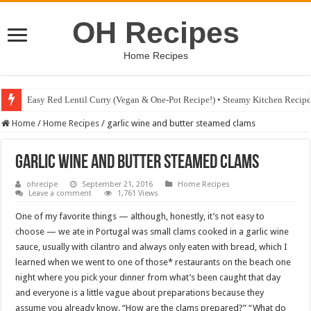
OH Recipes
Home Recipes
Easy Red Lentil Curry (Vegan & One-Pot Recipe!) • Steamy Kitchen Recip
Home
/
Home Recipes
/
garlic wine and butter steamed clams
garlic wine and butter steamed clams
ohrecipe
September 21, 2016
Home Recipes
Leave a comment
1,761 Views
One of my favorite things — although, honestly, it’s not easy to
choose — we ate in Portugal was small clams cooked in a garlic wine
sauce, usually with cilantro and always only eaten with bread, which I
learned when we went to one of those* restaurants on the beach one
night where you pick your dinner from what’s been caught that day
and everyone is a little vague about preparations because they
assume you already know. “How are the clams prepared?” “What do