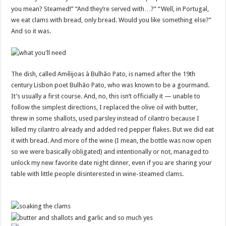
you mean? Steamed!” “And they’re served with…?” “Well, in Portugal,
we eat clams with bread, only bread. Would you like something else?”
And so it was.
The dish, called Amêijoas à Bulhão Pato, is named after the 19th
century Lisbon poet Bulhão Pato, who was known to be a gourmand.
It’s usually a first course. And, no, this isn’t officially it — unable to
follow the simplest directions, I replaced the olive oil with butter,
threw in some shallots, used parsley instead of cilantro because I
killed my cilantro already and added red pepper flakes. But we did eat
it with bread. And more of the wine (I mean, the bottle was now open
so we were basically obligated) and intentionally or not, managed to
unlock my new favorite date night dinner, even if you are sharing your
table with little people disinterested in wine-steamed clams.