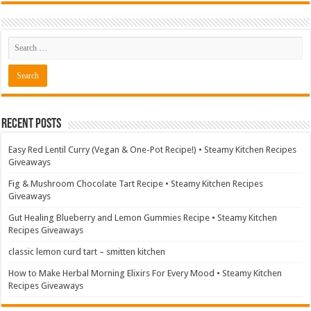
Recent Posts
Easy Red Lentil Curry (Vegan & One-Pot Recipe!) • Steamy Kitchen Recipes
Giveaways
Fig & Mushroom Chocolate Tart Recipe • Steamy Kitchen Recipes
Giveaways
Gut Healing Blueberry and Lemon Gummies Recipe • Steamy Kitchen
Recipes Giveaways
classic lemon curd tart – smitten kitchen
How to Make Herbal Morning Elixirs For Every Mood • Steamy Kitchen
Recipes Giveaways