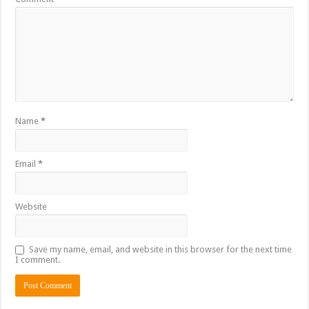
Name
*
Email
*
Website
Save my name, email, and website in this browser for the next time
I comment.