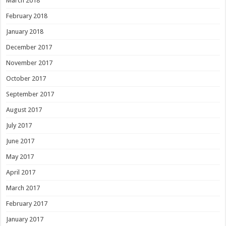
March 2018
February 2018
January 2018
December 2017
November 2017
October 2017
September 2017
August 2017
July 2017
June 2017
May 2017
April 2017
March 2017
February 2017
January 2017