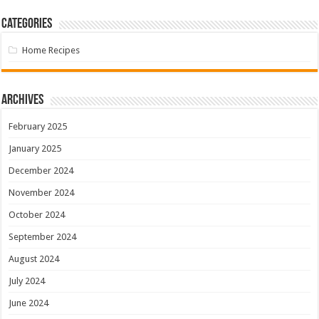
Categories
Home Recipes
Archives
February 2025
January 2025
December 2024
November 2024
October 2024
September 2024
August 2024
July 2024
June 2024