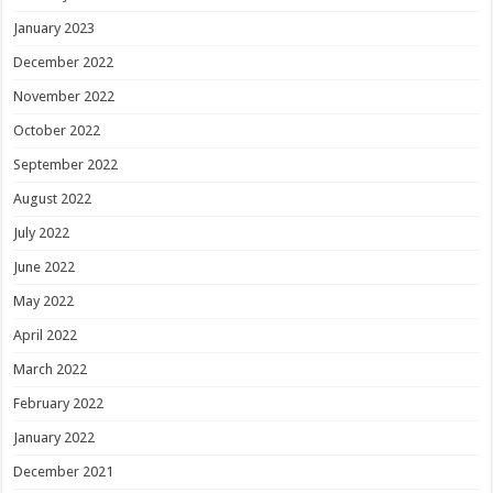
January 2023
December 2022
November 2022
October 2022
September 2022
August 2022
July 2022
June 2022
May 2022
April 2022
March 2022
February 2022
January 2022
December 2021