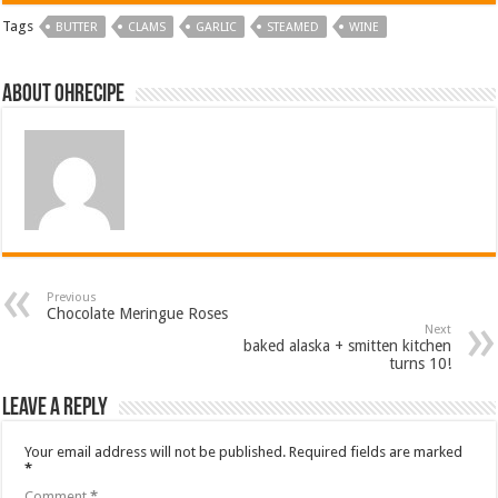
Tags
BUTTER
CLAMS
GARLIC
STEAMED
WINE
About ohrecipe
Previous
Chocolate Meringue Roses
Next
baked alaska + smitten kitchen
turns 10!
Leave a Reply
Your email address will not be published.
Required fields are marked
*
Comment
*