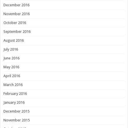
December 2016
November 2016
October 2016
September 2016
August 2016
July 2016
June 2016
May 2016
April 2016
March 2016
February 2016
January 2016
December 2015
November 2015