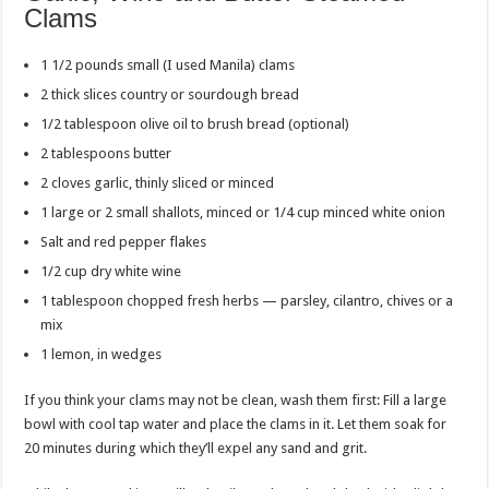
Clams
1 1/2 pounds small (I used Manila) clams
2 thick slices country or sourdough bread
1/2 tablespoon olive oil to brush bread (optional)
2 tablespoons butter
2 cloves garlic, thinly sliced or minced
1 large or 2 small shallots, minced or 1/4 cup minced white onion
Salt and red pepper flakes
1/2 cup dry white wine
1 tablespoon chopped fresh herbs — parsley, cilantro, chives or a
mix
1 lemon, in wedges
If you think your clams may not be clean, wash them first: Fill a large
bowl with cool tap water and place the clams in it. Let them soak for
20 minutes during which they’ll expel any sand and grit.