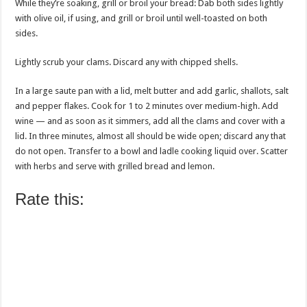
While they’re soaking, grill or broil your bread: Dab both sides lightly
with olive oil, if using, and grill or broil until well-toasted on both
sides.
Lightly scrub your clams. Discard any with chipped shells.
In a large saute pan with a lid, melt butter and add garlic, shallots, salt
and pepper flakes. Cook for 1 to 2 minutes over medium-high. Add
wine — and as soon as it simmers, add all the clams and cover with a
lid. In three minutes, almost all should be wide open; discard any that
do not open. Transfer to a bowl and ladle cooking liquid over. Scatter
with herbs and serve with grilled bread and lemon.
Rate this: