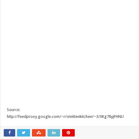
Source:
http://feedproxy.google.com/~r/smittenkitchen/~3/XKg78yjFHNI/