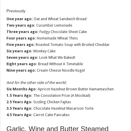
Previously
One year ago:
Oat and Wheat Sandwich Bread
Two years ago:
Cucumber Lemonade
Three years ago:
Fudgy Chocolate Sheet Cake
Four years ago:
Homemade Wheat Thins
Five years ago:
Roasted Tomato Soup with Broiled Cheddar
Six years ago:
Monkey Cake
Seven years ago:
Look What We Baked!
Eight years ago:
Bread Without A Timetable
Nine years ago:
Cream Cheese Noodle Kugel
And for the other side of the world:
Six Months Ago:
Apricot Hazelnut Brown Butter Hamantaschen
1.5 Years Ago:
The Consolation Prize (A Mocktail)
2.5 Years Ago:
Sizzling Chicken Fajitas
3.5 Years Ago:
Chocolate Hazelnut Macaroon Torte
4.5 Years Ago:
Carrot Cake Pancakes
Garlic, Wine and Butter Steamed