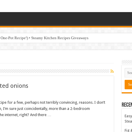
 One-Pot Recipe!) • Steamy Kitchen Recipes Giveaways
sted onions
ecipe for a few, perhaps not terribly convincing, reasons. I don’t
Rece
th, I’m sure just coincidentally, more than a 2-bedroom
he internet, right? And there …
Easy
Stea
Fig 