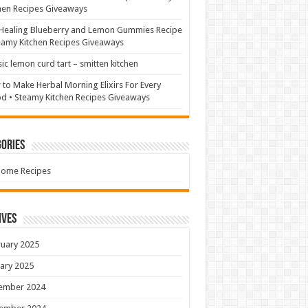
hen Recipes Giveaways
Healing Blueberry and Lemon Gummies Recipe
eamy Kitchen Recipes Giveaways
sic lemon curd tart – smitten kitchen
to Make Herbal Morning Elixirs For Every
 • Steamy Kitchen Recipes Giveaways
ories
Home Recipes
ives
uary 2025
ary 2025
ember 2024