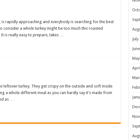
Nov
Oct
Sep
g is rapidly approaching and everybody is searching for the best
 who consider a whole turkey might be too much this roasted
Aug
It is really easy to prepare, takes …
July
June
May
Apri
Mar
 leftover turkey. They get crispy on the outside and soft inside
Febr
ving a whole different meal as you can hardly say it’s made from
Janu
ved as …
Dec
Nov
Sep
Aug