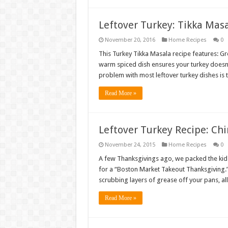
Leftover Turkey: Tikka Mas
November 20, 2016
Home Recipes
0
This Turkey Tikka Masala recipe features: Gre
warm spiced dish ensures your turkey doesn’t 
problem with most leftover turkey dishes is th
Read More »
Leftover Turkey Recipe: Chi
November 24, 2015
Home Recipes
0
A few Thanksgivings ago, we packed the kids
for a “Boston Market Takeout Thanksgiving.” O
scrubbing layers of grease off your pans, a
Read More »