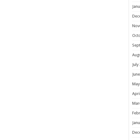
Janu
Dec
Nov
Oct
Sep
Aug
July
June
May
Apri
Mar
Febr
Janu
Dec