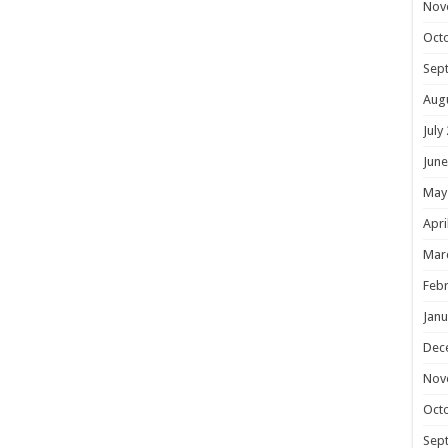
Nov
Oct
Sep
Aug
July
June
May
Apri
Mar
Febr
Janu
Dec
Nov
Oct
Sep