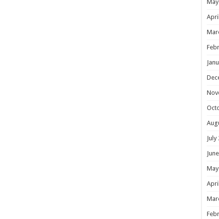
May
Apri
Mar
Febr
Janu
Dec
Nov
Oct
Aug
July
June
May
Apri
Mar
Febr