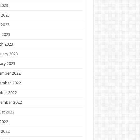
 2023
 2023
 2023
l 2023
ch 2023
uary 2023
ary 2023
ember 2022
ember 2022
ober 2022
tember 2022
ust 2022
 2022
 2022