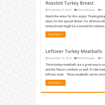
Roasted Turkey Breast
December 25, 2014
Home Recipes
0
Watch the video for this recipe: Thanksgivin
ideas for this special dinner. For all those
turkey breast might be a wonderful solution. 
Read More »
Leftover Turkey Meatballs
December 23, 2014
Home Recipes
0
These turkey meatballs are a great way to use
and the flavors combine so well. It’s like ha
leftover meat. These meatballs can be ser
Read More »