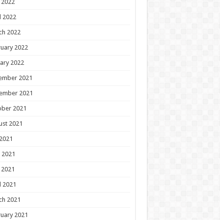
 2022
l 2022
ch 2022
uary 2022
ary 2022
ember 2021
ember 2021
ober 2021
ust 2021
 2021
 2021
 2021
l 2021
ch 2021
uary 2021