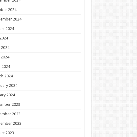
ember 2024
ober 2024
tember 2024
ust 2024
 2024
 2024
 2024
l 2024
ch 2024
uary 2024
ary 2024
ember 2023
ember 2023
tember 2023
ust 2023