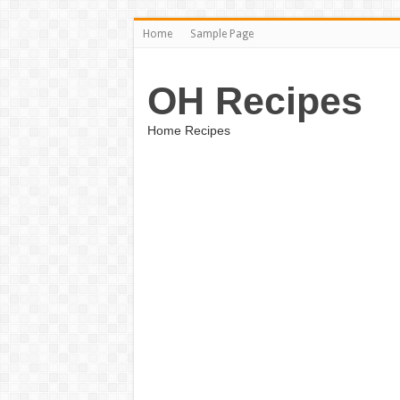
Home
Sample Page
OH Recipes
Home Recipes