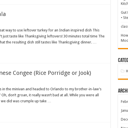
Kitc
Gut 
ala
• St
clas
at way to use leftover turkey for an Indian inspired dish This
How 
just taste like Thanksgiving leftovers! 30 minutes total time The
Mood
at the resulting dish still tastes like Thanksgiving dinner. …
Categ
nese Congee (Rice Porridge or Jook)
 in the minivan and headed to Orlando to my brother-in-law’s
Arch
h, don’t groan, it really wasn’t bad at all. While you were all
ll we did was crumple up take …
Febr
Janu
Dec