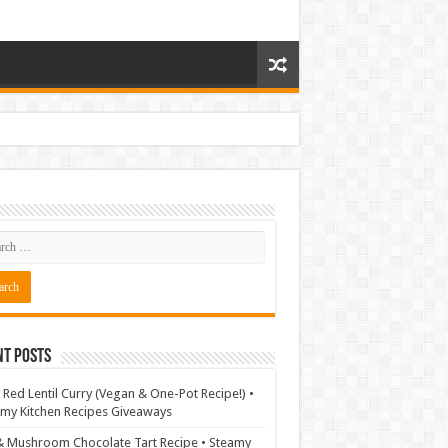
nt Posts
 Red Lentil Curry (Vegan & One-Pot Recipe!) •
my Kitchen Recipes Giveaways
& Mushroom Chocolate Tart Recipe • Steamy