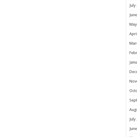
July
June
May
Apri
Mar
Febr
Janu
Dec
Nov
Oct
Sep
Aug
July
June