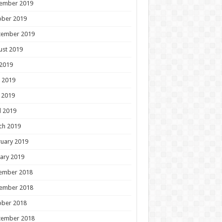
ember 2019
ober 2019
tember 2019
ust 2019
 2019
 2019
 2019
l 2019
ch 2019
uary 2019
ary 2019
ember 2018
ember 2018
ober 2018
tember 2018