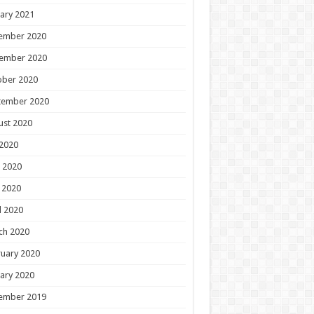
ary 2021
ember 2020
ember 2020
ober 2020
tember 2020
ust 2020
 2020
 2020
 2020
l 2020
ch 2020
uary 2020
ary 2020
ember 2019