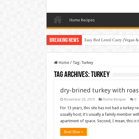
Home Recipes
Breaking News
Easy Red Lentil Curry (Vegan &
Home
/
Tag:
Turkey
Tag Archives:
Turkey
dry-brined turkey with roa
November 20, 2019
Home Recipes
0
For 13 years, this site has not had a turkey r
usually host; it’s usually a family member wi
apartment of space. Second, I mean, this is t
Read More »