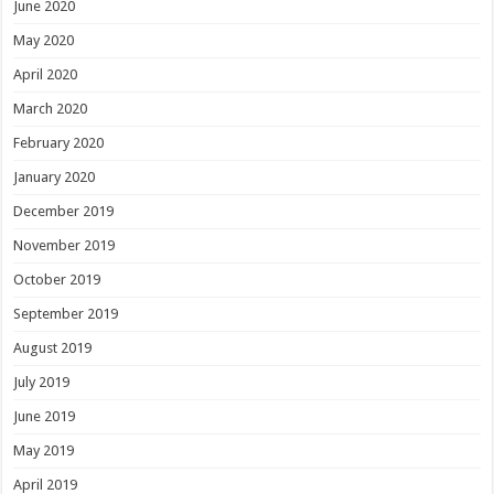
June 2020
May 2020
April 2020
March 2020
February 2020
January 2020
December 2019
November 2019
October 2019
September 2019
August 2019
July 2019
June 2019
May 2019
April 2019