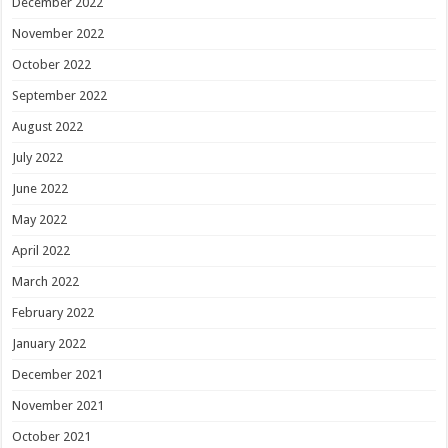
December 2022
November 2022
October 2022
September 2022
August 2022
July 2022
June 2022
May 2022
April 2022
March 2022
February 2022
January 2022
December 2021
November 2021
October 2021