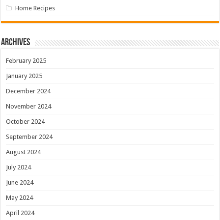
Home Recipes
Archives
February 2025
January 2025
December 2024
November 2024
October 2024
September 2024
August 2024
July 2024
June 2024
May 2024
April 2024