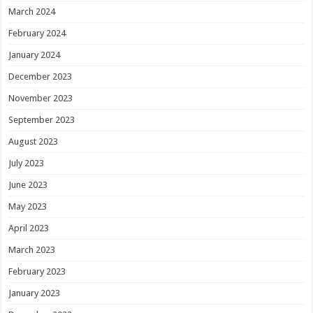
March 2024
February 2024
January 2024
December 2023
November 2023
September 2023
August 2023
July 2023
June 2023
May 2023
April 2023
March 2023
February 2023
January 2023