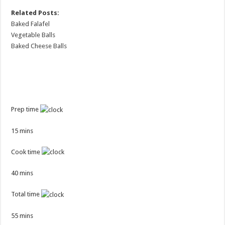
Related Posts:
Baked Falafel
Vegetable Balls
Baked Cheese Balls
Prep time
15 mins
Cook time
40 mins
Total time
55 mins