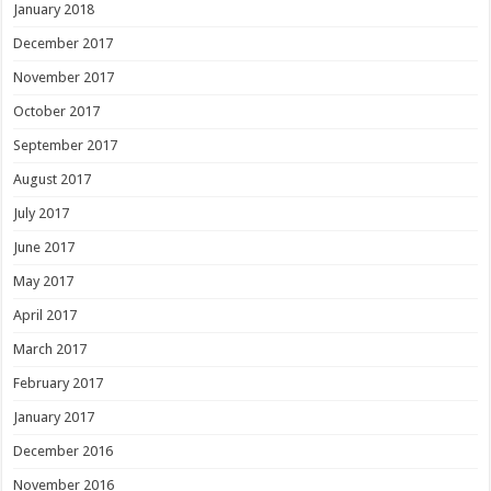
January 2018
December 2017
November 2017
October 2017
September 2017
August 2017
July 2017
June 2017
May 2017
April 2017
March 2017
February 2017
January 2017
December 2016
November 2016