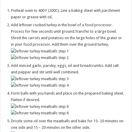
Preheat oven to 400 F (200C). Line a baking sheet with parchment
paper or grease with oil.
Add leftover cooked turkey in the bowl of a food processor.
Process for few seconds until ground.Transfer to a large bowl.
Shred the carrots and potatoes on the large holes of the grater or
in your food processor. Add them over the ground turkey.
Add minced garlic, parsley, eggs, oil and breadcrumbs. Add salt
and pepper and stir until well combined.
Form balls with you hands and place on the prepared baking sheet.
Flatten if desired.
Drizzle some oil over the meatballs and bake for 15- 20 minutes on
one side and 15 – 20 minutes on the other side.