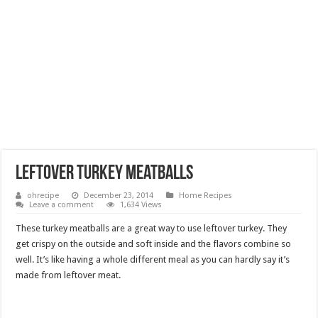
Leftover Turkey Meatballs
ohrecipe
December 23, 2014
Home Recipes
Leave a comment
1,634 Views
These turkey meatballs are a great way to use leftover turkey. They
get crispy on the outside and soft inside and the flavors combine so
well. It’s like having a whole different meal as you can hardly say it’s
made from leftover meat.