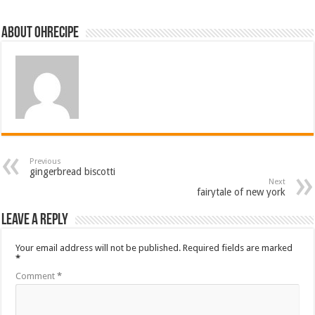
About ohrecipe
Previous
gingerbread biscotti
Next
fairytale of new york
Leave a Reply
Your email address will not be published.
Required fields are marked
*
Comment
*