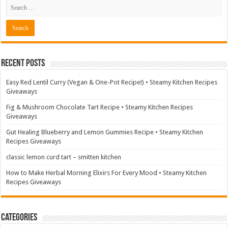
Recent Posts
Easy Red Lentil Curry (Vegan & One-Pot Recipe!) • Steamy Kitchen Recipes
Giveaways
Fig & Mushroom Chocolate Tart Recipe • Steamy Kitchen Recipes
Giveaways
Gut Healing Blueberry and Lemon Gummies Recipe • Steamy Kitchen
Recipes Giveaways
classic lemon curd tart – smitten kitchen
How to Make Herbal Morning Elixirs For Every Mood • Steamy Kitchen
Recipes Giveaways
Categories