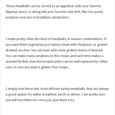
These meatballs can be served as an appetizer with your favorite
dipping sauce, or alongside your favorite side dish, like rice, pasta,
potatoes and also in breakfast sandwiches.
I make pretty often this kind of meatballs, in various combinations. If
you want them vegetarian just replace meat with chickpeas, or grated
drained zucchini. You can even add some grated cheese if desired.
You can make many variations to this recipe and each time makes a
wonderful dish. Even the breadcrumbs can be well replaced by rolled
oats, in case you want a gluten-free recipe.
I simply love these bite sized leftover turkey meatballs, they are always
a good option for either breakfast, lunch or dinner. I am pretty sure
you will love them too once you give them a try.