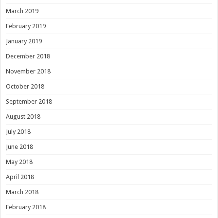
March 2019
February 2019
January 2019
December 2018
November 2018
October 2018
September 2018
August 2018
July 2018
June 2018
May 2018
April 2018
March 2018
February 2018