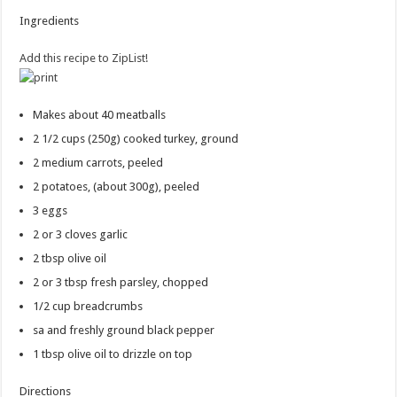
Ingredients
Add this recipe to ZipList!
Makes about 40 meatballs
2 1/2 cups
(250g) cooked turkey, ground
2
medium carrots, peeled
2
potatoes, (about 300g), peeled
3
eggs
2 or 3
cloves garlic
2 tbsp
olive oil
2 or 3 tbsp
fresh parsley, chopped
1/2 cup
breadcrumbs
sa and freshly ground black pepper
1 tbsp
olive oil to drizzle on top
Directions