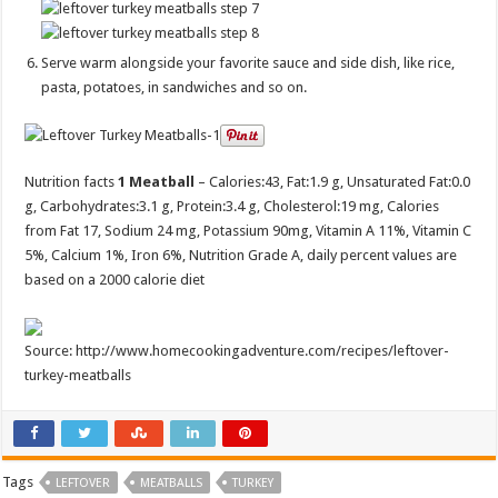
Serve warm alongside your favorite sauce and side dish, like rice,
pasta, potatoes, in sandwiches and so on.
Nutrition facts
1 Meatball
– Calories:
43
, Fat:
1.9 g
, Unsaturated Fat:
0.0
g
, Carbohydrates:
3.1 g
, Protein:
3.4 g
, Cholesterol:
19 mg
, Calories
from Fat 17, Sodium 24 mg, Potassium 90mg, Vitamin A 11%, Vitamin C
5%, Calcium 1%, Iron 6%, Nutrition Grade A, daily percent values are
based on a 2000 calorie diet
Source: http://www.homecookingadventure.com/recipes/leftover-
turkey-meatballs
Tags
LEFTOVER
MEATBALLS
TURKEY