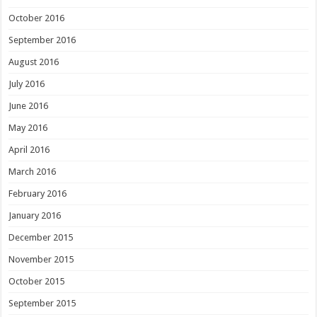
October 2016
September 2016
August 2016
July 2016
June 2016
May 2016
April 2016
March 2016
February 2016
January 2016
December 2015
November 2015
October 2015
September 2015