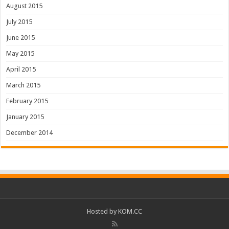
August 2015
July 2015
June 2015
May 2015
April 2015
March 2015
February 2015
January 2015
December 2014
Hosted by
KOM.CC