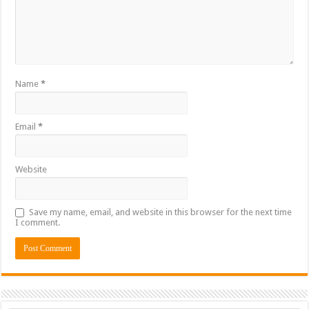
Name
*
Email
*
Website
Save my name, email, and website in this browser for the next time
I comment.