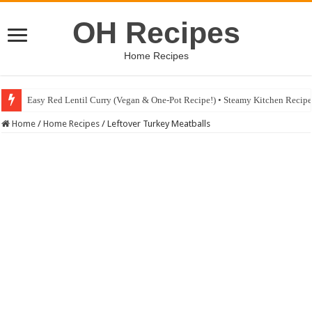
OH Recipes
Home Recipes
Easy Red Lentil Curry (Vegan & One-Pot Recipe!) • Steamy Kitchen Recip
Home
/
Home Recipes
/
Leftover Turkey Meatballs