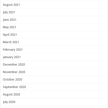
August 2021
July 2021
June 2021
May 2021
April 2021
March 2021
February 2021
January 2021
December 2020
November 2020
October 2020
September 2020
August 2020
July 2020