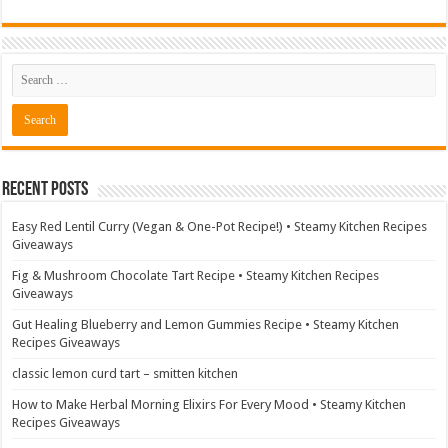
Recent Posts
Easy Red Lentil Curry (Vegan & One-Pot Recipe!) • Steamy Kitchen Recipes
Giveaways
Fig & Mushroom Chocolate Tart Recipe • Steamy Kitchen Recipes
Giveaways
Gut Healing Blueberry and Lemon Gummies Recipe • Steamy Kitchen
Recipes Giveaways
classic lemon curd tart – smitten kitchen
How to Make Herbal Morning Elixirs For Every Mood • Steamy Kitchen
Recipes Giveaways