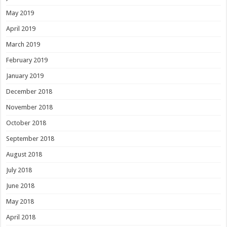
May 2019
April 2019
March 2019
February 2019
January 2019
December 2018
November 2018
October 2018
September 2018
August 2018
July 2018
June 2018
May 2018
April 2018