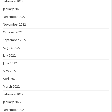
February 2023
January 2023
December 2022
November 2022
October 2022
September 2022
August 2022
July 2022
June 2022
May 2022
April 2022
March 2022
February 2022
January 2022
December 2021