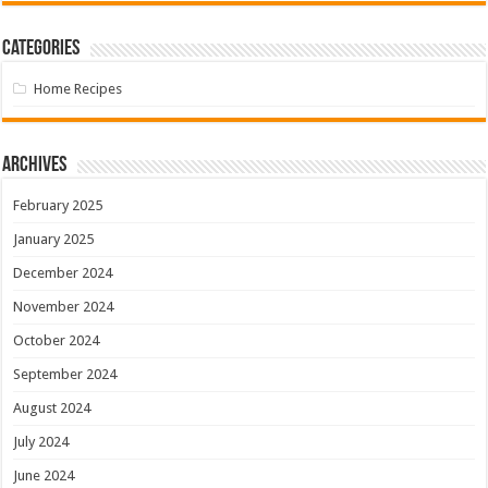
Categories
Home Recipes
Archives
February 2025
January 2025
December 2024
November 2024
October 2024
September 2024
August 2024
July 2024
June 2024