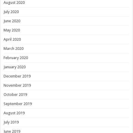
August 2020
July 2020
June 2020
May 2020
April 2020
March 2020
February 2020
January 2020
December 2019
November 2019
October 2019
September 2019
August 2019
July 2019
June 2019