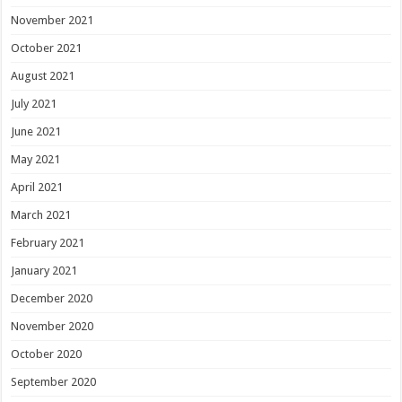
November 2021
October 2021
August 2021
July 2021
June 2021
May 2021
April 2021
March 2021
February 2021
January 2021
December 2020
November 2020
October 2020
September 2020