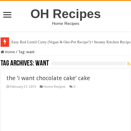
OH Recipes
Home Recipes
Easy Red Lentil Curry (Vegan & One-Pot Recipe!) • Steamy Kitchen Recip
Home
/
Tag:
want
Tag Archives:
want
the ‘i want chocolate cake’ cake
February 27, 2015
Home Recipes
0