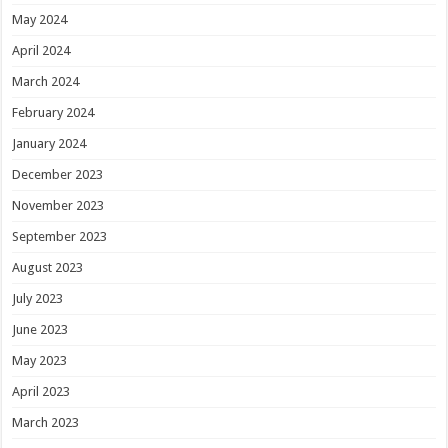
May 2024
April 2024
March 2024
February 2024
January 2024
December 2023
November 2023
September 2023
August 2023
July 2023
June 2023
May 2023
April 2023
March 2023