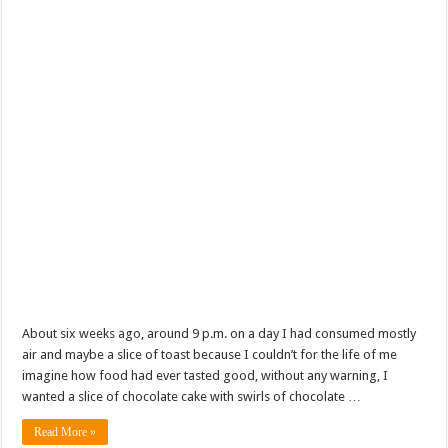
About six weeks ago, around 9 p.m. on a day I had consumed mostly
air and maybe a slice of toast because I couldn’t for the life of me
imagine how food had ever tasted good, without any warning, I
wanted a slice of chocolate cake with swirls of chocolate …
Read More »