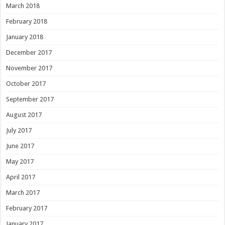
March 2018
February 2018
January 2018
December 2017
November 2017
October 2017
September 2017
August 2017
July 2017
June 2017
May 2017
April 2017
March 2017
February 2017
January 2017