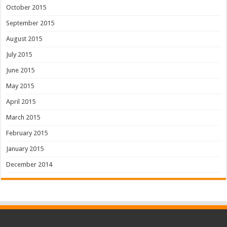
October 2015
September 2015
August 2015
July 2015
June 2015
May 2015
April 2015
March 2015
February 2015
January 2015
December 2014