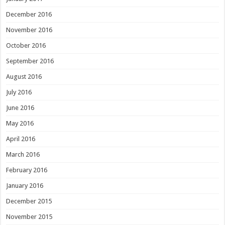
December 2016
November 2016
October 2016
September 2016
August 2016
July 2016
June 2016
May 2016
April 2016
March 2016
February 2016
January 2016
December 2015
November 2015