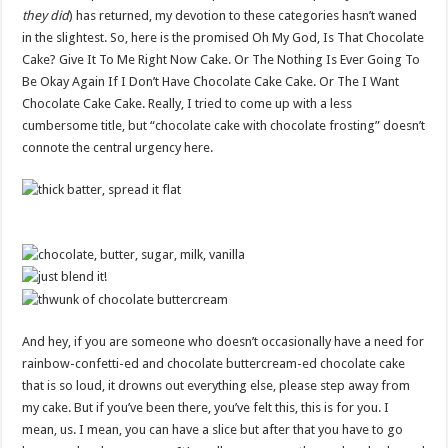
they did
) has returned, my devotion to these categories hasn’t waned
in the slightest. So, here is the promised Oh My God, Is That Chocolate
Cake? Give It To Me Right Now Cake. Or The Nothing Is Ever Going To
Be Okay Again If I Don’t Have Chocolate Cake Cake. Or The I Want
Chocolate Cake Cake. Really, I tried to come up with a less
cumbersome title, but “chocolate cake with chocolate frosting” doesn’t
connote the central urgency here.
And hey, if you are someone who doesn’t occasionally have a need for
rainbow-confetti-ed and chocolate buttercream-ed chocolate cake
that is so loud, it drowns out everything else, please step away from
my cake. But if you’ve been there, you’ve felt this, this is for you. I
mean, us. I mean, you can have a slice but after that you have to go