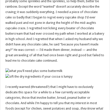
probably some sprinkles and the sprinkles, so help them, better be
rainbow. Except the word “wanted” doesn’t accurately describe the
craving; it was suddenly everything. I needed a piece of chocolate
cake so badly that I began to regret every cupcake shop I’d ever
walked past and not gone in during the height of the mid-aughts
cupcake craze. I regretted not licking every beater of chocolate
buttercream that had ever crossed my path when I worked at a bakery
in high school. And I regretted that when I asked my husband why we
didn’t have any chocolate cake, he said “because you haven’t made
any?” He was correct — I’d made them dinner, instead — and the
great unraveling of all that had once been right and good but failed to
lead me to chocolate cake continued.
I recently warned (threatened?) that I might have to exclusively
dedicate this space for a while to a few currently acceptable
categories, those that involve butter, bread, peanut butter or
chocolate. And while I’m happy to tell you that my interest in most
foods (except for chicken, sweet potatoes and soup,
they know what