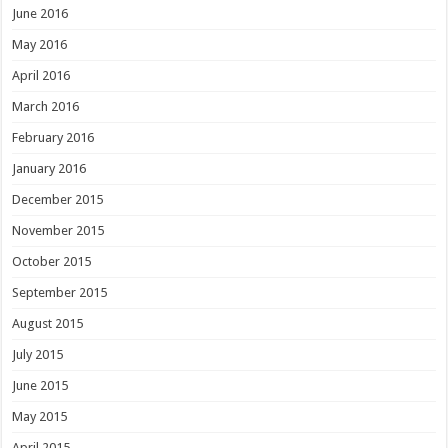
June 2016
May 2016
April 2016
March 2016
February 2016
January 2016
December 2015
November 2015
October 2015
September 2015
August 2015
July 2015
June 2015
May 2015
April 2015