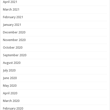
April 2021
March 2021
February 2021
January 2021
December 2020
November 2020
October 2020
September 2020
August 2020
July 2020
June 2020
May 2020
April 2020
March 2020
February 2020