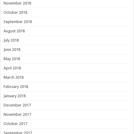
November 2018
October 2018
September 2018
August 2018
July 2018
June 2018
May 2018
April 2018
March 2018
February 2018
January 2018
December 2017
November 2017
October 2017
September 2017