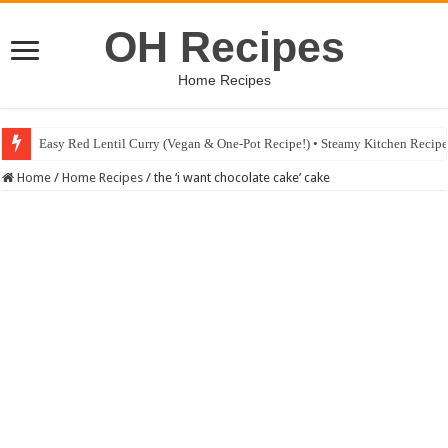
OH Recipes
Home Recipes
Easy Red Lentil Curry (Vegan & One-Pot Recipe!) • Steamy Kitchen Recip
Home
/
Home Recipes
/
the ‘i want chocolate cake’ cake