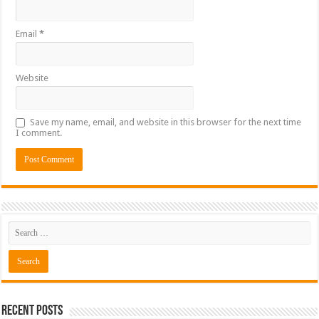
Email
*
Website
Save my name, email, and website in this browser for the next time
I comment.
Recent Posts