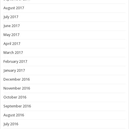
August 2017
July 2017
June 2017
May 2017
April 2017
March 2017
February 2017
January 2017
December 2016
November 2016
October 2016
September 2016
August 2016
July 2016