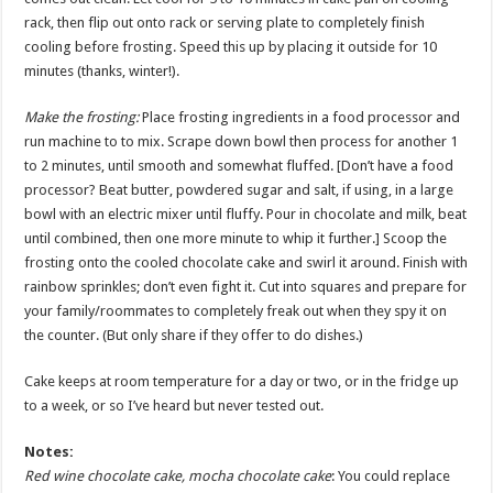
rack, then flip out onto rack or serving plate to completely finish
cooling before frosting. Speed this up by placing it outside for 10
minutes (thanks, winter!).
Make the frosting:
Place frosting ingredients in a food processor and
run machine to to mix. Scrape down bowl then process for another 1
to 2 minutes, until smooth and somewhat fluffed. [Don’t have a food
processor? Beat butter, powdered sugar and salt, if using, in a large
bowl with an electric mixer until fluffy. Pour in chocolate and milk, beat
until combined, then one more minute to whip it further.] Scoop the
frosting onto the cooled chocolate cake and swirl it around. Finish with
rainbow sprinkles; don’t even fight it. Cut into squares and prepare for
your family/roommates to completely freak out when they spy it on
the counter. (But only share if they offer to do dishes.)
Cake keeps at room temperature for a day or two, or in the fridge up
to a week, or so I’ve heard but never tested out.
Notes:
Red wine chocolate cake, mocha chocolate cake
: You could replace