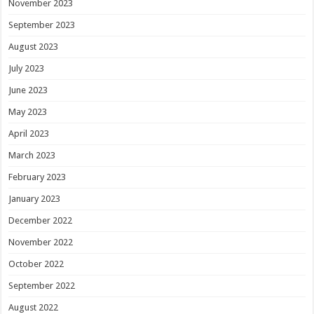
November 2023
September 2023
August 2023
July 2023
June 2023
May 2023
April 2023
March 2023
February 2023
January 2023
December 2022
November 2022
October 2022
September 2022
August 2022