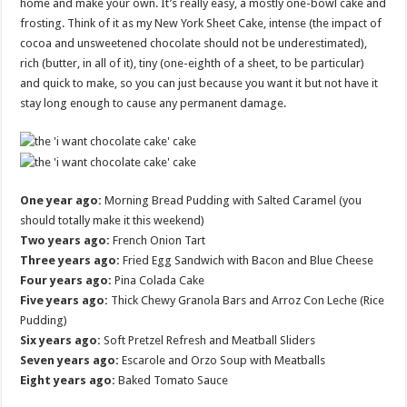
home and make your own. It’s really easy, a mostly one-bowl cake and
frosting. Think of it as my New York Sheet Cake, intense (the impact of
cocoa and unsweetened chocolate should not be underestimated),
rich (butter, in all of it), tiny (one-eighth of a sheet, to be particular)
and quick to make, so you can just because you want it but not have it
stay long enough to cause any permanent damage.
One year ago:
Morning Bread Pudding with Salted Caramel (you
should totally make it this weekend)
Two years ago:
French Onion Tart
Three years ago:
Fried Egg Sandwich with Bacon and Blue Cheese
Four years ago:
Pina Colada Cake
Five years ago:
Thick Chewy Granola Bars and Arroz Con Leche (Rice
Pudding)
Six years ago:
Soft Pretzel Refresh and Meatball Sliders
Seven years ago:
Escarole and Orzo Soup with Meatballs
Eight years ago:
Baked Tomato Sauce