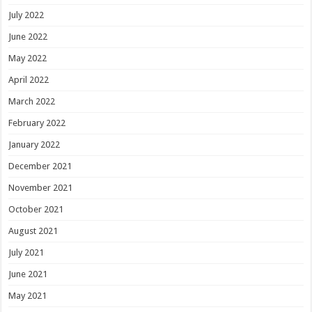
July 2022
June 2022
May 2022
April 2022
March 2022
February 2022
January 2022
December 2021
November 2021
October 2021
August 2021
July 2021
June 2021
May 2021