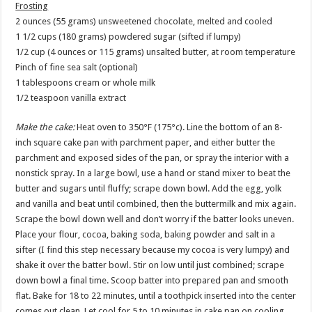
Frosting
2 ounces (55 grams) unsweetened chocolate, melted and cooled
1 1/2 cups (180 grams) powdered sugar (sifted if lumpy)
1/2 cup (4 ounces or 115 grams) unsalted butter, at room temperature
Pinch of fine sea salt (optional)
1 tablespoons cream or whole milk
1/2 teaspoon vanilla extract
Make the cake:
Heat oven to 350°F (175°c). Line the bottom of an 8-
inch square cake pan with parchment paper, and either butter the
parchment and exposed sides of the pan, or spray the interior with a
nonstick spray. In a large bowl, use a hand or stand mixer to beat the
butter and sugars until fluffy; scrape down bowl. Add the egg, yolk
and vanilla and beat until combined, then the buttermilk and mix again.
Scrape the bowl down well and don’t worry if the batter looks uneven.
Place your flour, cocoa, baking soda, baking powder and salt in a
sifter (I find this step necessary because my cocoa is very lumpy) and
shake it over the batter bowl. Stir on low until just combined; scrape
down bowl a final time. Scoop batter into prepared pan and smooth
flat. Bake for 18 to 22 minutes, until a toothpick inserted into the center
comes out clean. Let cool for 5 to 10 minutes in cake pan on cooling