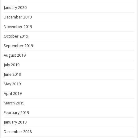
January 2020
December 2019
November 2019
October 2019
September 2019
August 2019
July 2019
June 2019
May 2019
April 2019
March 2019
February 2019
January 2019
December 2018