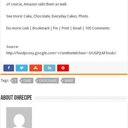
of course, Amazon sells them as well.
See more: Cake, Chocolate, Everyday Cakes, Photo
Do more: Link |
Bookmark
| Pin | Print | Email | 105 Comments
Source:
http://feedproxy.google.com/~r/smittenkitchen/~3/UGPJLMTnsdc/
Tags
‘I
CAKE’
CHOCOLATE
WANT
About ohrecipe