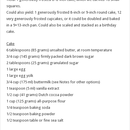
squares.
Could also yield: 1 generously frosted 8-inch or 9-inch round cake, 12
very generously frosted cupcakes, or it could be doubled and baked
in a 9×13-inch pan. Could also be scaled and stacked as a birthday
cake.
Cake
6 tablespoons (85 grams) unsalted butter, at room temperature
3/4 cup (145 grams) firmly packed dark brown sugar
2 tablespoons (25 grams) granulated sugar
1 large egg
1 large egg yolk
3/4 cup (175 ml) buttermilk (see Notes for other options)
1 teaspoon (5 ml) vanilla extract
1/2 cup (41 grams) Dutch cocoa powder
1 cup (125 grams) all-purpose flour
1/4 teaspoon baking soda
1/2 teaspoon baking powder
1/2 teaspoon table or fine sea salt