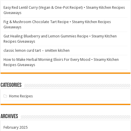
Easy Red Lentil Curry (Vegan & One-Pot Recipe!) • Steamy Kitchen Recipes
Giveaways
Fig & Mushroom Chocolate Tart Recipe • Steamy Kitchen Recipes
Giveaways
Gut Healing Blueberry and Lemon Gummies Recipe • Steamy Kitchen
Recipes Giveaways
classic lemon curd tart – smitten kitchen
How to Make Herbal Morning Elixirs For Every Mood • Steamy Kitchen
Recipes Giveaways
Categories
Home Recipes
Archives
February 2025