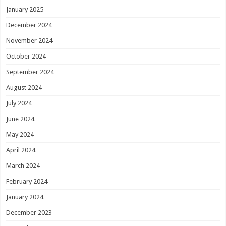
January 2025
December 2024
November 2024
October 2024
September 2024
August 2024
July 2024
June 2024
May 2024
April 2024
March 2024
February 2024
January 2024
December 2023