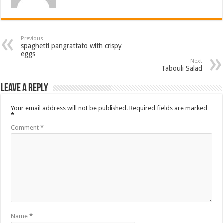
Previous
spaghetti pangrattato with crispy
eggs
Next
Tabouli Salad
Leave a Reply
Your email address will not be published.
Required fields are marked
*
Comment
*
Name
*