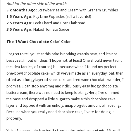
And for the other side of the world:
Six Months Ago:
Strawberries and Cream with Graham Crumbles
1.5 Years Ago:
Key Lime Popsicles (still a favorite!)
2.5 Years Ago:
Leek Chard and Corn Flatbread
3.5 Years Ago:
Naked Tomato Sauce
The ‘I Want Chocolate Cake’ Cake
I regret to tell you that this cake is nothing exactly new, and it’s not
because I’m out of ideas (I hope not, at least! One should never taunt
the idea faeries, of course.) but because when I found my perfect
one-bowl chocolate cake (which we’ve made as an everyday loaf, then
riffed as a fudgy layered sheet cake and red wine chocolate wonder, I
promise, I can stop anytime) and ridiculously easy fudgy chocolate
buttercream, there was no need to keep looking. Here, I’ve slimmed
the base and dropped a little sugar to make a thin chocolate cake
layer and topped it with an unholy, unapologetic amount of frosting.
Because when you really need chocolate cake, I vote for doing it
properly.
Yield: 1 generously frosted 8×8-inch cake, which we cut into 16 small