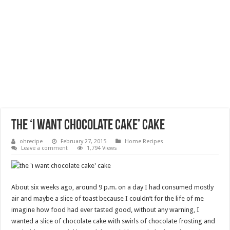
the ‘i want chocolate cake’ cake
ohrecipe
February 27, 2015
Home Recipes
Leave a comment
1,794 Views
About six weeks ago, around 9 p.m. on a day I had consumed mostly
air and maybe a slice of toast because I couldn’t for the life of me
imagine how food had ever tasted good, without any warning, I
wanted a slice of chocolate cake with swirls of chocolate frosting and