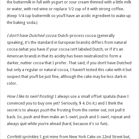
the buttermilk in full with yogurt or sour cream thinned with a little milk
or water, with red wine or replace 1/2 cup of it with strong coffee.
(Keep 1/4 cup buttermilk so you’ll have an acidic ingredient to wake up
the baking soda.)
I don’t have Dutched cocoa:
Dutch-process cocoa (generally
speaking, it’s the standard in European brands) differs from natural
cocoa (what you have if your cocoa isn’t labeled Dutch, or if it’s an
American brand) in that its acidity has been neutralized to form a
darker, nuttier cocoa that I prefer. That said, if you don’t have Dutched
but only a regular or natural cocoa, I haven’t tested this cake with it but
suspect that you’ll be just fine, although the cake may be less dark in
color.
How I like to swirl frosting
: I always use a small offset spatula (have I
convinced you to buy one yet? Seriously, $ 4. Do it.) and I think the
secret is to always
push
the frosting from the center out, not pull it
back. So, push and then make an S-swirl, push and S-swirl, repeat and
always quit while you’re ahead (hard, because it’s so fun).
Confetti sprinkles:
I got mine from New York Cake on 22nd Street but,