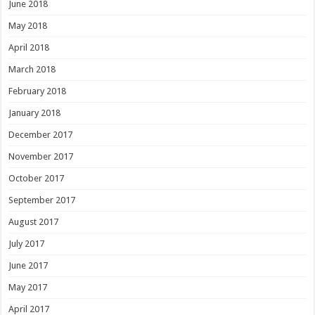
June 2018
May 2018
April 2018
March 2018
February 2018
January 2018
December 2017
November 2017
October 2017
September 2017
August 2017
July 2017
June 2017
May 2017
April 2017