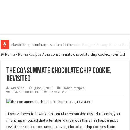
classic lemon curd tart – smitten kitchen
Home
/
Home Recipes
/
the consummate chocolate chip cookie, revisited
the consummate chocolate chip cookie,
revisited
ohrecipe
June 3, 2016
Home Recipes
Leave a comment
1,885 Views
If you’ve been following Smitten Kitchen outside this url recently, you
might have noticed that a terrible, dangerous thing has happened: I
revisited the epic, consummate even, chocolate chip cookies from