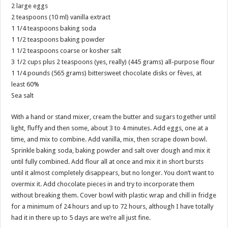
2 large eggs
2 teaspoons (10 ml) vanilla extract
1 1/4 teaspoons baking soda
1 1/2 teaspoons baking powder
1 1/2 teaspoons coarse or kosher salt
3 1/2 cups plus 2 teaspoons (yes, really) (445 grams) all-purpose flour
1 1/4 pounds (565 grams) bittersweet chocolate disks or fèves, at
least 60%
Sea salt
With a hand or stand mixer, cream the butter and sugars together until
light, fluffy and then some, about 3 to 4 minutes. Add eggs, one at a
time, and mix to combine. Add vanilla, mix, then scrape down bowl.
Sprinkle baking soda, baking powder and salt over dough and mix it
until fully combined. Add flour all at once and mix it in short bursts
until it almost completely disappears, but no longer. You don’t want to
overmix it. Add chocolate pieces in and try to incorporate them
without breaking them. Cover bowl with plastic wrap and chill in fridge
for a minimum of 24 hours and up to 72 hours, although I have totally
had it in there up to 5 days are we’re all just fine.