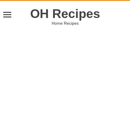
OH Recipes
Home Recipes