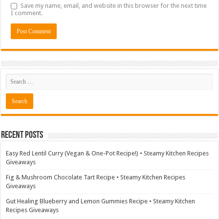
Save my name, email, and website in this browser for the next time
I comment.
Recent Posts
Easy Red Lentil Curry (Vegan & One-Pot Recipe!) • Steamy Kitchen Recipes
Giveaways
Fig & Mushroom Chocolate Tart Recipe • Steamy Kitchen Recipes
Giveaways
Gut Healing Blueberry and Lemon Gummies Recipe • Steamy Kitchen
Recipes Giveaways