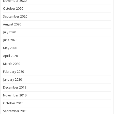
November 2020
October 2020
September 2020
August 2020
July 2020
June 2020
May 2020
April 2020
March 2020
February 2020
January 2020
December 2019
November 2019
October 2019
September 2019