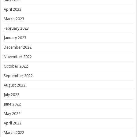
April 2023
March 2023
February 2023
January 2023
December 2022
November 2022
October 2022
September 2022
August 2022
July 2022
June 2022
May 2022
April 2022
March 2022