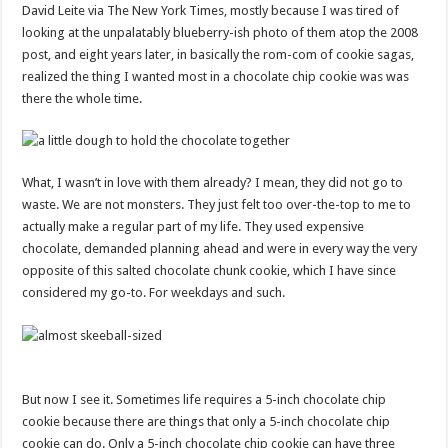
David Leite via The New York Times, mostly because I was tired of
looking at the unpalatably blueberry-ish photo of them atop the 2008
post, and eight years later, in basically the rom-com of cookie sagas,
realized the thing I wanted most in a chocolate chip cookie was was
there the whole time.
What, I wasn’t in love with them already? I mean, they did not go to
waste. We are not monsters. They just felt too over-the-top to me to
actually make a regular part of my life. They used expensive
chocolate, demanded planning ahead and were in every way the very
opposite of this salted chocolate chunk cookie, which I have since
considered my go-to. For weekdays and such.
But now I see it. Sometimes life requires a 5-inch chocolate chip
cookie because there are things that only a 5-inch chocolate chip
cookie can do. Only a 5-inch chocolate chip cookie can have three