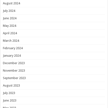
August 2024
July 2024
June 2024
May 2024
April 2024
March 2024
February 2024
January 2024
December 2023
November 2023
September 2023
August 2023
July 2023
June 2023
May 2023