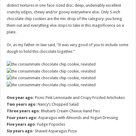
distinct textures in one face-sized disc: deep, undeniably excellent
crunchy edges, chewy and/or gooey everywhere else. Only 5-inch
chocolate chip cookies are the mic drop of the category: you bring
them out and everything else stops to take in this magnificence on a
plate.
Or, as my father-in-law said, “It was very good of you to include some
dough to hold this chocolate together.”
One year ago:
Picnic Pink Lemonade and Crispy Frizzled Artichokes
Two years ago:
Nancy’s Chopped Salad
Three years ago:
Rhubarb Cream Cheese Hand Pies
Four years ago:
Asparagus with Almonds and Yogurt Dressing
Five years ago:
Fudge Popsicles
Six years ago:
Shaved Asparagus Pizza