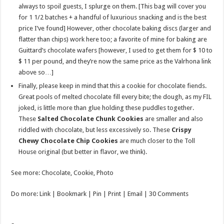
always to spoil guests, I splurge on them. [This bag will cover you
for 1 1/2 batches + a handful of luxurious snacking and is the best
price I’ve found] However, other chocolate baking discs (larger and
flatter than chips) work here too; a favorite of mine for baking are
Guittard’s chocolate wafers [however, I used to get them for $ 10 to
$ 11 per pound, and they’re now the same price as the Valrhona link
above so…]
Finally, please keep in mind that this a cookie for chocolate fiends.
Great pools of melted chocolate fill every bite; the dough, as my FIL
joked, is little more than glue holding these puddles together.
These
Salted Chocolate Chunk Cookies
are smaller and also
riddled with chocolate, but less excessively so. These
Crispy
Chewy Chocolate Chip Cookies
are much closer to the Toll
House original (but better in flavor, we think).
See more: Chocolate, Cookie, Photo
Do more: Link | Bookmark | Pin | Print | Email | 30 Comments