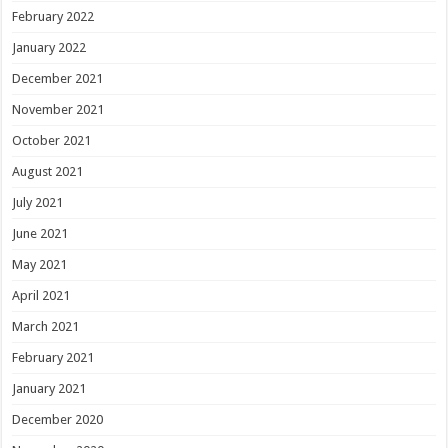
February 2022
January 2022
December 2021
November 2021
October 2021
August 2021
July 2021
June 2021
May 2021
April 2021
March 2021
February 2021
January 2021
December 2020