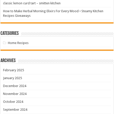
classic lemon curd tart – smitten kitchen
How to Make Herbal Morning Elixirs For Every Mood • Steamy Kitchen
Recipes Giveaways
Categories
Home Recipes
Archives
February 2025
January 2025
December 2024
November 2024
October 2024
September 2024