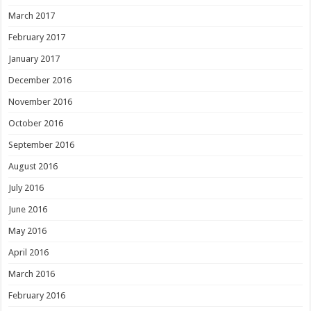
March 2017
February 2017
January 2017
December 2016
November 2016
October 2016
September 2016
August 2016
July 2016
June 2016
May 2016
April 2016
March 2016
February 2016