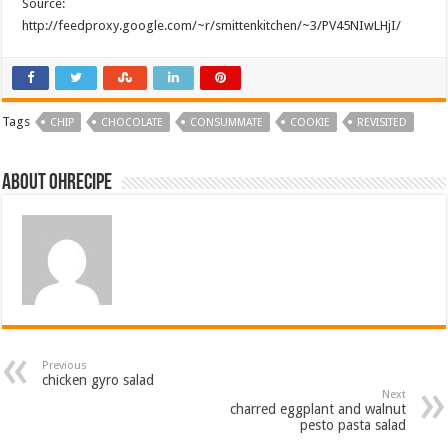
Source:
http://feedproxy.google.com/~r/smittenkitchen/~3/PV45NIwLHjI/
Tags
CHIP
CHOCOLATE
CONSUMMATE
COOKIE
REVISITED
About ohrecipe
Previous
chicken gyro salad
Next
charred eggplant and walnut
pesto pasta salad