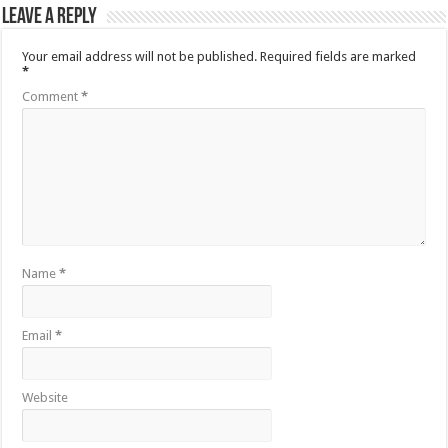
Leave a Reply
Your email address will not be published.
Required fields are marked
*
Comment
*
Name
*
Email
*
Website