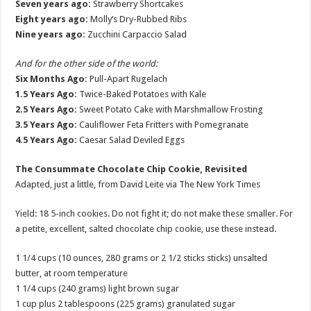
Seven years ago:
Strawberry Shortcakes
Eight years ago:
Molly’s Dry-Rubbed Ribs
Nine years ago:
Zucchini Carpaccio Salad
And for the other side of the world:
Six Months Ago:
Pull-Apart Rugelach
1.5 Years Ago:
Twice-Baked Potatoes with Kale
2.5 Years Ago:
Sweet Potato Cake with Marshmallow Frosting
3.5 Years Ago:
Cauliflower Feta Fritters with Pomegranate
4.5 Years Ago:
Caesar Salad Deviled Eggs
The Consummate Chocolate Chip Cookie, Revisited
Adapted, just a little, from David Leite via The New York Times
Yield: 18 5-inch cookies. Do not fight it; do not make these smaller. For
a petite, excellent, salted chocolate chip cookie, use these instead.
1 1/4 cups (10 ounces, 280 grams or 2 1/2 sticks sticks) unsalted
butter, at room temperature
1 1/4 cups (240 grams) light brown sugar
1 cup plus 2 tablespoons (225 grams) granulated sugar