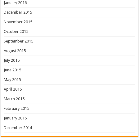
January 2016
December 2015
November 2015
October 2015
September 2015
August 2015
July 2015
June 2015
May 2015
April 2015
March 2015
February 2015
January 2015
December 2014