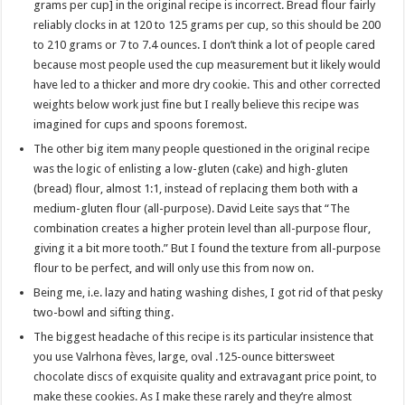
grams per cup] in the original recipe is incorrect. Bread flour fairly
reliably clocks in at 120 to 125 grams per cup, so this should be 200
to 210 grams or 7 to 7.4 ounces. I don’t think a lot of people cared
because most people used the cup measurement but it likely would
have led to a thicker and more dry cookie. This and other corrected
weights below work just fine but I really believe this recipe was
imagined for cups and spoons foremost.
The other big item many people questioned in the original recipe
was the logic of enlisting a low-gluten (cake) and high-gluten
(bread) flour, almost 1:1, instead of replacing them both with a
medium-gluten flour (all-purpose). David Leite says that “The
combination creates a higher protein level than all-purpose flour,
giving it a bit more tooth.” But I found the texture from all-purpose
flour to be perfect, and will only use this from now on.
Being me, i.e. lazy and hating washing dishes, I got rid of that pesky
two-bowl and sifting thing.
The biggest headache of this recipe is its particular insistence that
you use Valrhona fèves, large, oval .125-ounce bittersweet
chocolate discs of exquisite quality and extravagant price point, to
make these cookies. As I make these rarely and they’re almost