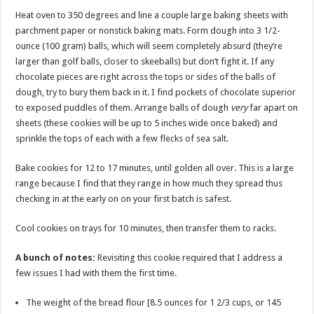
Heat oven to 350 degrees and line a couple large baking sheets with
parchment paper or nonstick baking mats. Form dough into 3 1/2-
ounce (100 gram) balls, which will seem completely absurd (they’re
larger than golf balls, closer to skeeballs) but don’t fight it. If any
chocolate pieces are right across the tops or sides of the balls of
dough, try to bury them back in it. I find pockets of chocolate superior
to exposed puddles of them. Arrange balls of dough
very
far apart on
sheets (these cookies will be up to 5 inches wide once baked) and
sprinkle the tops of each with a few flecks of sea salt.
Bake cookies for 12 to 17 minutes, until golden all over. This is a large
range because I find that they range in how much they spread thus
checking in at the early on on your first batch is safest.
Cool cookies on trays for 10 minutes, then transfer them to racks.
A bunch of notes:
Revisiting this cookie required that I address a
few issues I had with them the first time.
The weight of the bread flour [8.5 ounces for 1 2/3 cups, or 145