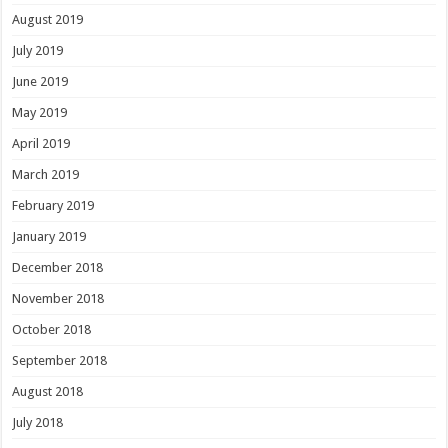
August 2019
July 2019
June 2019
May 2019
April 2019
March 2019
February 2019
January 2019
December 2018
November 2018
October 2018
September 2018
August 2018
July 2018