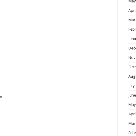
May
Apri
Mar
Febr
Janu
Dec
Nov
Oct
Aug
July
June
e
May
Apri
Mar
Febr