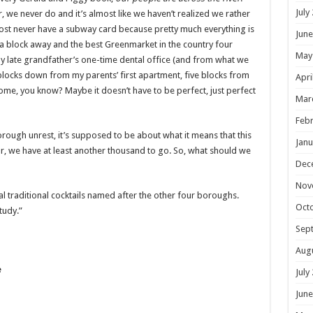
July
 we never do and it’s almost like we haven’t realized we rather
lmost never have a subway card because pretty much everything is
June
 a block away and the best Greenmarket in the country four
May
y late grandfather’s one-time dental office (and from what we
6 blocks down from my parents’ first apartment, five blocks from
Apri
ome, you know? Maybe it doesn’t have to be perfect, just perfect
Mar
Febr
rough unrest, it’s supposed to be about what it means that this
Janu
ar, we have at least another thousand to go. So, what should we
Dec
Nov
al traditional cocktails named after the other four boroughs.
Oct
tudy.”
Sep
Aug
e
July
June