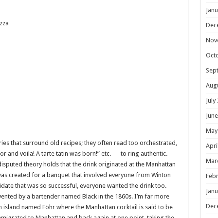
Janu
zza
Dec
Nov
Oct
Sep
Aug
July
June
May
ories that surround old recipes; they often read too orchestrated,
Apri
and voila! A tarte tatin was born!” etc. — to ring authentic.
Mar
disputed theory holds that the drink originated at the Manhattan
 was created for a banquet that involved everyone from Winton
Febr
didate that was so successful, everyone wanted the drink too.
Janu
nvented by a bartender named Black in the 1860s. I’m far more
Dec
n island named Föhr where the Manhattan cocktail is said to be
igrated to Manhattan and back again at one point, taking the