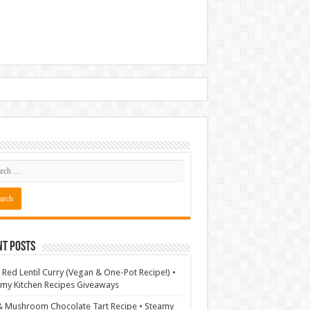
nt Posts
 Red Lentil Curry (Vegan & One-Pot Recipe!) •
my Kitchen Recipes Giveaways
& Mushroom Chocolate Tart Recipe • Steamy