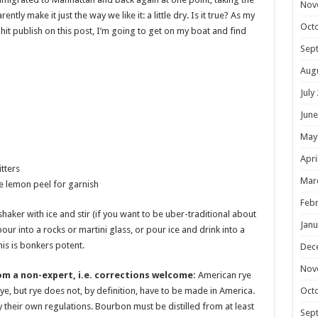
Nov
ly make it just the way we like it: a little dry. Is it true? As my
Oct
hit publish on this post, I’m going to get on my boat and find
Sep
Aug
July
June
May
Apri
tters
Mar
ce lemon peel for garnish
Febr
shaker with ice and stir (if you want to be uber-traditional about
Janu
pour into a rocks or martini glass, or pour ice and drink into a
is is bonkers potent.
Dec
Nov
om a non-expert, i.e. corrections welcome:
American rye
Oct
ye, but rye does not, by definition, have to be made in America.
 their own regulations. Bourbon must be distilled from at least
Sep