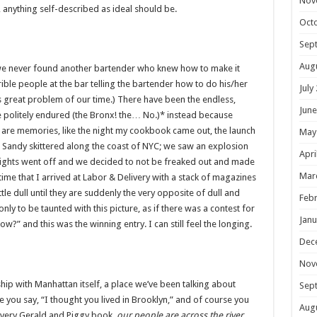
Nov
l, anything self-described as ideal should be.
Oct
Sep
Aug
s, we never found another bartender who knew how to make it
ible people at the bar telling the bartender how to do his/her
July
is great problem of our time.) There have been the endless,
June
 politely endured (the Bronx! the… No.)* instead because
are memories, like the night my cookbook came out, the launch
May
 Sandy skittered along the coast of NYC; we saw an explosion
Apri
e lights went off and we decided to not be freaked out and made
Mar
ime that I arrived at Labor & Delivery with a stack of magazines
tle dull until they are suddenly the very opposite of dull and
Febr
ly to be taunted with this picture, as if there was a contest for
Janu
ow?” and this was the winning entry. I can still feel the longing.
Dec
Nov
hip with Manhattan itself, a place we’ve been talking about
Sep
e you say, “I thought you lived in Brooklyn,” and of course you
Aug
 every Gerald and Piggy book,
our people are across the river
.