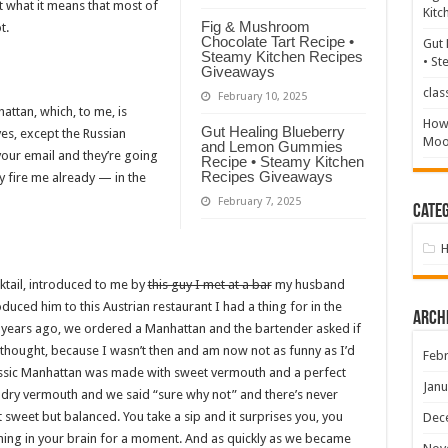
t what it means that most of
Kitc
Fig & Mushroom
t.
Chocolate Tart Recipe •
Gut 
Steamy Kitchen Recipes
• St
Giveaways
clas
February 10, 2025
hattan, which, to me, is
How 
Gut Healing Blueberry
yes, except the Russian
Mood
and Lemon Gummies
our email and they’re going
Recipe • Steamy Kitchen
Recipes Giveaways
y fire me already — in the
February 7, 2025
Categ
ktail, introduced to me by
this guy I met at a bar
my husband
roduced him to this Austrian restaurant I had a thing for in the
Arch
12 years ago, we ordered a Manhattan and the bartender asked if
?’ I thought, because I wasn’t then and am now not as funny as I’d
Febr
 classic Manhattan was made with sweet vermouth and a perfect
Janu
 dry vermouth and we said “sure why not” and there’s never
 sweet but balanced. You take a sip and it surprises you, you
Dec
ning in your brain for a moment. And as quickly as we became