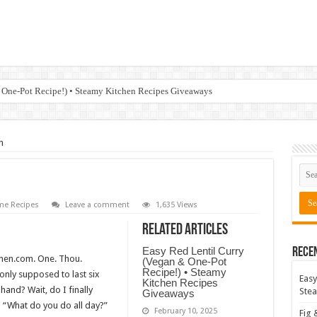
 One-Pot Recipe!) • Steamy Kitchen Recipes Giveaways
n
e Recipes
Leave a comment
1,635 Views
Related Articles
Easy Red Lentil Curry
Rece
chen.com. One. Thou.
(Vegan & One-Pot
Recipe!) • Steamy
t only supposed to last six
Easy
Kitchen Recipes
hand? Wait, do I finally
Stea
Giveaways
 “What do you do all day?”
February 10, 2025
Fig 