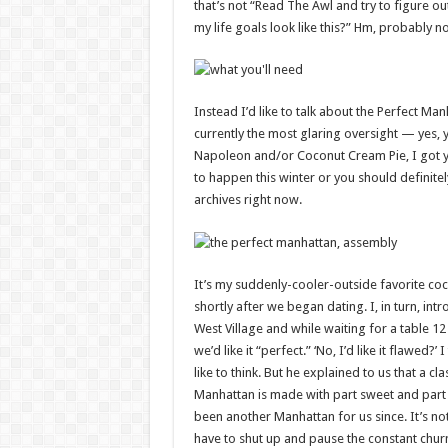
that’s not “Read The Awl and try to figure ou
my life goals look like this?” Hm, probably no
Instead I’d like to talk about the Perfect Man
currently the most glaring oversight — yes, 
Napoleon and/or Coconut Cream Pie, I got y
to happen this winter or you should definitel
archives right now.
It’s my suddenly-cooler-outside favorite coc
shortly after we began dating. I, in turn, int
West Village and while waiting for a table 
we’d like it “perfect.” ‘No, I’d like it flawed
like to think. But he explained to us that a
Manhattan is made with part sweet and part
been another Manhattan for us since. It’s not
have to shut up and pause the constant chur