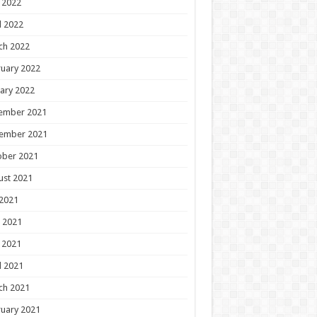
 2022
l 2022
ch 2022
uary 2022
ary 2022
ember 2021
ember 2021
ober 2021
ust 2021
 2021
 2021
 2021
l 2021
ch 2021
uary 2021