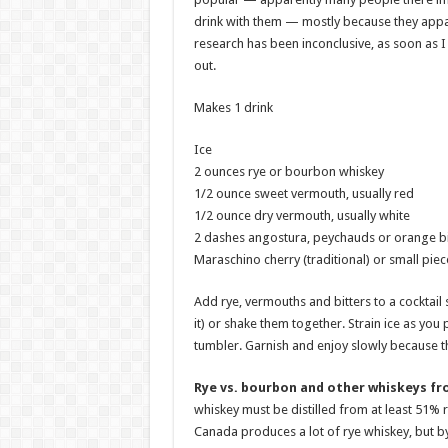
drink with them — mostly because they apparent
research has been inconclusive, as soon as I 
out.
Makes 1 drink
Ice
2 ounces rye or bourbon whiskey
1/2 ounce sweet vermouth, usually red
1/2 ounce dry vermouth, usually white
2 dashes angostura, peychauds or orange bi
Maraschino cherry (traditional) or small pie
Add rye, vermouths and bitters to a cocktail 
it) or shake them together. Strain ice as you 
tumbler. Garnish and enjoy slowly because th
Rye vs. bourbon and other whiskeys fr
whiskey must be distilled from at least 51% r
Canada produces a lot of rye whiskey, but by