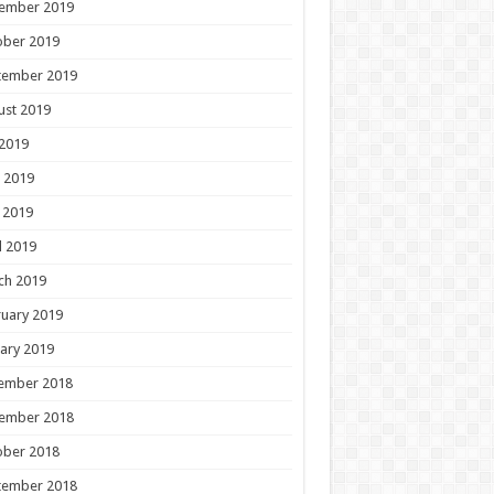
ember 2019
ober 2019
tember 2019
ust 2019
 2019
 2019
 2019
l 2019
ch 2019
uary 2019
ary 2019
ember 2018
ember 2018
ober 2018
tember 2018