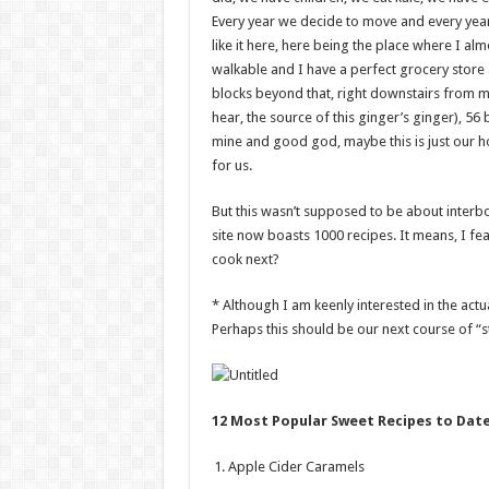
Every year we decide to move and every year,
like it here, here being the place where I a
walkable and I have a perfect grocery store
blocks beyond that, right downstairs from m
hear, the source of this ginger’s ginger), 5
mine and good god, maybe this is just our h
for us.
But this wasn’t supposed to be about interbo
site now boasts 1000 recipes. It means, I fe
cook next?
* Although I am keenly interested in the actu
Perhaps this should be our next course of “s
12 Most Popular Sweet Recipes to Dat
Apple Cider Caramels