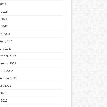
 2023
 2023
 2023
l 2023
ch 2023
uary 2023
ary 2023
ember 2022
ember 2022
ober 2022
tember 2022
ust 2022
 2022
 2022