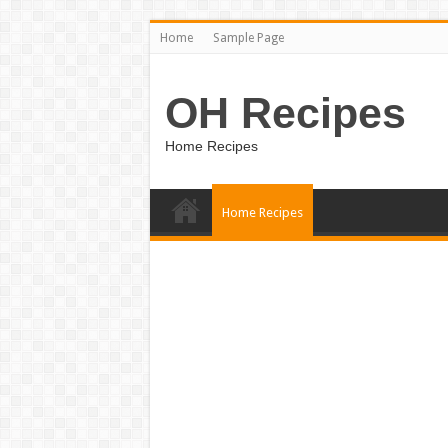
Home
Sample Page
OH Recipes
Home Recipes
Home Recipes