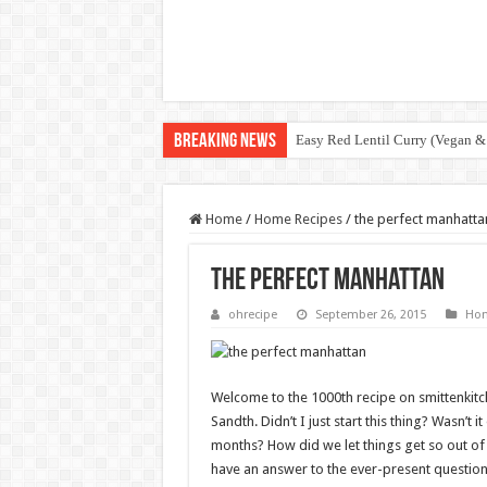
Breaking News
Easy Red Lentil Curry (Vegan &
Home
/
Home Recipes
/
the perfect manhatta
the perfect manhattan
ohrecipe
September 26, 2015
Hom
Welcome to the 1000th recipe on smittenkit
Sandth. Didn’t I just start this thing? Wasn’t i
months? How did we let things get so out of 
have an answer to the ever-present question