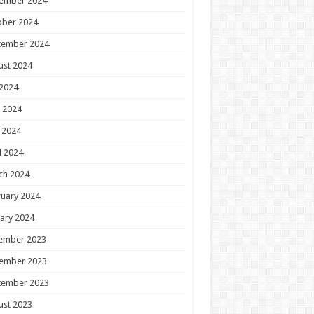
ember 2024
ober 2024
tember 2024
ust 2024
 2024
 2024
 2024
l 2024
ch 2024
uary 2024
ary 2024
ember 2023
ember 2023
tember 2023
ust 2023