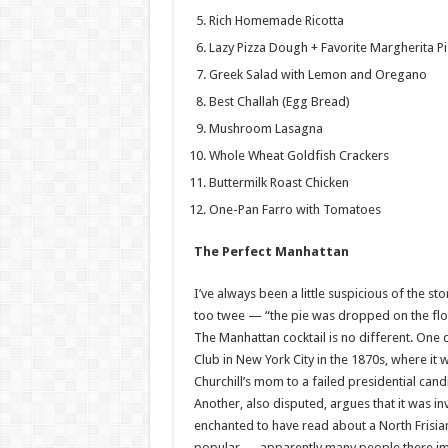
Rich Homemade Ricotta
Lazy Pizza Dough + Favorite Margherita Pi
Greek Salad with Lemon and Oregano
Best Challah (Egg Bread)
Mushroom Lasagna
Whole Wheat Goldfish Crackers
Buttermilk Roast Chicken
One-Pan Farro with Tomatoes
The Perfect Manhattan
I’ve always been a little suspicious of the st
too twee — “the pie was dropped on the floor 
The Manhattan cocktail is no different. One 
Club in New York City in the 1870s, where it
Churchill’s mom to a failed presidential can
Another, also disputed, argues that it was i
enchanted to have read about a North Frisia
popular — apparently many people there imm