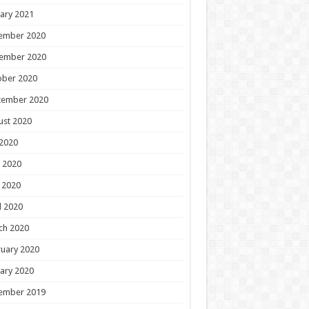
ary 2021
ember 2020
ember 2020
ober 2020
tember 2020
ust 2020
 2020
 2020
 2020
l 2020
ch 2020
uary 2020
ary 2020
ember 2019