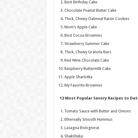
Best Birthday Cake
Chocolate Peanut Butter Cake
Thick, Chewy Oatmeal Raisin Cookies
Mom’s Apple Cake
Best Cocoa Brownies
Strawberry Summer Cake
Thick, Chewy Granola Bars
Red Wine Chocolate Cake
Raspberry Buttermilk Cake
Apple Sharlotka
My Favorite Brownies
12 Most Popular Savory Recipes to Dat
Tomato Sauce with Butter and Onions
Ethereally Smooth Hummus
Lasagna Bolognese
Shakshuka