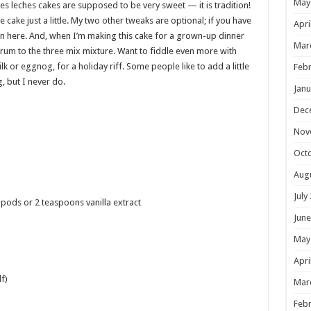
May
es leches cakes are supposed to be very sweet — it is tradition!
e cake just a little. My two other tweaks are optional; if you have
Apri
l in here. And, when I’m making this cake for a grown-up dinner
Mar
 rum to the three mix mixture. Want to fiddle even more with
k or eggnog, for a holiday riff. Some people like to add a little
Febr
 but I never do.
Janu
Dec
Nov
Oct
Aug
July
 pods or 2 teaspoons vanilla extract
June
May
Apri
f)
Mar
Febr