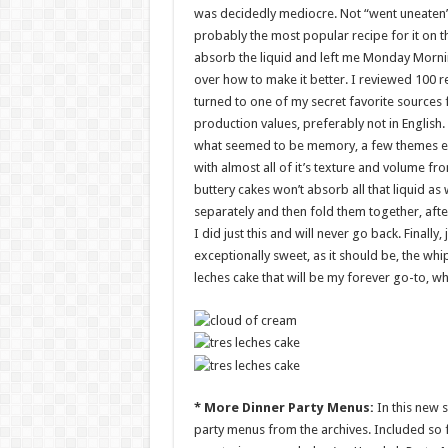
was decidedly mediocre. Not “went uneaten” 
probably the most popular recipe for it on t
absorb the liquid and left me Monday Mornin
over how to make it better. I reviewed 100 r
turned to one of my secret favorite sources 
production values, preferably not in Englis
what seemed to be memory, a few themes emer
with almost all of it’s texture and volume fr
buttery cakes won’t absorb all that liquid as
separately and then fold them together, aft
I did just this and will never go back. Finall
exceptionally sweet, as it should be, the wh
leches cake that will be my forever go-to, whi
* More Dinner Party Menus:
In this new 
party menus from the archives. Included so fa