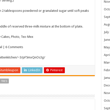
r serving.)
Nov
Oct
th 2 tablespoons powdered or granulated sugar until soft peaks
Sep
Aug
 puddle of reserved three-milk mixture at the bottom of plate.
July
y Cakes, Photo, Tex-Mex
June
ail | 6 Comments
May
Apri
mittenkitchen/~3/pF5mxQnOs3g/
Mar
Stumbleupon
LinkedIn
Pinterest
Febr
Janu
TRES
Dec
Nov
Oct
Sep