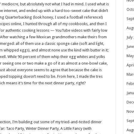
Nov
mediocre, but absolutely not what I had in mind. I used what is
Oct
he internet, and ended up with a hard too-sweet cake that didn’t
g Quarterbacking (look honey, I used a football reference!)
Sep
ecipes online, I hunted through all of my cookbooks, and then I
Aug
for authentic cooking lessons — YouTube videos with fairly low
h. After watching a few Mexican grandmothers make theirs from
July
ged: all of them use a classic sponge cake (soft and light,
June
om whipped eggs), and almost none use the kind with butter in it;
May
 well. While 90 percent of them whip their egg whites and yolks
er seeing one or two make a go of it as almost a one-bowl cake,
Apri
y, just about everyone seems to agree that because the cake is
Mar
ipped topping doesn’t need to be. From here, I made the tres
ch means it’s time for the next dinner party, right?
Febr
Janu
Dec
Nov
Sep
section, I’m building out some of my tried-and-tested dinner
r: Taco Party, Winter Dinner Party, A Little Fancy (with
Aug