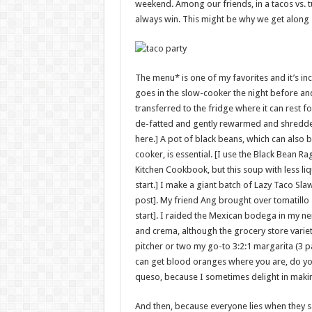
weekend. Among our friends, in a tacos vs. 
always win. This might be why we get along 
The menu* is one of my favorites and it’s inc
goes in the slow-cooker the night before and
transferred to the fridge where it can rest fo
de-fatted and gently rewarmed and shredde
here.] A pot of black beans, which can also 
cooker, is essential. [I use the Black Bean R
Kitchen Cookbook, but this soup with less liqu
start.] I make a giant batch of Lazy Taco Sla
post]. My friend Ang brought over tomatillo 
start]. I raided the Mexican bodega in my ne
and crema, although the grocery store varieti
pitcher or two my go-to 3:2:1 margarita (3 par
can get blood oranges where you are, do yo
queso, because I sometimes delight in makin
And then, because everyone lies when they s