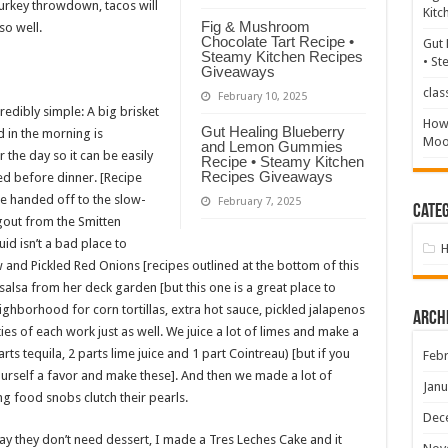
turkey throwdown, tacos will
Kitc
Fig & Mushroom
so well.
Chocolate Tart Recipe •
Gut 
Steamy Kitchen Recipes
• St
Giveaways
clas
February 10, 2025
redibly simple: A big brisket
How 
Gut Healing Blueberry
 in the morning is
Mood
and Lemon Gummies
r the day so it can be easily
Recipe • Steamy Kitchen
Recipes Giveaways
d before dinner. [Recipe
be handed off to the slow-
February 7, 2025
Categ
agout from the Smitten
id isn’t a bad place to
w and Pickled Red Onions [recipes outlined at the bottom of this
salsa from her deck garden [but this one is a great place to
ighborhood for corn tortillas, extra hot sauce, pickled jalapenos
Arch
es of each work just as well. We juice a lot of limes and make a
ts tequila, 2 parts lime juice and 1 part Cointreau) [but if you
Febr
urself a favor and make these]. And then we made a lot of
Janu
g food snobs clutch their pearls.
Dec
ay they don’t need dessert, I made a Tres Leches Cake and it