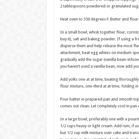
2 tablespoons powdered or granulated suga
Heat oven to 350 degrees F. Butter and flour 
In a small bowl, whisk together flour, corns
buy it), salt and baking powder. If using a f
disperse them and help release the most flavo
attachment, beat egg whites on medium speed 
gradually add the sugar (vanilla bean-infuse
you haven’t used a vanilla bean, now add you
Add yolks one at at time, beating thoroughly
flour mixture, one-third at at time, folding i
Pour batter in prepared pan and smooth top. B
comes out clean. Let completely cool in pan 
In a large bowl, preferably one with a pour
1/2 cups heavy or light cream. Add rum, if u
but 1/2 cup milk mixture over cake and transf