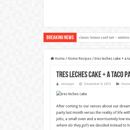
Breaking News
classic lemon curd tart – smitten
Home
/
Home Recipes
/
tres leches cake + a t
tres leches cake + a taco p
ohrecipe
December 9, 2015
Home
After coming to our senses about our dream 
party last month versus the reality of life wit
jobs, a small oven and a worrisomely low inv
where do they go
?) we decided instead to h