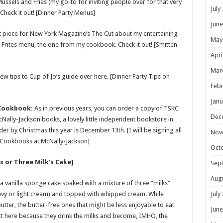
ssels and Fries (my go-to for inviting people over for that very
July
 Check it out! [Dinner Party Menus]
June
t piece for New York Magazine’s The Cut about my entertaining
May
 Frites menu, the one from my cookbook. Check it out! [Smitten
Apri
Mar
ew tips to Cup of Jo’s guide over here. [Dinner Party Tips on
Febr
Janu
 Cookbook:
As in previous years, you can order a copy of TSKC
Dec
Nally-Jackson books, a lovely little independent bookstore in
er by Christmas this year is December 13th. [I will be signing all
Nov
n Cookbooks at McNally-Jackson]
Oct
s or Three Milk’s Cake]
Sep
Aug
 a vanilla sponge cake soaked with a mixture of three “milks”
y or light cream) and topped with whipped cream. While
July
ter, the butter-free ones that might be less enjoyable to eat
June
ect here because they drink the milks and become, IMHO, the