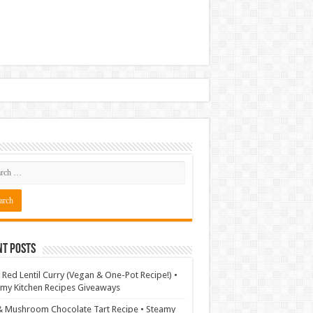
nt Posts
 Red Lentil Curry (Vegan & One-Pot Recipe!) •
my Kitchen Recipes Giveaways
& Mushroom Chocolate Tart Recipe • Steamy