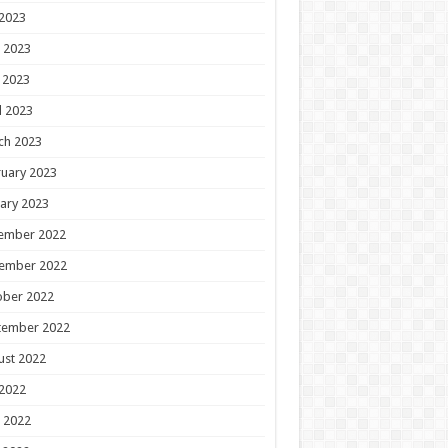
 2023
 2023
 2023
l 2023
ch 2023
uary 2023
ary 2023
ember 2022
ember 2022
ober 2022
tember 2022
ust 2022
 2022
 2022