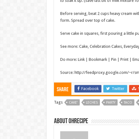
to soak it up. (Save last bit of milk mixture fo
Before serving, beat 2 cups heavy cream wi
form. Spread over top of cake.
Serve cake in squares, first pouring a little
See more: Cake, Celebration Cakes, Everyda
Do more: Link | Bookmark | Pin | Print | Em
Source: http://feedproxy.google.com/~r/s
Facebook
Twitter
Share
Tags
CAKE’
LECHES
PARTY
TACO
About ohrecipe