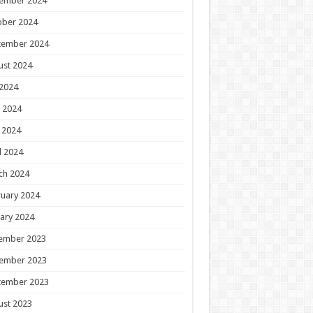
ember 2024
ober 2024
tember 2024
ust 2024
 2024
 2024
 2024
l 2024
ch 2024
uary 2024
ary 2024
ember 2023
ember 2023
tember 2023
ust 2023