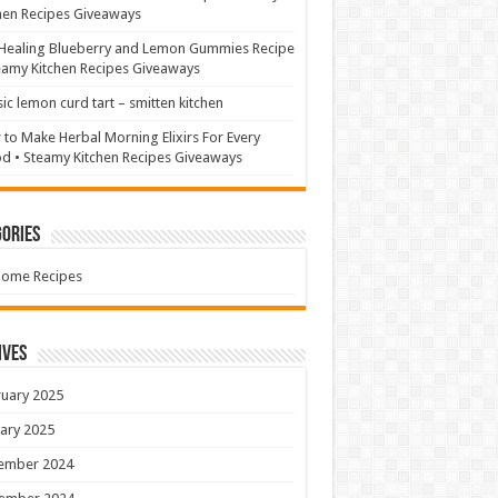
hen Recipes Giveaways
Healing Blueberry and Lemon Gummies Recipe
eamy Kitchen Recipes Giveaways
sic lemon curd tart – smitten kitchen
to Make Herbal Morning Elixirs For Every
 • Steamy Kitchen Recipes Giveaways
ories
Home Recipes
ives
uary 2025
ary 2025
ember 2024