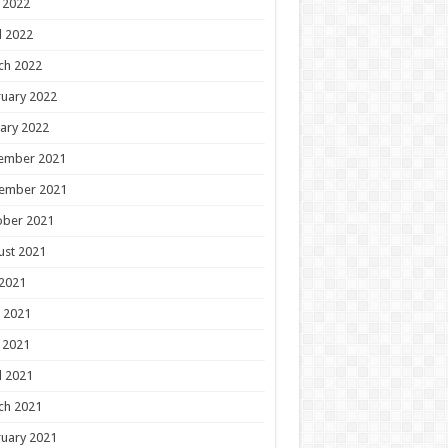
 2022
l 2022
ch 2022
uary 2022
ary 2022
ember 2021
ember 2021
ober 2021
ust 2021
 2021
 2021
 2021
l 2021
ch 2021
uary 2021