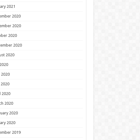
ary 2021
ember 2020
ember 2020
ober 2020
tember 2020
ust 2020
 2020
 2020
 2020
l 2020
ch 2020
uary 2020
ary 2020
ember 2019