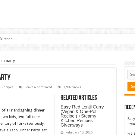
 kitchen
aco party
arty
 Recipes
Leave a comment
1,987 Views
Related Articles
Easy Red Lentil Curry
Rece
of a Friendsgiving dinner
(Vegan & One-Pot
Recipe!) • Steamy
h two kids, two full-time
Easy
Kitchen Recipes
entory of forks (seriously,
Stea
Giveaways
ave a Taco Dinner Party last
February 10, 2025
Fig 