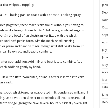
r (for whipped topping)
Janu
Dec
a 9×13 baking pan, or coat it with a nonstick cooking spray.
Nov
tarch (together, these make “cake flour” without you having to
Oct
resh vanilla bean, rub seeds into 1 1/4 cups granulated sugar to
Sep
r. In the bowl of an electric mixer fitted with the whisk
until soft peaks form. With the machine still running,
Aug
d or plain) and beat on medium-high until stiff peaks form. If
July
r vanilla extract and beat to combine.
June
 after each addition. Add milk and beat just to combine. Add
May
n each addition gently by hand.
Apri
ake for 18 to 24 minutes, or until a tester inserted into cake
Mar
on a rack.
Febr
ing spout, whisk together evaporated milk, condensed milk and 1
Janu
sing. Use a wooden skewer to poke holes all over cake. Pour all
Dec
er to fridge, giving the cake several hours but ideally overnight