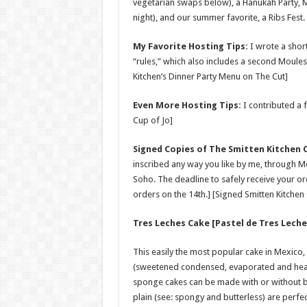
vegetarian swaps below), a Hanukah Party, Mu
night), and our summer favorite, a Ribs Fest.
My Favorite Hosting Tips:
I wrote a shor
“rules,” which also includes a second Moules
Kitchen’s Dinner Party Menu on The Cut]
Even More Hosting Tips:
I contributed a f
Cup of Jo]
Signed Copies of The Smitten Kitchen
inscribed any way you like by me, through Mc
Soho. The deadline to safely receive your ord
orders on the 14th.] [Signed Smitten Kitche
Tres Leches Cake [Pastel de Tres Leche
This easily the most popular cake in Mexico,
(sweetened condensed, evaporated and heav
sponge cakes can be made with or without but
plain (see: spongy and butterless) are perf