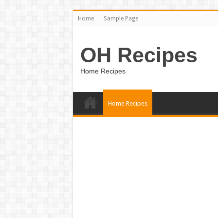
Home
Sample Page
OH Recipes
Home Recipes
Home Recipes