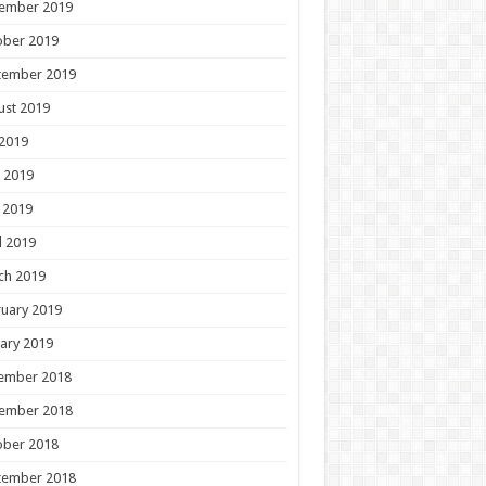
ember 2019
ober 2019
tember 2019
ust 2019
 2019
 2019
 2019
l 2019
ch 2019
uary 2019
ary 2019
ember 2018
ember 2018
ober 2018
tember 2018