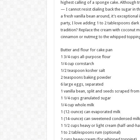
highest calling of a sponge cake. Although tr
— I cannot resist dialing back the sugar in th
a fresh vanilla bean around, it’s exceptiona
party, I love adding 1 to 2 tablespoons dark
tradition? Replace the cream with coconut mil
cinnamon or nutmeg to the whipped topping,
Butter and flour for cake pan
1 3/4 cups all-purpose flour
1/4 cup cornstarch
1/2 teaspoon kosher salt
2 teaspoons baking powder
6 large eggs, separated
1 vanilla bean, split and seeds scraped from
1 1/4 cups granulated sugar
1/4 cup whole milk
1 (12-ounce) can evaporated milk
1 (14-ounce) can sweetened condensed milk
1 1/2 cups heavy or light cream (half-and-hal
1 to 2 tablespoons rum (optional)
2 cups heavy cream (for whipped topping)