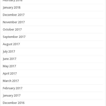
February 2018
January 2018
December 2017
November 2017
October 2017
September 2017
August 2017
July 2017
June 2017
May 2017
April 2017
March 2017
February 2017
January 2017
December 2016