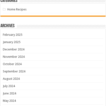
Categories
Home Recipes
Archives
February 2025
January 2025
December 2024
November 2024
October 2024
September 2024
August 2024
July 2024
June 2024
May 2024