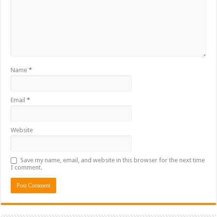
Name
*
Email
*
Website
Save my name, email, and website in this browser for the next time
I comment.