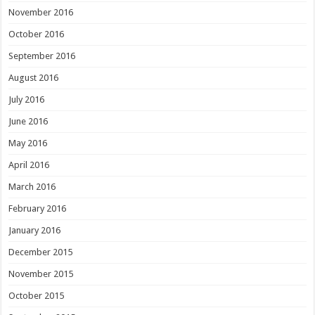
November 2016
October 2016
September 2016
August 2016
July 2016
June 2016
May 2016
April 2016
March 2016
February 2016
January 2016
December 2015
November 2015
October 2015