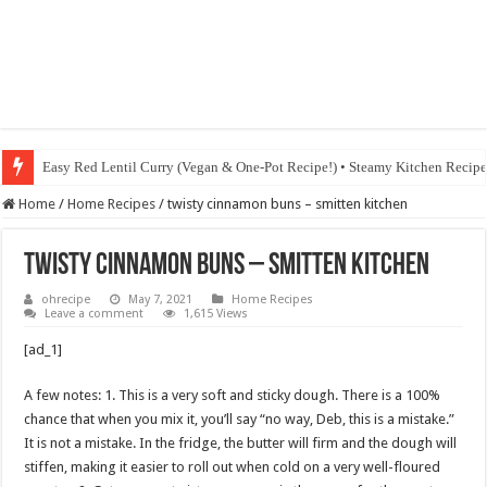
Easy Red Lentil Curry (Vegan & One-Pot Recipe!) • Steamy Kitchen Recip
Home
/
Home Recipes
/
twisty cinnamon buns – smitten kitchen
twisty cinnamon buns – smitten kitchen
ohrecipe
May 7, 2021
Home Recipes
Leave a comment
1,615 Views
[ad_1]
A few notes: 1. This is a very soft and sticky dough. There is a 100%
chance that when you mix it, you’ll say “no way, Deb, this is a mistake.”
It is not a mistake. In the fridge, the butter will firm and the dough will
stiffen, making it easier to roll out when cold on a very well-floured