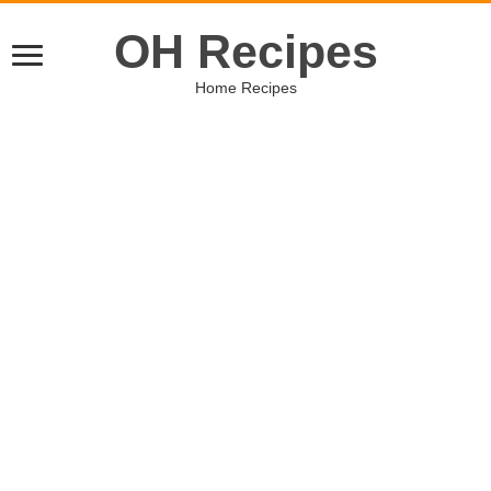
OH Recipes
Home Recipes