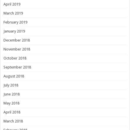
April 2019
March 2019
February 2019
January 2019
December 2018
November 2018
October 2018
September 2018
August 2018
July 2018
June 2018
May 2018
April 2018
March 2018