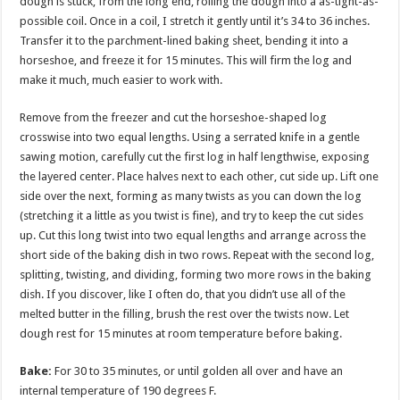
dough is stuck, from the long end, rolling the dough into a as-tight-as-
possible coil. Once in a coil, I stretch it gently until it’s 34 to 36 inches.
Transfer it to the parchment-lined baking sheet, bending it into a
horseshoe, and freeze it for 15 minutes. This will firm the log and
make it much, much easier to work with.
Remove from the freezer and cut the horseshoe-shaped log
crosswise into two equal lengths. Using a serrated knife in a gentle
sawing motion, carefully cut the first log in half lengthwise, exposing
the layered center. Place halves next to each other, cut side up. Lift one
side over the next, forming as many twists as you can down the log
(stretching it a little as you twist is fine), and try to keep the cut sides
up. Cut this long twist into two equal lengths and arrange across the
short side of the baking dish in two rows. Repeat with the second log,
splitting, twisting, and dividing, forming two more rows in the baking
dish. If you discover, like I often do, that you didn’t use all of the
melted butter in the filling, brush the rest over the twists now. Let
dough rest for 15 minutes at room temperature before baking.
Bake:
For 30 to 35 minutes, or until golden all over and have an
internal temperature of 190 degrees F.