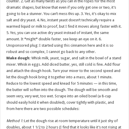
counter. 2. Get as many twists as you can in the ropes for the most
dramatic shapes, but know that even if you only get one or two, it’s
going to be a stunner. You can’t mess this up. 3. Yes, it’s okay to mix
salt and dry yeast. 4. No, instant yeast doesn’t technically require a
warmed liquid or milk to proof, but I find it moves along faster with it.
5. Yes, you can use active dry yeast instead of instant, the same
amount. It *might* double faster, see keep an eye on it. 6.
Unsponsored plug: I started using
this
cinnamon here and it is so
robust and so complex, I cannot go back to any other.
Make dough:
Whisk milk, yeast, sugar, and salt in the bowl of a stand
mixer. Whisk in eggs. Add diced butter, yes, still cold is fine. Add flour
and attach the dough hook. Turn your mixer to the second speed and
let the dough hook bring it together into a mass, about 1 minute.
Reduce to the lowest speed and knead for 5 minutes — in this time,
the butter will soften into the dough. The dough will be smooth and
seem very, very wet, too wet. Scrape into an oiled bowl (a 8-cup
should easily hold it when doubled), cover tightly with plastic, and
from here there are two possible schedules:
Method 1:
Let the dough rise at room temperature until it just shy of
doubles, about 1 1/2 to 2 hours (I find that it looks like it’s not rising at