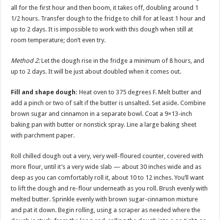
all for the first hour and then boom, it takes off, doubling around 1
1/2 hours. Transfer dough to the fridge to chill for at least 1 hour and
up to 2 days. It is impossible to work with this dough when still at
room temperature; don’t even try.
Method 2:
Let the dough rise in the fridge a minimum of 8 hours, and
up to 2 days. It will be just about doubled when it comes out.
Fill and shape dough:
Heat oven to 375 degrees F. Melt butter and
add a pinch or two of salt if the butter is unsalted. Set aside. Combine
brown sugar and cinnamon in a separate bowl. Coat a 9×13-inch
baking pan with butter or nonstick spray. Line a large baking sheet
with parchment paper.
Roll chilled dough out a very, very well-floured counter, covered with
more flour, until it’s a very wide slab — about 30 inches wide and as
deep as you can comfortably roll it, about 10 to 12 inches. You’ll want
to lift the dough and re-flour underneath as you roll. Brush evenly with
melted butter. Sprinkle evenly with brown sugar-cinnamon mixture
and pat it down. Begin rolling, using a scraper as needed where the