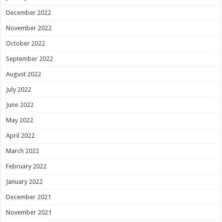
December 2022
November 2022
October 2022
September 2022
August 2022
July 2022
June 2022
May 2022
April 2022
March 2022
February 2022
January 2022
December 2021
November 2021