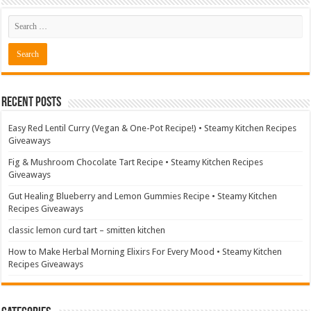
Recent Posts
Easy Red Lentil Curry (Vegan & One-Pot Recipe!) • Steamy Kitchen Recipes
Giveaways
Fig & Mushroom Chocolate Tart Recipe • Steamy Kitchen Recipes
Giveaways
Gut Healing Blueberry and Lemon Gummies Recipe • Steamy Kitchen
Recipes Giveaways
classic lemon curd tart – smitten kitchen
How to Make Herbal Morning Elixirs For Every Mood • Steamy Kitchen
Recipes Giveaways