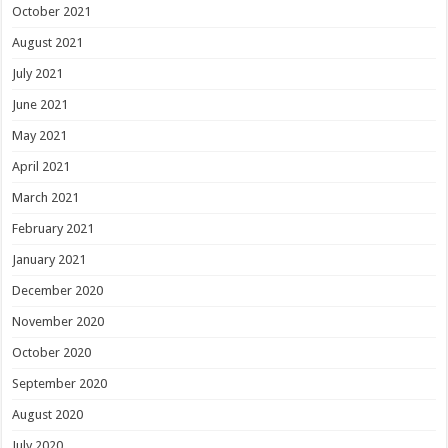
October 2021
August 2021
July 2021
June 2021
May 2021
April 2021
March 2021
February 2021
January 2021
December 2020
November 2020
October 2020
September 2020
August 2020
July 2020