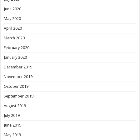
June 2020
May 2020
April 2020
March 2020
February 2020
January 2020
December 2019
November 2019
October 2019
September 2019
August 2019
July 2019
June 2019
May 2019