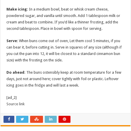
Make icing:
In a medium bowl, beat or whisk cream cheese,
powdered sugar, and vanilla until smooth. Add 1 tablespoon milk or
cream and beat to combine. If you’d like a thinner frosting, add the
second tablespoon. Place in bowl with spoon for serving.
Serve:
When buns come out of oven, Let them cool 5 minutes, if you
can bear it, before cutting in. Serve in squares of any size (although if
you cut the pan into 12, it will be closest to a standard cinnamon bun
size) with the frosting on the side.
Do ahead:
The buns ostensibly keep at room temperature for a few
days, just not around here; cover tightly with foil or plastic. Leftover
icing goes in the fridge and will last a week.
[ad_2]
Source link