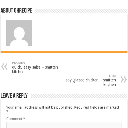
About ohrecipe
Previous
quick, easy salsa – smitten
kitchen
Next
soy-glazed chicken – smitten
kitchen
Leave a Reply
Your email address will not be published.
Required fields are marked
*
Comment
*