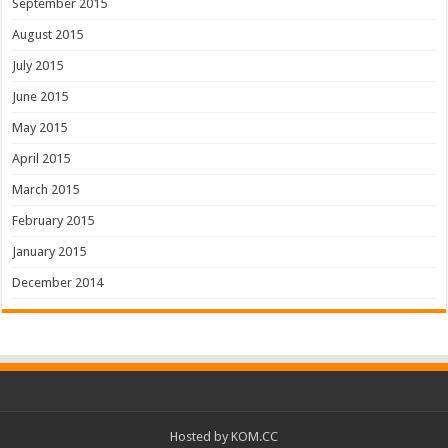
September 2015
August 2015
July 2015
June 2015
May 2015
April 2015
March 2015
February 2015
January 2015
December 2014
Hosted by
KOM.CC