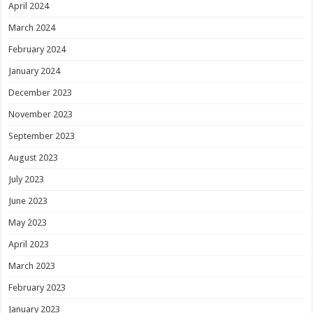
April 2024
March 2024
February 2024
January 2024
December 2023
November 2023
September 2023
August 2023
July 2023
June 2023
May 2023
April 2023
March 2023
February 2023
January 2023