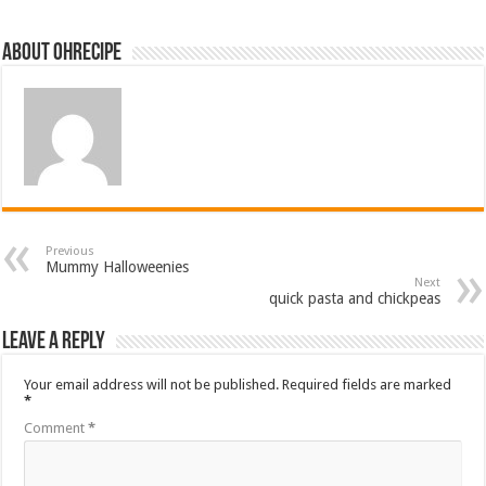
About ohrecipe
Previous
Mummy Halloweenies
Next
quick pasta and chickpeas
Leave a Reply
Your email address will not be published.
Required fields are marked
*
Comment
*