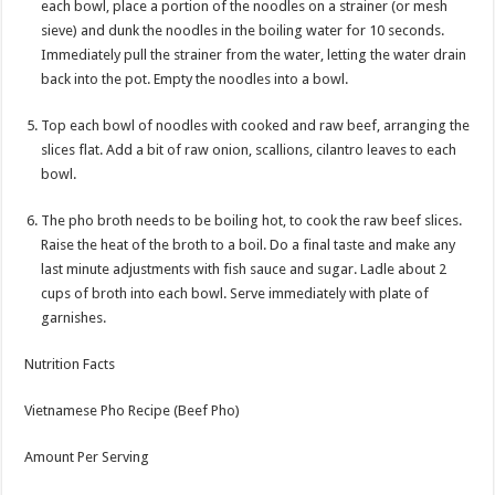
each bowl, place a portion of the noodles on a strainer (or mesh
sieve) and dunk the noodles in the boiling water for 10 seconds.
Immediately pull the strainer from the water, letting the water drain
back into the pot. Empty the noodles into a bowl.
Top each bowl of noodles with cooked and raw beef, arranging the
slices flat. Add a bit of raw onion, scallions, cilantro leaves to each
bowl.
The pho broth needs to be boiling hot, to cook the raw beef slices.
Raise the heat of the broth to a boil. Do a final taste and make any
last minute adjustments with fish sauce and sugar. Ladle about 2
cups of broth into each bowl. Serve immediately with plate of
garnishes.
Nutrition Facts
Vietnamese Pho Recipe (Beef Pho)
Amount Per Serving