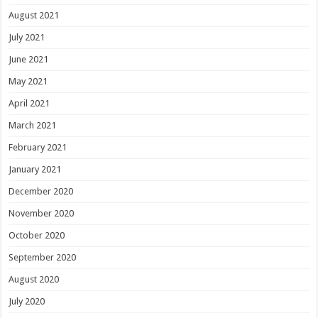
August 2021
July 2021
June 2021
May 2021
April 2021
March 2021
February 2021
January 2021
December 2020
November 2020
October 2020
September 2020
August 2020
July 2020