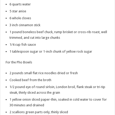
6
quarts
water
5
star anise
6
whole cloves
3
inch
cinnamon stick
1
pound
boneless beef chuck, rump brisket or cross-rib roast, well
trimmed, and cut into large chunks
1/4
cup
fish sauce
1
tablespoon
sugar
or 1-inch chunk of yellow rock sugar
For the Pho Bowls
2
pounds
small flat rice noodles
dried or fresh
Cooked beef from the broth
1/2
pound
eye of round
sirloin, London broil, flank steak or tri-tip
steak, thinly sliced across the grain
1
yellow onion
sliced paper-thin, soaked in cold water to cover for
30 minutes and drained
2
scallions
green parts only, thinly sliced