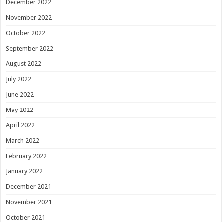
December 2022
November 2022
October 2022
September 2022
August 2022
July 2022
June 2022
May 2022
April 2022
March 2022
February 2022
January 2022
December 2021
November 2021
October 2021