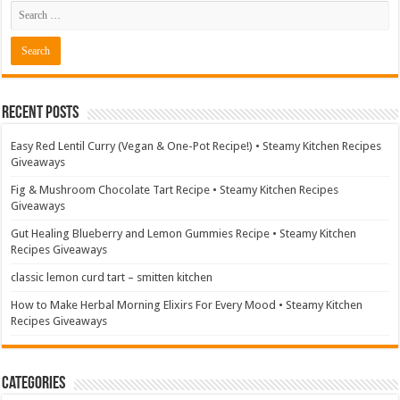
Recent Posts
Easy Red Lentil Curry (Vegan & One-Pot Recipe!) • Steamy Kitchen Recipes
Giveaways
Fig & Mushroom Chocolate Tart Recipe • Steamy Kitchen Recipes
Giveaways
Gut Healing Blueberry and Lemon Gummies Recipe • Steamy Kitchen
Recipes Giveaways
classic lemon curd tart – smitten kitchen
How to Make Herbal Morning Elixirs For Every Mood • Steamy Kitchen
Recipes Giveaways
Categories