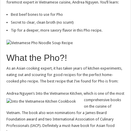
foremost expert in Vietnamese cuisine, Andrea Nguyen. You’ll learn:
Best beef bones to use for Pho
Secret to clear, clean broth (no scum!)
Tip for a deeper, more savory flavor in this Pho recipe.
What the Pho?!
As an Asian cooking expert, it has taken years of kitchen experiments,
eating out and scouring for good recipes for the perfect home-
cooked pho recipe. The best recipe that I’ve found for Pho is from:
Andrea Nguyen’s Into the Vietnamese Kitchen
, which is one of the most
comprehensive books
on the cuisine of
Vietnam. The book also won nominations for a James Beard
Foundation award and two International Association of Culinary
Professionals (IACP). Definitely a must-have book for Asian food