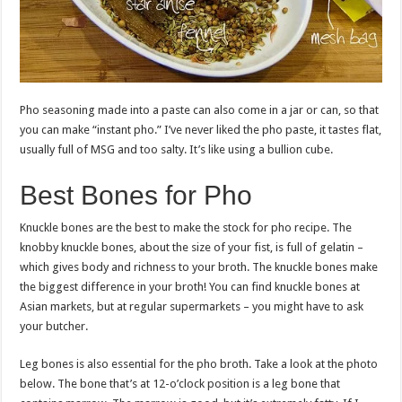
Pho seasoning made into a paste can also come in a jar or can, so that
you can make “instant pho.” I’ve never liked the pho paste, it tastes flat,
usually full of MSG and too salty. It’s like using a bullion cube.
Best Bones for Pho
Knuckle bones are the best to make the stock for pho recipe. The
knobby knuckle bones, about the size of your fist, is full of gelatin –
which gives body and richness to your broth. The knuckle bones make
the biggest difference in your broth! You can find knuckle bones at
Asian markets, but at regular supermarkets – you might have to ask
your butcher.
Leg bones is also essential for the pho broth. Take a look at the photo
below. The bone that’s at 12-o’clock position is a leg bone that