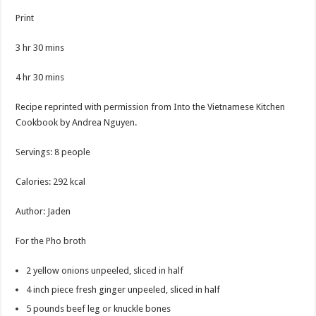
Print
3
hr
30
mins
4
hr
30
mins
Recipe reprinted with permission from Into the Vietnamese Kitchen
Cookbook by Andrea Nguyen.
Servings
:
8
people
Calories
:
292
kcal
Author
:
Jaden
For the Pho broth
2
yellow onions
unpeeled, sliced in half
4
inch
piece fresh ginger
unpeeled, sliced in half
5
pounds
beef leg or knuckle bones