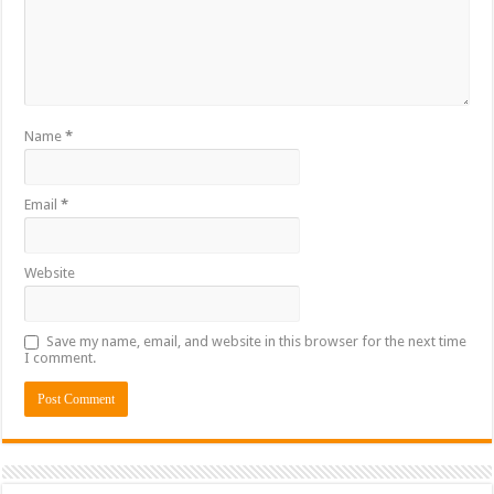
Name
*
Email
*
Website
Save my name, email, and website in this browser for the next time
I comment.