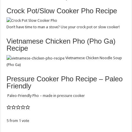
Crock Pot/Slow Cooker Pho Recipe
Don’t have time to man a stove? Use your crock pot or slow cooker!
Vietnamese Chicken Pho (Pho Ga)
Recipe
Vietnamese Chicken Noodle Soup
(Pho Ga)
Pressure Cooker Pho Recipe – Paleo
Friendly
Paleo-Friendly Pho – made in pressure cooker
5
from
1
vote