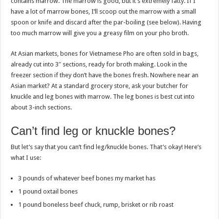
contains marrow. The marrow is good, but it’s extremely fatty. If I
have a lot of marrow bones, I’ll scoop out the marrow with a small
spoon or knife and discard after the par-boiling (see below). Having
too much marrow will give you a greasy film on your pho broth.
At Asian markets, bones for Vietnamese Pho are often sold in bags,
already cut into 3″ sections, ready for broth making. Look in the
freezer section if they don’t have the bones fresh. Nowhere near an
Asian market? At a standard grocery store, ask your butcher for
knuckle and leg bones with marrow. The leg bones is best cut into
about 3-inch sections.
Can’t find leg or knuckle bones?
But let’s say that you can’t find leg/knuckle bones. That’s okay! Here’s
what I use:
3 pounds of whatever beef bones my market has
1 pound oxtail bones
1 pound boneless beef chuck, rump, brisket or rib roast