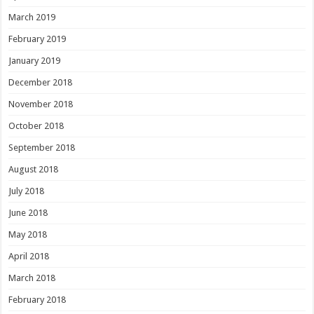
March 2019
February 2019
January 2019
December 2018
November 2018
October 2018
September 2018
August 2018
July 2018
June 2018
May 2018
April 2018
March 2018
February 2018