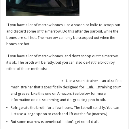
If you have a lot of marrow bones, use a spoon or knife to scoop out
and discard some of the marrow. Do this after the parboil, while the
bones are still hot. The marrow can only be scooped out when the
bones are hot.
If you have a lot of marrow bones, and don’t scoop out the marrow,
it’s ok. The broth will be fatty, but you can also de-fat the broth by
either of these methods:
Use a scum strainer – an ultra fine
mesh strainer that’s specifically designed for….uh….straining scum
and grease. Like this one on Amazon. See below for more
information on de-scumming and de-greasing pho broth.
Refrigerate the broth for a few hours. The fat will solidify. You can
just use a large spoon to crack and lift out the fat (marrow).
But some marrow is beneficial….don’t get rid of it all!