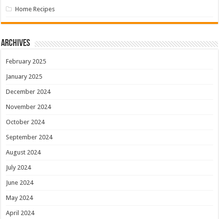
Home Recipes
Archives
February 2025
January 2025
December 2024
November 2024
October 2024
September 2024
August 2024
July 2024
June 2024
May 2024
April 2024