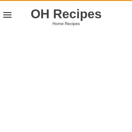
OH Recipes
Home Recipes