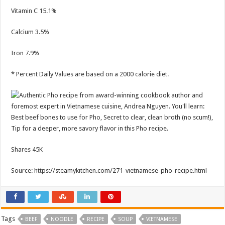
Vitamin C
15.1%
Calcium
3.5%
Iron
7.9%
* Percent Daily Values are based on a 2000 calorie diet.
Shares
45K
Source: https://steamykitchen.com/271-vietnamese-pho-recipe.html
Tags
BEEF
NOODLE
RECIPE
SOUP
VIETNAMESE