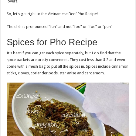
lovers.
So, let’s get right to the Vietnamese Beef Pho Recipe!
The dish is pronounced “fuh” and not “foo” or “foe” or “puh”
Spices for Pho Recipe
It’s best if you can get each spice separately, but I do find that the
spice packets are pretty convenient. They cost less than $ 2 and even
come with a mesh bag to put all the spices in. Spices include cinnamon
sticks, cloves, coriander pods, star anise and cardamom.