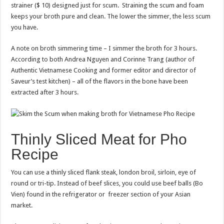
strainer ($ 10) designed just for scum. Straining the scum and foam
keeps your broth pure and clean. The lower the simmer, the less scum
you have.
A note on broth simmering time – I simmer the broth for 3 hours.
According to both Andrea Nguyen and Corinne Trang (author of
Authentic Vietnamese Cooking and former editor and director of
Saveur’s test kitchen) – all of the flavors in the bone have been
extracted after 3 hours.
Thinly Sliced Meat for Pho
Recipe
You can use a thinly sliced flank steak, london broil, sirloin, eye of
round or tri-tip. Instead of beef slices, you could use beef balls (Bo
Vien) found in the refrigerator or freezer section of your Asian
market.