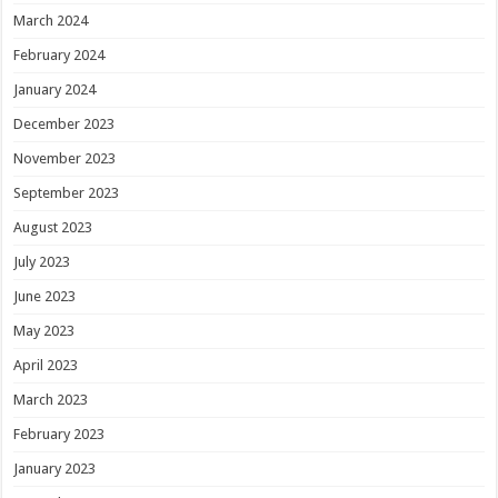
March 2024
February 2024
January 2024
December 2023
November 2023
September 2023
August 2023
July 2023
June 2023
May 2023
April 2023
March 2023
February 2023
January 2023