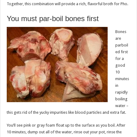
Together, this combination will provide a rich, flavorful broth for Pho.
You must par-boil bones first
Bones
are
parboil
ed first
for a
good
10
minutes
in
rapidly
boiling
water –
this gets rid of the yucky impurities like blood particles and extra fat.
You’ll see pink or gray foam float up to the surface as you boil. After
10 minutes, dump out all of the water, rinse out your pot, rinse the