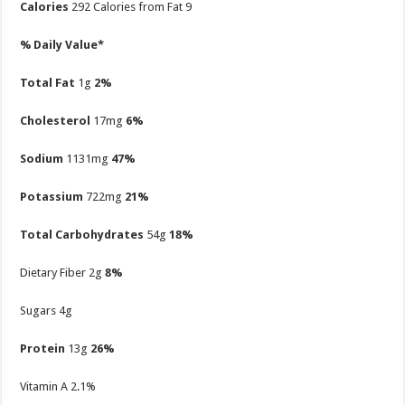
Calories
292
Calories from Fat 9
% Daily Value*
Total Fat
1g
2%
Cholesterol
17mg
6%
Sodium
1131mg
47%
Potassium
722mg
21%
Total Carbohydrates
54g
18%
Dietary Fiber 2g
8%
Sugars 4g
Protein
13g
26%
Vitamin A
2.1%