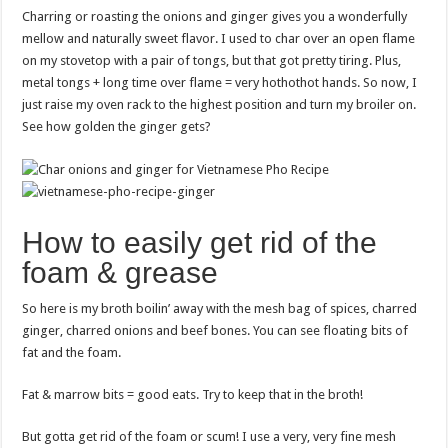
Charring or roasting the onions and ginger gives you a wonderfully
mellow and naturally sweet flavor. I used to char over an open flame
on my stovetop with a pair of tongs, but that got pretty tiring. Plus,
metal tongs + long time over flame = very hothothot hands. So now, I
just raise my oven rack to the highest position and turn my broiler on.
See how golden the ginger gets?
How to easily get rid of the
foam & grease
So here is my broth boilin’ away with the mesh bag of spices, charred
ginger, charred onions and beef bones. You can see floating bits of
fat and the foam.
Fat & marrow bits = good eats. Try to keep that in the broth!
But gotta get rid of the foam or scum! I use a very, very fine mesh