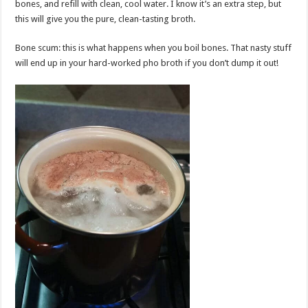
bones, and refill with clean, cool water. I know it’s an extra step, but
this will give you the pure, clean-tasting broth.
Bone scum: this is what happens when you boil bones. That nasty stuff
will end up in your hard-worked pho broth if you don’t dump it out!