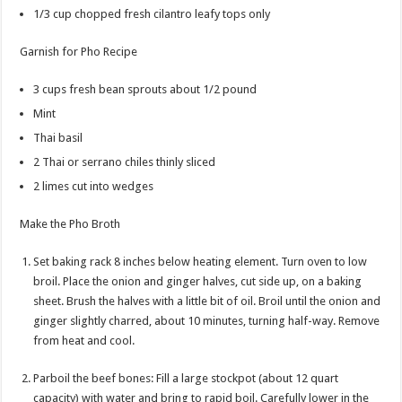
1/3
cup
chopped fresh cilantro
leafy tops only
Garnish for Pho Recipe
3
cups
fresh bean sprouts
about 1/2 pound
Mint
Thai basil
2
Thai or serrano chiles
thinly sliced
2
limes
cut into wedges
Make the Pho Broth
Set baking rack 8 inches below heating element. Turn oven to low
broil. Place the onion and ginger halves, cut side up, on a baking
sheet. Brush the halves with a little bit of oil. Broil until the onion and
ginger slightly charred, about 10 minutes, turning half-way. Remove
from heat and cool.
Parboil the beef bones: Fill a large stockpot (about 12 quart
capacity) with water and bring to rapid boil. Carefully lower in the