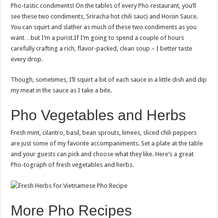
Pho-tastic condiments! On the tables of every Pho restaurant, you’ll
see these two condiments, Sriracha hot chili sauc) and Hoisin Sauce.
You can squirt and slather as much of these two condiments as you
want…but I’m a purist.If I’m going to spend a couple of hours
carefully crafting a rich, flavor-packed, clean soup – I better taste
every drop.
Though, sometimes, I’ll squirt a bit of each sauce in a little dish and dip
my meat in the sauce as I take a bite.
Pho Vegetables and Herbs
Fresh mint, cilantro, basil, bean sprouts, limees, sliced chili peppers
are just some of my favorite accompaniments. Set a plate at the table
and your guests can pick and choose what they like. Here’s a great
Pho-tograph of fresh vegetables and herbs.
More Pho Recipes