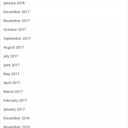
January 2018
December 2017
November 2017
October 2017
September 2017
August 2017
July 2017
June 2017
May 2017
April 2017
March 2017
February 2017
January 2017
December 2016
November 2016