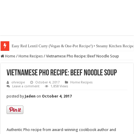
Easy Red Lentil Curry (Vegan & One-Pot Recipe!) • Steamy Kitchen Recip
Fig & Mushroom Chocolate Tart Recipe • Steamy Kitchen Recipes Giveaw
Home
/
Home Recipes
/
Vietnamese Pho Recipe: Beef Noodle Soup
Vietnamese Pho Recipe: Beef Noodle Soup
ohrecipe
October 4, 2017
Home Recipes
Leave a comment
1,858 Views
posted by
Jaden
on
October 4, 2017
Authentic Pho recipe from award-winning cookbook author and