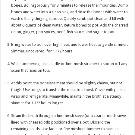
bones. Boil vigorously for 3 minutes to release the impurities. Dump
bones and water into a clean sink, and rinse the bones with water to
wash off any clinging residue. Quickly scrub pot clean and fill with
about 6 quarts of clean water. Return bones to pot. Add the charred
onion, ginger, pho spices, beef, fish sauce, and sugar to pot.
Bring water to boil over high heat, and lower heat to gentle simmer.
Simmer, uncovered, for 1 1/2 hours.
While simmering, use a ladle or fine-mesh strainer to spoon off any
scum that rises on top.
At this point, the boneless meat should be slightly chewy, but not
tough. Use tongs to transfer the meat to a bowl. Cover with plastic
wrap and refrigerate. Meanwhile, maintain the broth at a steady
simmer for 1 1/2 hours longer.
Strain the broth through a fine-mesh sieve (or a coarse-mesh sieve
lined with cheesecloth) positioned over a pot. Discard the
remaining solids. Use ladle or fine meshed skimmer to skim as