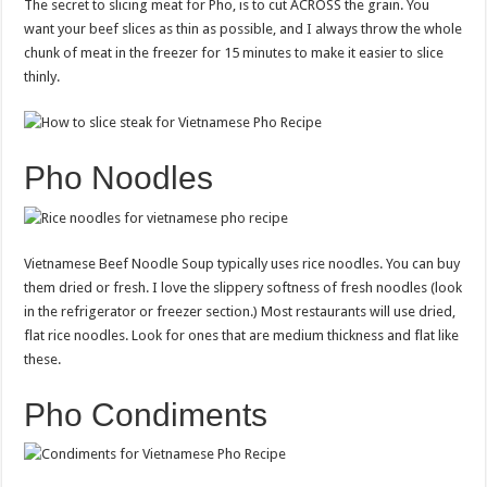
The secret to slicing meat for Pho, is to cut ACROSS the grain. You
want your beef slices as thin as possible, and I always throw the whole
chunk of meat in the freezer for 15 minutes to make it easier to slice
thinly.
Pho Noodles
Vietnamese Beef Noodle Soup typically uses rice noodles. You can buy
them dried or fresh. I love the slippery softness of fresh noodles (look
in the refrigerator or freezer section.) Most restaurants will use dried,
flat rice noodles. Look for ones that are medium thickness and flat like
these.
Pho Condiments