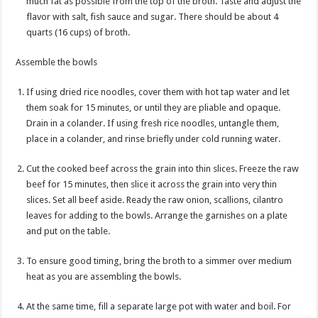
much fat as possible from the top of the broth. Taste and adjust the
flavor with salt, fish sauce and sugar. There should be about 4
quarts (16 cups) of broth.
Assemble the bowls
If using dried rice noodles, cover them with hot tap water and let
them soak for 15 minutes, or until they are pliable and opaque.
Drain in a colander. If using fresh rice noodles, untangle them,
place in a colander, and rinse briefly under cold running water.
Cut the cooked beef across the grain into thin slices. Freeze the raw
beef for 15 minutes, then slice it across the grain into very thin
slices. Set all beef aside. Ready the raw onion, scallions, cilantro
leaves for adding to the bowls. Arrange the garnishes on a plate
and put on the table.
To ensure good timing, bring the broth to a simmer over medium
heat as you are assembling the bowls.
At the same time, fill a separate large pot with water and boil. For