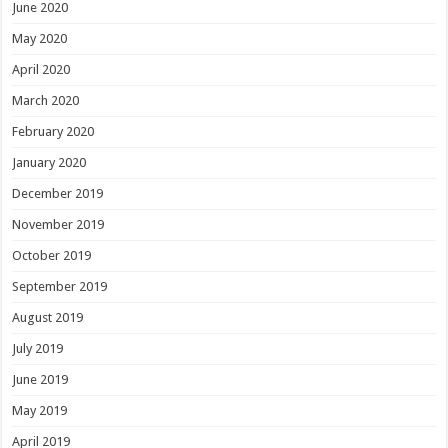
June 2020
May 2020
April 2020
March 2020
February 2020
January 2020
December 2019
November 2019
October 2019
September 2019
August 2019
July 2019
June 2019
May 2019
April 2019