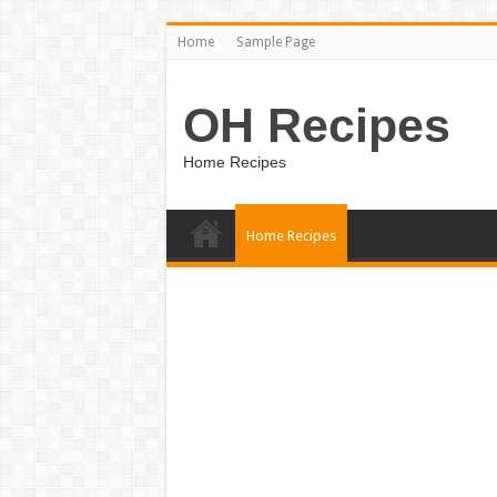
Home
Sample Page
OH Recipes
Home Recipes
Home Recipes