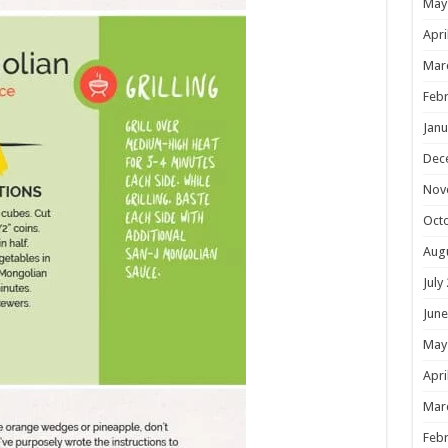
May
Apri
Mar
Febr
Janu
Dec
Nov
Oct
Aug
July
June
May
Apri
Mar
Febr