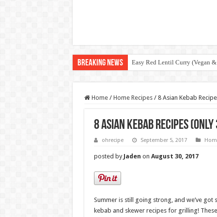
Breaking News
Easy Red Lentil Curry (Vegan &
Home
/
Home Recipes
/
8 Asian Kebab Recipes
8 Asian Kebab Recipes (only 
ohrecipe
September 5, 2017
Home
posted by
Jaden
on
August 30, 2017
Summer is still going strong, and we’ve got 
kebab and skewer recipes for grilling! These