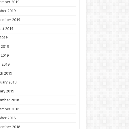
ember 2019
ober 2019
tember 2019
ust 2019
 2019
 2019
 2019
l 2019
ch 2019
uary 2019
ary 2019
ember 2018
ember 2018
ober 2018
tember 2018