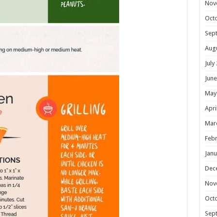
Nov
Oct
Sep
Aug
July
June
May
Apri
Mar
Febr
Janu
Dec
Nov
Oct
Sep