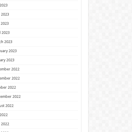
 2023
 2023
 2023
l 2023
ch 2023
uary 2023
ary 2023
ember 2022
ember 2022
ober 2022
tember 2022
ust 2022
 2022
 2022