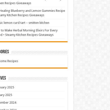
hen Recipes Giveaways
Healing Blueberry and Lemon Gummies Recipe
eamy Kitchen Recipes Giveaways
sic lemon curd tart – smitten kitchen
to Make Herbal Morning Elixirs For Every
 • Steamy Kitchen Recipes Giveaways
ories
Home Recipes
ives
uary 2025
ary 2025
ember 2024