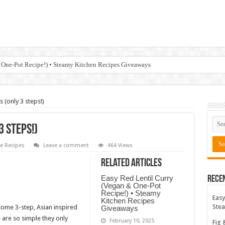
 One-Pot Recipe!) • Steamy Kitchen Recipes Giveaways
 (only 3 steps!)
3 steps!)
 Recipes
Leave a comment
464 Views
Related Articles
Easy Red Lentil Curry
Rece
(Vegan & One-Pot
Recipe!) • Steamy
Easy
Kitchen Recipes
Stea
some 3-step, Asian inspired
Giveaways
 are so simple they only
February 10, 2025
Fig 