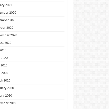
ary 2021
ember 2020
ember 2020
ober 2020
tember 2020
ust 2020
 2020
 2020
 2020
l 2020
ch 2020
uary 2020
ary 2020
ember 2019