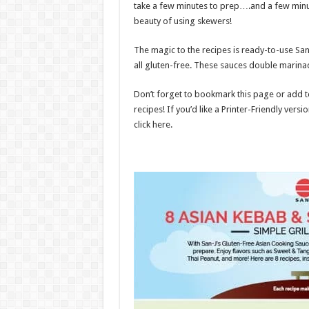
take a few minutes to prep….and a few minute
beauty of using skewers!
The magic to the recipes is ready-to-use Sa
all gluten-free. These sauces double marina
Don’t forget to bookmark this page or add to
recipes! If you’d like a Printer-Friendly versio
click here.