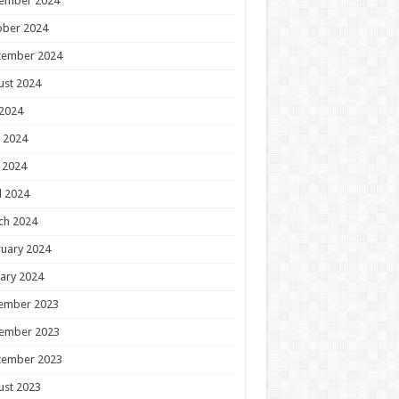
ember 2024
ober 2024
tember 2024
ust 2024
 2024
 2024
 2024
l 2024
ch 2024
uary 2024
ary 2024
ember 2023
ember 2023
tember 2023
ust 2023