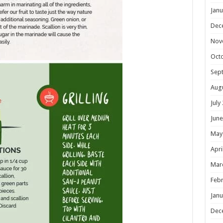
Janu
Dec
Nov
Oct
Sep
Aug
July
June
May
Apri
Mar
Febr
Janu
Dec