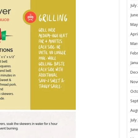
July
June
May
Apri
Mar
Febr
Janu
Dec
Nov
Oct
Sep
Aug
July
June