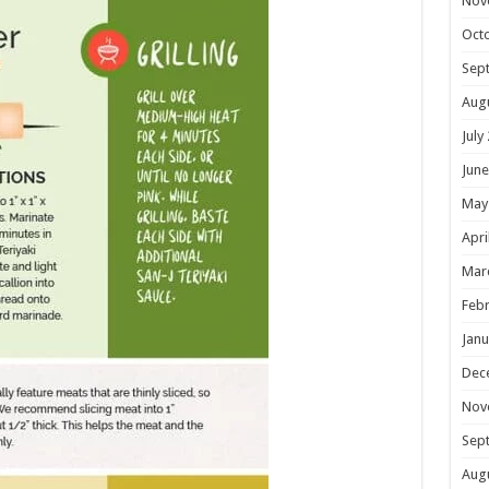
Nov
Oct
Sep
Aug
July
June
May
Apri
Mar
Febr
Janu
Dec
Nov
Sep
Aug