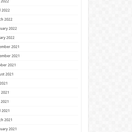
 2022
l 2022
ch 2022
uary 2022
ary 2022
ember 2021
ember 2021
ober 2021
ust 2021
 2021
 2021
 2021
l 2021
ch 2021
uary 2021