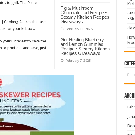
s to grill. That’s the
Kitc
Fig & Mushroom
Chocolate Tart Recipe •
Gut 
Steamy Kitchen Recipes
• St
Giveaways
n-J Cooking Sauces that are
clas
des for your kebabs.
February 10, 2025
How 
Gut Healing Blueberry
 your Pinterest to save the
Mood
and Lemon Gummies
n to print out and save, just
Recipe • Steamy Kitchen
Recipes Giveaways
February 7, 2025
Categ
Arch
Febr
Janu
Dec