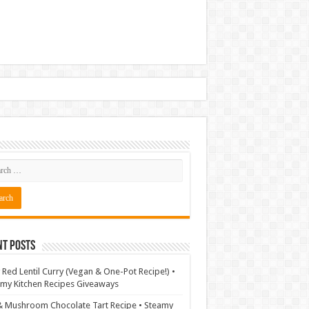
nt Posts
 Red Lentil Curry (Vegan & One-Pot Recipe!) •
my Kitchen Recipes Giveaways
& Mushroom Chocolate Tart Recipe • Steamy