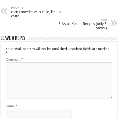
Previous
corn chowder with chile, lime and
cotija
Next
8 Asian Kebab Recipes (only 3
steps!)
Leave a Reply
Your email address will not be published.
Required fields are marked
*
Comment
*
Name
*