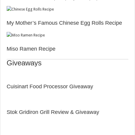
My Mother’s Famous Chinese Egg Rolls Recipe
Miso Ramen Recipe
Giveaways
Cuisinart Food Processor Giveaway
Stok Gridiron Grill Review & Giveaway