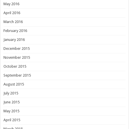
May 2016
April 2016
March 2016
February 2016
January 2016
December 2015
November 2015
October 2015
September 2015
August 2015
July 2015
June 2015
May 2015
April 2015
March 2015