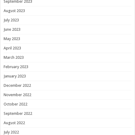
September 2023
August 2023
July 2023
June 2023
May 2023
April 2023
March 2023
February 2023
January 2023
December 2022
November 2022
October 2022
September 2022
August 2022
July 2022