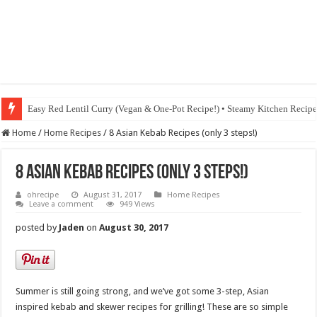
Easy Red Lentil Curry (Vegan & One-Pot Recipe!) • Steamy Kitchen Recip
Home
/
Home Recipes
/
8 Asian Kebab Recipes (only 3 steps!)
8 Asian Kebab Recipes (only 3 steps!)
ohrecipe
August 31, 2017
Home Recipes
Leave a comment
949 Views
posted by
Jaden
on
August 30, 2017
Summer is still going strong, and we’ve got some 3-step, Asian
inspired kebab and skewer recipes for grilling! These are so simple