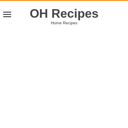
OH Recipes
Home Recipes