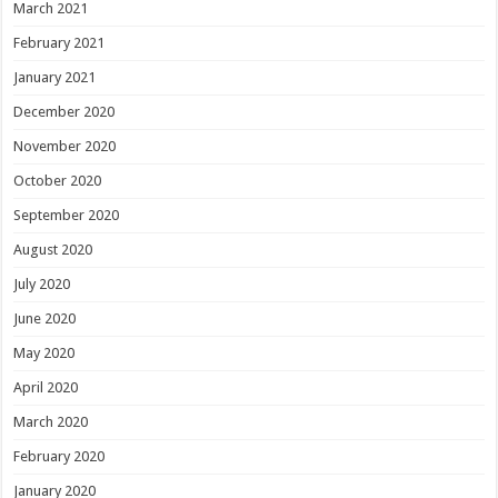
March 2021
February 2021
January 2021
December 2020
November 2020
October 2020
September 2020
August 2020
July 2020
June 2020
May 2020
April 2020
March 2020
February 2020
January 2020