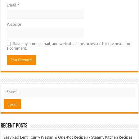
Email
*
Website
Save my name, email, and website in this browser for the next time
I comment.
Recent Posts
Easy Red Lentil Curry (Vegan & One-Pot Recipe!) • Steamy Kitchen Recipes