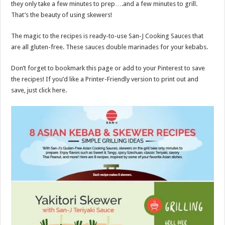
they only take a few minutes to prep….and a few minutes to grill.
That’s the beauty of using skewers!
The magic to the recipes is ready-to-use San-J Cooking Sauces that
are all gluten-free. These sauces double marinades for your kebabs.
Don’t forget to bookmark this page or add to your Pinterest to save
the recipes! If you’d like a Printer-Friendly version to print out and
save, just click here.