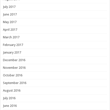
July 2017
June 2017
May 2017
April 2017
March 2017
February 2017
January 2017
December 2016
November 2016
October 2016
September 2016
August 2016
July 2016
June 2016