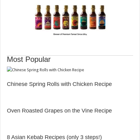
Post
Most Popular
navigation
Chinese Spring Rolls with Chicken Recipe
Oven Roasted Grapes on the Vine Recipe
8 Asian Kebab Recipes (only 3 steps!)