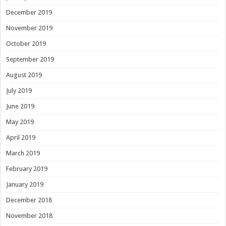
December 2019
November 2019
October 2019
September 2019
August 2019
July 2019
June 2019
May 2019
April 2019
March 2019
February 2019
January 2019
December 2018
November 2018