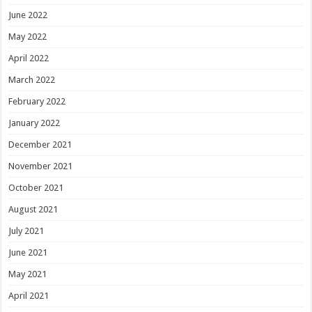
June 2022
May 2022
April 2022
March 2022
February 2022
January 2022
December 2021
November 2021
October 2021
August 2021
July 2021
June 2021
May 2021
April 2021