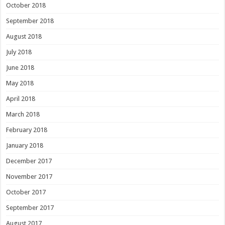
October 2018
September 2018
August 2018
July 2018
June 2018
May 2018
April 2018
March 2018
February 2018
January 2018
December 2017
November 2017
October 2017
September 2017
August 2017