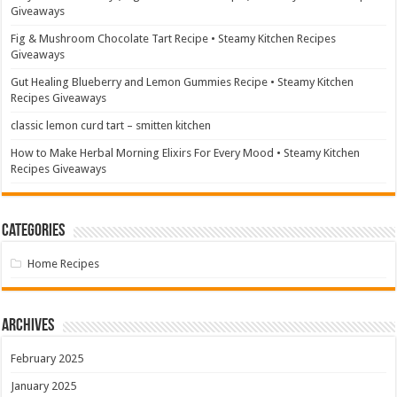
Giveaways
Fig & Mushroom Chocolate Tart Recipe • Steamy Kitchen Recipes
Giveaways
Gut Healing Blueberry and Lemon Gummies Recipe • Steamy Kitchen
Recipes Giveaways
classic lemon curd tart – smitten kitchen
How to Make Herbal Morning Elixirs For Every Mood • Steamy Kitchen
Recipes Giveaways
Categories
Home Recipes
Archives
February 2025
January 2025