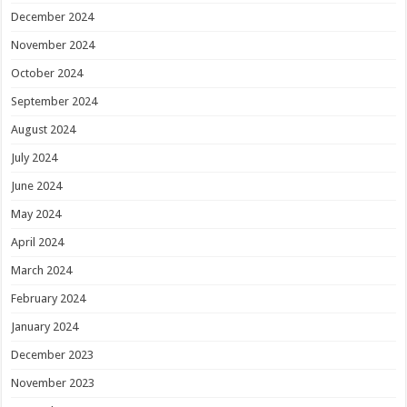
December 2024
November 2024
October 2024
September 2024
August 2024
July 2024
June 2024
May 2024
April 2024
March 2024
February 2024
January 2024
December 2023
November 2023