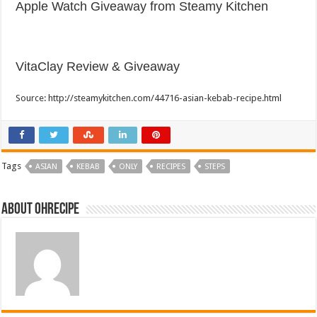
Apple Watch Giveaway from Steamy Kitchen
VitaClay Review & Giveaway
Source: http://steamykitchen.com/44716-asian-kebab-recipe.html
Tags
ASIAN
KEBAB
ONLY
RECIPES
STEPS
About ohrecipe