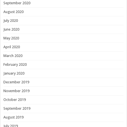
September 2020
August 2020
July 2020
June 2020
May 2020
April 2020
March 2020
February 2020
January 2020
December 2019
November 2019
October 2019
September 2019
August 2019
July 2019