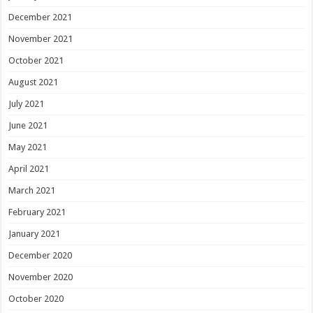
December 2021
November 2021
October 2021
August 2021
July 2021
June 2021
May 2021
April 2021
March 2021
February 2021
January 2021
December 2020
November 2020
October 2020