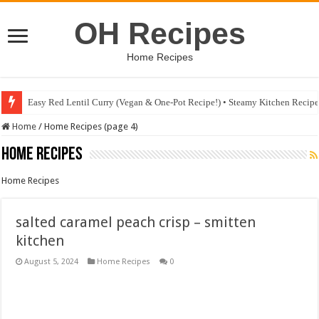
OH Recipes
Home Recipes
Easy Red Lentil Curry (Vegan & One-Pot Recipe!) • Steamy Kitchen Recip
Fig & Mushroom Chocolate Tart Recipe • Steamy Kitchen Recipes Giveaw
Home
/
Home Recipes (page 4)
Home Recipes
Home Recipes
salted caramel peach crisp – smitten
kitchen
August 5, 2024
Home Recipes
0