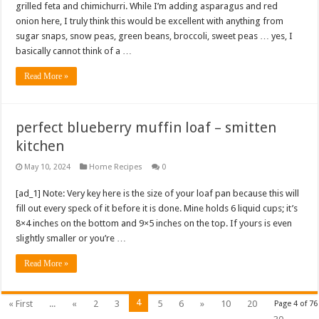
grilled feta and chimichurri. While I’m adding asparagus and red
onion here, I truly think this would be excellent with anything from
sugar snaps, snow peas, green beans, broccoli, sweet peas … yes, I
basically cannot think of a …
Read More »
perfect blueberry muffin loaf – smitten
kitchen
May 10, 2024
Home Recipes
0
[ad_1] Note: Very key here is the size of your loaf pan because this will
fill out every speck of it before it is done. Mine holds 6 liquid cups; it’s
8×4 inches on the bottom and 9×5 inches on the top. If yours is even
slightly smaller or you’re …
Read More »
4
« First
...
«
2
3
5
6
»
10
20
Page 4 of 76