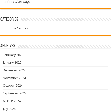
Recipes Giveaways
Categories
Home Recipes
Archives
February 2025
January 2025
December 2024
November 2024
October 2024
September 2024
August 2024
July 2024