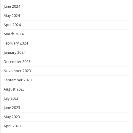
June 2024
May 2024
April 2024
March 2024
February 2024
January 2024
December 2023
November 2023
September 2023
August 2023
July 2023
June 2023
May 2023
April 2023