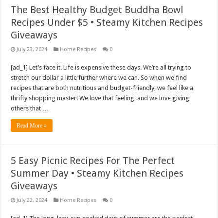
The Best Healthy Budget Buddha Bowl
Recipes Under $5 • Steamy Kitchen Recipes
Giveaways
July 23, 2024
Home Recipes
0
[ad_1] Let’s face it. Life is expensive these days. We’re all trying to
stretch our dollar a little further where we can. So when we find
recipes that are both nutritious and budget-friendly, we feel like a
thrifty shopping master! We love that feeling, and we love giving
others that …
Read More »
5 Easy Picnic Recipes For The Perfect
Summer Day • Steamy Kitchen Recipes
Giveaways
July 22, 2024
Home Recipes
0