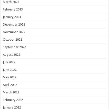
March 2023
February 2023
January 2023
December 2022
November 2022
October 2022
September 2022
August 2022
July 2022
June 2022
May 2022
April 2022
March 2022
February 2022
January 2022