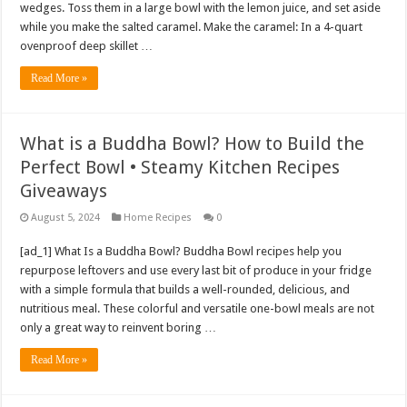
wedges. Toss them in a large bowl with the lemon juice, and set aside
while you make the salted caramel. Make the caramel: In a 4-quart
ovenproof deep skillet …
Read More »
What is a Buddha Bowl? How to Build the
Perfect Bowl • Steamy Kitchen Recipes
Giveaways
August 5, 2024
Home Recipes
0
[ad_1] What Is a Buddha Bowl? Buddha Bowl recipes help you
repurpose leftovers and use every last bit of produce in your fridge
with a simple formula that builds a well-rounded, delicious, and
nutritious meal. These colorful and versatile one-bowl meals are not
only a great way to reinvent boring …
Read More »