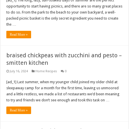
[ad_1] The long, lazy, sun-soaked days of summer are the perfect
opportunity to start having picnics, and there are so many great places
to do so. From the park to the beach to your own backyard, a well-
packed picnic basket is the only secret ingredient you need to create
the …
Read More »
braised chickpeas with zucchini and pesto –
smitten kitchen
July 16, 2024
Home Recipes
0
[ad_1] Last summer, when my younger child joined my older child at
sleepaway camp for a month for the first time, leaving us unmoored
and a little restless, we made a list of restaurants we’d been meaning
to try and friends we don’t see enough and took this task on …
Read More »