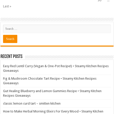
30
...
Last »
Recent Posts
Easy Red Lentil Curry (Vegan & One-Pot Recipe!) • Steamy Kitchen Recipes
Giveaways
Fig & Mushroom Chocolate Tart Recipe • Steamy Kitchen Recipes
Giveaways
Gut Healing Blueberry and Lemon Gummies Recipe • Steamy Kitchen
Recipes Giveaways
classic lemon curd tart – smitten kitchen
How to Make Herbal Morning Elixirs For Every Mood • Steamy Kitchen