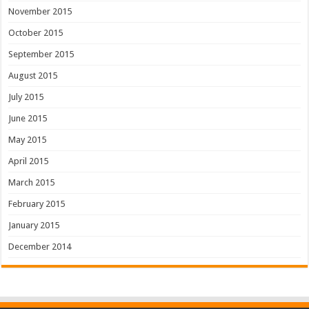
November 2015
October 2015
September 2015
August 2015
July 2015
June 2015
May 2015
April 2015
March 2015
February 2015
January 2015
December 2014