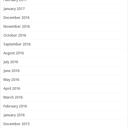
January 2017
December 2016
November 2016
October 2016
September 2016
August 2016
July 2016
June 2016
May 2016
April 2016
March 2016
February 2016
January 2016
December 2015