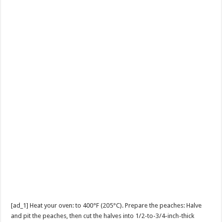
[ad_1] Heat your oven: to 400°F (205°C). Prepare the peaches: Halve
and pit the peaches, then cut the halves into 1/2-to-3/4-inch-thick