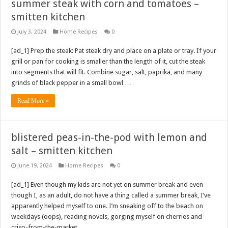
summer steak with corn and tomatoes –
smitten kitchen
July 3, 2024
Home Recipes
0
[ad_1] Prep the steak: Pat steak dry and place on a plate or tray. If your
grill or pan for cooking is smaller than the length of it, cut the steak
into segments that will fit. Combine sugar, salt, paprika, and many
grinds of black pepper in a small bowl …
Read More »
blistered peas-in-the-pod with lemon and
salt – smitten kitchen
June 19, 2024
Home Recipes
0
[ad_1] Even though my kids are not yet on summer break and even
though I, as an adult, do not have a thing called a summer break, I’ve
apparently helped myself to one. I’m sneaking off to the beach on
weekdays (oops), reading novels, gorging myself on cherries and
crisp-from-the-market …