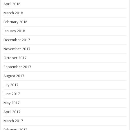
April 2018
March 2018
February 2018
January 2018
December 2017
November 2017
October 2017
September 2017
August 2017
July 2017
June 2017
May 2017
April 2017
March 2017
February 2017