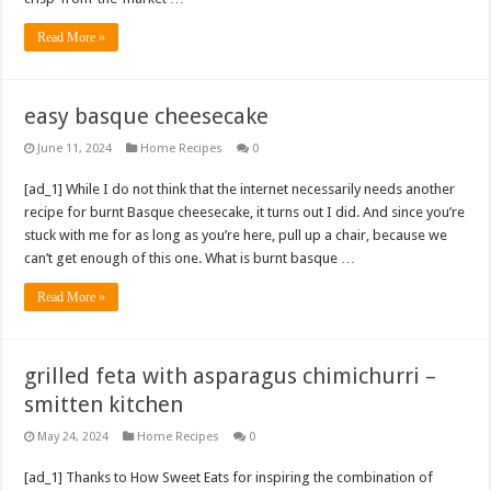
Read More »
easy basque cheesecake
June 11, 2024
Home Recipes
0
[ad_1] While I do not think that the internet necessarily needs another
recipe for burnt Basque cheesecake, it turns out I did. And since you’re
stuck with me for as long as you’re here, pull up a chair, because we
can’t get enough of this one. What is burnt basque …
Read More »
grilled feta with asparagus chimichurri –
smitten kitchen
May 24, 2024
Home Recipes
0
[ad_1] Thanks to How Sweet Eats for inspiring the combination of