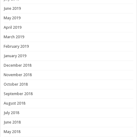
June 2019
May 2019
April 2019
March 2019
February 2019
January 2019
December 2018
November 2018
October 2018
September 2018
August 2018
July 2018
June 2018
May 2018