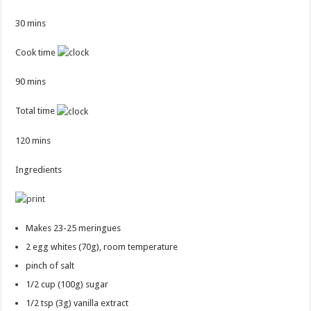
30 mins
Cook time
90 mins
Total time
120 mins
Ingredients
Makes 23-25 meringues
2
egg whites (70g), room temperature
pinch of salt
1/2 cup
(100g) sugar
1/2 tsp
(3g) vanilla extract