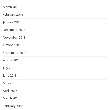
March 2019
February 2019
January 2019
December 2018
November 2018
October 2018
September 2018
August 2018
July 2018
June 2018
May 2018
April 2018
March 2018
February 2018