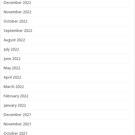
December 2022
November 2022
October 2022
September 2022
August 2022
July 2022
June 2022
May 2022
April 2022
March 2022
February 2022
January 2022
December 2021
November 2021
October 2021