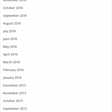
November 2016
October 2016
September 2016
August 2016
July 2016
June 2016
May 2016
April 2016
March 2016
February 2016
January 2016
December 2015
November 2015
October 2015
September 2015