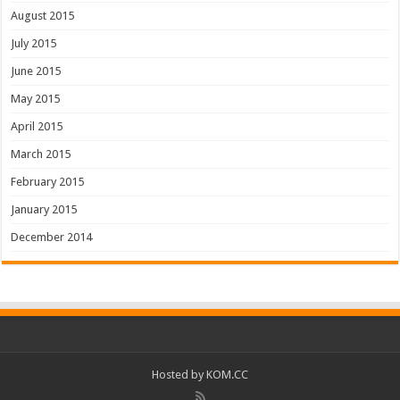
August 2015
July 2015
June 2015
May 2015
April 2015
March 2015
February 2015
January 2015
December 2014
Hosted by
KOM.CC