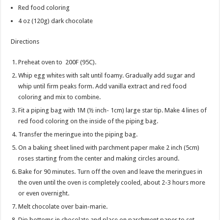
Red food coloring
4 oz
(120g) dark chocolate
Directions
Preheat oven to 200F (95C).
Whip egg whites with salt until foamy. Gradually add sugar and
whip until firm peaks form. Add vanilla extract and red food
coloring and mix to combine.
Fit a piping bag with 1M (½ inch- 1cm) large star tip. Make 4 lines of
red food coloring on the inside of the piping bag.
Transfer the meringue into the piping bag.
On a baking sheet lined with parchment paper make 2 inch (5cm)
roses starting from the center and making circles around.
Bake for 90 minutes. Turn off the oven and leave the meringues in
the oven until the oven is completely cooled, about 2-3 hours more
or even overnight.
Melt chocolate over bain-marie.
Dip bottoms in chocolate and place on parchment paper to set.