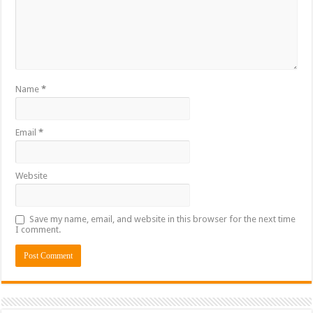
Name
*
Email
*
Website
Save my name, email, and website in this browser for the next time
I comment.