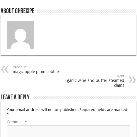
About ohrecipe
Previous
magic apple plum cobbler
Next
garlic wine and butter steamed
clams
Leave a Reply
Your email address will not be published.
Required fields are marked
*
Comment
*