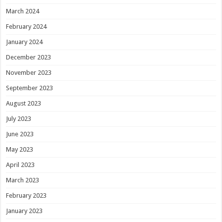
March 2024
February 2024
January 2024
December 2023
November 2023
September 2023
August 2023
July 2023
June 2023
May 2023
April 2023
March 2023
February 2023
January 2023