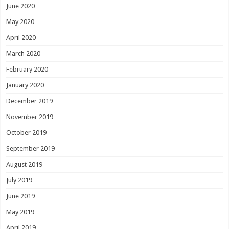
June 2020
May 2020
April 2020
March 2020
February 2020
January 2020
December 2019
November 2019
October 2019
September 2019
August 2019
July 2019
June 2019
May 2019
April 2019