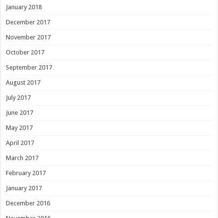
January 2018
December 2017
November 2017
October 2017
September 2017
August 2017
July 2017
June 2017
May 2017
April 2017
March 2017
February 2017
January 2017
December 2016