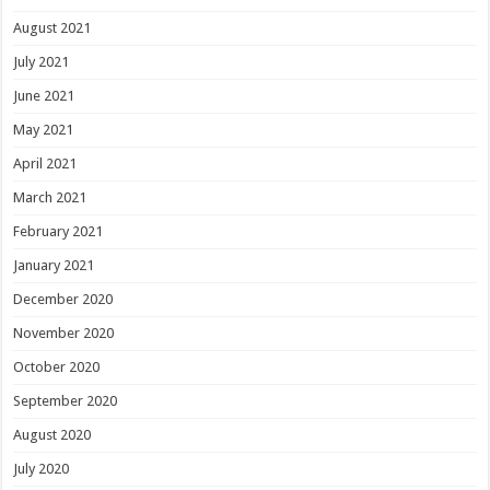
August 2021
July 2021
June 2021
May 2021
April 2021
March 2021
February 2021
January 2021
December 2020
November 2020
October 2020
September 2020
August 2020
July 2020