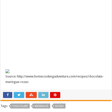
Source: http://www.homecookingadventure.com/recipes/chocolate-
meringue-roses
Tags
CHOCOLATE
MERINGUE
ROSES