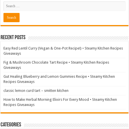
Recent Posts
Easy Red Lentil Curry (Vegan & One-Pot Recipe!) • Steamy Kitchen Recipes
Giveaways
Fig & Mushroom Chocolate Tart Recipe • Steamy Kitchen Recipes
Giveaways
Gut Healing Blueberry and Lemon Gummies Recipe • Steamy Kitchen
Recipes Giveaways
classic lemon curd tart – smitten kitchen
How to Make Herbal Morning Elixirs For Every Mood • Steamy Kitchen
Recipes Giveaways
Categories