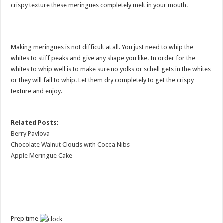
crispy texture these meringues completely melt in your mouth.
Making meringues is not difficult at all. You just need to whip the
whites to stiff peaks and give any shape you like. In order for the
whites to whip well is to make sure no yolks or schell gets in the whites
or they will fail to whip. Let them dry completely to get the crispy
texture and enjoy.
Related Posts:
Berry Pavlova
Chocolate Walnut Clouds with Cocoa Nibs
Apple Meringue Cake
Prep time