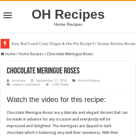
OH Recipes
Home Recipes
Easy Red Lentil Curry (Vegan & One-Pot Recipe!) • Steamy Kitchen Recip
Fig & Mushroom Chocolate Tart Recipe • Steamy Kitchen Recipes Giveaw
Home
/
Home Recipes
/
Chocolate Meringue Roses
Chocolate Meringue Roses
ohrecipe
September 21, 2016
Home Recipes
Leave a comment
1,502 Views
Watch the video for this recipe:
Chocolate Meringue Roses are a delicate and elegant dessert that can
be made in advance for any occasion and everybody will be
impressed and delighted. The meringues are dipped in dark
chocolate which is balancing very well their sweetness. With their