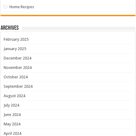
Home Recipes
Archives
February 2025
January 2025
December 2024
November 2024
October 2024
September 2024
August 2024
July 2024
June 2024
May 2024
April 2024