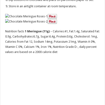
Store in an airtight container at room temperature.
Nutrition facts
1 Meringue (11g)
– Calories:
41
, Fat:
1.4g
, Saturated Fat:
0.9g
, Carbohydrates:
6.7g
, Sugar:
6.4g
, Protein:
0.6g
, Cholesterol:
1mg
,
Calories from Fat 12, Sodium 14mg, Potassium 21mg, Vitamin A 0%,
Vitamin C 0%, Calcium 1%, Iron 1%, Nutrition Grade D-, daily percent
values are based on a 2000 calorie diet