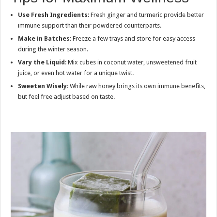
Use Fresh Ingredients
: Fresh ginger and turmeric provide better
immune support than their powdered counterparts.
Make in Batches
: Freeze a few trays and store for easy access
during the winter season.
Vary the Liquid
: Mix cubes in coconut water, unsweetened fruit
juice, or even hot water for a unique twist.
Sweeten Wisely
: While raw honey brings its own immune benefits,
but feel free adjust based on taste.