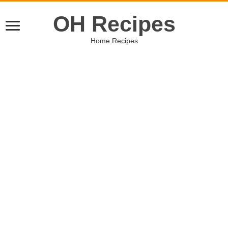
OH Recipes
Home Recipes