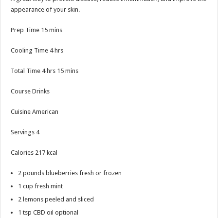
appearance of your skin.
minutes
Prep Time
15
mins
hours
Cooling Time
4
hrs
hours
minutes
Total Time
4
hrs
15
mins
Course
Drinks
Cuisine
American
Servings
4
Calories
217
kcal
2
pounds
blueberries
fresh or frozen
1
cup
fresh mint
2
lemons
peeled and sliced
1
tsp
CBD oil
optional