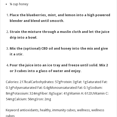
¼
cup
honey
Place the blueberries, mint, and lemon into a high powered
blender and blend until smooth.
Strain the mixture through a muslin cloth and let the juice
drip into a bowl.
Mix the (optional) CBD oil and honey into the mix and give
it a stir.
Pour the juice into an ice tray and freeze until solid. Mix 2
or 3 cubes into a glass of water and enjoy.
Calories:
217
kcal
Carbohydrates:
57
g
Protein:
3
g
Fat:
1
g
Saturated Fat:
0.1
g
Polyunsaturated Fat:
0.4
g
Monounsaturated Fat:
0.1
g
Sodium:
8
mg
Potassium:
324
mg
Fiber:
8
g
Sugar:
41
g
Vitamin A:
612
IU
Vitamin C:
54
mg
Calcium:
56
mg
Iron:
2
mg
Keyword
antioxidants, healthy, immunity cubes, wellness, wellness
cubes