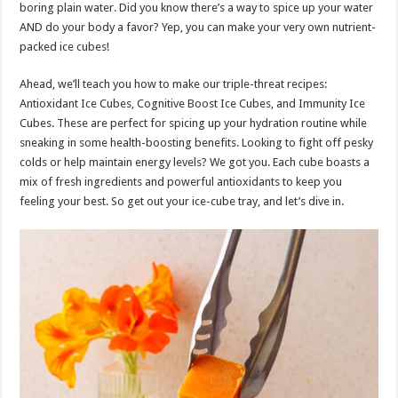
boring plain water. Did you know there’s a way to spice up your water
AND do your body a favor? Yep, you can make your very own nutrient-
packed ice cubes!
Ahead, we’ll teach you how to make our triple-threat recipes:
Antioxidant Ice Cubes, Cognitive Boost Ice Cubes, and Immunity Ice
Cubes. These are perfect for spicing up your hydration routine while
sneaking in some health-boosting benefits. Looking to fight off pesky
colds or help maintain energy levels? We got you. Each cube boasts a
mix of fresh ingredients and powerful antioxidants to keep you
feeling your best. So get out your ice-cube tray, and let’s dive in.