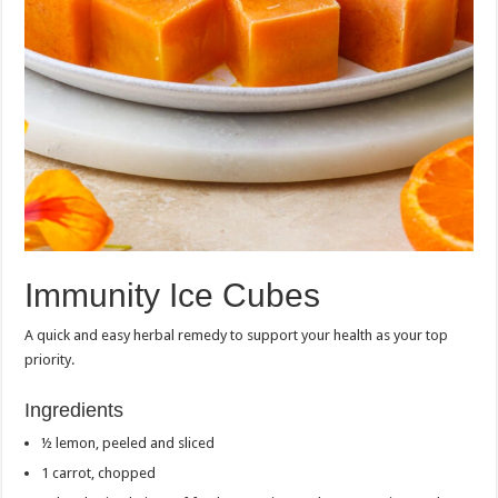
Immunity Ice Cubes
A quick and easy herbal remedy to support your health as your top
priority.
Ingredients
½ lemon, peeled and sliced
1 carrot, chopped