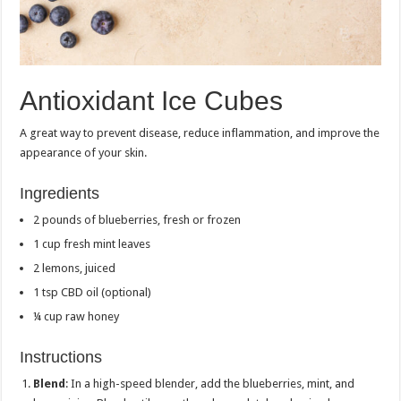
Antioxidant Ice Cubes
A great way to prevent disease, reduce inflammation, and improve the
appearance of your skin.
Ingredients
2 pounds of blueberries, fresh or frozen
1 cup fresh mint leaves
2 lemons, juiced
1 tsp CBD oil (optional)
¼ cup raw honey
Instructions
Blend
: In a high-speed blender, add the blueberries, mint, and