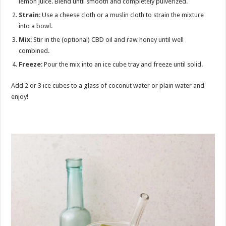
lemon juice. Blend until smooth and completely pulverized.
Strain
: Use a cheese cloth or a muslin cloth to strain the mixture
into a bowl.
Mix
: Stir in the (optional) CBD oil and raw honey until well
combined.
Freeze
: Pour the mix into an ice cube tray and freeze until solid.
Add 2 or 3 ice cubes to a glass of coconut water or plain water and
enjoy!