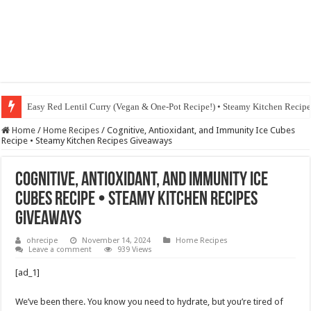
Fig & Mushroom Chocolate Tart Recipe • Steamy Kitchen Recipes Giveaw
Home
/
Home Recipes
/
Cognitive, Antioxidant, and Immunity Ice Cubes
Recipe • Steamy Kitchen Recipes Giveaways
Cognitive, Antioxidant, and Immunity Ice
Cubes Recipe • Steamy Kitchen Recipes
Giveaways
ohrecipe
November 14, 2024
Home Recipes
Leave a comment
939 Views
[ad_1]
We’ve been there. You know you need to hydrate, but you’re tired of