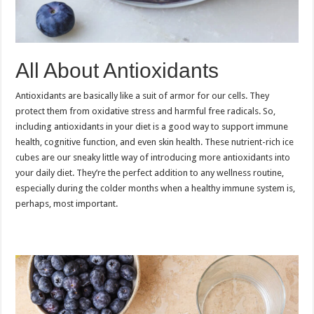
All About Antioxidants
Antioxidants are basically like a suit of armor for our cells. They
protect them from oxidative stress and harmful free radicals. So,
including antioxidants in your diet is a good way to support immune
health, cognitive function, and even skin health. These nutrient-rich ice
cubes are our sneaky little way of introducing more antioxidants into
your daily diet. They’re the perfect addition to any wellness routine,
especially during the colder months when a healthy immune system is,
perhaps, most important.