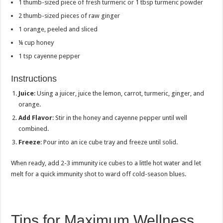
1 thumb-sized piece of fresh turmeric or 1 tbsp turmeric powder
2 thumb-sized pieces of raw ginger
1 orange, peeled and sliced
¼ cup honey
1 tsp cayenne pepper
Instructions
Juice
: Using a juicer, juice the lemon, carrot, turmeric, ginger, and
orange.
Add Flavor
: Stir in the honey and cayenne pepper until well
combined.
Freeze
: Pour into an ice cube tray and freeze until solid.
When ready, add 2-3 immunity ice cubes to a little hot water and let
melt for a quick immunity shot to ward off cold-season blues.
Tips for Maximum Wellness