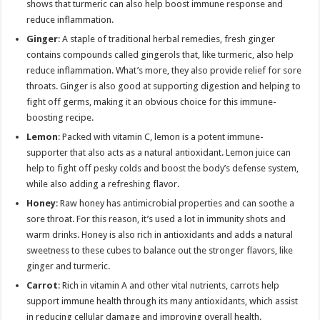
shows that turmeric can also help boost immune response and
reduce inflammation.
Ginger
: A staple of traditional herbal remedies, fresh ginger
contains compounds called gingerols that, like turmeric, also help
reduce inflammation. What’s more, they also provide relief for sore
throats. Ginger is also good at supporting digestion and helping to
fight off germs, making it an obvious choice for this immune-
boosting recipe.
Lemon
: Packed with vitamin C, lemon is a potent immune-
supporter that also acts as a natural antioxidant. Lemon juice can
help to fight off pesky colds and boost the body’s defense system,
while also adding a refreshing flavor.
Honey
: Raw honey has antimicrobial properties and can soothe a
sore throat. For this reason, it’s used a lot in immunity shots and
warm drinks. Honey is also rich in antioxidants and adds a natural
sweetness to these cubes to balance out the stronger flavors, like
ginger and turmeric.
Carrot
: Rich in vitamin A and other vital nutrients, carrots help
support immune health through its many antioxidants, which assist
in reducing cellular damage and improving overall health.