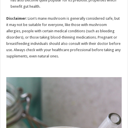
has also become quite popular for its prebiotic properties which
benefit gut health.
Disclaimer
: Lion’s mane mushroom is generally considered safe, but
it may not be suitable for everyone, like those with mushroom
allergies, people with certain medical conditions (such as bleeding
disorders), or those taking blood-thinning medications. Pregnant or
breastfeeding individuals should also consult with their doctor before
use. Always check with your healthcare professional before taking any
supplements, even natural ones.