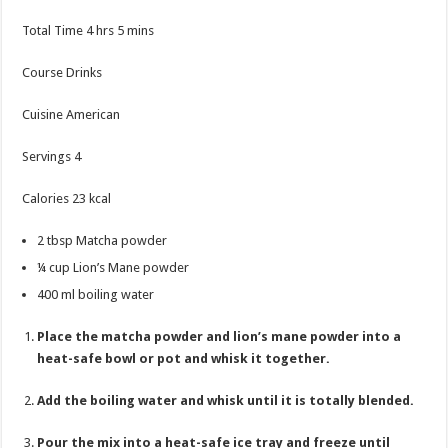
hours
minutes
Total Time
4
hrs
5
mins
Course
Drinks
Cuisine
American
Servings
4
Calories
23
kcal
2
tbsp
Matcha powder
¼
cup
Lion’s Mane powder
400
ml
boiling water
Place the matcha powder and lion’s mane powder into a
heat-safe bowl or pot and whisk it together.
Add the boiling water and whisk until it is totally blended.
Pour the mix into a heat-safe ice tray and freeze until