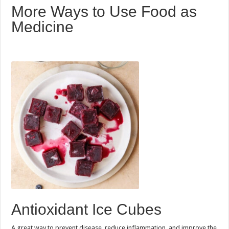
More Ways to Use Food as
Medicine
Antioxidant Ice Cubes
A great way to prevent disease, reduce inflammation, and improve the