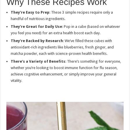
Why These Recipes Work
They’re Easy to Prep
: These 3 simple recipes require only a
handful of nutritious ingredients.
They’re Great for Daily Use
: Pop in a cube (based on whatever
you feel you need) for an extra health boost each day.
They’re Backed by Research
: We’ve filled these cubes with
antioxidant-rich ingredients like blueberries, fresh ginger, and
matcha powder, each with science-proven health benefits.
There’s a Variety of Benefits
: There’s something for everyone,
whether you’re looking to boost immune function for flu season,
achieve cognitive enhancement, or simply improve your general
vitality.