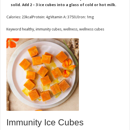
solid. Add 2 – 3 ice cubes into a glass of cold or hot milk.
Calories:
23
kcal
Protein:
4
g
Vitamin A:
375
IU
Iron:
1
mg
Keyword
healthy, immunity cubes, wellness, wellness cubes
Immunity Ice Cubes