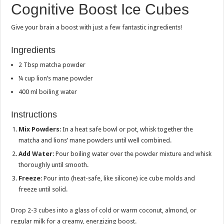
Cognitive Boost Ice Cubes
Give your brain a boost with just a few fantastic ingredients!
Ingredients
2 Tbsp matcha powder
¼ cup lion’s mane powder
400 ml boiling water
Instructions
Mix Powders
: In a heat safe bowl or pot, whisk together the
matcha and lions’ mane powders until well combined.
Add Water
: Pour boiling water over the powder mixture and whisk
thoroughly until smooth.
Freeze
: Pour into (heat-safe, like silicone) ice cube molds and
freeze until solid.
Drop 2-3 cubes into a glass of cold or warm coconut, almond, or
regular milk for a creamy, energizing boost.