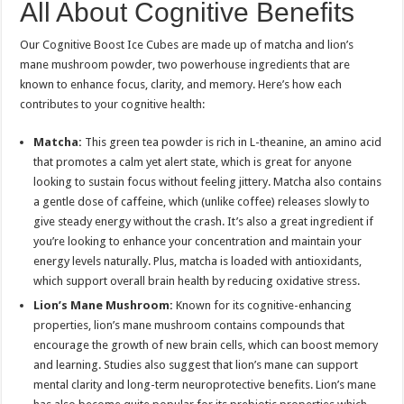
All About Cognitive Benefits
Our Cognitive Boost Ice Cubes are made up of matcha and lion’s
mane mushroom powder, two powerhouse ingredients that are
known to enhance focus, clarity, and memory. Here’s how each
contributes to your cognitive health:
Matcha:
This green tea powder is rich in L-theanine, an amino acid
that promotes a calm yet alert state, which is great for anyone
looking to sustain focus without feeling jittery. Matcha also contains
a gentle dose of caffeine, which (unlike coffee) releases slowly to
give steady energy without the crash. It’s also a great ingredient if
you’re looking to enhance your concentration and maintain your
energy levels naturally. Plus, matcha is loaded with antioxidants,
which support overall brain health by reducing oxidative stress.
Lion’s Mane Mushroom:
Known for its cognitive-enhancing
properties, lion’s mane mushroom contains compounds that
encourage the growth of new brain cells, which can boost memory
and learning. Studies also suggest that lion’s mane can support
mental clarity and long-term neuroprotective benefits. Lion’s mane