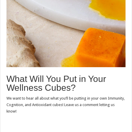
What Will You Put in Your
Wellness Cubes?
We want to hear all about what you’ll be putting in your own Immunity,
Cognition, and Antioxidant cubes! Leave us a comment letting us
know!