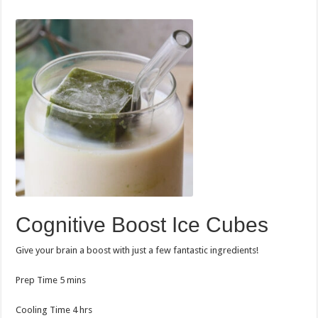
Cognitive Boost Ice Cubes
Give your brain a boost with just a few fantastic ingredients!
minutes
Prep Time
5
mins
hours
Cooling Time
4
hrs