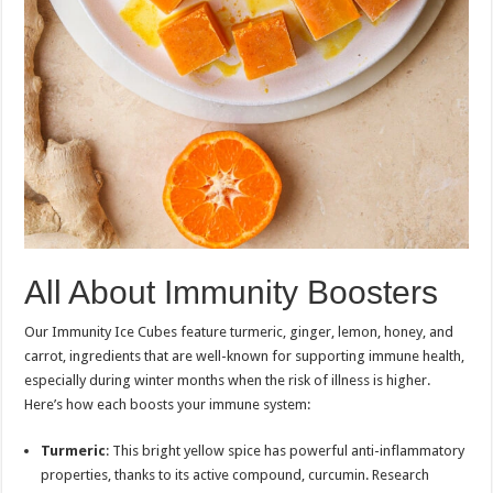
All About Immunity Boosters
Our Immunity Ice Cubes feature turmeric, ginger, lemon, honey, and
carrot, ingredients that are well-known for supporting immune health,
especially during winter months when the risk of illness is higher.
Here’s how each boosts your immune system:
Turmeric
: This bright yellow spice has powerful anti-inflammatory
properties, thanks to its active compound, curcumin. Research