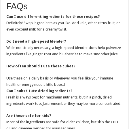
FAQs
Can I use different ingredients for these recipes?
Definitely! Swap ingredients as you like. Add kale, other citrus fruit, or
even coconut milk for a creamy twist.
Do I need a high-speed blender?
While not strictly necessary, a high-speed blender does help pulverize
ingredients like ginger root and blueberries to make smoother juice.
How often should I use these cubes?
Use these on a daily basis or whenever you feel like your immune
health or energy need a little boost!
Can I substitute dried ingredients?
Fresh is always best for maximum nutrients, but in a pinch, dried
ingredients work too. Just remember they may be more concentrated.
Are these safe for kids?
Most of the ingredients are safe for older children, but skip the CBD
oil and cayenne pepper for younger ones.