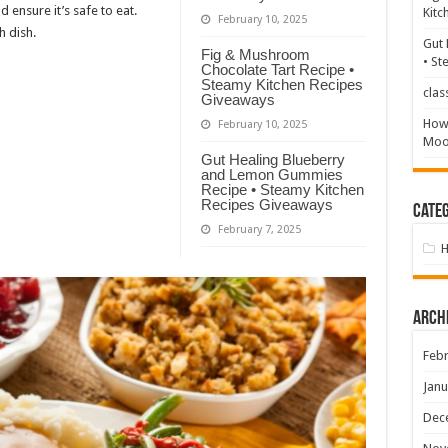
d ensure it’s safe to eat.
Kitc
February 10, 2025
h dish.
Gut 
Fig & Mushroom
• St
Chocolate Tart Recipe •
Steamy Kitchen Recipes
clas
Giveaways
How 
February 10, 2025
Mood
Gut Healing Blueberry
and Lemon Gummies
Recipe • Steamy Kitchen
Recipes Giveaways
Categ
February 7, 2025
Arch
Febr
Janu
Dec