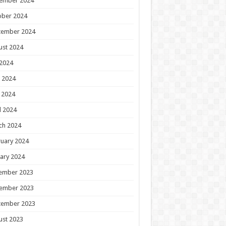
ember 2024
ober 2024
tember 2024
ust 2024
 2024
 2024
 2024
l 2024
ch 2024
uary 2024
ary 2024
ember 2023
ember 2023
tember 2023
ust 2023