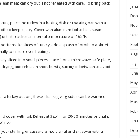
he lean meat can dry out if not reheated with care. To bring back
Janu
Dec
 cuts, place the turkey in a baking dish or roasting pan with a
Nov
th to keep it juicy. Cover with aluminum foil to let it steam
Oct
 until it reaches an internal temperature of 165°F.
Sep
portions like slices of turkey, add a splash of broth to a skillet
nally to ensure even heating.
Aug
rkey sliced into small pieces. Place it on a microwave-safe plate,
July
rying, and reheat in short bursts, stirring in between to avoid
June
May
Apri
 or a turkey pot pie, these Thanksgiving sides can be warmed in
Mar
Febr
nd cover with foil. Reheat at 325°F for 20-30 minutes or until it
Janu
f 165°F.
Dec
n your stuffing or casserole into a smaller dish, cover with a