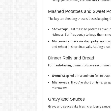
damp paper towel, and use short intervals
Mashed Potatoes and Sweet Po
The key to reheating these sides is keeping
Stovetop
: Heat mashed potatoes over lo
richness. Stir frequently to keep them smo
Microwave
: Place mashed potatoes in a
and reheat in short intervals. Adding a sp
Dinner Rolls and Bread
For fresh-tasting dinner rolls, we recommen
Oven
: Wrap rolls in aluminum foil to tr
Microwave
: If you’re short on time, wr
microwave.
Gravy and Sauces
Gravy and sauces like fresh cranberry sauce 