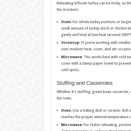
Reheating leftover turkey can be tricky, as t
the moisture:
Oven
: For whole turkey portions or larger
small amount of turkey stock or chicken bro
gently and heat at low heat (around 300°F)
Stovetop
: If you’re working with smaller 
over medium heat, cover, and stir occasio
Microwave
: This works best with cold tu
cover with a damp paper towel to prevent d
cold spots.
Stuffing and Casseroles
Whether it’s stuffing, green bean casserole,
the oven.
Oven
: Use a baking dish or ceramic dish a
reaches the proper internal temperature o
Microwave
: For faster reheating, portio