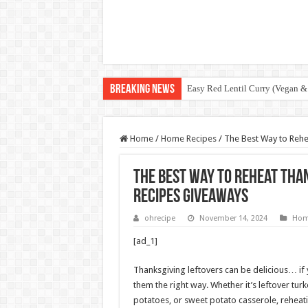
Breaking News
Easy Red Lentil Curry (Vegan &
Home
/
Home Recipes
/
The Best Way to Rehe
The Best Way to Reheat Tha
Recipes Giveaways
ohrecipe
November 14, 2024
Hom
[ad_1]
Thanksgiving leftovers can be delicious… if
them the right way. Whether it’s leftover tu
potatoes, or sweet potato casserole, rehea