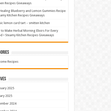
hen Recipes Giveaways
Healing Blueberry and Lemon Gummies Recipe
eamy Kitchen Recipes Giveaways
sic lemon curd tart – smitten kitchen
to Make Herbal Morning Elixirs For Every
 • Steamy Kitchen Recipes Giveaways
ories
Home Recipes
ives
uary 2025
ary 2025
ember 2024