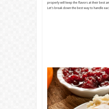
properly will keep the flavors at their best an
Let’s break down the best way to handle eac