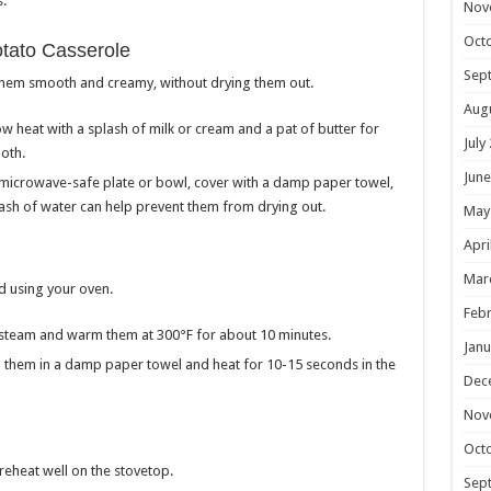
.
Nov
Oct
tato Casserole
Sep
 them smooth and creamy, without drying them out.
Aug
w heat with a splash of milk or cream and a pat of butter for
July
oth.
June
 microwave-safe plate or bowl, cover with a damp paper towel,
lash of water can help prevent them from drying out.
May
Apri
Mar
d using your oven.
Febr
ap steam and warm them at 300°F for about 10 minutes.
Janu
ap them in a damp paper towel and heat for 10-15 seconds in the
Dec
Nov
Oct
reheat well on the stovetop.
Sep