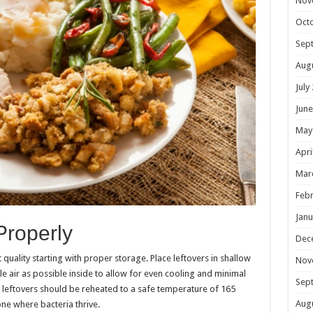
Nov
Oct
Sep
Aug
July
June
May
Apri
Mar
Febr
Janu
Properly
Dec
 quality starting with proper storage. Place leftovers in shallow
Nov
ttle air as possible inside to allow for even cooling and minimal
Sep
 leftovers should be reheated to a safe temperature of 165
Aug
ne where bacteria thrive.