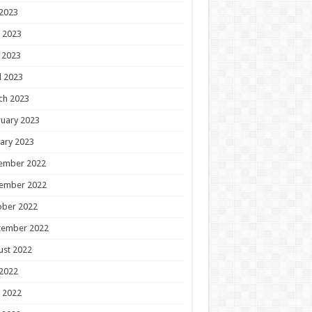
 2023
 2023
 2023
l 2023
ch 2023
uary 2023
ary 2023
ember 2022
ember 2022
ober 2022
tember 2022
ust 2022
 2022
 2022