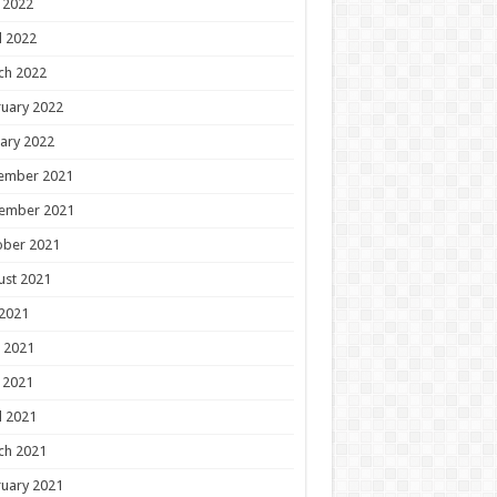
 2022
l 2022
ch 2022
uary 2022
ary 2022
ember 2021
ember 2021
ober 2021
ust 2021
 2021
 2021
 2021
l 2021
ch 2021
uary 2021