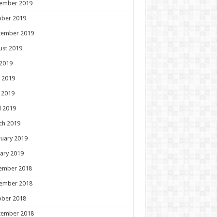
ember 2019
ober 2019
tember 2019
ust 2019
 2019
 2019
 2019
l 2019
ch 2019
uary 2019
ary 2019
ember 2018
ember 2018
ober 2018
tember 2018