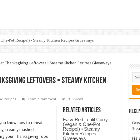
 One-Pot Recipe!) • Steamy Kitchen Recipes Giveaways
at Thanksgiving Leftovers • Steamy Kitchen Recipes Giveaways
nksgiving Leftovers • Steamy Kitchen
e Recipes
Leave a comment
935 Views
Related Articles
Rece
Easy Red Lentil Curry
 you know how to reheat
Easy
(Vegan & One-Pot
Recipe!) • Steamy
Stea
rkey, creamy mashed
Kitchen Recipes
ting your Thanksgiving food
Giveaways
Fig 