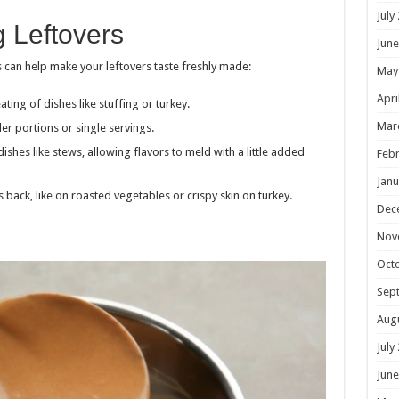
July
g Leftovers
June
 can help make your leftovers taste freshly made:
May
Apri
ating of dishes like stuffing or turkey.
Mar
ler portions or single servings.
dishes like stews, allowing flavors to meld with a little added
Febr
Janu
es back, like on roasted vegetables or crispy skin on turkey.
Dec
Nov
Oct
Sep
Aug
July
June