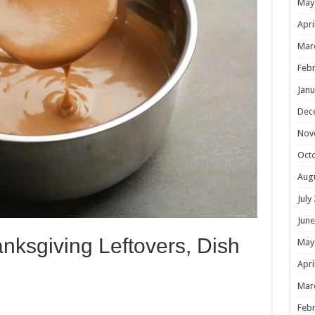
May
Apri
Mar
Febr
Janu
Dec
Nov
Oct
Aug
July
June
nksgiving Leftovers, Dish
May
Apri
Mar
Febr