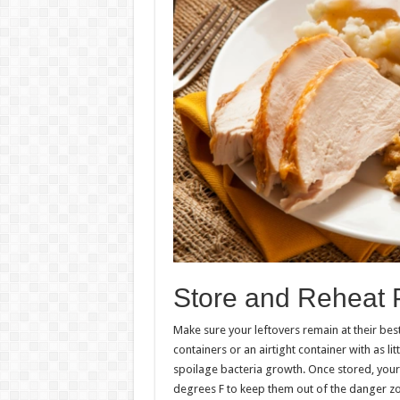
Store and Reheat 
Make sure your leftovers remain at their best
containers or an airtight container with as li
spoilage bacteria growth. Once stored, your
degrees F to keep them out of the danger zo