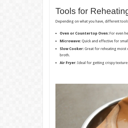
Tools for Reheatin
Depending on what you have, different tools
Oven or Countertop Oven
: For even he
Microwave
: Quick and effective for smal
Slow Cooker
: Great for reheating moist 
broth.
Air Fryer
: Ideal for getting crispy textur