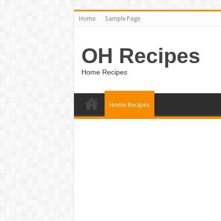
Home
Sample Page
OH Recipes
Home Recipes
Home Recipes