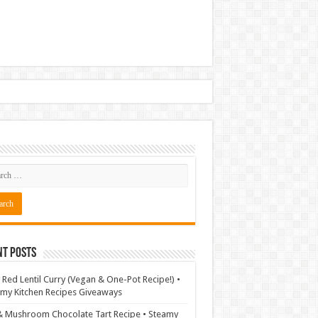
nt Posts
 Red Lentil Curry (Vegan & One-Pot Recipe!) •
my Kitchen Recipes Giveaways
& Mushroom Chocolate Tart Recipe • Steamy