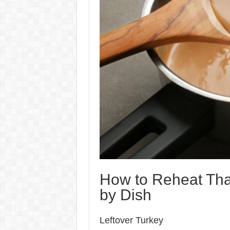
How to Reheat Tha
by Dish
Leftover Turkey