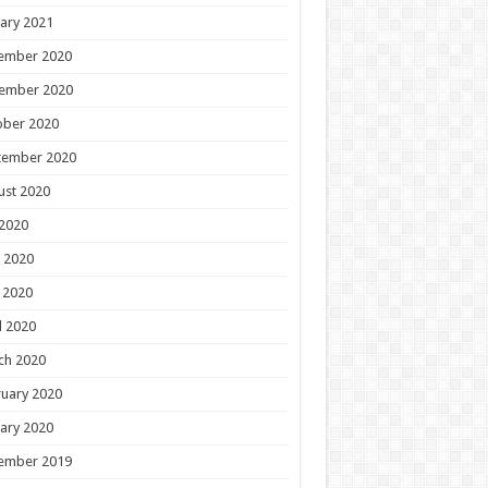
ary 2021
ember 2020
ember 2020
ober 2020
tember 2020
ust 2020
 2020
 2020
 2020
l 2020
ch 2020
uary 2020
ary 2020
ember 2019