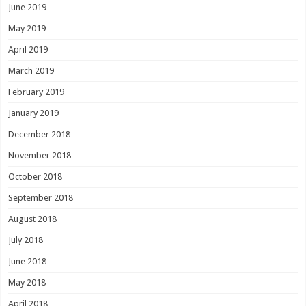
June 2019
May 2019
April 2019
March 2019
February 2019
January 2019
December 2018
November 2018
October 2018
September 2018
August 2018
July 2018
June 2018
May 2018
April 2018