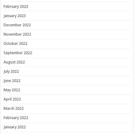
February 2023
January 2023
December 2022
November 2022
October 2022
September 2022
August 2022
July 2022
June 2022
May 2022
April 2022
March 2022
February 2022
January 2022