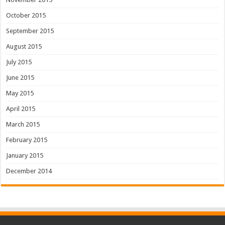
October 2015
September 2015
August 2015
July 2015
June 2015
May 2015
April 2015
March 2015
February 2015
January 2015
December 2014