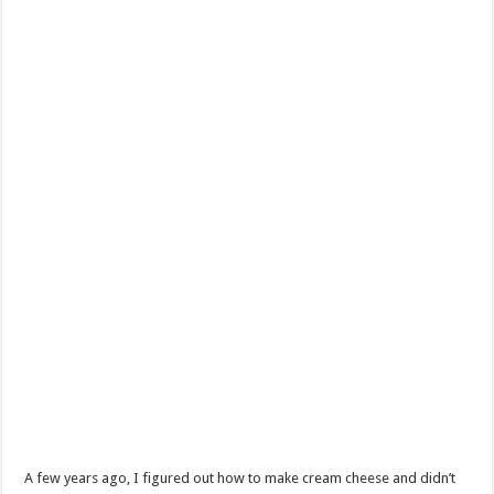
Skip
A few years ago, I figured out how to make cream cheese and didn’t