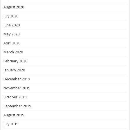
August 2020
July 2020
June 2020
May 2020
April 2020
March 2020
February 2020
January 2020
December 2019
November 2019
October 2019
September 2019
August 2019
July 2019