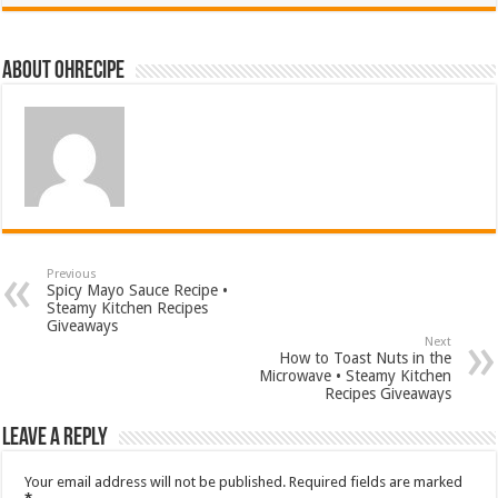
About ohrecipe
Previous
Spicy Mayo Sauce Recipe •
Steamy Kitchen Recipes
Giveaways
Next
How to Toast Nuts in the
Microwave • Steamy Kitchen
Recipes Giveaways
Leave a Reply
Your email address will not be published.
Required fields are marked