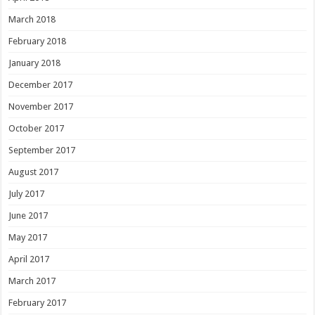
March 2018
February 2018
January 2018
December 2017
November 2017
October 2017
September 2017
August 2017
July 2017
June 2017
May 2017
April 2017
March 2017
February 2017