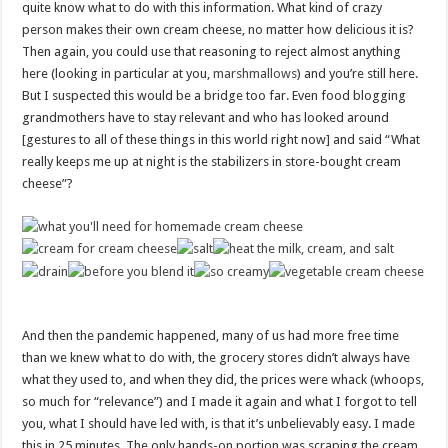
to
quite know what to do with this information. What kind of crazy
content
person makes their own cream cheese, no matter how delicious it is?
Then again, you could use that reasoning to reject almost anything
here (looking in particular at you,
marshmallows
) and you’re still here.
But I suspected this would be a bridge too far. Even food blogging
grandmothers have to stay relevant and who has looked around
[gestures to all of these things in this world right now] and said “What
really keeps me up at night is the stabilizers in store-bought cream
cheese”?
And then the pandemic happened, many of us had more free time
than we knew what to do with, the grocery stores didn’t always have
what they used to, and when they did, the prices were whack (whoops,
so much for “relevance”) and I made it again and what I forgot to tell
you, what I should have led with, is that it’s unbelievably easy. I made
this in 25 minutes. The only hands-on portion was scraping the cream