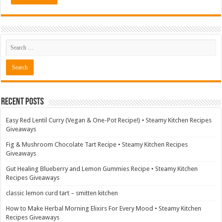
Recent Posts
Easy Red Lentil Curry (Vegan & One-Pot Recipe!) • Steamy Kitchen Recipes
Giveaways
Fig & Mushroom Chocolate Tart Recipe • Steamy Kitchen Recipes
Giveaways
Gut Healing Blueberry and Lemon Gummies Recipe • Steamy Kitchen
Recipes Giveaways
classic lemon curd tart – smitten kitchen
How to Make Herbal Morning Elixirs For Every Mood • Steamy Kitchen
Recipes Giveaways