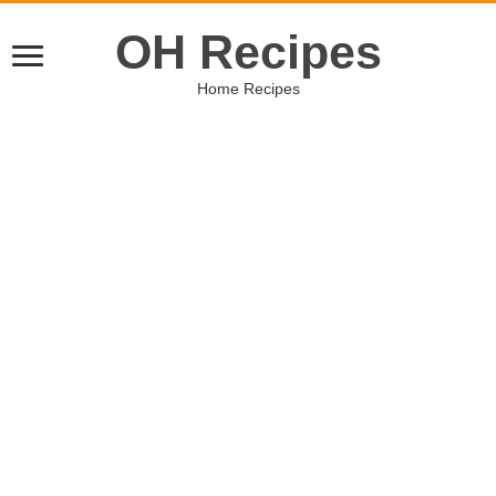
OH Recipes
Home Recipes