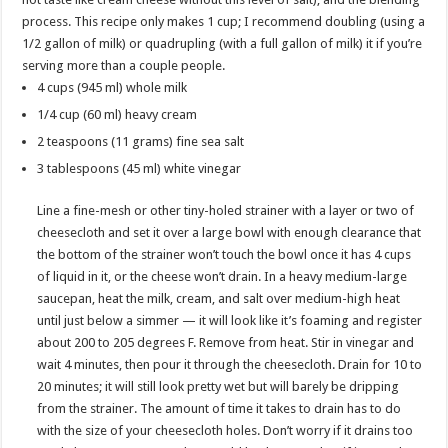
process. This recipe only makes 1 cup; I recommend doubling (using a
1/2 gallon of milk) or quadrupling (with a full gallon of milk) it if you’re
serving more than a couple people.
4 cups (945 ml) whole milk
1/4 cup (60 ml) heavy cream
2 teaspoons (11 grams) fine sea salt
3 tablespoons (45 ml) white vinegar
Line a fine-mesh or other tiny-holed strainer with a layer or two of
cheesecloth and set it over a large bowl with enough clearance that
the bottom of the strainer won’t touch the bowl once it has 4 cups
of liquid in it, or the cheese won’t drain. In a heavy medium-large
saucepan, heat the milk, cream, and salt over medium-high heat
until just below a simmer — it will look like it’s foaming and register
about 200 to 205 degrees F. Remove from heat. Stir in vinegar and
wait 4 minutes, then pour it through the cheesecloth. Drain for 10 to
20 minutes; it will still look pretty wet but will barely be dripping
from the strainer. The amount of time it takes to drain has to do
with the size of your cheesecloth holes. Don’t worry if it drains too