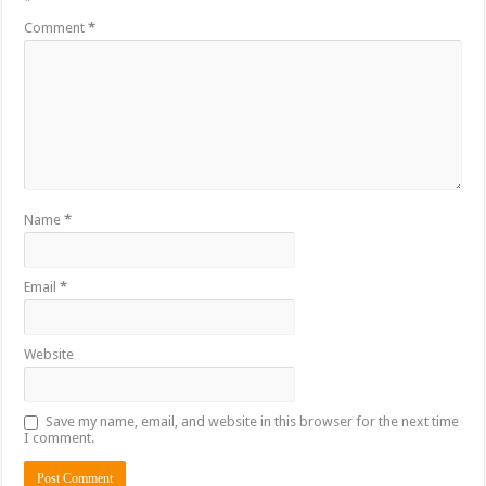
*
Comment
*
Name
*
Email
*
Website
Save my name, email, and website in this browser for the next time
I comment.