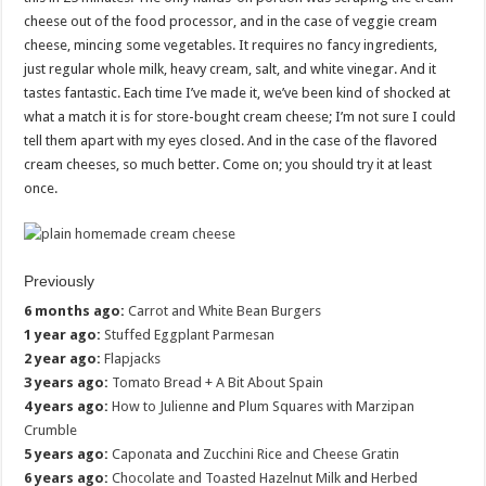
cheese out of the food processor, and in the case of veggie cream
cheese, mincing some vegetables. It requires no fancy ingredients,
just regular whole milk, heavy cream, salt, and white vinegar. And it
tastes fantastic. Each time I’ve made it, we’ve been kind of shocked at
what a match it is for store-bought cream cheese; I’m not sure I could
tell them apart with my eyes closed. And in the case of the flavored
cream cheeses, so much better. Come on; you should try it at least
once.
Previously
6 months ago:
Carrot and White Bean Burgers
1 year ago:
Stuffed Eggplant Parmesan
2 year ago:
Flapjacks
3 years ago:
Tomato Bread + A Bit About Spain
4 years ago:
How to Julienne
and
Plum Squares with Marzipan
Crumble
5 years ago:
Caponata
and
Zucchini Rice and Cheese Gratin
6 years ago:
Chocolate and Toasted Hazelnut Milk
and
Herbed