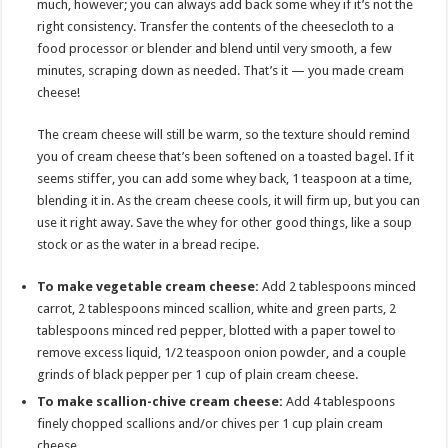
much, however; you can always add back some whey if it’s not the
right consistency. Transfer the contents of the cheesecloth to a
food processor or blender and blend until very smooth, a few
minutes, scraping down as needed. That’s it — you made cream
cheese!
The cream cheese will still be warm, so the texture should remind
you of cream cheese that’s been softened on a toasted bagel. If it
seems stiffer, you can add some whey back, 1 teaspoon at a time,
blending it in. As the cream cheese cools, it will firm up, but you can
use it right away. Save the whey for other good things, like a soup
stock or as the water in a bread recipe.
To make vegetable cream cheese:
Add 2 tablespoons minced
carrot, 2 tablespoons minced scallion, white and green parts, 2
tablespoons minced red pepper, blotted with a paper towel to
remove excess liquid, 1/2 teaspoon onion powder, and a couple
grinds of black pepper per 1 cup of plain cream cheese.
To make scallion-chive cream cheese:
Add 4 tablespoons
finely chopped scallions and/or chives per 1 cup plain cream
cheese.