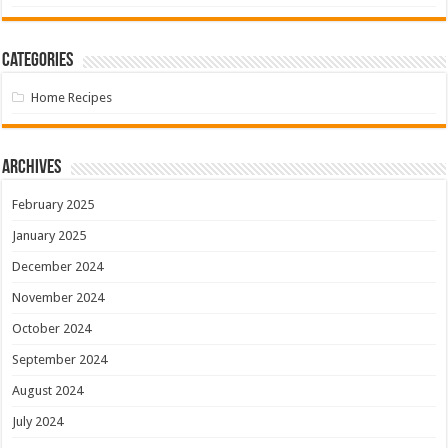
Categories
Home Recipes
Archives
February 2025
January 2025
December 2024
November 2024
October 2024
September 2024
August 2024
July 2024