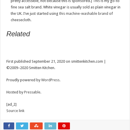
pretty accessible, not because this is sponsored.]
This
is my go-to
fine sea salt brand. White vinegar is usually sold as plain vinegar in
the UK. I’ve just started using
this machine-washable brand
of
cheesecloth.
Related
Post
navigation
First published September 21, 2020 on smittenkitchen.com |
©2009–2020 Smitten Kitchen.
Proudly powered by
WordPress
.
Hosted by
Pressable
.
[ad_2]
Source link