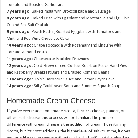
Tomato and Roasted Garlic Tart
7 years ago:
Baked Pasta with Broccoli Rabe and Sausage
8 years ago:
Baked Orzo with Eggplant and Mozzarella
and
Fig Olive
Oil and Sea Salt Challah
9 years ago:
Peach Butter
,
Roasted Eggplant with Tomatoes and
Mint
, and
Red Wine Chocolate Cake
10 years ago:
Grape Foccaccia with Rosemary
and
Linguine with
Tomato-Almond Pesto
11 years ago:
Cheesecake-Marbled Brownies
12 years ago:
Cold-Brewed Iced Coffee
,
Bourbon Peach Hand Pies
and
Raspberry Breakfast Bars
and
Braised Romano Beans
13 years ago:
Hoisin Barbecue Sauce
and
Lemon Layer Cake
14 years ago:
Silky Cauliflower Soup
and
Summer Squash Soup
Homemade Cream Cheese
If you’ve ever made homemade ricotta, farmers cheese, paneer, or
other fresh cheese, this process will be familiar. The primary
difference with cream cheese is the addition of cream (I use it in my
ricotta
, but it’s not traditional), the higher level of salt (trust me, it does
not taste like cream cheese without this level of salt), and the blending