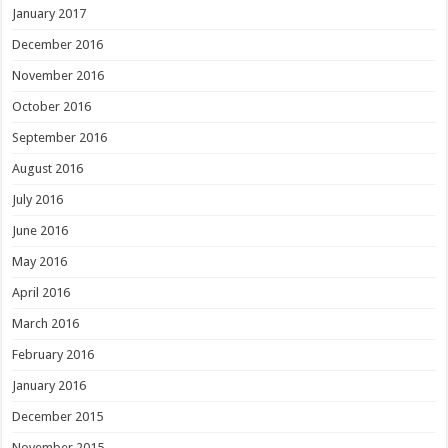
January 2017
December 2016
November 2016
October 2016
September 2016
August 2016
July 2016
June 2016
May 2016
April 2016
March 2016
February 2016
January 2016
December 2015
November 2015