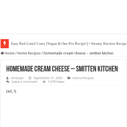
Easy Red Lentil Curry (Vegan & One-Pot Recipe!) • Steamy Kitchen Recip
Home
/
Home Recipes
/
homemade cream cheese – smitten kitchen
homemade cream cheese – smitten kitchen
ohrecipe
September 21, 2020
Home Recipes
Leave a comment
1,979 Views
[ad_1]