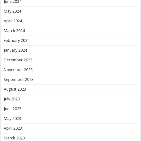
June 2024
May 2024
April 2024
March 2024
February 2024
January 2024
December 2023
November 2023
September 2023
August 2023
July 2023
June 2023
May 2023
April 2023
March 2023