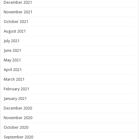
December 2021
November 2021
October 2021
August 2021
July 2021
June 2021
May 2021
April 2021
March 2021
February 2021
January 2021
December 2020
November 2020
October 2020
September 2020