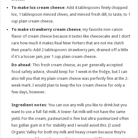
To make lox cream cheese:
Add 4 tablespoons finely chopped
lox, 1 tablespoon minced chives, and minced fresh dill, to taste, to 1
cup plain cream cheese.
To make strawberry cream cheese
, my favorite non-canon
flavor of cream cheese because it tastes like cheesecake and I don’t
care how much it makes Real New Yorkers that are not me clutch
their pearls: Add 2 tablespoons strawberry jam, drained off a little
if it’s a looser jam, per 1 cup plain cream cheese.
Do ahead:
This fresh cream cheese, as per generally accepted
food safety advice, should keep for 1 week in the fridge, but I can
also tell you that my plain cream cheese was perfectly fine at the 2-
week mark. I would plan to keep the lox cream cheese for only a
few days, however.
Ingredient notes:
You can use any milk you like to drink but you
want to use a full-fat milk. A lower-fat milk will not have the same
yield. For the cream, pasteurized is fine but ultra-pasteurized often
has gellan gum in it for stability and I would avoid this. [I used
Organic Valley for both my milk and heavy cream because they’re