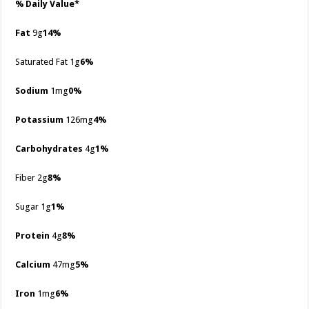
% Daily Value*
Fat
9g
14%
Saturated Fat 1g
6%
Sodium
1mg
0%
Potassium
126mg
4%
Carbohydrates
4g
1%
Fiber 2g
8%
Sugar 1g
1%
Protein
4g
8%
Calcium
47mg
5%
Iron
1mg
6%