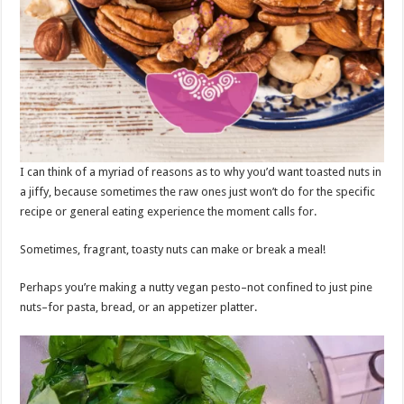
I can think of a myriad of reasons as to why you’d want toasted nuts in
a jiffy, because sometimes the raw ones just won’t do for the specific
recipe or general eating experience the moment calls for.
Sometimes, fragrant, toasty nuts can make or break a meal!
Perhaps you’re making a nutty vegan pesto–not confined to just pine
nuts–for pasta, bread, or an appetizer platter.