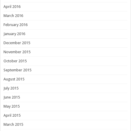
April 2016
March 2016
February 2016
January 2016
December 2015
November 2015
October 2015
September 2015
August 2015
July 2015
June 2015
May 2015
April 2015
March 2015