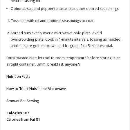
neutral-tasting oil
Optional: salt and pepper to taste, plus other desired seasonings
Toss nuts with oil and optional seasonings to coat.
Spread nuts evenly over a microwave-safe plate. Avoid
overcrowding plate. Cook in 1-minute intervals, tossing as needed,
until nuts are golden brown and fragrant, 2 to 5 minutes total.
Extra toasted nuts: let cool to room temperature before storing in an
airtight container. Umm, breakfast, anyone??
Nutrition Facts
How to Toast Nuts in the Microwave
Amount Per Serving
Calories
107
Calories from Fat 81