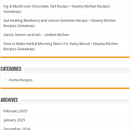
Fig & Mushroom Chocolate Tart Recipe • Steamy Kitchen Recipes
Giveaways
Gut Healing Blueberry and Lemon Gummies Recipe • Steamy Kitchen
Recipes Giveaways
classic lemon curd tart – smitten kitchen
How to Make Herbal Morning Elixirs For Every Mood • Steamy Kitchen
Recipes Giveaways
Categories
Home Recipes
Archives
February 2025
January 2025
December 2024