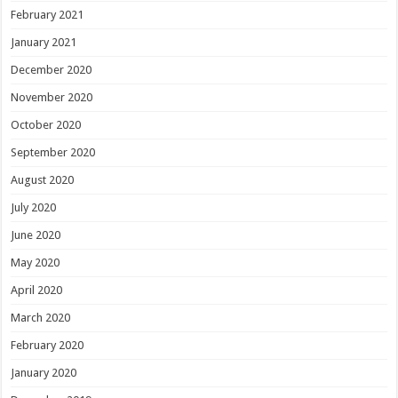
February 2021
January 2021
December 2020
November 2020
October 2020
September 2020
August 2020
July 2020
June 2020
May 2020
April 2020
March 2020
February 2020
January 2020