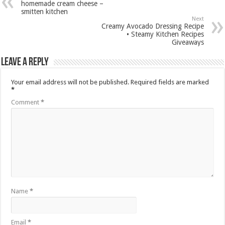
homemade cream cheese –
smitten kitchen
Next
Creamy Avocado Dressing Recipe
• Steamy Kitchen Recipes
Giveaways
Leave a Reply
Your email address will not be published.
Required fields are marked
*
Comment
*
Name
*
Email
*