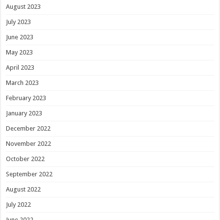
August 2023
July 2023
June 2023
May 2023
April 2023
March 2023
February 2023
January 2023
December 2022
November 2022
October 2022
September 2022
August 2022
July 2022
June 2022