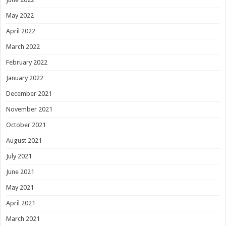
May 2022
April 2022
March 2022
February 2022
January 2022
December 2021
November 2021
October 2021
August 2021
July 2021
June 2021
May 2021
April 2021
March 2021