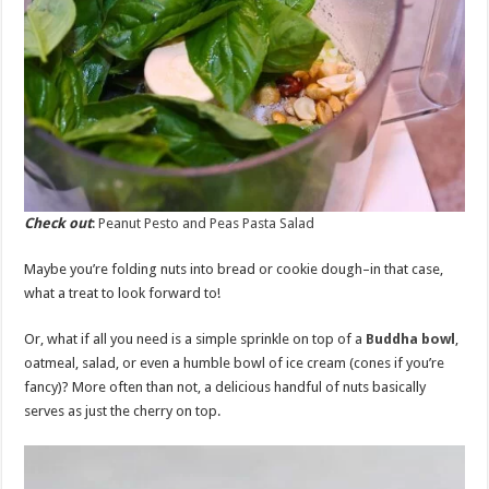
Check out
:
Peanut Pesto and Peas Pasta Salad
Maybe you’re folding nuts into bread or cookie dough–in that case,
what a treat to look forward to!
Or, what if all you need is a simple sprinkle on top of a
Buddha bowl
,
oatmeal, salad, or even a humble bowl of ice cream (cones if you’re
fancy)? More often than not, a delicious handful of nuts basically
serves as just the cherry on top.