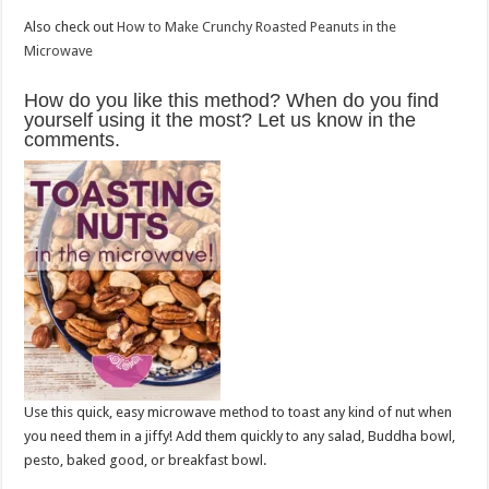
Also check out
How to Make Crunchy Roasted Peanuts in the
Microwave
How do you like this method? When do you find
yourself using it the most? Let us know in the
comments.
Use this quick, easy microwave method to toast any kind of nut when
you need them in a jiffy! Add them quickly to any salad, Buddha bowl,
pesto, baked good, or breakfast bowl.