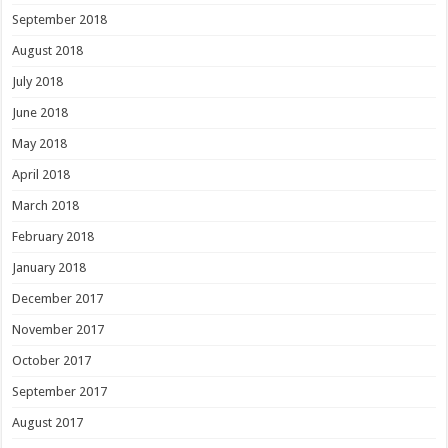
September 2018
August 2018
July 2018
June 2018
May 2018
April 2018
March 2018
February 2018
January 2018
December 2017
November 2017
October 2017
September 2017
August 2017