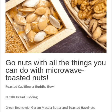
Go nuts with all the things you
can do with microwave-
toasted nuts!
Roasted Cauliflower Buddha Bowl
Nutella Bread Pudding
Green Beans with Garam Masala Butter and Toasted Hazelnuts