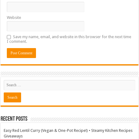
Website
Save my name, email, and website in this browser for the next time
I comment.
Recent Posts
Easy Red Lentil Curry (Vegan & One-Pot Recipe!) • Steamy Kitchen Recipes
Giveaways