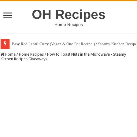
OH Recipes
Home Recipes
Easy Red Lentil Curry (Vegan & One-Pot Recipe!) • Steamy Kitchen Recip
Fig & Mushroom Chocolate Tart Recipe • Steamy Kitchen Recipes Giveaw
Home
/
Home Recipes
/
How to Toast Nuts in the Microwave • Steamy
Kitchen Recipes Giveaways