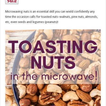
Microwaving nuts is an essential skill you can wield confidently any
time the occasion calls for toasted nuts–walnuts, pine nuts, almonds,
etc, even seeds and legumes (peanuts)!