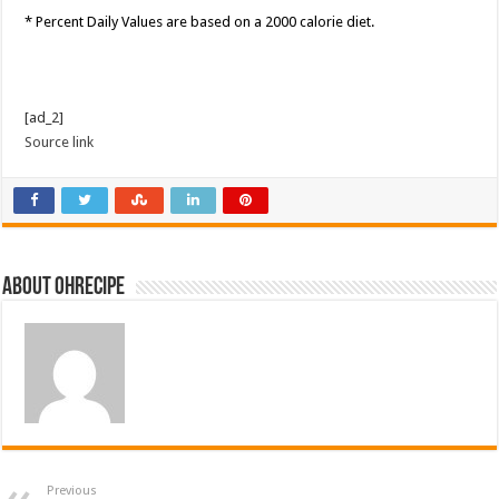
* Percent Daily Values are based on a 2000 calorie diet.
[ad_2]
Source link
About ohrecipe
Previous