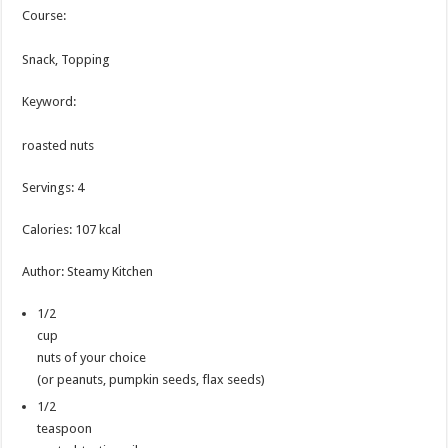
Course:
Snack, Topping
Keyword:
roasted nuts
Servings
:
4
Calories
:
107
kcal
Author
:
Steamy Kitchen
1/2
cup
nuts of your choice
(or peanuts, pumpkin seeds, flax seeds)
1/2
teaspoon