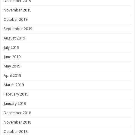
December 2019
November 2019
October 2019
September 2019
August 2019
July 2019
June 2019
May 2019
April 2019
March 2019
February 2019
January 2019
December 2018
November 2018
October 2018