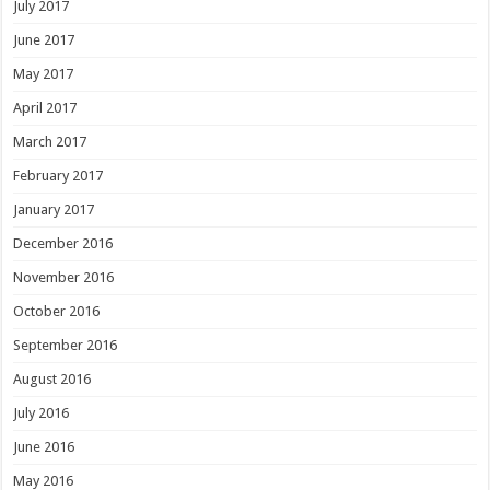
July 2017
June 2017
May 2017
April 2017
March 2017
February 2017
January 2017
December 2016
November 2016
October 2016
September 2016
August 2016
July 2016
June 2016
May 2016