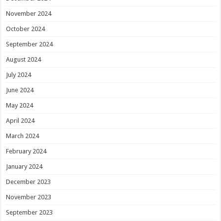
November 2024
October 2024
September 2024
August 2024
July 2024
June 2024
May 2024
April 2024
March 2024
February 2024
January 2024
December 2023
November 2023
September 2023