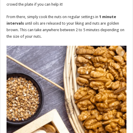
crowd the plate if you can help it!
From there, simply cook the nuts on regular settings in
1 minute
intervals
until oils are released to your liking and nuts are golden
brown. This can take anywhere between 2 to 5 minutes depending on
the size of your nuts.