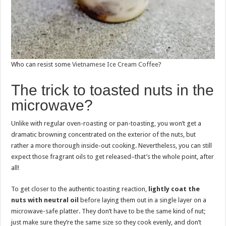
Who can resist some
Vietnamese Ice Cream Coffee
?
The trick to toasted nuts in the
microwave?
Unlike with regular oven-roasting or pan-toasting, you won’t get a
dramatic browning concentrated on the exterior of the nuts, but
rather a more thorough inside-out cooking. Nevertheless, you can still
expect those fragrant oils to get released–that’s the whole point, after
all!
To get closer to the authentic toasting reaction,
lightly coat the
nuts with neutral oil
before laying them out in a single layer on a
microwave-safe platter. They don’t have to be the same kind of nut;
just make sure they’re the same size so they cook evenly, and don’t