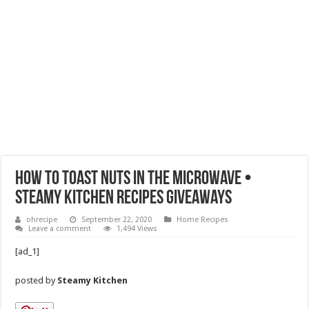
How to Toast Nuts in the Microwave •
Steamy Kitchen Recipes Giveaways
ohrecipe
September 22, 2020
Home Recipes
Leave a comment
1,494 Views
[ad_1]
posted by
Steamy Kitchen