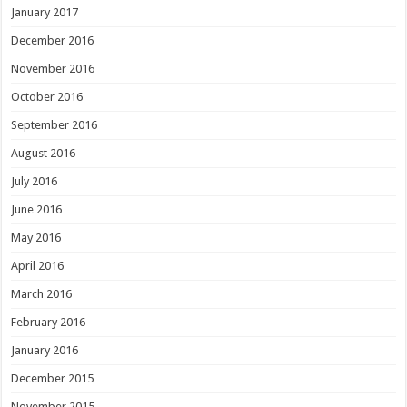
January 2017
December 2016
November 2016
October 2016
September 2016
August 2016
July 2016
June 2016
May 2016
April 2016
March 2016
February 2016
January 2016
December 2015
November 2015