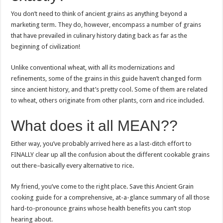
You don’t need to think of ancient grains as anything beyond a
marketing term. They do, however, encompass a number of grains
that have prevailed in culinary history dating back as far as the
beginning of civilization!
Unlike conventional wheat, with all its modernizations and
refinements, some of the grains in this guide haven’t changed form
since ancient history, and that’s pretty cool. Some of them are related
to wheat, others originate from other plants, corn and rice included.
What does it all MEAN??
Either way, you’ve probably arrived here as a last-ditch effort to
FINALLY clear up all the confusion about the different cookable grains
out there–basically every alternative to rice.
My friend, you’ve come to the right place. Save this Ancient Grain
cooking guide for a comprehensive, at-a-glance summary of all those
hard-to-pronounce grains whose health benefits you can’t stop
hearing about.