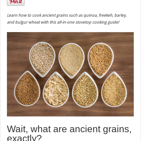
Learn how to cook ancient grains such as quinoa, freekeh, barley,
and bulgur wheat with this all-in-one stovetop cooking guide!
Wait, what are ancient grains,
exactly?