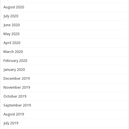
August 2020
July 2020
June 2020
May 2020
April 2020
March 2020
February 2020
January 2020
December 2019
November 2019
October 2019
September 2019
August 2019
July 2019