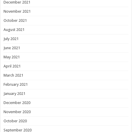
December 2021
November 2021
October 2021
August 2021
July 2021
June 2021
May 2021
April 2021
March 2021
February 2021
January 2021
December 2020
November 2020
October 2020
September 2020