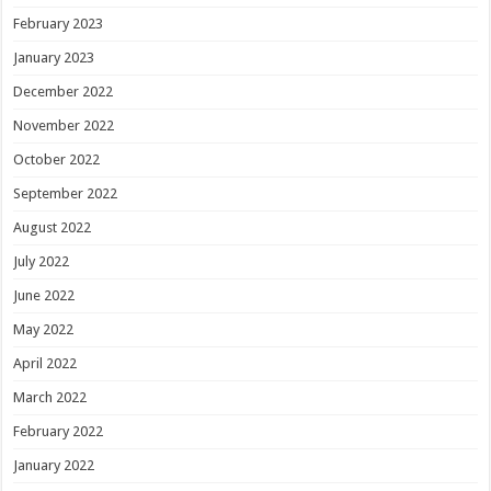
February 2023
January 2023
December 2022
November 2022
October 2022
September 2022
August 2022
July 2022
June 2022
May 2022
April 2022
March 2022
February 2022
January 2022