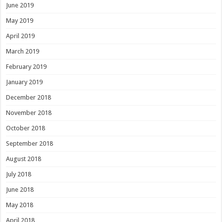
June 2019
May 2019
April 2019
March 2019
February 2019
January 2019
December 2018
November 2018
October 2018
September 2018
August 2018
July 2018
June 2018
May 2018
April 2018