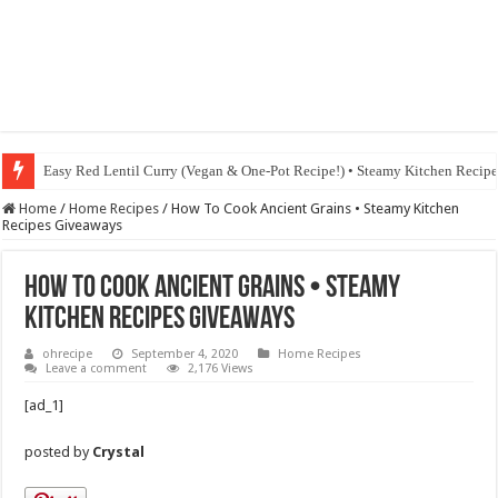
Easy Red Lentil Curry (Vegan & One-Pot Recipe!) • Steamy Kitchen Recip
Fig & Mushroom Chocolate Tart Recipe • Steamy Kitchen Recipes Giveaw
Home
/
Home Recipes
/
How To Cook Ancient Grains • Steamy Kitchen
Recipes Giveaways
How To Cook Ancient Grains • Steamy
Kitchen Recipes Giveaways
ohrecipe
September 4, 2020
Home Recipes
Leave a comment
2,176 Views
[ad_1]
posted by
Crystal