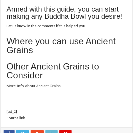
Armed with this guide, you can start
making any Buddha Bowl you desire!
Let us know in the comments if this helped you.
Where you can use Ancient
Grains
Other Ancient Grains to
Consider
More Info About Ancient Grains
[ad_2]
Source link