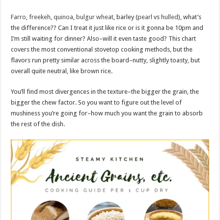
Farro
,
freekeh
,
quinoa
,
bulgur wheat
, barley (
pearl
vs
hulled
), what’s
the difference?? Can I treat it just like rice or is it gonna be 10pm and
I’m still waiting for dinner? Also–will it even taste good? This chart
covers the most conventional stovetop cooking methods, but the
flavors run pretty similar across the board–nutty, slightly toasty, but
overall quite neutral, like brown rice.
You’ll find most divergences in the texture–the bigger the grain, the
bigger the chew factor. So you want to figure out the level of
mushiness you’re going for–how much you want the grain to absorb
the rest of the dish.