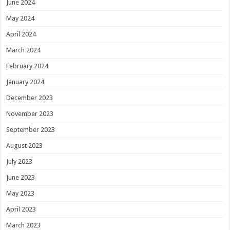
June 2024
May 2024
April 2024
March 2024
February 2024
January 2024
December 2023
November 2023
September 2023
August 2023
July 2023
June 2023
May 2023
April 2023
March 2023