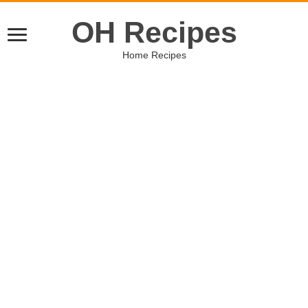
OH Recipes
Home Recipes