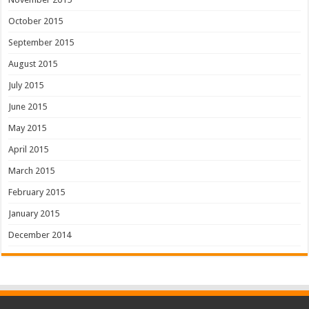
October 2015
September 2015
August 2015
July 2015
June 2015
May 2015
April 2015
March 2015
February 2015
January 2015
December 2014