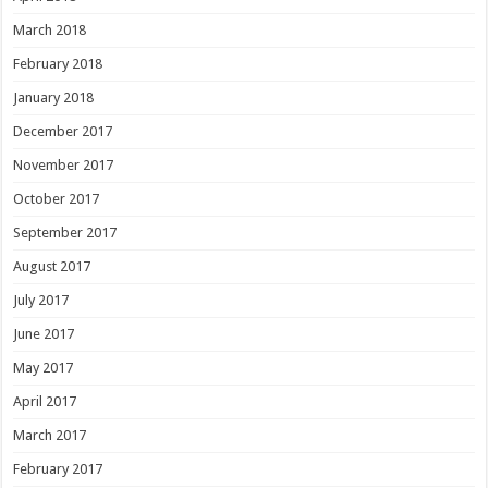
March 2018
February 2018
January 2018
December 2017
November 2017
October 2017
September 2017
August 2017
July 2017
June 2017
May 2017
April 2017
March 2017
February 2017