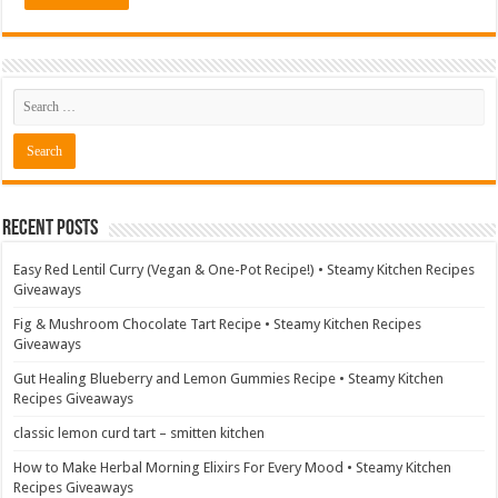
Recent Posts
Easy Red Lentil Curry (Vegan & One-Pot Recipe!) • Steamy Kitchen Recipes
Giveaways
Fig & Mushroom Chocolate Tart Recipe • Steamy Kitchen Recipes
Giveaways
Gut Healing Blueberry and Lemon Gummies Recipe • Steamy Kitchen
Recipes Giveaways
classic lemon curd tart – smitten kitchen
How to Make Herbal Morning Elixirs For Every Mood • Steamy Kitchen
Recipes Giveaways