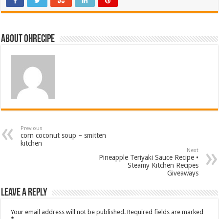
About ohrecipe
Previous
corn coconut soup – smitten
kitchen
Next
Pineapple Teriyaki Sauce Recipe •
Steamy Kitchen Recipes
Giveaways
Leave a Reply
Your email address will not be published.
Required fields are marked