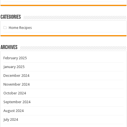
Categories
Home Recipes
Archives
February 2025
January 2025
December 2024
November 2024
October 2024
September 2024
August 2024
July 2024