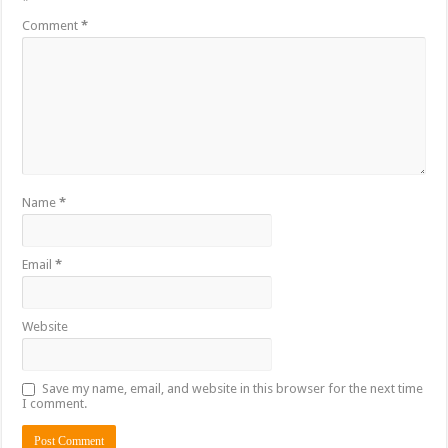
*
Comment
*
Name
*
Email
*
Website
Save my name, email, and website in this browser for the next time
I comment.