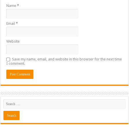
Name
*
Email
*
Website
Save my name, email, and website in this browser for the next time
I comment.