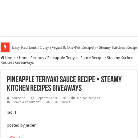
Easy Red Lentil Curry (Vegan & One-Pot Recipe!) • Steamy Kitchen Recip
Home
/
Home Recipes
/
Pineapple Teriyaki Sauce Recipe • Steamy Kitchen
Recipes Giveaways
Pineapple Teriyaki Sauce Recipe • Steamy
Kitchen Recipes Giveaways
ohrecipe
September 8, 2020
Home Recipes
Leave a comment
1,028 Views
[ad_1]
posted by
Jaden