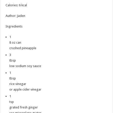
Calories
:
6
kcal
Author
:
Jaden
Ingredients
1
8 oz can
crushed pineapple
3
tbsp
low sodium soy sauce
1
tbsp
rice vinegar
or apple cider vinegar
1
tsp
grated fresh ginger
use microplane grater