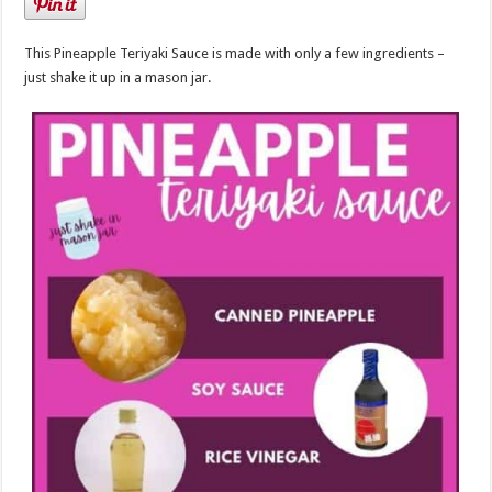
This Pineapple Teriyaki Sauce is made with only a few ingredients –
just shake it up in a mason jar.