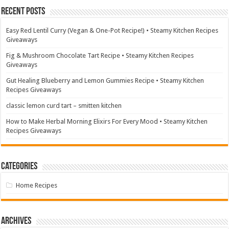
Recent Posts
Easy Red Lentil Curry (Vegan & One-Pot Recipe!) • Steamy Kitchen Recipes
Giveaways
Fig & Mushroom Chocolate Tart Recipe • Steamy Kitchen Recipes
Giveaways
Gut Healing Blueberry and Lemon Gummies Recipe • Steamy Kitchen
Recipes Giveaways
classic lemon curd tart – smitten kitchen
How to Make Herbal Morning Elixirs For Every Mood • Steamy Kitchen
Recipes Giveaways
Categories
Home Recipes
Archives