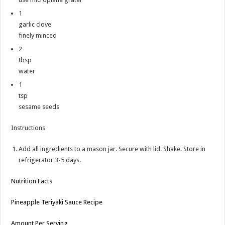
1
garlic clove
finely minced
2
tbsp
water
1
tsp
sesame seeds
Instructions
Add all ingredients to a mason jar. Secure with lid. Shake. Store in
refrigerator 3-5 days.
Nutrition Facts
Pineapple Teriyaki Sauce Recipe
Amount Per Serving