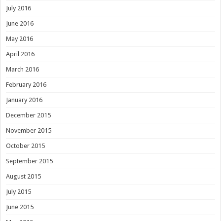
July 2016
June 2016
May 2016
April 2016
March 2016
February 2016
January 2016
December 2015
November 2015
October 2015
September 2015
August 2015
July 2015
June 2015