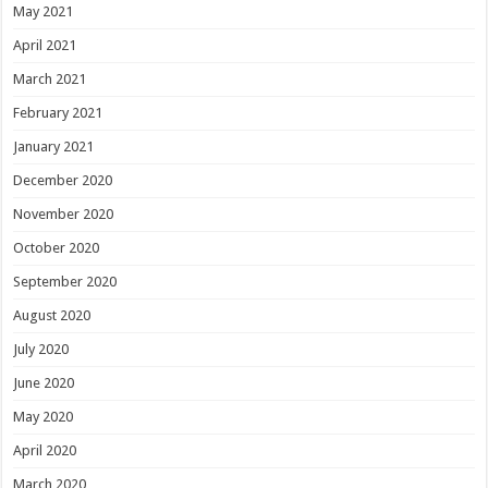
May 2021
April 2021
March 2021
February 2021
January 2021
December 2020
November 2020
October 2020
September 2020
August 2020
July 2020
June 2020
May 2020
April 2020
March 2020