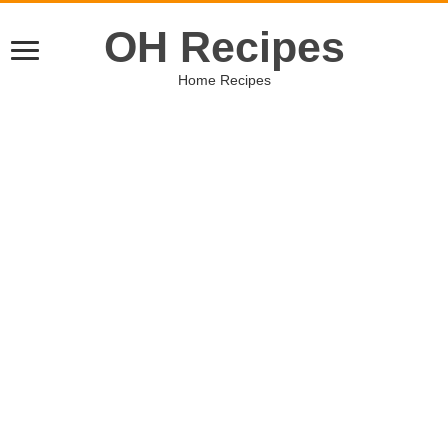
OH Recipes
Home Recipes