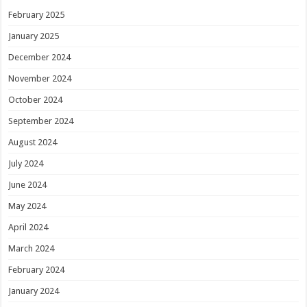
February 2025
January 2025
December 2024
November 2024
October 2024
September 2024
August 2024
July 2024
June 2024
May 2024
April 2024
March 2024
February 2024
January 2024