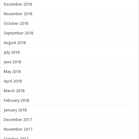
December 2018
November 2018
October 2018
September 2018
August 2018
July 2018
June 2018
May 2018
April 2018
March 2018
February 2018
January 2018
December 2017
November 2017
October 2017