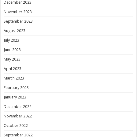
December 2023
November 2023
September 2023
August 2023
July 2023
June 2023
May 2023
April 2023
March 2023
February 2023
January 2023
December 2022
November 2022
October 2022
September 2022