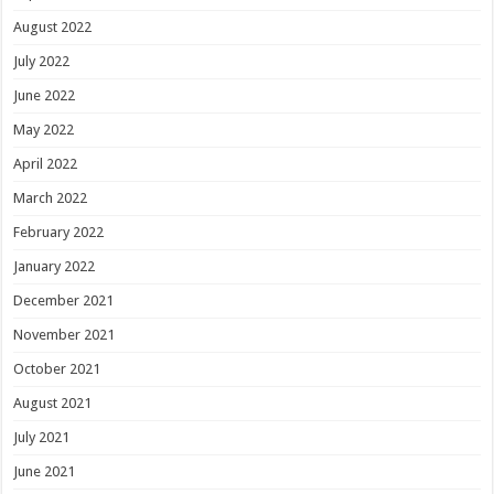
August 2022
July 2022
June 2022
May 2022
April 2022
March 2022
February 2022
January 2022
December 2021
November 2021
October 2021
August 2021
July 2021
June 2021