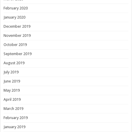
February 2020
January 2020
December 2019
November 2019
October 2019
September 2019
August 2019
July 2019
June 2019
May 2019
April 2019
March 2019
February 2019
January 2019