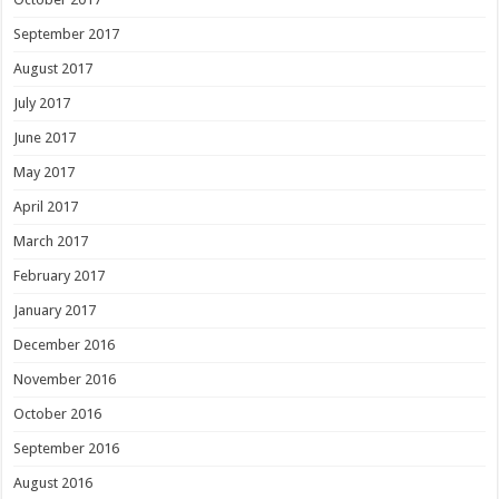
September 2017
August 2017
July 2017
June 2017
May 2017
April 2017
March 2017
February 2017
January 2017
December 2016
November 2016
October 2016
September 2016
August 2016