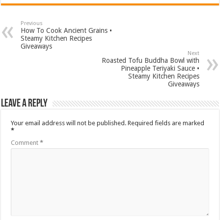
Previous
How To Cook Ancient Grains •
Steamy Kitchen Recipes
Giveaways
Next
Roasted Tofu Buddha Bowl with
Pineapple Teriyaki Sauce •
Steamy Kitchen Recipes
Giveaways
Leave a Reply
Your email address will not be published.
Required fields are marked
*
Comment
*