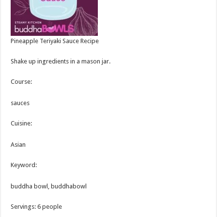
Pineapple Teriyaki Sauce Recipe
Shake up ingredients in a mason jar.
Course:
sauces
Cuisine:
Asian
Keyword:
buddha bowl, buddhabowl
Servings
:
6
people