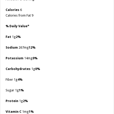
Calories
6
Calories from Fat 9
% Daily Value*
Fat
1g
2%
Sodium
267mg
12%
Potassium
14mg
0%
Carbohydrates
1g
0%
Fiber 1g
4%
Sugar 1g
1%
Protein
1g
2%
Vitamin C
1mg
1%