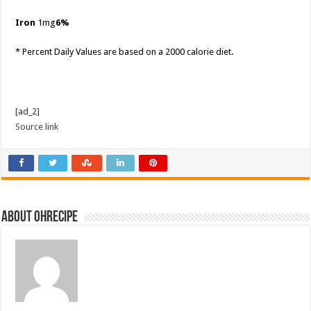
Iron
1mg
6%
* Percent Daily Values are based on a 2000 calorie diet.
[ad_2]
Source link
About ohrecipe