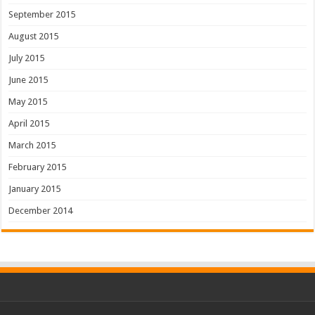
September 2015
August 2015
July 2015
June 2015
May 2015
April 2015
March 2015
February 2015
January 2015
December 2014