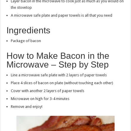
Layer bacon in the microwave to cook just as much as you would on
the stovetop
A microwave safe plate and paper towels is all that you need
Ingredients
Package of bacon
How to Make Bacon in the
Microwave – Step by Step
Line a microwave safe plate with 2 layers of paper towels
Place 4 slices of bacon on plate (without touching each other)
Cover with another 2 layers of paper towels
Microwave on high for 3-4 minutes
Remove and enjoy!