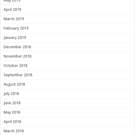
May 2019
April 2019
March 2019
February 2019
January 2019
December 2018
November 2018
October 2018
September 2018
August 2018
July 2018
June 2018
May 2018
April 2018
March 2018