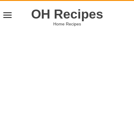
OH Recipes
Home Recipes