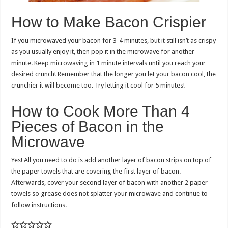
How to Make Bacon Crispier
If you microwaved your bacon for 3-4 minutes, but it still isn’t as crispy
as you usually enjoy it, then pop it in the microwave for another
minute. Keep microwaving in 1 minute intervals until you reach your
desired crunch! Remember that the longer you let your bacon cool, the
crunchier it will become too. Try letting it cool for 5 minutes!
How to Cook More Than 4
Pieces of Bacon in the
Microwave
Yes! All you need to do is add another layer of bacon strips on top of
the paper towels that are covering the first layer of bacon.
Afterwards, cover your second layer of bacon with another 2 paper
towels so grease does not splatter your microwave and continue to
follow instructions.