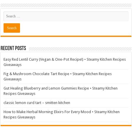
Recent Posts
Easy Red Lentil Curry (Vegan & One-Pot Recipe!) • Steamy Kitchen Recipes
Giveaways
Fig & Mushroom Chocolate Tart Recipe • Steamy Kitchen Recipes
Giveaways
Gut Healing Blueberry and Lemon Gummies Recipe • Steamy Kitchen
Recipes Giveaways
classic lemon curd tart – smitten kitchen
How to Make Herbal Morning Elixirs For Every Mood • Steamy Kitchen
Recipes Giveaways