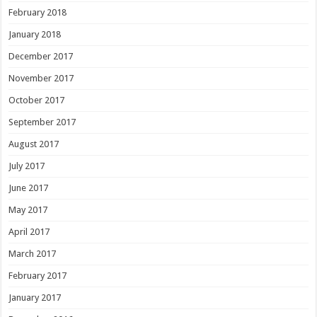
February 2018
January 2018
December 2017
November 2017
October 2017
September 2017
August 2017
July 2017
June 2017
May 2017
April 2017
March 2017
February 2017
January 2017