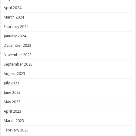
April 2024
March 2024
February 2024
January 2024
December 2023
November 2023
September 2023
August 2023
July 2023
June 2023
May 2023
April 2023
March 2023
February 2023