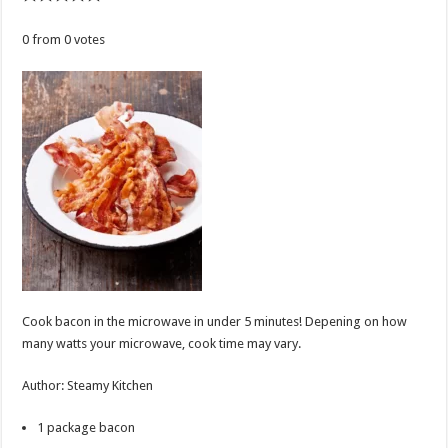
0
from
0
votes
Cook bacon in the microwave in under 5 minutes! Depening on how
many watts your microwave, cook time may vary.
Author
:
Steamy Kitchen
1
package
bacon