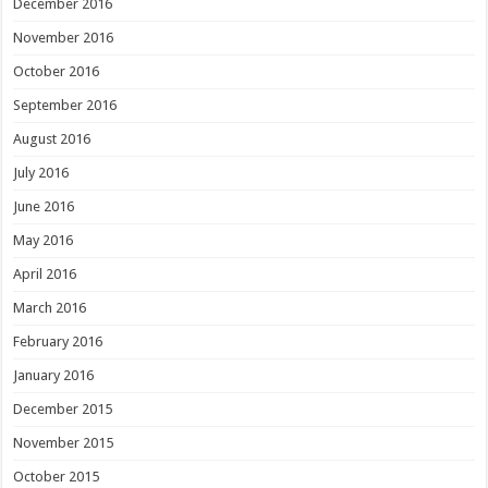
December 2016
November 2016
October 2016
September 2016
August 2016
July 2016
June 2016
May 2016
April 2016
March 2016
February 2016
January 2016
December 2015
November 2015
October 2015