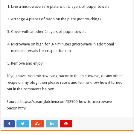
Line a microwave safe plate with 2 layers of paper towels
Arrange 4 pieces of baon on the plate (not touching)
Cover with another 2 layers of paper towels
Microwave on high for 3-4 minutes (microwave in additional 1
minute intervals for crispier bacon)
Remove and enjoy!
If you have tried microwaving bacon in the microwave, or any other
recipe on my blog, then please rate it and let me know how it turned
out in the comments below!
Source: https://steamykitchen.com/52900-how-to-microwave-
bacon.html