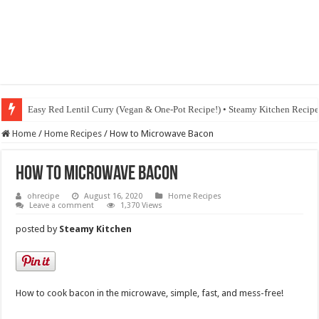
Easy Red Lentil Curry (Vegan & One-Pot Recipe!) • Steamy Kitchen Recip
Home
/
Home Recipes
/
How to Microwave Bacon
How to Microwave Bacon
ohrecipe
August 16, 2020
Home Recipes
Leave a comment
1,370 Views
posted by
Steamy Kitchen
How to cook bacon in the microwave, simple, fast, and mess-free!