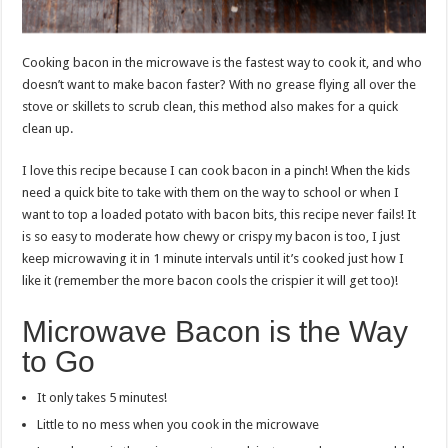
Cooking bacon in the microwave is the fastest way to cook it, and who
doesn’t want to make bacon faster? With no grease flying all over the
stove or skillets to scrub clean, this method also makes for a quick
clean up.
I love this recipe because I can cook bacon in a pinch! When the kids
need a quick bite to take with them on the way to school or when I
want to top a loaded potato with bacon bits, this recipe never fails! It
is so easy to moderate how chewy or crispy my bacon is too, I just
keep microwaving it in 1 minute intervals until it’s cooked just how I
like it (remember the more bacon cools the crispier it will get too)!
Microwave Bacon is the Way
to Go
It only takes 5 minutes!
Little to no mess when you cook in the microwave