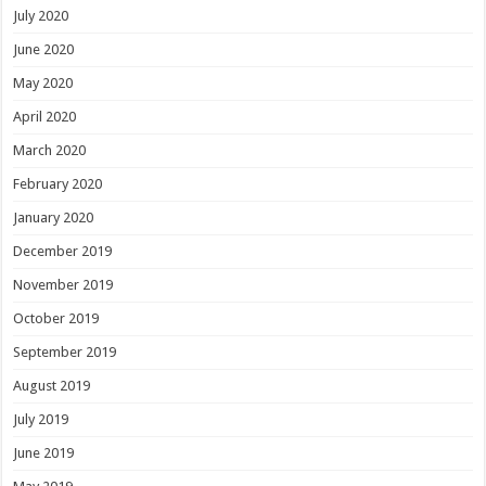
July 2020
June 2020
May 2020
April 2020
March 2020
February 2020
January 2020
December 2019
November 2019
October 2019
September 2019
August 2019
July 2019
June 2019