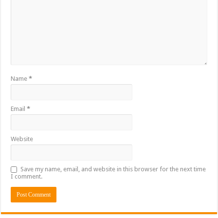
Name
*
Email
*
Website
Save my name, email, and website in this browser for the next time
I comment.