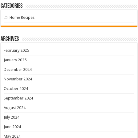
Categories
Home Recipes
Archives
February 2025
January 2025
December 2024
November 2024
October 2024
September 2024
August 2024
July 2024
June 2024
May 2024