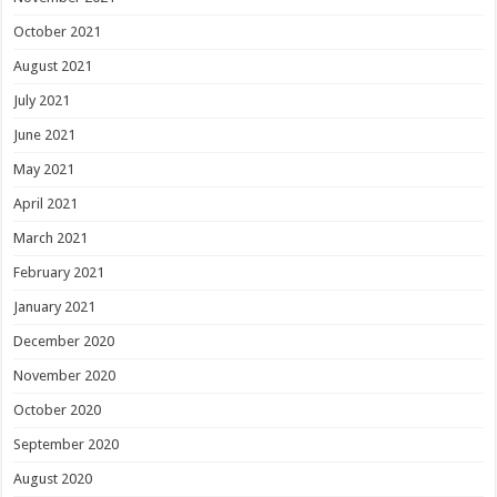
October 2021
August 2021
July 2021
June 2021
May 2021
April 2021
March 2021
February 2021
January 2021
December 2020
November 2020
October 2020
September 2020
August 2020