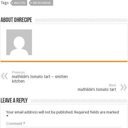
Tags
BACON
MICROWAVE
About ohrecipe
Previous
mathilde’s tomato tart – smitten
kitchen
Next
mathilde’s tomato tart
Leave a Reply
Your email address will not be published.
Required fields are marked
*
Comment
*