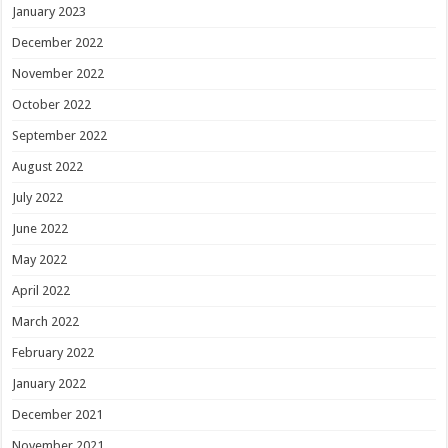
January 2023
December 2022
November 2022
October 2022
September 2022
August 2022
July 2022
June 2022
May 2022
April 2022
March 2022
February 2022
January 2022
December 2021
November 2021