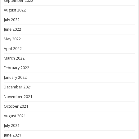
September 2022
August 2022
July 2022
June 2022
May 2022
April 2022
March 2022
February 2022
January 2022
December 2021
November 2021
October 2021
August 2021
July 2021
June 2021