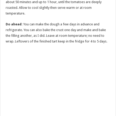
about 50 minutes and up to 1 hour, until the tomatoes are deeply
roasted. Allow to cool slightly then serve warm or at room
temperature.
Do ahead:
You can make the dough a few days in advance and
refrigerate. You can also bake the crust one day and make and bake
the filling another, as I did. Leave at room temperature; no need to
wrap. Leftovers of the finished tart keep in the fridge for 4 to 5 days.