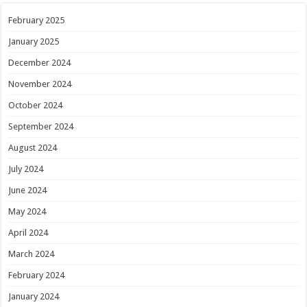
February 2025
January 2025
December 2024
November 2024
October 2024
September 2024
August 2024
July 2024
June 2024
May 2024
April 2024
March 2024
February 2024
January 2024