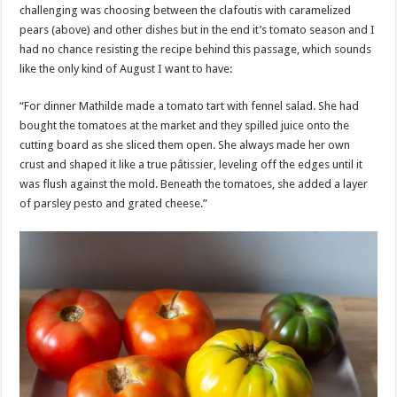
challenging was choosing between the clafoutis with caramelized
pears (above) and other dishes but in the end it’s tomato season and I
had no chance resisting the recipe behind this passage, which sounds
like the only kind of August I want to have:
“For dinner Mathilde made a tomato tart with fennel salad. She had
bought the tomatoes at the market and they spilled juice onto the
cutting board as she sliced them open. She always made her own
crust and shaped it like a true pâtissier, leveling off the edges until it
was flush against the mold. Beneath the tomatoes, she added a layer
of parsley pesto and grated cheese.”