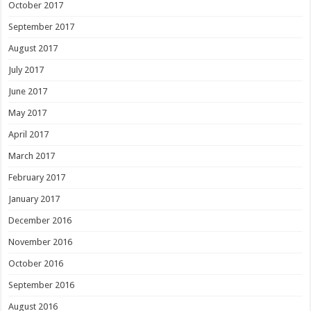
October 2017
September 2017
August 2017
July 2017
June 2017
May 2017
April 2017
March 2017
February 2017
January 2017
December 2016
November 2016
October 2016
September 2016
August 2016