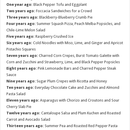
One year ago:
Black Pepper Tofu and Eggplant
Two years ago:
Foccacia Sandwiches for a Crowd
Three years ago:
Blackberry-Blueberry Crumb Pie
Four years ago:
Summer Squash Pizza, Peach Melba Popsicles, and
Chile-Lime Melon Salad
Five years ago:
Raspberry Crushed Ice
Six years ago:
Cold Noodles with Miso, Lime, and Ginger and Apricot
Pistachio Squares
Seven years ago:
Charred Corn Crepes, Burst Tomato Galette with
Corn and Zucchini and Strawberry, Lime, and Black Pepper Popsicles
Eight years ago:
Pink Lemonade Bars and Charred Pepper Steak
Sauce
Nine years ago:
Sugar Plum Crepes with Ricotta and Honey
Ten years ago:
Everyday Chocolate Cake and Zucchini and Almond
Pasta Salad
Eleven years ago:
Asparagus with Chorizo and Croutons and Sour
Cherry Slab Pie
Twelve years ago:
Cantaloupe Salsa and Plum Kuchen and Roasted
Carrot and Avocado Salad
Thirteen years ago:
Summer Pea and Roasted Red Pepper Pasta