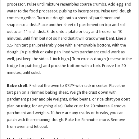
processor. Pulse until mixture resembles coarse crumbs. Add egg and
water to the food processor, pulsing to incorporate. Pulse until dough
comes together. Turn out dough onto a sheet of parchment and
shape into a disk. Place another sheet of parchment on top and roll
out to an 11-inch disk. Slide onto a plate or tray and freeze for 10
minutes, until firm but not so hard that it will crack when bent. Line a
9.5-inch tart pan, preferably one with a removable bottom, with the
dough. [A pie dish or cake pan lined with parchment could work as
well, just keep the sides 1-inch high.] Trim excess dough (reserve in the
fridge for patching) and prick the bottom with a fork. Freeze for 20
minutes, until solid.
Bake shell:
Preheat the oven to 375ºF with rack in center. Place the
tart pan on a rimmed baking sheet. Weigh the crust down with
parchment paper and pie weights, dried beans, or rice (that you don’t
plan on using for anything else). Bake crust for 20 minutes. Remove
parchment and weights. If there are any cracks or breaks, you can
patch with the remaining dough. Bake for 5 minutes more. Remove
from oven and let cool.