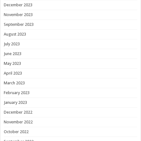
December 2023
November 2023
September 2023
August 2023
July 2023
June 2023
May 2023
April 2023
March 2023
February 2023
January 2023
December 2022
November 2022
October 2022