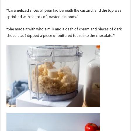
“Caramelized slices of pear hid beneath the custard, and the top was
sprinkled with shards of toasted almonds.”
“She made it with whole milk and a dash of cream and pieces of dark
chocolate. I dipped a piece of buttered toast into the chocolate.”