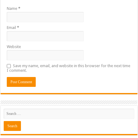
Name
*
Email
*
Website
Save my name, email, and website in this browser for the next time
I comment.