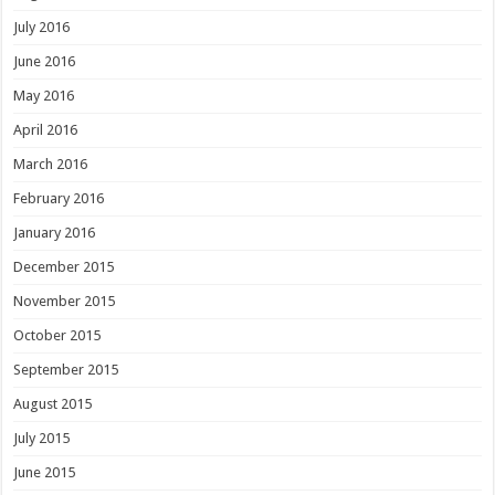
July 2016
June 2016
May 2016
April 2016
March 2016
February 2016
January 2016
December 2015
November 2015
October 2015
September 2015
August 2015
July 2015
June 2015