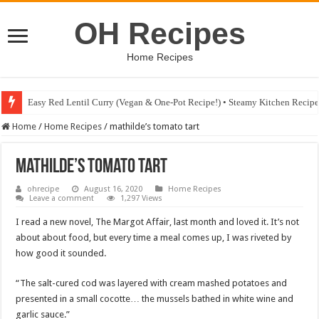
OH Recipes
Home Recipes
Fig & Mushroom Chocolate Tart Recipe • Steamy Kitchen Recipes Giveaw
Home
/
Home Recipes
/
mathilde’s tomato tart
mathilde’s tomato tart
ohrecipe
August 16, 2020
Home Recipes
Leave a comment
1,297 Views
I read a new novel, The Margot Affair, last month and loved it. It’s not
about about food, but every time a meal comes up, I was riveted by
how good it sounded.
“The salt-cured cod was layered with cream mashed potatoes and
presented in a small cocotte… the mussels bathed in white wine and
garlic sauce.”