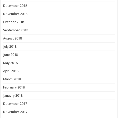
December 2018
November 2018
October 2018
September 2018
August 2018
July 2018
June 2018
May 2018
April 2018
March 2018
February 2018
January 2018
December 2017
November 2017