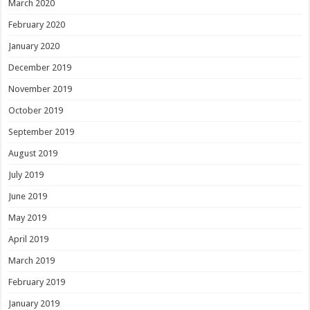
March 2020
February 2020
January 2020
December 2019
November 2019
October 2019
September 2019
August 2019
July 2019
June 2019
May 2019
April 2019
March 2019
February 2019
January 2019