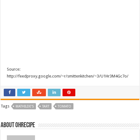
Source:
http://feedproxy.google.com/~r/smittenkitchen/~3/U1Hr3M4Gc7o/
Tags
MATHILDE’S
TART
TOMATO
About ohrecipe