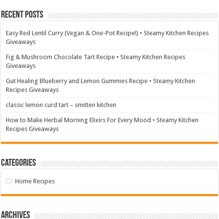
Recent Posts
Easy Red Lentil Curry (Vegan & One-Pot Recipe!) • Steamy Kitchen Recipes
Giveaways
Fig & Mushroom Chocolate Tart Recipe • Steamy Kitchen Recipes
Giveaways
Gut Healing Blueberry and Lemon Gummies Recipe • Steamy Kitchen
Recipes Giveaways
classic lemon curd tart – smitten kitchen
How to Make Herbal Morning Elixirs For Every Mood • Steamy Kitchen
Recipes Giveaways
Categories
Home Recipes
Archives