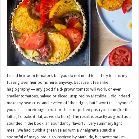
I used heirloom tomatoes but you do not need to — I try to limit my
fussing over heirlooms here, anyway, because it feels like
hagiography — any good field-grown tomato will work, or even
smaller tomatoes, halved or sliced. Inspired by Mathilde, I did indeed
make my own crust and leveled off the edges, but I won’t tell anyone if
you use a storebought crust or sheet of puffed pastry instead (for the
latter, I’d bake it flat, as we do here). The result is exactly as good as it
sounded in the book, an abundantly flavorful, very summery light
meal. We had it with a green salad with a vinaigrette I snuck a
spoonful of mayo into, also inspired by Mathilde, but next time I’m