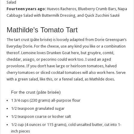
Salad
Fourteen years ago:
Huevos Racheros, Blueberry Crumb Bars, Napa
Cabbage Salad with Buttermilk Dressing, and Quick Zucchini Sauté
Mathilde’s Tomato Tart
The tart crust (pâte brisée) is loosely adapted from Dorie Greenspan’s
Everyday Dorie. For the cheese, use any kind you like or a combination
thereof. Lemoine loves Drunken Goat here, but gruyère, comté,
cheddar, asiago, or pecorino could work too. I used an aged
provolone. If you don’t have large or heirloom tomatoes, halved
cherry tomatoes or sliced cocktail tomatoes will also work here. Serve
with a green salad, like this, or a fennel salad, as Mathilde does.
For the crust (pâte brisée)
1 3/4 cups (230 grams) all-purpose flour
1/2 teaspoon granulated sugar
1/2 teaspoon coarse or kosher salt
1/2 cup (4 ounces or 115 grams), cold unsalted butter, cut into 1-
inch pieces