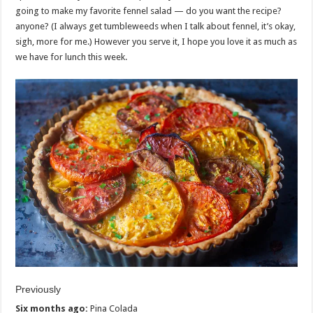
going to make my favorite fennel salad — do you want the recipe?
anyone? (I always get tumbleweeds when I talk about fennel, it’s okay,
sigh, more for me.) However you serve it, I hope you love it as much as
we have for lunch this week.
Previously
Six months ago:
Pina Colada