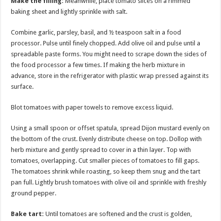
Make the filling:
Meanwhile, place tomato slices on a rimmed
baking sheet and lightly sprinkle with salt.
Combine garlic, parsley, basil, and ½ teaspoon salt in a food
processor. Pulse until finely chopped. Add olive oil and pulse until a
spreadable paste forms. You might need to scrape down the sides of
the food processor a few times. If making the herb mixture in
advance, store in the refrigerator with plastic wrap pressed against its
surface.
Blot tomatoes with paper towels to remove excess liquid.
Using a small spoon or offset spatula, spread Dijon mustard evenly on
the bottom of the crust. Evenly distribute cheese on top. Dollop with
herb mixture and gently spread to cover in a thin layer. Top with
tomatoes, overlapping. Cut smaller pieces of tomatoes to fill gaps.
The tomatoes shrink while roasting, so keep them snug and the tart
pan full. Lightly brush tomatoes with olive oil and sprinkle with freshly
ground pepper.
Bake tart:
Until tomatoes are softened and the crust is golden,