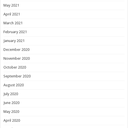
May 2021
April 2021
March 2021
February 2021
January 2021
December 2020
November 2020
October 2020
September 2020
August 2020
July 2020
June 2020
May 2020
April 2020