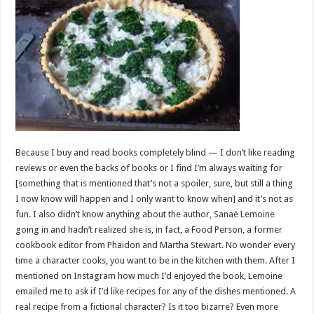
Because I buy and read books completely blind — I don’t like reading
reviews or even the backs of books or I find I’m always waiting for
[something that is mentioned that’s not a spoiler, sure, but still a thing
I now know will happen and I only want to know when] and it’s not as
fun. I also didn’t know anything about the author, Sanaë Lemoine
going in and hadn’t realized she is, in fact, a Food Person, a former
cookbook editor from Phaidon and Martha Stewart. No wonder every
time a character cooks, you want to be in the kitchen with them. After I
mentioned on Instagram how much I’d enjoyed the book, Lemoine
emailed me to ask if I’d like recipes for any of the dishes mentioned. A
real recipe from a fictional character? Is it too bizarre? Even more