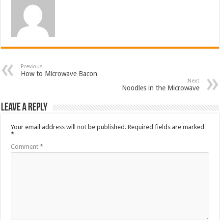
Previous
How to Microwave Bacon
Next
Noodles in the Microwave
Leave a Reply
Your email address will not be published.
Required fields are marked
*
Comment
*