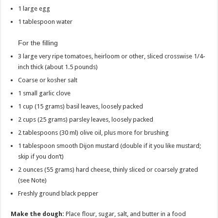
1 large egg
1 tablespoon water
For the filling
3 large very ripe tomatoes, heirloom or other, sliced crosswise 1/4-
inch thick (about 1.5 pounds)
Coarse or kosher salt
1 small garlic clove
1 cup (15 grams) basil leaves, loosely packed
2 cups (25 grams) parsley leaves, loosely packed
2 tablespoons (30 ml) olive oil, plus more for brushing
1 tablespoon smooth Dijon mustard (double if it you like mustard;
skip if you don’t)
2 ounces (55 grams) hard cheese, thinly sliced or coarsely grated
(see Note)
Freshly ground black pepper
Make the dough:
Place flour, sugar, salt, and butter in a food