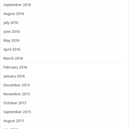
September 2016
August 2016
July 2016
June 2016
May 2016
April 2016
March 2016
February 2016
January 2016
December 2015
November 2015
October 2015
September 2015
August 2015