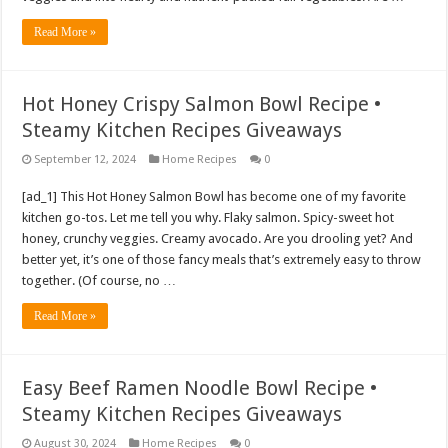
Read More »
Hot Honey Crispy Salmon Bowl Recipe •
Steamy Kitchen Recipes Giveaways
September 12, 2024
Home Recipes
0
[ad_1] This Hot Honey Salmon Bowl has become one of my favorite
kitchen go-tos. Let me tell you why. Flaky salmon. Spicy-sweet hot
honey, crunchy veggies. Creamy avocado. Are you drooling yet? And
better yet, it’s one of those fancy meals that’s extremely easy to throw
together. (Of course, no …
Read More »
Easy Beef Ramen Noodle Bowl Recipe •
Steamy Kitchen Recipes Giveaways
August 30, 2024
Home Recipes
0