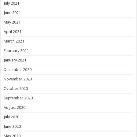
July 2021
June 2021
May 2021
April 2021
March 2021
February 2021
January 2021
December 2020
November 2020
October 2020
September 2020
August 2020
July 2020
June 2020
May 2020