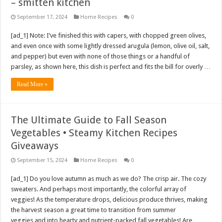
– smitten kitchen
September 17, 2024
Home Recipes
0
[ad_1] Note: I’ve finished this with capers, with chopped green olives,
and even once with some lightly dressed arugula (lemon, olive oil, salt,
and pepper) but even with none of those things or a handful of
parsley, as shown here, this dish is perfect and fits the bill for overly …
Read More »
The Ultimate Guide to Fall Season
Vegetables • Steamy Kitchen Recipes
Giveaways
September 15, 2024
Home Recipes
0
[ad_1] Do you love autumn as much as we do? The crisp air. The cozy
sweaters. And perhaps most importantly, the colorful array of
veggies! As the temperature drops, delicious produce thrives, making
the harvest season a great time to transition from summer
veggies and into hearty and nutrient-packed fall vegetables! Are …