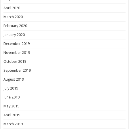
April 2020
March 2020
February 2020
January 2020
December 2019
November 2019
October 2019
September 2019
August 2019
July 2019
June 2019
May 2019
April 2019
March 2019