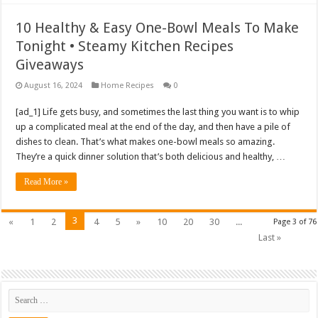
10 Healthy & Easy One-Bowl Meals To Make
Tonight • Steamy Kitchen Recipes
Giveaways
August 16, 2024
Home Recipes
0
[ad_1] Life gets busy, and sometimes the last thing you want is to whip
up a complicated meal at the end of the day, and then have a pile of
dishes to clean. That’s what makes one-bowl meals so amazing.
They’re a quick dinner solution that’s both delicious and healthy, …
Read More »
3
«
1
2
4
5
»
10
20
30
...
Page 3 of 76
Last »