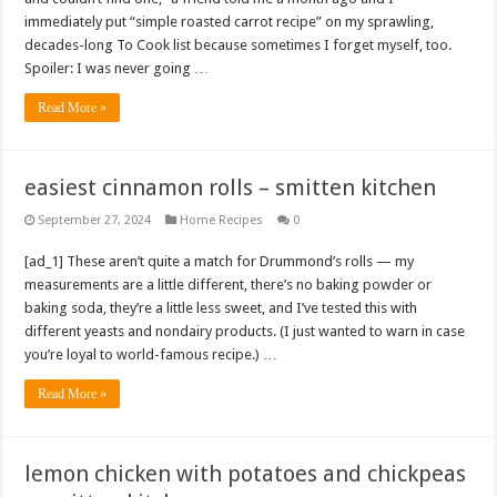
immediately put “simple roasted carrot recipe” on my sprawling,
decades-long To Cook list because sometimes I forget myself, too.
Spoiler: I was never going …
Read More »
easiest cinnamon rolls – smitten kitchen
September 27, 2024
Home Recipes
0
[ad_1] These aren’t quite a match for Drummond’s rolls — my
measurements are a little different, there’s no baking powder or
baking soda, they’re a little less sweet, and I’ve tested this with
different yeasts and nondairy products. (I just wanted to warn in case
you’re loyal to world-famous recipe.) …
Read More »
lemon chicken with potatoes and chickpeas