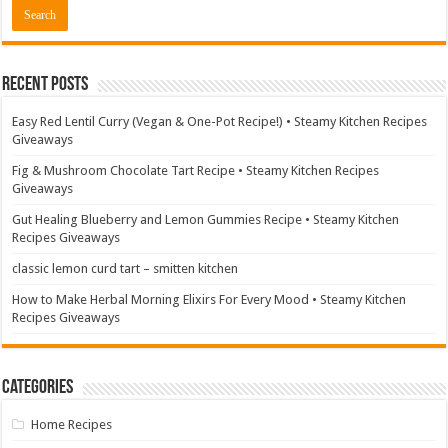
Recent Posts
Easy Red Lentil Curry (Vegan & One-Pot Recipe!) • Steamy Kitchen Recipes
Giveaways
Fig & Mushroom Chocolate Tart Recipe • Steamy Kitchen Recipes
Giveaways
Gut Healing Blueberry and Lemon Gummies Recipe • Steamy Kitchen
Recipes Giveaways
classic lemon curd tart – smitten kitchen
How to Make Herbal Morning Elixirs For Every Mood • Steamy Kitchen
Recipes Giveaways
Categories
Home Recipes