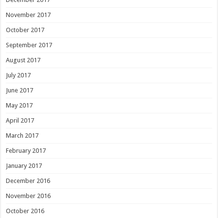
November 2017
October 2017
September 2017
August 2017
July 2017
June 2017
May 2017
April 2017
March 2017
February 2017
January 2017
December 2016
November 2016
October 2016