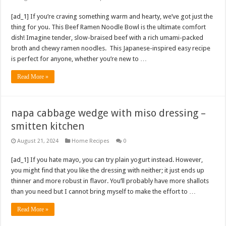
[ad_1] If you’re craving something warm and hearty, we’ve got just the
thing for you. This Beef Ramen Noodle Bowl is the ultimate comfort
dish! Imagine tender, slow-braised beef with a rich umami-packed
broth and chewy ramen noodles. This Japanese-inspired easy recipe
is perfect for anyone, whether you’re new to …
Read More »
napa cabbage wedge with miso dressing –
smitten kitchen
August 21, 2024
Home Recipes
0
[ad_1] If you hate mayo, you can try plain yogurt instead. However,
you might find that you like the dressing with neither; it just ends up
thinner and more robust in flavor. You’ll probably have more shallots
than you need but I cannot bring myself to make the effort to …
Read More »