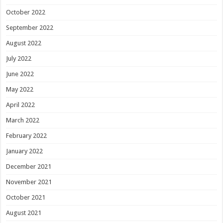
October 2022
September 2022
August 2022
July 2022
June 2022
May 2022
April 2022
March 2022
February 2022
January 2022
December 2021
November 2021
October 2021
August 2021