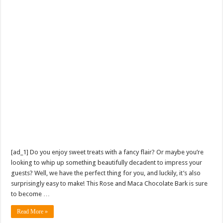
[ad_1] Do you enjoy sweet treats with a fancy flair? Or maybe you’re
looking to whip up something beautifully decadent to impress your
guests? Well, we have the perfect thing for you, and luckily, it’s also
surprisingly easy to make! This Rose and Maca Chocolate Bark is sure
to become …
Read More »