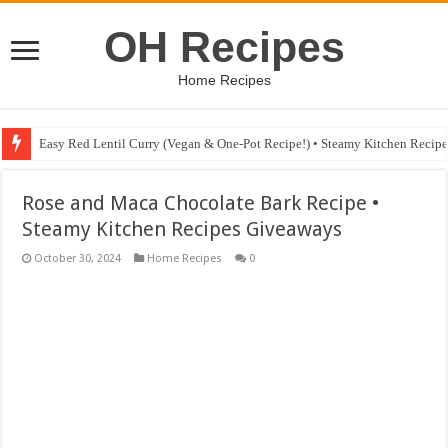
OH Recipes
Home Recipes
Easy Red Lentil Curry (Vegan & One-Pot Recipe!) • Steamy Kitchen Recip
Rose and Maca Chocolate Bark Recipe •
Steamy Kitchen Recipes Giveaways
October 30, 2024
Home Recipes
0