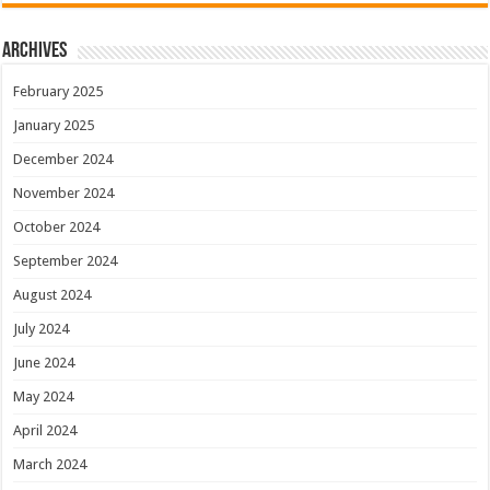
Archives
February 2025
January 2025
December 2024
November 2024
October 2024
September 2024
August 2024
July 2024
June 2024
May 2024
April 2024
March 2024