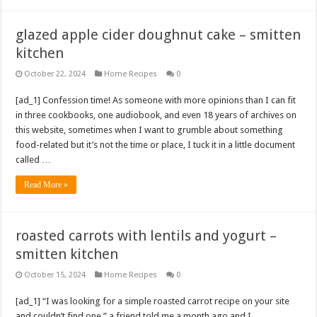
glazed apple cider doughnut cake – smitten
kitchen
October 22, 2024
Home Recipes
0
[ad_1] Confession time! As someone with more opinions than I can fit
in three cookbooks, one audiobook, and even 18 years of archives on
this website, sometimes when I want to grumble about something
food-related but it’s not the time or place, I tuck it in a little document
called …
Read More »
roasted carrots with lentils and yogurt –
smitten kitchen
October 15, 2024
Home Recipes
0
[ad_1] “I was looking for a simple roasted carrot recipe on your site
and couldn’t find one,” a friend told me a month ago and I