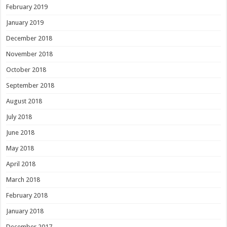
February 2019
January 2019
December 2018
November 2018
October 2018
September 2018
August 2018
July 2018
June 2018
May 2018
April 2018
March 2018
February 2018
January 2018
December 2017