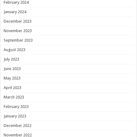
February 2024
January 2024
December 2023
November 2023
September 2023
August 2023
July 2023
June 2023
May 2023
April 2023
March 2023
February 2023
January 2023
December 2022
November 2022