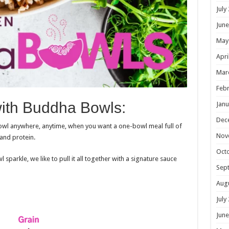
July
June
May
Apri
Mar
Febr
with Buddha Bowls:
Janu
Dec
wl anywhere, anytime, when you want a one-bowl meal full of
Nov
 and protein.
Oct
parkle, we like to pull it all together with a signature sauce
Sep
Aug
July
June