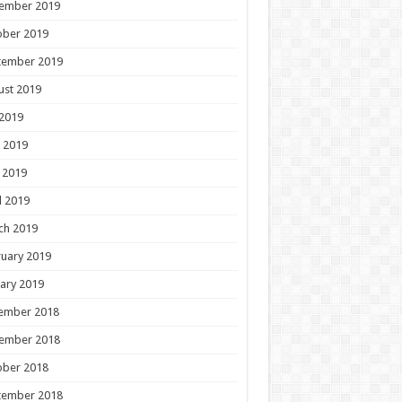
ember 2019
ober 2019
tember 2019
ust 2019
 2019
 2019
 2019
l 2019
ch 2019
uary 2019
ary 2019
ember 2018
ember 2018
ober 2018
tember 2018