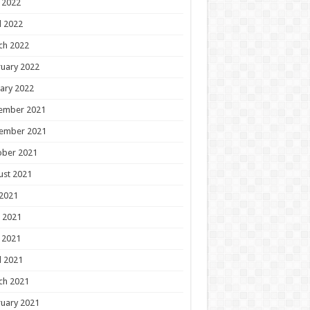
 2022
l 2022
ch 2022
uary 2022
ary 2022
ember 2021
ember 2021
ober 2021
ust 2021
 2021
 2021
 2021
l 2021
ch 2021
uary 2021