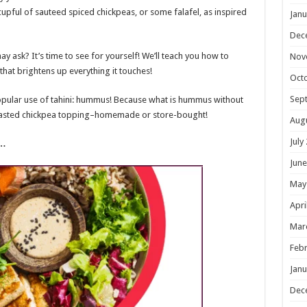
cupful of sauteed spiced chickpeas, or some falafel, as inspired
Janu
Dec
ay ask? It’s time to see for yourself! We’ll teach you how to
Nov
that brightens up everything it touches!
Oct
Sep
opular use of tahini: hummus! Because what is hummus without
 roasted chickpea topping–homemade or store-bought!
Aug
July
l…
June
May
Apri
Mar
Febr
Janu
Dec