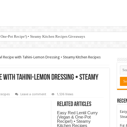
 One-Pot Recipe!) • Steamy Kitchen Recipes Giveaways
Recipe with Tahini-Lemon Dressing • Steamy Kitchen Recipes
 with Tahini-Lemon Dressing • Steamy
ecipes
Leave a comment
1,536 Views
Rece
Related Articles
Easy
Easy Red Lentil Curry
(Vegan & One-Pot
Stea
Recipe!) • Steamy
Kitchen Recipes
Fig 