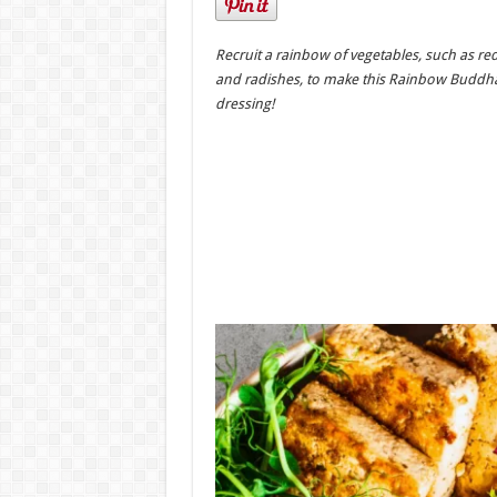
Recruit a rainbow of vegetables, such as r
and radishes, to make this Rainbow Buddh
dressing!