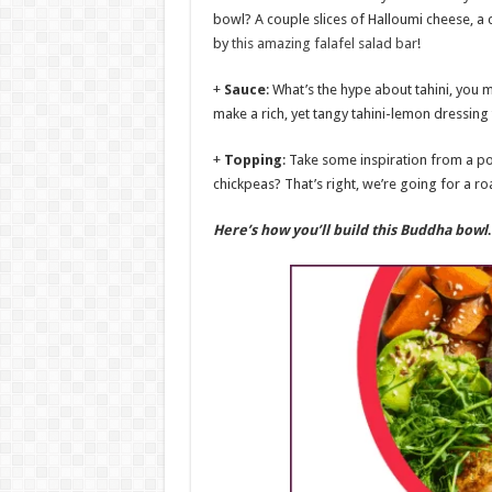
bowl? A couple slices of Halloumi cheese, a 
by
this amazing falafel salad bar
!
+
Sauce
: What’s the hype about tahini, you m
make a rich, yet tangy tahini-lemon dressing 
+
Topping
: Take some inspiration from a p
chickpeas? That’s right, we’re going for a
Here’s how you’ll build this Buddha bow