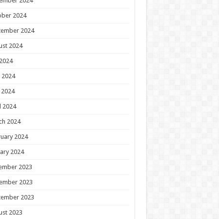
ember 2024
ober 2024
tember 2024
ust 2024
 2024
 2024
 2024
l 2024
ch 2024
uary 2024
ary 2024
ember 2023
ember 2023
tember 2023
ust 2023