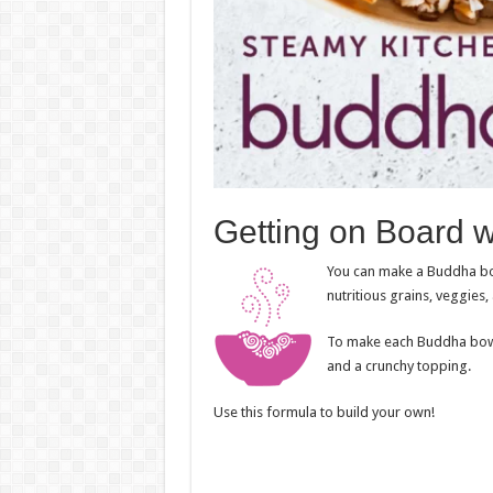
Getting on Board 
You can make a Buddha bo
nutritious grains, veggies,
To make each Buddha bowl s
and a crunchy topping.
Use this formula to build your own!