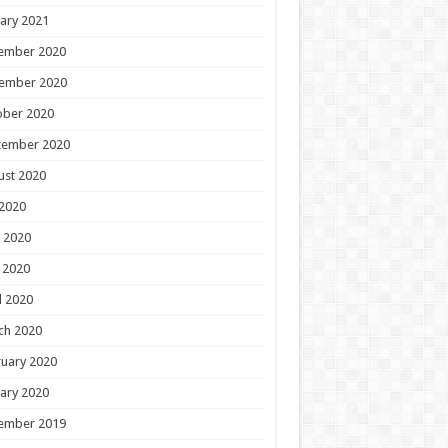
ary 2021
ember 2020
ember 2020
ober 2020
tember 2020
ust 2020
 2020
 2020
 2020
l 2020
ch 2020
uary 2020
ary 2020
ember 2019