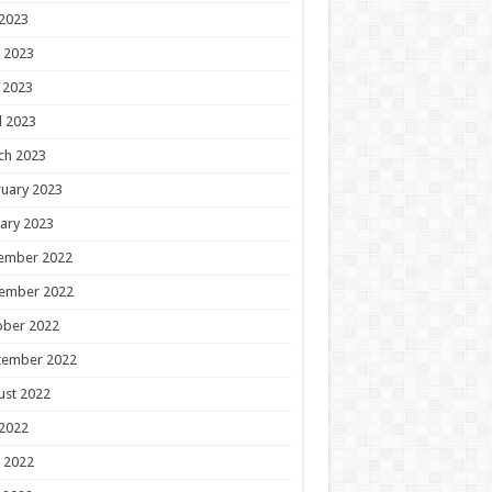
 2023
 2023
 2023
l 2023
ch 2023
uary 2023
ary 2023
ember 2022
ember 2022
ober 2022
tember 2022
ust 2022
 2022
 2022