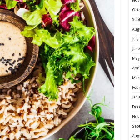
Nov
Oct
Sep
Aug
July
June
May
Apri
Mar
Febr
Janu
Dec
Nov
Sep
Aug