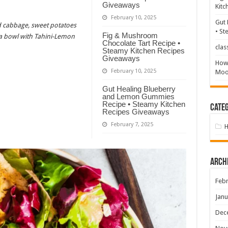
Giveaways
Kitc
February 10, 2025
Gut 
ed cabbage, sweet potatoes
• St
Fig & Mushroom
a bowl with Tahini-Lemon
Chocolate Tart Recipe •
clas
Steamy Kitchen Recipes
Giveaways
How 
February 10, 2025
Mood
Gut Healing Blueberry
and Lemon Gummies
Recipe • Steamy Kitchen
Categ
Recipes Giveaways
February 7, 2025
Arch
Febr
Janu
Dec