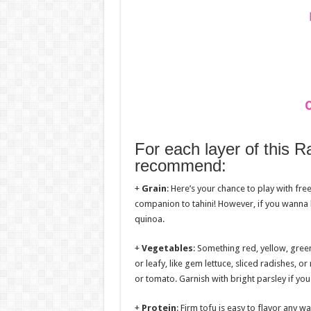
For each layer of this 
recommend:
+
Grain
: Here’s your chance to play with fre
companion to tahini! However, if you wanna 
quinoa.
+
Vegetables
: Something red, yellow, gree
or leafy, like gem lettuce, sliced radishes,
or tomato. Garnish with bright parsley if you 
+
Protein
: Firm tofu is easy to flavor any w