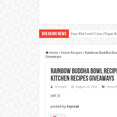
Breaking News
Easy Red Lentil Curry (Vegan &
Home
/
Home Recipes
/
Rainbow Buddha Bowl 
Giveaways
Rainbow Buddha Bowl Recipe
Kitchen Recipes Giveaways
ohrecipe
August 25, 2020
Home R
[ad_1]
posted by
Crystal