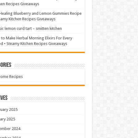
hen Recipes Giveaways
Healing Blueberry and Lemon Gummies Recipe
eamy Kitchen Recipes Giveaways
sic lemon curd tart – smitten kitchen
to Make Herbal Morning Elixirs For Every
 • Steamy Kitchen Recipes Giveaways
ories
Home Recipes
ives
uary 2025
ary 2025
ember 2024