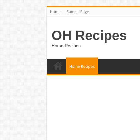
Home
Sample Page
OH Recipes
Home Recipes
Home Recipes