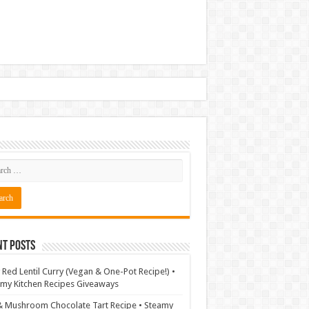
nt Posts
 Red Lentil Curry (Vegan & One-Pot Recipe!) •
my Kitchen Recipes Giveaways
& Mushroom Chocolate Tart Recipe • Steamy