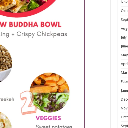
Nov
Oct
Sep
Aug
July
June
May
Apri
Mar
Febr
Janu
Dec
Nov
Oct
Sep