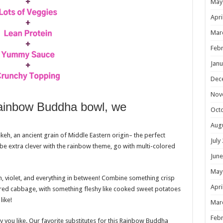
May
Apri
Mar
Febr
Janu
Dec
Nov
Rainbow Buddha bowl, we
Oct
Aug
ekeh, an ancient grain of Middle Eastern origin– the perfect
July
be extra clever with the rainbow theme, go with multi-colored
June
May
n, violet, and everything in between! Combine something crisp
Apri
 or red cabbage, with something fleshy like cooked sweet potatoes
like!
Mar
Febr
ay you like. Our favorite substitutes for this Rainbow Buddha