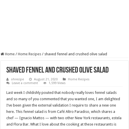
Home
/
Home Recipes
/
shaved fennel and crushed olive salad
shaved fennel and crushed olive salad
ohrecipe
August 21, 2020
Home Recipes
Leave a comment
1,599 Views
Last week I childishly pouted that nobody really loves fennel salads
and so many of you commented that you wanted one, I am delighted
I’ve been given the external validation I require to share a new one
here. This fennel salad is from Café Altro Paradiso, which shares a
chef — Ignacio Mattos — with two other New York restaurants, estela
and Flora Bar. What I love about the cooking at these restaurants is