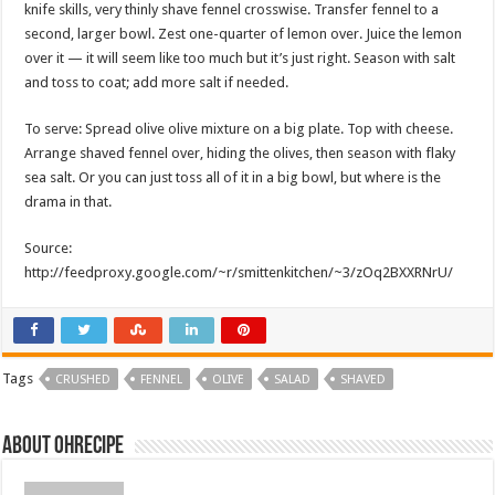
knife skills, very thinly shave fennel crosswise. Transfer fennel to a
second, larger bowl. Zest one-quarter of lemon over. Juice the lemon
over it — it will seem like too much but it’s just right. Season with salt
and toss to coat; add more salt if needed.
To serve: Spread olive olive mixture on a big plate. Top with cheese.
Arrange shaved fennel over, hiding the olives, then season with flaky
sea salt. Or you can just toss all of it in a big bowl, but where is the
drama in that.
Source:
http://feedproxy.google.com/~r/smittenkitchen/~3/zOq2BXXRNrU/
Tags
CRUSHED
FENNEL
OLIVE
SALAD
SHAVED
About ohrecipe