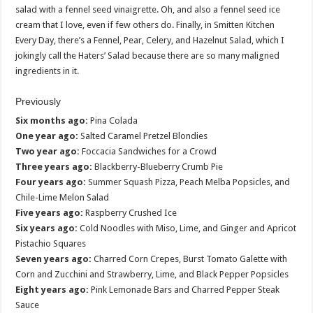
salad with a fennel seed vinaigrette. Oh, and also a fennel seed ice
cream that I love, even if few others do. Finally, in Smitten Kitchen
Every Day, there’s a Fennel, Pear, Celery, and Hazelnut Salad, which I
jokingly call the Haters’ Salad because there are so many maligned
ingredients in it.
Previously
Six months ago:
Pina Colada
One year ago:
Salted Caramel Pretzel Blondies
Two year ago:
Foccacia Sandwiches for a Crowd
Three years ago:
Blackberry-Blueberry Crumb Pie
Four years ago:
Summer Squash Pizza, Peach Melba Popsicles, and
Chile-Lime Melon Salad
Five years ago:
Raspberry Crushed Ice
Six years ago:
Cold Noodles with Miso, Lime, and Ginger and Apricot
Pistachio Squares
Seven years ago:
Charred Corn Crepes, Burst Tomato Galette with
Corn and Zucchini and Strawberry, Lime, and Black Pepper Popsicles
Eight years ago:
Pink Lemonade Bars and Charred Pepper Steak
Sauce