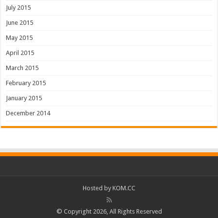
July 2015
June 2015
May 2015
April 2015
March 2015
February 2015
January 2015
December 2014
Hosted by
KOM.CC
© Copyright 2026, All Rights Reserved