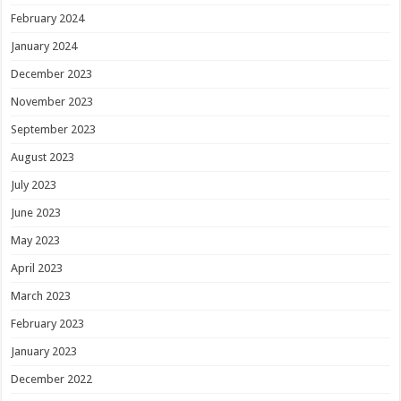
February 2024
January 2024
December 2023
November 2023
September 2023
August 2023
July 2023
June 2023
May 2023
April 2023
March 2023
February 2023
January 2023
December 2022