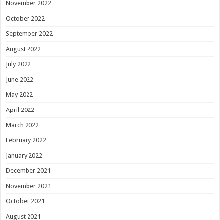
November 2022
October 2022
September 2022
August 2022
July 2022
June 2022
May 2022
April 2022
March 2022
February 2022
January 2022
December 2021
November 2021
October 2021
August 2021