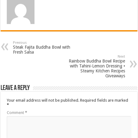
Previous
Steak Fajita Buddha Bowl with
Fresh Salsa
Next
Rainbow Buddha Bowl Recipe
with Tahini-Lemon Dressing •
Steamy Kitchen Recipes
Giveaways
Leave a Reply
Your email address will not be published.
Required fields are marked
*
Comment
*