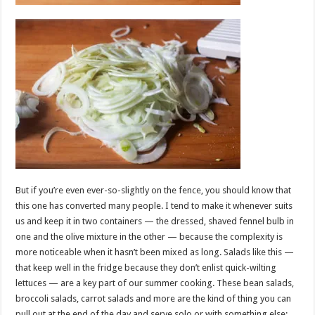
But if you’re even ever-so-slightly on the fence, you should know that
this one has converted many people. I tend to make it whenever suits
us and keep it in two containers — the dressed, shaved fennel bulb in
one and the olive mixture in the other — because the complexity is
more noticeable when it hasn’t been mixed as long. Salads like this —
that keep well in the fridge because they don’t enlist quick-wilting
lettuces — are a key part of our summer cooking. These bean salads,
broccoli salads, carrot salads and more are the kind of thing you can
pull out at the end of the day and serve solo or with something else: