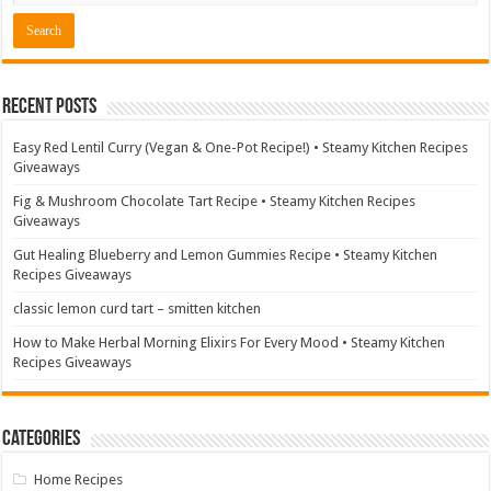
Recent Posts
Easy Red Lentil Curry (Vegan & One-Pot Recipe!) • Steamy Kitchen Recipes
Giveaways
Fig & Mushroom Chocolate Tart Recipe • Steamy Kitchen Recipes
Giveaways
Gut Healing Blueberry and Lemon Gummies Recipe • Steamy Kitchen
Recipes Giveaways
classic lemon curd tart – smitten kitchen
How to Make Herbal Morning Elixirs For Every Mood • Steamy Kitchen
Recipes Giveaways
Categories
Home Recipes