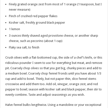
Finely grated orange zest from most of 1 orange (1 teaspoon, but I
never measure)
Pinch of crushed red pepper flakes
Kosher salt, freshly ground black pepper
1 lemon
3 ounces thinly shaved aged provolone cheese, or another sharp
cheese, such as pecorino (about 1 cup)
Flaky sea salt, to finish
Crush olives with a flat-bottomed cup, the side of a chef’s knife, or this
ridiculous pounder I seem to use for everything but meat, and remove
pit. Coarsely chop olives so that you get big, chunky pieces and add to
a medium bowl. Coarsely chop fennel fronds until you have about 1/3
cup and add to bowl. Thinly, but not paper-thin, slice fennel stems
crosswise and add them too. Add oil, vinegar, orange zest, and red
pepper to bowl; season with kosher salt and black pepper, then stir to
evenly combine. Taste and adjust seasonings as you wish.
Halve fennel bulbs lengthwise. Using a mandoline or your exceptional