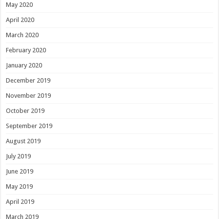
May 2020
April 2020
March 2020
February 2020
January 2020
December 2019
November 2019
October 2019
September 2019
August 2019
July 2019
June 2019
May 2019
April 2019
March 2019