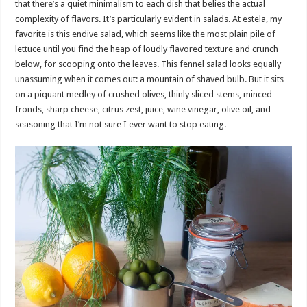
that there’s a quiet minimalism to each dish that belies the actual
complexity of flavors. It’s particularly evident in salads. At estela, my
favorite is this endive salad, which seems like the most plain pile of
lettuce until you find the heap of loudly flavored texture and crunch
below, for scooping onto the leaves. This fennel salad looks equally
unassuming when it comes out: a mountain of shaved bulb. But it sits
on a piquant medley of crushed olives, thinly sliced stems, minced
fronds, sharp cheese, citrus zest, juice, wine vinegar, olive oil, and
seasoning that I’m not sure I ever want to stop eating.