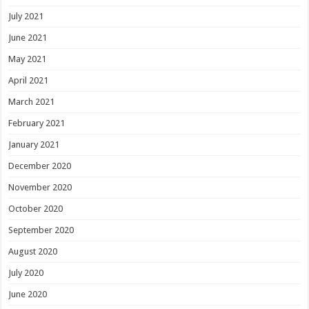
July 2021
June 2021
May 2021
April 2021
March 2021
February 2021
January 2021
December 2020
November 2020
October 2020
September 2020
August 2020
July 2020
June 2020