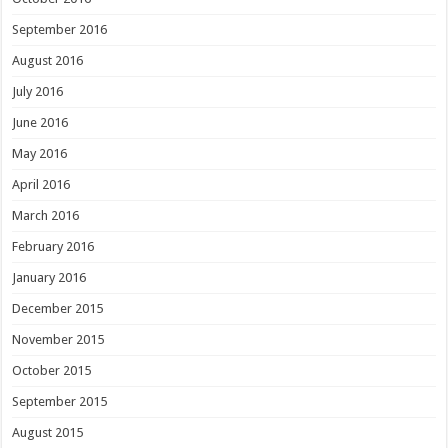
September 2016
August 2016
July 2016
June 2016
May 2016
April 2016
March 2016
February 2016
January 2016
December 2015
November 2015
October 2015
September 2015
August 2015