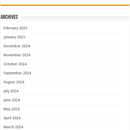
Archives
February 2025
January 2025
December 2024
November 2024
October 2024
September 2024
August 2024
July 2024
June 2024
May 2024
April 2024
March 2024