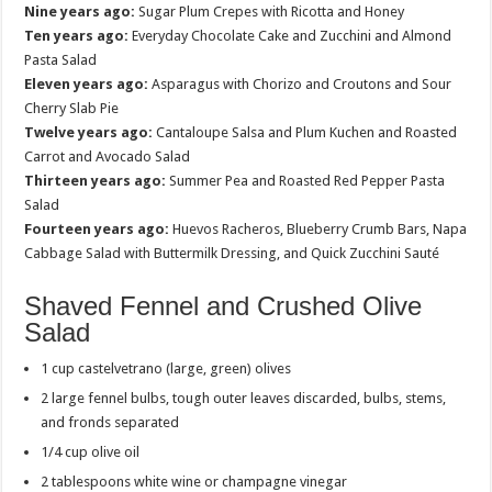
Nine years ago:
Sugar Plum Crepes with Ricotta and Honey
Ten years ago:
Everyday Chocolate Cake and Zucchini and Almond
Pasta Salad
Eleven years ago:
Asparagus with Chorizo and Croutons and Sour
Cherry Slab Pie
Twelve years ago:
Cantaloupe Salsa and Plum Kuchen and Roasted
Carrot and Avocado Salad
Thirteen years ago:
Summer Pea and Roasted Red Pepper Pasta
Salad
Fourteen years ago:
Huevos Racheros, Blueberry Crumb Bars, Napa
Cabbage Salad with Buttermilk Dressing, and Quick Zucchini Sauté
Shaved Fennel and Crushed Olive
Salad
1 cup castelvetrano (large, green) olives
2 large fennel bulbs, tough outer leaves discarded, bulbs, stems,
and fronds separated
1/4 cup olive oil
2 tablespoons white wine or champagne vinegar