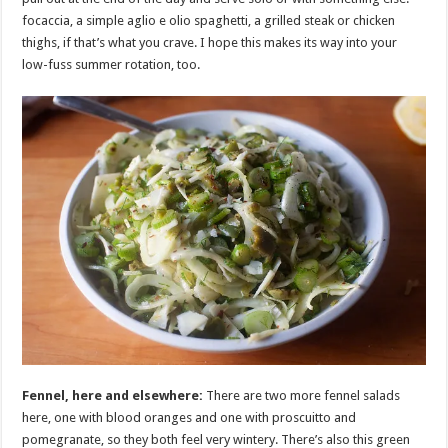
focaccia, a simple aglio e olio spaghetti, a grilled steak or chicken
thighs, if that’s what you crave. I hope this makes its way into your
low-fuss summer rotation, too.
Fennel, here and elsewhere:
There are two more fennel salads
here, one with blood oranges and one with proscuitto and
pomegranate, so they both feel very wintery. There’s also this green