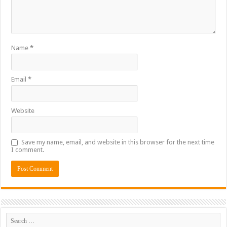
Name
*
Email
*
Website
Save my name, email, and website in this browser for the next time
I comment.