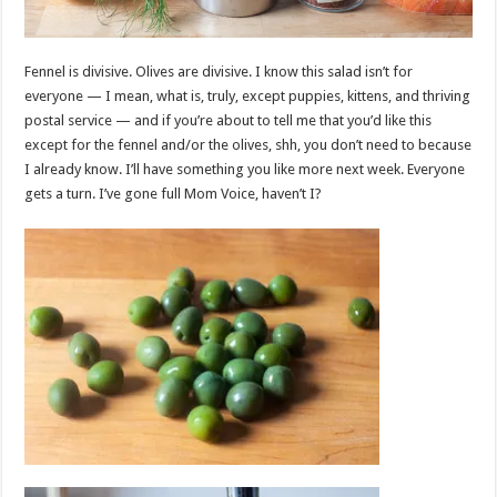
Fennel is divisive. Olives are divisive. I know this salad isn’t for
everyone — I mean, what is, truly, except puppies, kittens, and thriving
postal service — and if you’re about to tell me that you’d like this
except for the fennel and/or the olives, shh, you don’t need to because
I already know. I’ll have something you like more next week. Everyone
gets a turn. I’ve gone full Mom Voice, haven’t I?