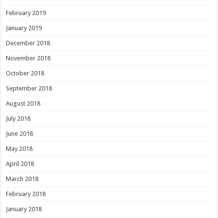
February 2019
January 2019
December 2018
November 2018
October 2018
September 2018
August 2018
July 2018
June 2018
May 2018
April 2018
March 2018
February 2018
January 2018