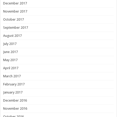
December 2017
November 2017
October 2017
September 2017
August 2017
July 2017
June 2017
May 2017
April 2017
March 2017
February 2017
January 2017
December 2016
November 2016
October 2016