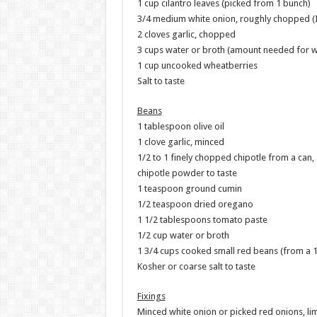
1 cup cilantro leaves (picked from 1 bunch)
3/4 medium white onion, roughly chopped (I s
2 cloves garlic, chopped
3 cups water or broth (amount needed for wh
1 cup uncooked wheatberries
Salt to taste
Beans
1 tablespoon olive oil
1 clove garlic, minced
1/2 to 1 finely chopped chipotle from a can,
chipotle powder to taste
1 teaspoon ground cumin
1/2 teaspoon dried oregano
1 1/2 tablespoons tomato paste
1/2 cup water or broth
1 3/4 cups cooked small red beans (from a 
Kosher or coarse salt to taste
Fixings
Minced white onion or picked red onions, li