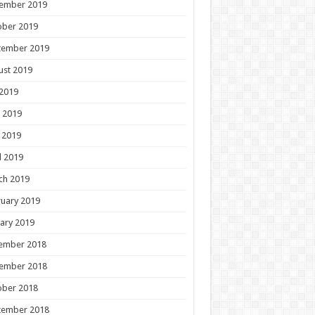
ember 2019
ober 2019
tember 2019
ust 2019
 2019
 2019
 2019
l 2019
ch 2019
uary 2019
ary 2019
ember 2018
ember 2018
ober 2018
tember 2018