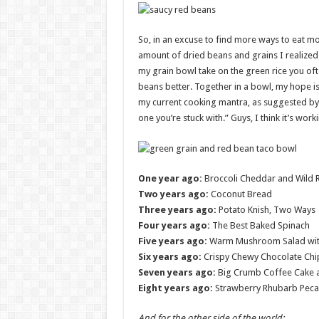
So, in an excuse to find more ways to eat mor
amount of dried beans and grains I realized 
my grain bowl take on the green rice you oft
beans better. Together in a bowl, my hope is t
my current cooking mantra, as suggested by 
one you’re stuck with.” Guys, I think it’s work
One year ago:
Broccoli Cheddar and Wild R
Two years ago:
Coconut Bread
Three years ago:
Potato Knish, Two Ways
Four years ago:
The Best Baked Spinach
Five years ago:
Warm Mushroom Salad with
Six years ago:
Crispy Chewy Chocolate Chip
Seven years ago:
Big Crumb Coffee Cake 
Eight years ago:
Strawberry Rhubarb Peca
And for the other side of the world: