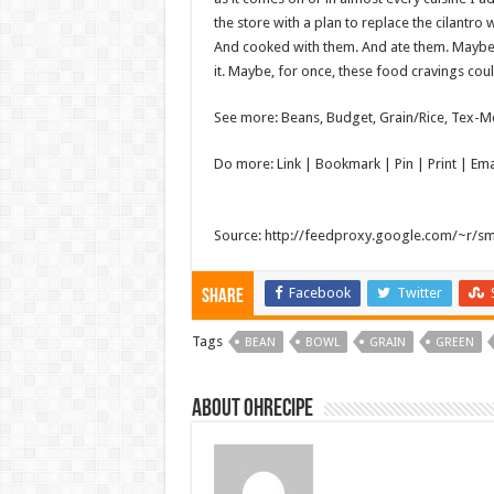
the store with a plan to replace the cilantro 
And cooked with them. And ate them. Maybe 
it. Maybe, for once, these food cravings coul
See more: Beans, Budget, Grain/Rice, Tex-M
Do more: Link |
Bookmark
| Pin | Print | E
Source: http://feedproxy.google.com/~r/s
Facebook
Twitter
Share
Tags
BEAN
BOWL
GRAIN
GREEN
About ohrecipe