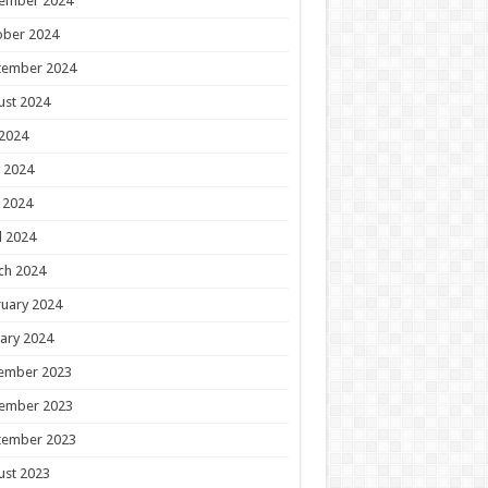
ember 2024
ober 2024
tember 2024
ust 2024
 2024
 2024
 2024
l 2024
ch 2024
uary 2024
ary 2024
ember 2023
ember 2023
tember 2023
ust 2023