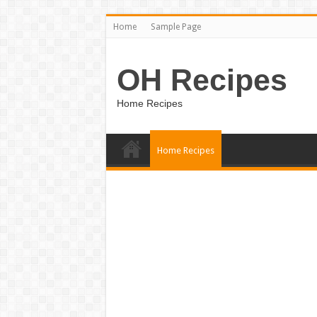
Home
Sample Page
OH Recipes
Home Recipes
Home Recipes