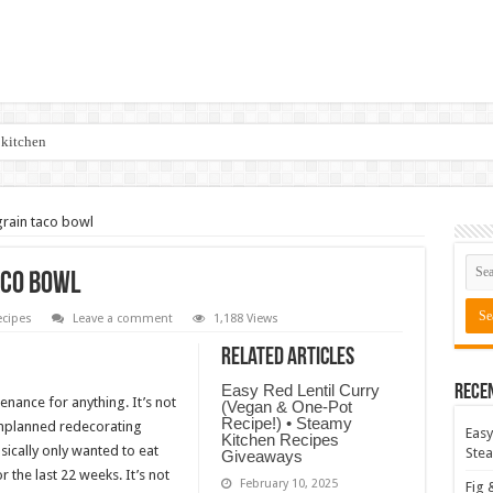
 kitchen
rain taco bowl
aco bowl
cipes
Leave a comment
1,188 Views
Related Articles
Easy Red Lentil Curry
Rece
enance for anything. It’s not
(Vegan & One-Pot
Recipe!) • Steamy
unplanned redecorating
Easy
Kitchen Recipes
sically only wanted to eat
Stea
Giveaways
 the last 22 weeks. It’s not
February 10, 2025
Fig 