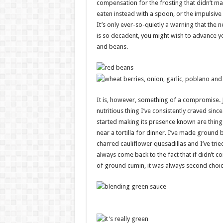
compensation for the frosting that didn’t ma
eaten instead with a spoon, or the impulsiv
It’s only ever-so-quietly a warning that the n
is so decadent, you might wish to advance y
and beans.
It is, however, something of a compromise. 
nutritious thing I’ve consistently craved si
started making its presence known are things
near a tortilla for dinner. I’ve made ground 
charred cauliflower quesadillas and I’ve tried
always come back to the fact that if didn’t 
of ground cumin, it was always second choic