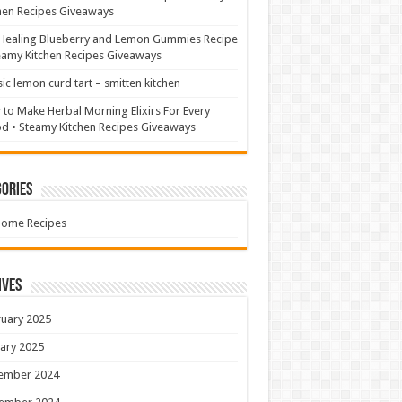
hen Recipes Giveaways
Healing Blueberry and Lemon Gummies Recipe
eamy Kitchen Recipes Giveaways
sic lemon curd tart – smitten kitchen
to Make Herbal Morning Elixirs For Every
 • Steamy Kitchen Recipes Giveaways
ories
Home Recipes
ives
uary 2025
ary 2025
ember 2024