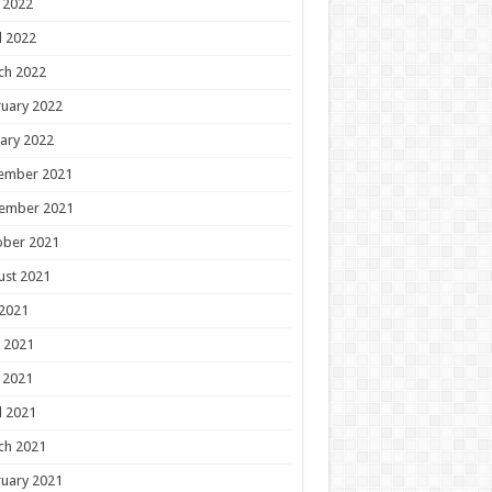
 2022
l 2022
ch 2022
uary 2022
ary 2022
ember 2021
ember 2021
ober 2021
ust 2021
 2021
 2021
 2021
l 2021
ch 2021
uary 2021