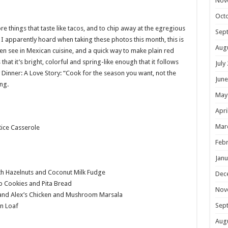
Nov
Oct
e things that taste like tacos, and to chip away at the egregious
Sep
I apparently hoard when taking these photos this month, this is
Aug
en see in Mexican cuisine, and a quick way to make plain red
hat it’s bright, colorful and spring-like enough that it follows
July
Dinner: A Love Story: “Cook for the season you want, not the
June
ing.
May
Apri
Mar
ice Casserole
Febr
Janu
 Hazelnuts and Coconut Milk Fudge
Dec
 Cookies and Pita Bread
Nov
and Alex’s Chicken and Mushroom Marsala
Sep
n Loaf
Aug