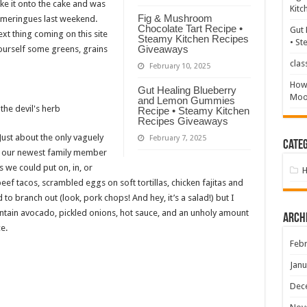
ke it onto the cake and was
Kitc
Fig & Mushroom
e meringues last weekend.
Chocolate Tart Recipe •
Gut 
ext thing coming on this site
Steamy Kitchen Recipes
• St
Giveaways
ourself some greens, grains
clas
February 10, 2025
How 
Gut Healing Blueberry
Mood
and Lemon Gummies
Recipe • Steamy Kitchen
Recipes Giveaways
Just about the only vaguely
February 7, 2025
Categ
nce our newest family member
 we could put on, in, or
beef tacos, scrambled eggs on soft tortillas, chicken fajitas and
 to branch out (look, pork chops! And hey, it’s a salad!) but I
contain avocado, pickled onions, hot sauce, and an unholy amount
Arch
e.
Febr
Janu
Dec