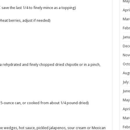
May
ave the last 1/4 to finely mince as a topping)
Apri
Mar
eat berries, adjust if needed)
Febr
Janu
Dec
Nov
Oct
 a rehydrated and finely chopped dried chipotle or in a pinch,
Aug
July
June
May
15-ounce can, or cooked from about 1/4 pound dried)
Apri
Mar
Febr
me wedges, hot sauce, pickled jalapenos, sour cream or Mexican