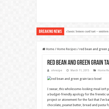
Breaking News
classic lemon curd tart – smitten
Home
/
Home Recipes
/
red bean and green g
red bean and green grain t
ohrecipe
March 11, 2015
Home Re
I swear, this wholesome-looking meal isn’t p
a budget-friendly apology for the frenetic 
project or atonement for the fact that I’ve ba
chocolate, peanut butter, bread and pasta for