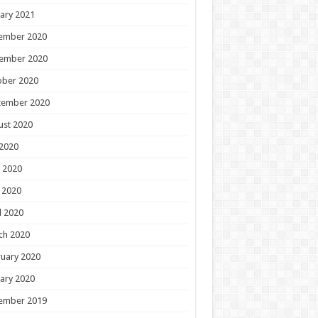
ary 2021
ember 2020
ember 2020
ober 2020
tember 2020
ust 2020
 2020
 2020
 2020
l 2020
ch 2020
uary 2020
ary 2020
ember 2019