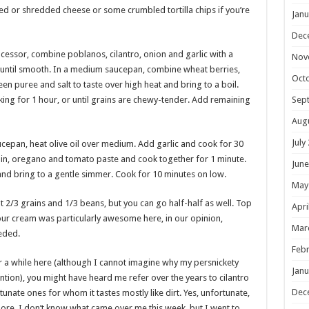
ed or shredded cheese or some crumbled tortilla chips if you’re
Janu
Dec
cessor, combine poblanos, cilantro, onion and garlic with a
Nov
 until smooth. In a medium saucepan, combine wheat berries,
Oct
en puree and salt to taste over high heat and bring to a boil.
ing for 1 hour, or until grains are chewy-tender. Add remaining
Sep
Aug
July
ucepan, heat olive oil over medium. Add garlic and cook for 30
cumin, oregano and tomato paste and cook together for 1 minute.
June
and bring to a gentle simmer. Cook for 10 minutes on low.
May
t 2/3 grains and 1/3 beans, but you can go half-half as well. Top
Apri
sour cream was particularly awesome here, in our opinion,
Mar
eded.
Febr
or a while here (although I cannot imagine why my persnickety
Janu
tion), you might have heard me refer over the years to cilantro
Dec
tunate ones for whom it tastes mostly like dirt. Yes, unfortunate,
adore. I don’t know what came over me this week, but I went to