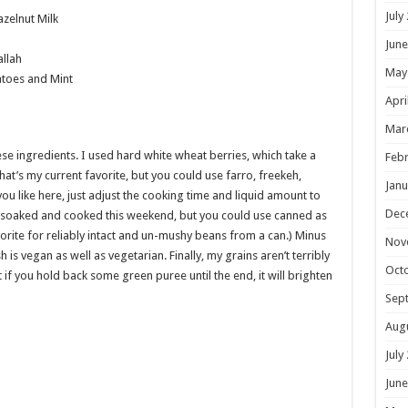
July
zelnut Milk
June
allah
May
toes and Mint
Apri
Mar
ese ingredients. I used hard white wheat berries, which take a
Febr
that’s my current favorite, but you could use farro, freekeh,
Janu
ou like here, just adjust the cooking time and liquid amount to
Dec
d soaked and cooked this weekend, but you could use canned as
vorite for reliably intact and un-mushy beans from a can.) Minus
Nov
is vegan as well as vegetarian. Finally, my grains aren’t terribly
Oct
if you hold back some green puree until the end, it will brighten
Sep
Aug
July
June