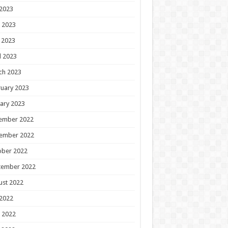
 2023
 2023
 2023
l 2023
ch 2023
uary 2023
ary 2023
ember 2022
ember 2022
ober 2022
tember 2022
ust 2022
 2022
 2022