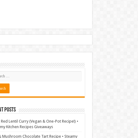
nt Posts
 Red Lentil Curry (Vegan & One-Pot Recipe!) •
my Kitchen Recipes Giveaways
& Mushroom Chocolate Tart Recipe • Steamy