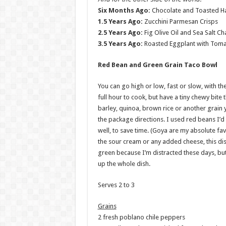
Six Months Ago:
Chocolate and Toasted Ha
1.5 Years Ago:
Zucchini Parmesan Crisps
2.5 Years Ago:
Fig Olive Oil and Sea Salt Ch
3.5 Years Ago:
Roasted Eggplant with Toma
Red Bean and Green Grain Taco Bowl
You can go high or low, fast or slow, with th
full hour to cook, but have a tiny chewy bite 
barley, quinoa, brown rice or another grain y
the package directions. I used red beans I’
well, to save time. (Goya are my absolute fa
the sour cream or any added cheese, this dish 
green because I’m distracted these days, but 
up the whole dish.
Serves 2 to 3
Grains
2 fresh poblano chile peppers