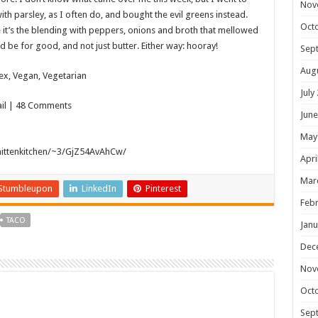
Nov
with parsley, as I often do, and bought the evil greens instead.
Oct
it’s the blending with peppers, onions and broth that mellowed
d be for good, and not just butter. Either way: hooray!
Sep
Aug
ex, Vegan, Vegetarian
July
mail | 48 Comments
June
May
mittenkitchen/~3/GjZ54AvAhCw/
Apri
Mar
Stumbleupon
LinkedIn
Pinterest
Febr
TACO
Janu
Dec
Nov
Oct
Sep