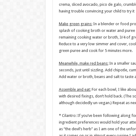
crema, sliced avocado, pico de galo, crumbl
having trouble convincing your child to try it
Make green grains:
In a blender or food pro
splash of cooking broth or water and puree
remaining cooking water or broth, 3/4 of gre
Reduce to a very low simmer and cover, cook
green puree and cook for 5 minutes more.
Meanwhile, make red beans:
In a smaller sa
seconds, just until sizzling. Add chipotle, 
Add water or broth, beans and salt to taste 
Assemble and eat:
For each bowl, I like abou
with desired fixings, don’t hold back. (The 
although decidedly un-vegan.) Repeat as ne
* Cilantro: If you’ve been following along f
ingredient preferences would hold your atten
as “the devil’s herb” as I am one of the unfor
as it comes on or in almost every cuisine I 