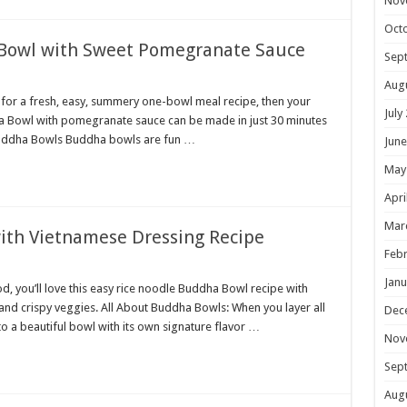
Nov
Oct
 Bowl with Sweet Pomegranate Sauce
Sep
Aug
 for a fresh, easy, summery one-bowl meal recipe, then your
July
dha Bowl with pomegranate sauce can be made in just 30 minutes
ut Buddha Bowls Buddha bowls are fun …
June
May
Apri
Mar
ith Vietnamese Dressing Recipe
Febr
Janu
d, you’ll love this easy rice noodle Buddha Bowl recipe with
nd crispy veggies. All About Buddha Bowls: When you layer all
Dec
nto a beautiful bowl with its own signature flavor …
Nov
Sep
Aug