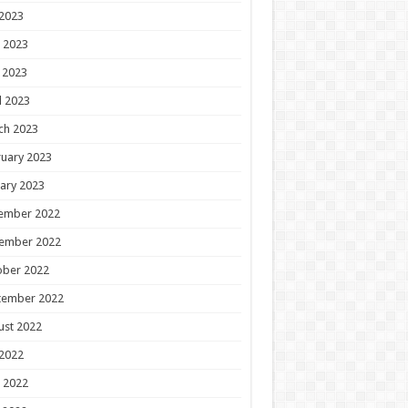
 2023
 2023
 2023
l 2023
ch 2023
uary 2023
ary 2023
ember 2022
ember 2022
ober 2022
tember 2022
ust 2022
 2022
 2022