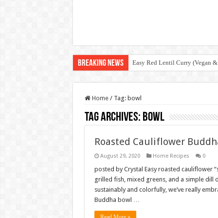
Breaking News
Easy Red Lentil Curry (Vegan &
Home
/
Tag:
bowl
Tag Archives:
bowl
Roasted Cauliflower Buddha
August 29, 2020
Home Recipes
0
posted by Crystal Easy roasted cauliflower “
grilled fish, mixed greens, and a simple dil
sustainably and colorfully, we’ve really embr
Buddha bowl …
Read More »