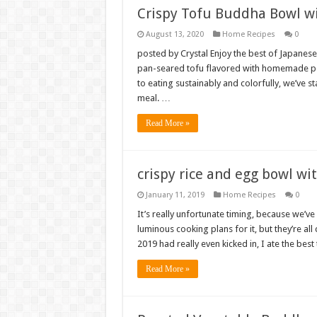
Crispy Tofu Buddha Bowl w
August 13, 2020
Home Recipes
0
posted by Crystal Enjoy the best of Japanese
pan-seared tofu flavored with homemade po
to eating sustainably and colorfully, we’ve s
meal. …
Read More »
crispy rice and egg bowl wit
January 11, 2019
Home Recipes
0
It’s really unfortunate timing, because we’v
luminous cooking plans for it, but they’re a
2019 had really even kicked in, I ate the best
Read More »