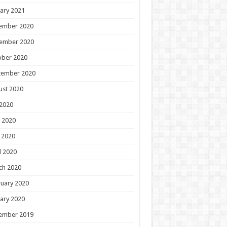
ary 2021
ember 2020
ember 2020
ober 2020
tember 2020
ust 2020
 2020
 2020
 2020
l 2020
ch 2020
uary 2020
ary 2020
ember 2019