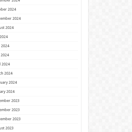
ember 2024
ober 2024
tember 2024
ust 2024
 2024
 2024
 2024
l 2024
ch 2024
uary 2024
ary 2024
ember 2023
ember 2023
tember 2023
ust 2023