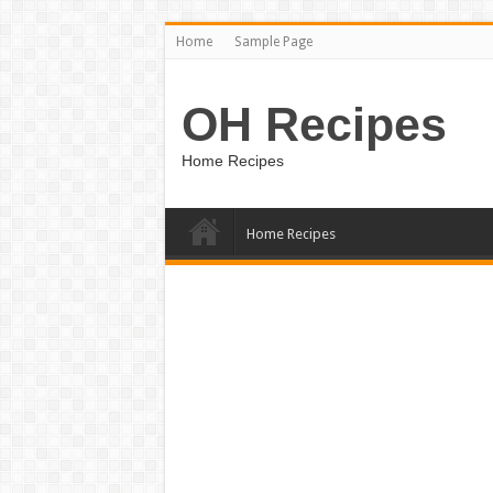
Home
Sample Page
OH Recipes
Home Recipes
Home Recipes