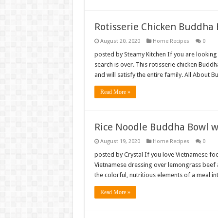
Rotisserie Chicken Buddha
August 20, 2020
Home Recipes
0
posted by Steamy Kitchen If you are looking
search is over. This rotisserie chicken Bud
and will satisfy the entire family. All Abo
Read More »
Rice Noodle Buddha Bowl w
August 19, 2020
Home Recipes
0
posted by Crystal If you love Vietnamese foo
Vietnamese dressing over lemongrass beef a
the colorful, nutritious elements of a meal i
Read More »