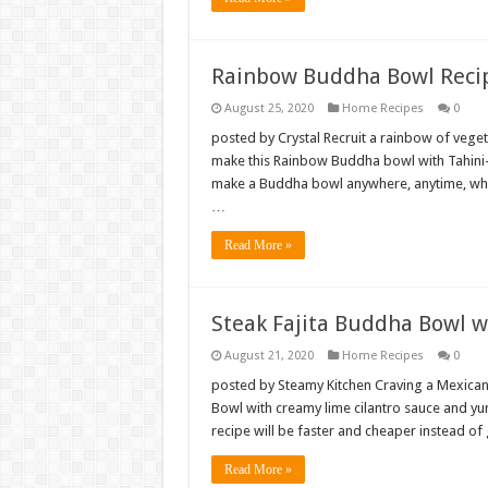
Rainbow Buddha Bowl Recip
August 25, 2020
Home Recipes
0
posted by Crystal Recruit a rainbow of vege
make this Rainbow Buddha bowl with Tahini
make a Buddha bowl anywhere, anytime, when
…
Read More »
Steak Fajita Buddha Bowl w
August 21, 2020
Home Recipes
0
posted by Steamy Kitchen Craving a Mexican-
Bowl with creamy lime cilantro sauce and yu
recipe will be faster and cheaper instead of
Read More »