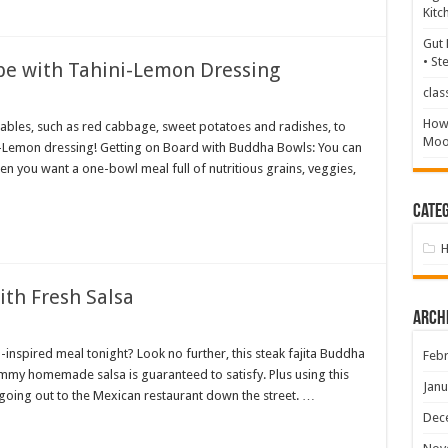
Kitc
Gut 
• St
e with Tahini-Lemon Dressing
clas
How 
tables, such as red cabbage, sweet potatoes and radishes, to
Mood
-Lemon dressing! Getting on Board with Buddha Bowls: You can
 you want a one-bowl meal full of nutritious grains, veggies,
Categ
ith Fresh Salsa
Arch
inspired meal tonight? Look no further, this steak fajita Buddha
Febr
mmy homemade salsa is guaranteed to satisfy. Plus using this
Janu
 going out to the Mexican restaurant down the street. …
Dec