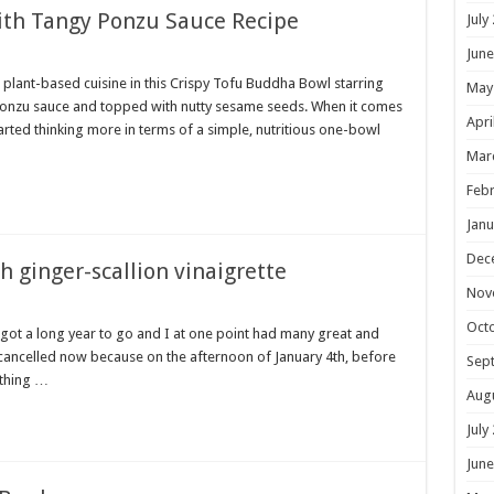
ith Tangy Ponzu Sauce Recipe
July
June
 plant-based cuisine in this Crispy Tofu Buddha Bowl starring
May
nzu sauce and topped with nutty sesame seeds. When it comes
Apri
tarted thinking more in terms of a simple, nutritious one-bowl
Mar
Febr
Janu
Dec
h ginger-scallion vinaigrette
Nov
Oct
e got a long year to go and I at one point had many great and
ll cancelled now because on the afternoon of January 4th, before
Sep
 thing …
Aug
July
June