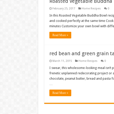
Roasted Vegetable Buddha
February 25, 2017
Home Recipes
0
In this Roasted Vegetable Buddha Bowl recipe,
and cooked perfectly at the same time Cook 
minutes Customize your own bowl with diffe
Read More »
red bean and green grain t
March 11, 2015
Home Recipes
0
I swear, this wholesome-looking meal isn’t p
frenetic unplanned redecorating project or at
chocolate, peanut butter, bread and pasta for
…
Read More »