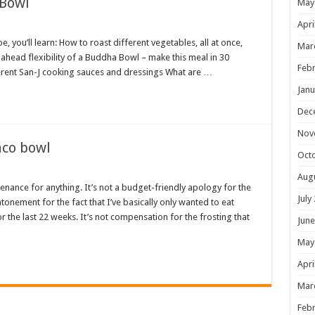
 Bowl
May
Apri
 you’ll learn: How to roast different vegetables, all at once,
Mar
ahead flexibility of a Buddha Bowl – make this meal in 30
Febr
rent San-J cooking sauces and dressings What are …
Janu
Dec
Nov
aco bowl
Oct
Aug
enance for anything. It’s not a budget-friendly apology for the
July
onement for the fact that I’ve basically only wanted to eat
 the last 22 weeks. It’s not compensation for the frosting that
June
May
Apri
Mar
Febr