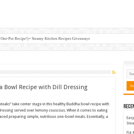
 One-Pot Recipe!) • Steamy Kitchen Recipes Giveaways
 Bowl Recipe with Dill Dressing
steaks” take center stage in this healthy Buddha bowl recipe with
Rece
l dressing served over lemony couscous. When it comes to eating
aced preparing simple, nutritious one-bowl meals. Essentially, a
Easy
Stea
Fig 