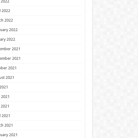
 2022
l 2022
ch 2022
uary 2022
ary 2022
ember 2021
ember 2021
ober 2021
ust 2021
 2021
 2021
 2021
l 2021
ch 2021
uary 2021