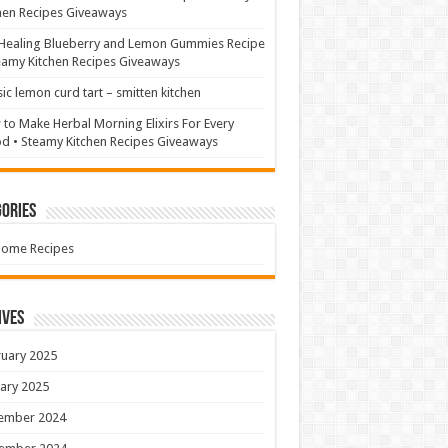
hen Recipes Giveaways
Healing Blueberry and Lemon Gummies Recipe
eamy Kitchen Recipes Giveaways
sic lemon curd tart – smitten kitchen
to Make Herbal Morning Elixirs For Every
 • Steamy Kitchen Recipes Giveaways
ories
Home Recipes
ives
uary 2025
ary 2025
ember 2024