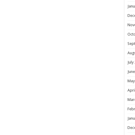
Janu
Dec
Nov
Oct
Sep
Aug
July
June
May
Apri
Mar
Febr
Janu
Dec