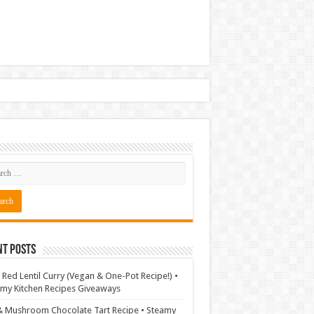
nt Posts
 Red Lentil Curry (Vegan & One-Pot Recipe!) •
my Kitchen Recipes Giveaways
& Mushroom Chocolate Tart Recipe • Steamy