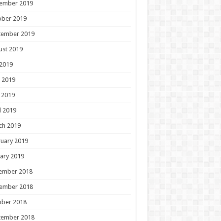
ember 2019
ober 2019
tember 2019
ust 2019
 2019
 2019
 2019
l 2019
ch 2019
uary 2019
ary 2019
ember 2018
ember 2018
ober 2018
tember 2018