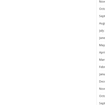
Nov
Oct
Sep
Aug
July
June
May
Apri
Mar
Febr
Janu
Dec
Nov
Oct
Sep