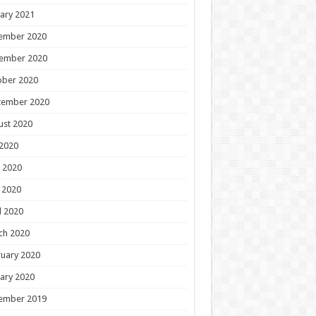
ary 2021
ember 2020
ember 2020
ober 2020
tember 2020
ust 2020
 2020
 2020
 2020
l 2020
ch 2020
uary 2020
ary 2020
ember 2019