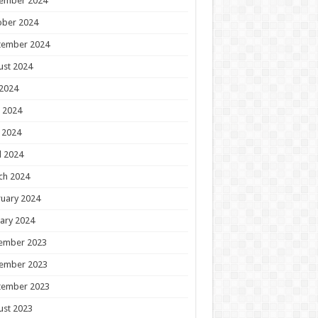
ember 2024
ober 2024
tember 2024
ust 2024
 2024
 2024
 2024
l 2024
ch 2024
uary 2024
ary 2024
ember 2023
ember 2023
tember 2023
ust 2023