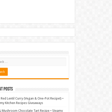
nt Posts
 Red Lentil Curry (Vegan & One-Pot Recipe!) •
my Kitchen Recipes Giveaways
& Mushroom Chocolate Tart Recipe • Steamy