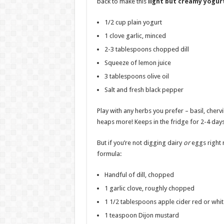
back to make this
light but creamy yogur
1/2 cup plain yogurt
1 clove garlic, minced
2-3 tablespoons chopped dill
Squeeze of lemon juice
3 tablespoons olive oil
Salt and fresh black pepper
Play with any herbs you prefer – basil, chervi
heaps more! Keeps in the fridge for 2-4 days
But if you’re not digging dairy
or
eggs right 
formula:
Handful of dill, chopped
1 garlic clove, roughly chopped
1 1/2 tablespoons apple cider red or whit
1 teaspoon Dijon mustard