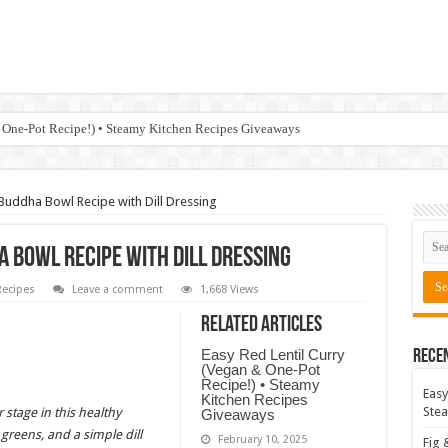
 One-Pot Recipe!) • Steamy Kitchen Recipes Giveaways
Buddha Bowl Recipe with Dill Dressing
 Bowl Recipe with Dill Dressing
ecipes
Leave a comment
1,668 Views
Related Articles
Easy Red Lentil Curry
Rece
(Vegan & One-Pot
Recipe!) • Steamy
Easy
Kitchen Recipes
Stea
 stage in this healthy
Giveaways
greens, and a simple dill
February 10, 2025
Fig 