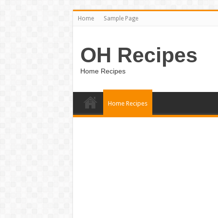
Home
Sample Page
OH Recipes
Home Recipes
Home Recipes