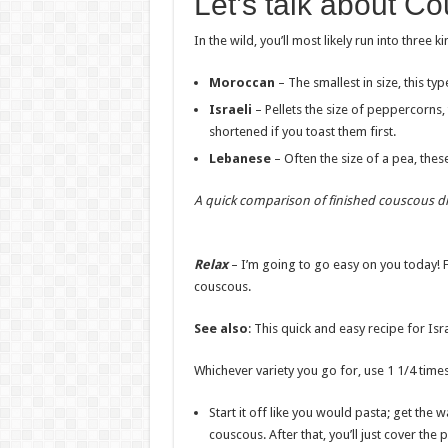
Let’s talk about C
In the wild, you’ll most likely run into three 
Moroccan
– The smallest in size, this ty
Israeli
– Pellets the size of peppercorns,
shortened if you toast them first.
Lebanese
– Often the size of a pea, thes
A quick comparison
of finished couscous d
Relax
– I’m going to go easy on you today! F
couscous.
See also
: This quick and easy recipe for Is
Whichever variety you go for, use 1 1/4 time
Start it off like you would pasta; get the 
couscous. After that, you’ll just cover the