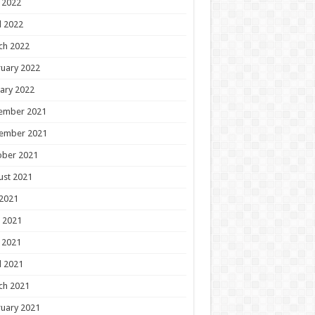
 2022
l 2022
ch 2022
uary 2022
ary 2022
ember 2021
ember 2021
ober 2021
ust 2021
 2021
 2021
 2021
l 2021
ch 2021
uary 2021