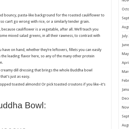
Nov
Oct
nd bouncy, pasta-like background for the roasted cauliflower to
Sep
also can’t go wrong with rice, or a similarly tender grain.
Aug
, because cauliflower is a vegetable, after all. We’ll teach you
some mixed salad greens, in all their rawness, to contrast with
July
June
you have on hand, whether they’re leftovers, fillets you can easily
May
 the leading flavor here, so any of the many other protein
e.
Apri
a creamy dill dressing that brings the whole Buddha bowl
Mar
hat’s just as easy.
Febr
hopped toasted almonds! Or pick toasted croutons if you like–it’s
Janu
Dec
Buddha Bowl:
Nov
Sep
Aug