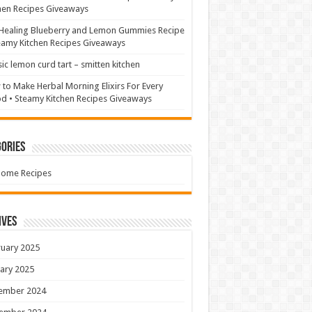
hen Recipes Giveaways
Healing Blueberry and Lemon Gummies Recipe
eamy Kitchen Recipes Giveaways
sic lemon curd tart – smitten kitchen
to Make Herbal Morning Elixirs For Every
 • Steamy Kitchen Recipes Giveaways
ories
Home Recipes
ives
uary 2025
ary 2025
ember 2024