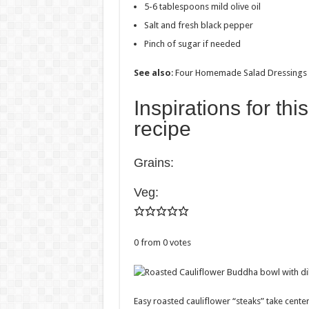
5-6 tablespoons mild olive oil
Salt and fresh black pepper
Pinch of sugar if needed
See also
: Four Homemade Salad Dressings
Inspirations for th
recipe
Grains:
Veg:
0
from
0
votes
Easy roasted cauliflower “steaks” take center