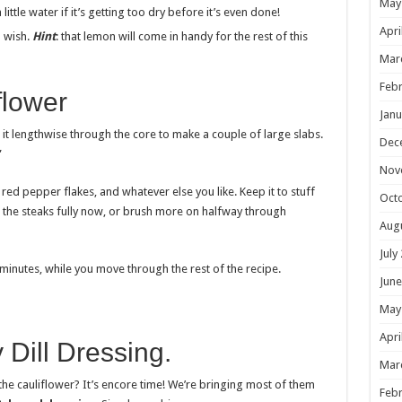
May
ittle water if it’s getting too dry before it’s even done!
Apri
 wish.
Hint
: that lemon will come in handy for the rest of this
Mar
Febr
flower
Janu
 it lengthwise through the core to make a couple of large slabs.
Dec
”
Nov
, red pepper flakes, and whatever else you like. Keep it to stuff
Oct
at the steaks fully now, or brush more on halfway through
Aug
July
 minutes, while you move through the rest of the recipe.
June
May
Apri
 Dill Dressing.
Mar
e cauliflower? It’s encore time! We’re bringing most of them
Febr