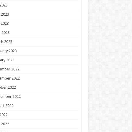
 2023
 2023
 2023
l 2023
ch 2023
uary 2023
ary 2023
ember 2022
ember 2022
ober 2022
tember 2022
ust 2022
 2022
 2022