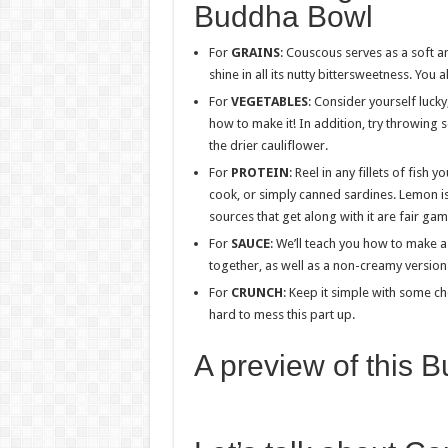
Buddha Bowl
For
GRAINS
: Couscous serves as a soft a
shine in all its nutty bittersweetness. You 
For
VEGETABLES
: Consider yourself lucky
how to make it! In addition, try throwing 
the drier cauliflower.
For
PROTEIN
: Reel in any fillets of fish 
cook, or simply canned sardines. Lemon is
sources that get along with it are fair gam
For
SAUCE
: We’ll teach you how to make 
together, as well as a non-creamy version t
For
CRUNCH
: Keep it simple with some c
hard to mess this part up.
A preview of this 