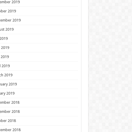
ember 2019
ober 2019
tember 2019
ust 2019
 2019
 2019
 2019
l 2019
ch 2019
uary 2019
ary 2019
ember 2018
ember 2018
ober 2018
tember 2018