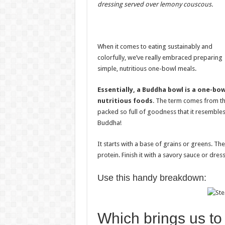
dressing served over lemony couscous.
When it comes to eating sustainably and
colorfully, we’ve really embraced preparing
simple, nutritious one-bowl meals.
Essentially, a Buddha bowl is a one-bo
nutritious foods
. The term comes from t
packed so full of goodness that it resembles
Buddha!
It starts with a base of grains or greens. Th
protein. Finish it with a savory sauce or dres
Use this handy breakdown:
Which brings us to