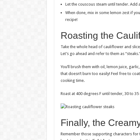
Let the couscous steam until tender. Add a l
When done, mix in some lemon zest if you
recipe!
Roasting the Cauli
Take the whole head of cauliflower and slice
Let’s go ahead and refer to them as “steaks.
You’ll brush them with oil, lemon juice, garlic
that doesn’t burn too easily! Feel free to co
cooking time.
Roast at 400 degrees F until tender, 30 to 35
Finally, the Creamy
Remember those supporting characters for th