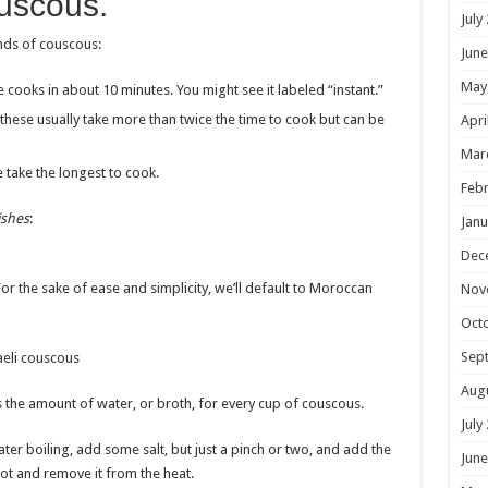
ouscous.
July
kinds of couscous:
June
May
pe cooks in about 10 minutes. You might see it labeled “instant.”
 these usually take more than twice the time to cook but can be
Apri
Mar
e take the longest to cook.
Febr
ishes
:
Janu
Dec
or the sake of ease and simplicity, we’ll default to Moroccan
Nov
Oct
Sep
raeli couscous
Aug
s the amount of water, or broth, for every cup of couscous.
July
water boiling, add some salt, but just a pinch or two, and add the
June
 pot and remove it from the heat.