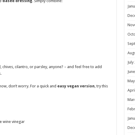
t-based dressing
. Simply combine:
Janu
Dec
Nov
Oct
Sep
Aug
July
l, chives, cilantro, or parsley, anyone? – and feel free to add
June
.
May
now, don’t worry. For a quick and
easy vegan version
, try this
Apri
Mar
Febr
Janu
e wine vinegar
Dec