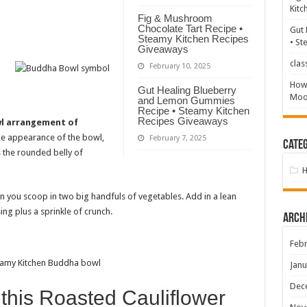
Kitc
Fig & Mushroom
Chocolate Tart Recipe •
Gut 
Steamy Kitchen Recipes
• St
Giveaways
clas
February 10, 2025
How 
Gut Healing Blueberry
Mood
and Lemon Gummies
Recipe • Steamy Kitchen
Recipes Giveaways
wl arrangement of
he appearance of the bowl,
February 7, 2025
Categ
 the rounded belly of
en you scoop in two big handfuls of vegetables. Add in a lean
sing plus a sprinkle of crunch.
Arch
Febr
Janu
Dec
 this Roasted Cauliflower