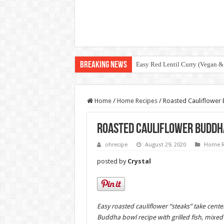
Breaking News
Easy Red Lentil Curry (Vegan &
Home
/
Home Recipes
/
Roasted Cauliflower 
Roasted Cauliflower Buddha
ohrecipe
August 29, 2020
Home R
posted by
Crystal
Easy roasted cauliflower “steaks” take center
Buddha bowl recipe with grilled fish, mixed 