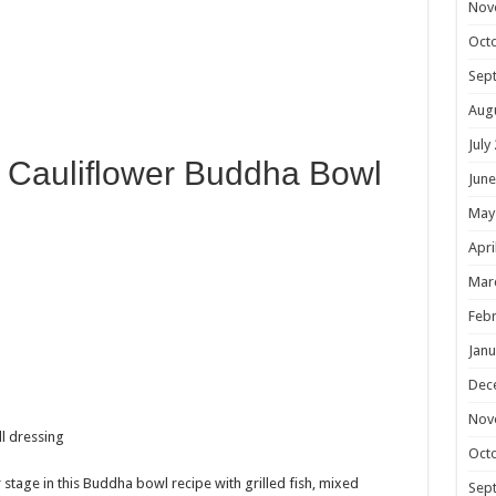
Nov
Oct
Sep
Aug
July
is Cauliflower Buddha Bowl
June
May
Apri
Mar
Febr
Janu
Dec
Nov
Oct
 stage in this Buddha bowl recipe with grilled fish, mixed
Sep